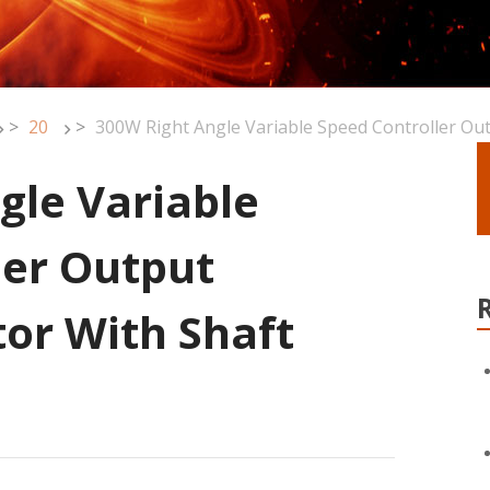
>
20
>
300W Right Angle Variable Speed Controller Ou
gle Variable
ler Output
or With Shaft