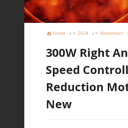
Home
>
2024
>
November
300W Right An
Speed Control
Reduction Mot
New