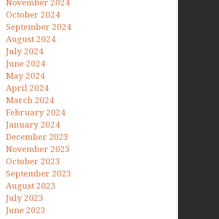
November 2024
October 2024
September 2024
August 2024
July 2024
June 2024
May 2024
April 2024
March 2024
February 2024
January 2024
December 2023
November 2023
October 2023
September 2023
August 2023
July 2023
June 2023