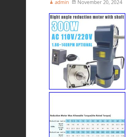
admin
November 20, 2024