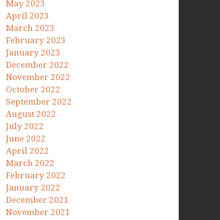
May 2023
April 2023
March 2023
February 2023
January 2023
December 2022
November 2022
October 2022
September 2022
August 2022
July 2022
June 2022
April 2022
March 2022
February 2022
January 2022
December 2021
November 2021