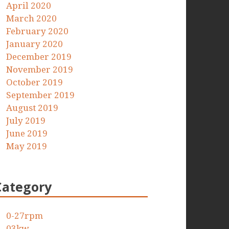
April 2020
March 2020
February 2020
January 2020
December 2019
November 2019
October 2019
September 2019
August 2019
July 2019
June 2019
May 2019
Category
0-27rpm
03kw