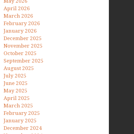
May 2026
April 2026
March 2026
February 2026
January 2026
December 2025
November 2025
October 2025
September 2025
August 2025
July 2025
June 2025
May 2025
April 2025
March 2025
February 2025
January 2025
December 2024