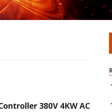
Controller 380V 4KW AC