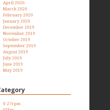
April 2020
March 2020
February 2020
January 2020
December 2019
November 2019
October 2019
September 2019
August 2019
July 2019
June 2019
May 2019
Category
0-27rpm
03kw