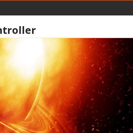
troller