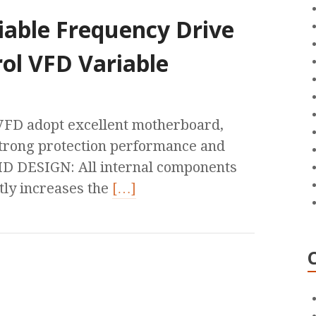
iable Frequency Drive
ol VFD Variable
 adopt excellent motherboard,
h strong protection performance and
MD DESIGN: All internal components
ly increases the
[…]