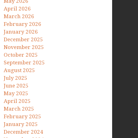
May 2026
April 2026
March 2026
February 2026
January 2026
December 2025
November 2025
October 2025
September 2025
August 2025
July 2025
June 2025
May 2025
April 2025
March 2025
February 2025
January 2025
December 2024