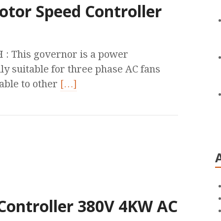
otor Speed Controller
 This governor is a power
ly suitable for three phase AC fans
cable to other
[…]
Controller 380V 4KW AC