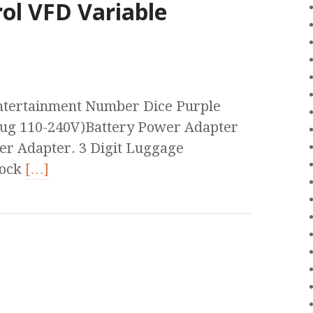
ol VFD Variable
tertainment Number Dice Purple
lug 110-240V)Battery Power Adapter
er Adapter. 3 Digit Luggage
Lock
[…]