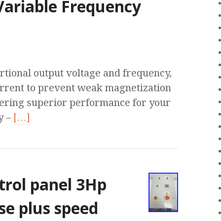
Variable Frequency
rtional output voltage and frequency,
rrent to prevent weak magnetization
vering superior performance for your
y –
[…]
trol panel 3Hp
se plus speed