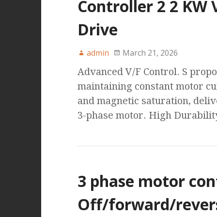
Controller 2 2 KW 
Drive
admin
March 21, 2026
Advanced V/F Control. S propo
maintaining constant motor cu
and magnetic saturation, deli
3-phase motor. High Durabilit
3 phase motor con
Off/forward/rever