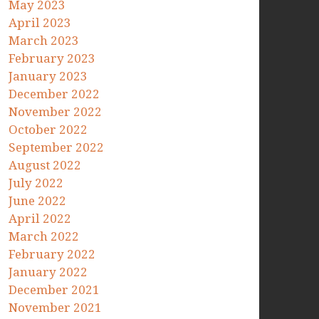
May 2023
April 2023
March 2023
February 2023
January 2023
December 2022
November 2022
October 2022
September 2022
August 2022
July 2022
June 2022
April 2022
March 2022
February 2022
January 2022
December 2021
November 2021