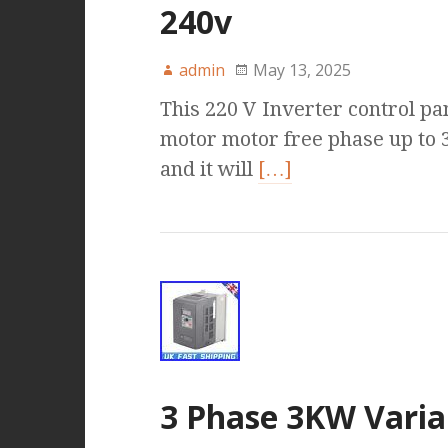
240v
admin
May 13, 2025
This 220 V Inverter control pa
motor motor free phase up to 
and it will
[…]
3 Phase 3KW Varia