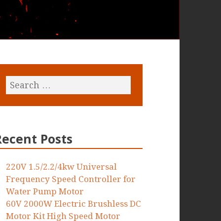
Recent Posts
220V 1.5/2.2/4kw Universal
Frequency Speed Controller for
Water Pump Motor
60V 2000W Electric Brushless DC
Motor Kit High Speed Motor