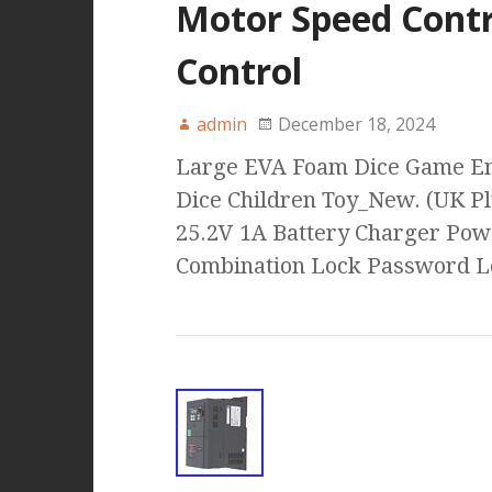
Motor Speed Contr
Control
admin
December 18, 2024
Large EVA Foam Dice Game En
Dice Children Toy_New. (UK P
25.2V 1A Battery Charger Pow
Combination Lock Password 