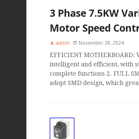
3 Phase 7.5KW Var
Motor Speed Contr
admin
November 28, 2024
EFFICIENT MOTHERBOARD: VFD
intelligent and efficient, wit
complete functions 2. FULL S
adopt SMD design, which great