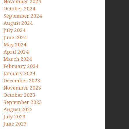
November 2024
October 2024
September 2024
August 2024
July 2024
June 2024
May 2024
April 2024
March 2024
February 2024
January 2024
December 2023
November 2023
October 2023
September 2023
August 2023
July 2023
June 2023