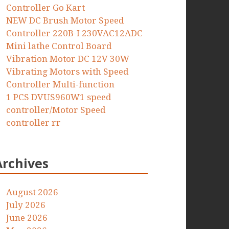
Controller Go Kart
NEW DC Brush Motor Speed
Controller 220B-I 230VAC12ADC
Mini lathe Control Board
Vibration Motor DC 12V 30W
Vibrating Motors with Speed
Controller Multi-function
1 PCS DVUS960W1 speed
controller/Motor Speed
controller rr
Archives
August 2026
July 2026
June 2026