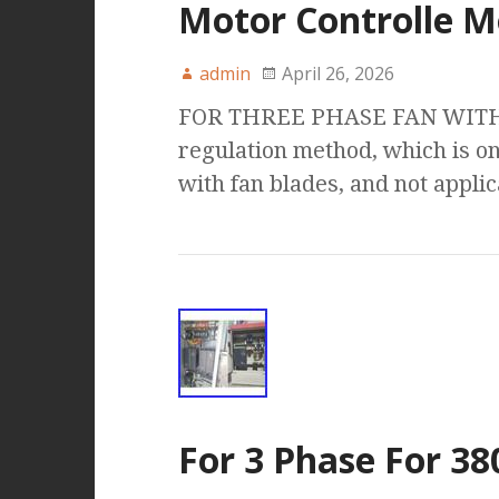
Motor Controlle M
admin
April 26, 2026
FOR THREE PHASE FAN WITH :
regulation method, which is on
with fan blades, and not appli
For 3 Phase For 3