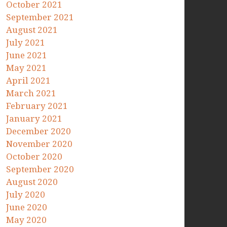
October 2021
September 2021
August 2021
July 2021
June 2021
May 2021
April 2021
March 2021
February 2021
January 2021
December 2020
November 2020
October 2020
September 2020
August 2020
July 2020
June 2020
May 2020