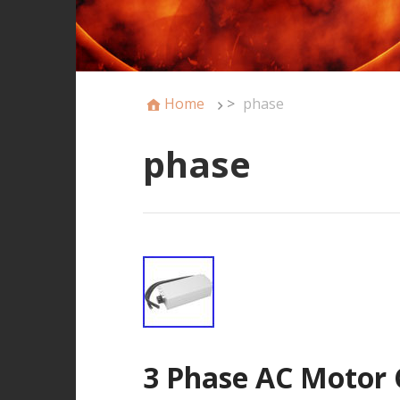
Home
>
phase
phase
3 Phase AC Motor 