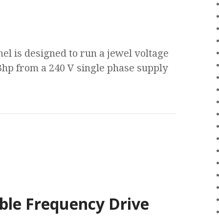
nel is designed to run a jewel voltage
3hp from a 240 V single phase supply
ble Frequency Drive