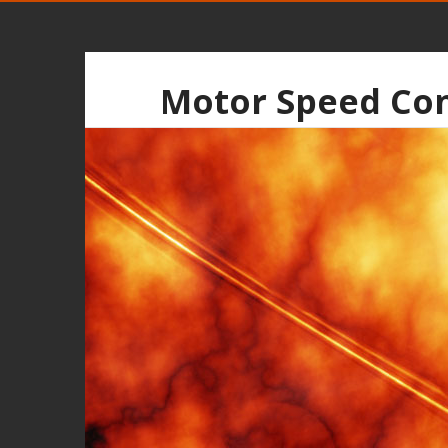
Motor Speed Con