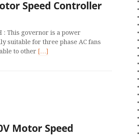
otor Speed Controller
 This governor is a power
ly suitable for three phase AC fans
cable to other
[…]
80V Motor Speed