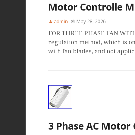
Motor Controlle M
admin
May 28, 2026
FOR THREE PHASE FAN WITH :
regulation method, which is on
with fan blades, and not appli
3 Phase AC Motor 