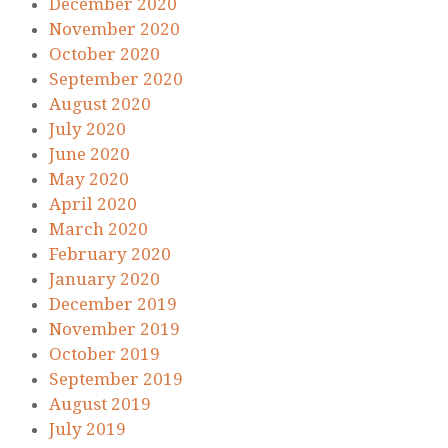
December 2020
November 2020
October 2020
September 2020
August 2020
July 2020
June 2020
May 2020
April 2020
March 2020
February 2020
January 2020
December 2019
November 2019
October 2019
September 2019
August 2019
July 2019