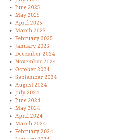
June 2025
May 2025
April 2025
March 2025
February 2025
January 2025
December 2024
November 2024
October 2024
September 2024
August 2024
July 2024
June 2024
May 2024
April 2024
March 2024
February 2024