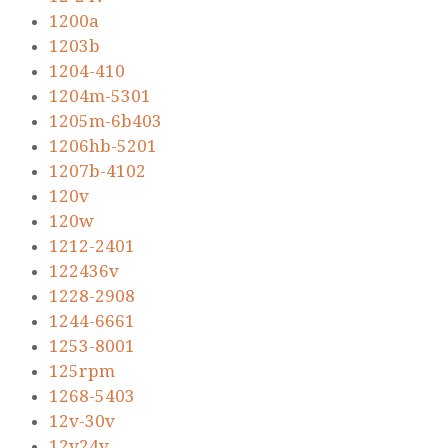
1200a
1203b
1204-410
1204m-5301
1205m-6b403
1206hb-5201
1207b-4102
120v
120w
1212-2401
122436v
1228-2908
1244-6661
1253-8001
125rpm
1268-5403
12v-30v
12v24v