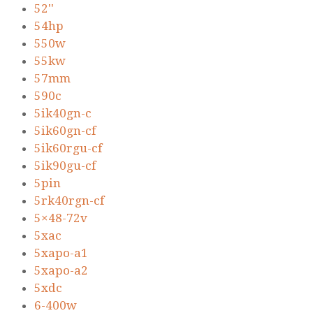
52''
54hp
550w
55kw
57mm
590c
5ik40gn-c
5ik60gn-cf
5ik60rgu-cf
5ik90gu-cf
5pin
5rk40rgn-cf
5×48-72v
5xac
5xapo-a1
5xapo-a2
5xdc
6-400w