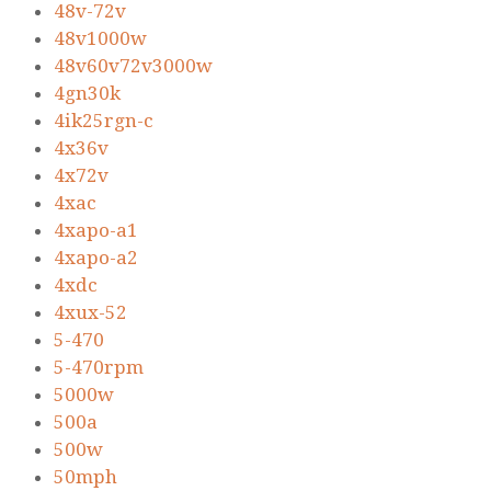
48v-72v
48v1000w
48v60v72v3000w
4gn30k
4ik25rgn-c
4x36v
4x72v
4xac
4xapo-a1
4xapo-a2
4xdc
4xux-52
5-470
5-470rpm
5000w
500a
500w
50mph