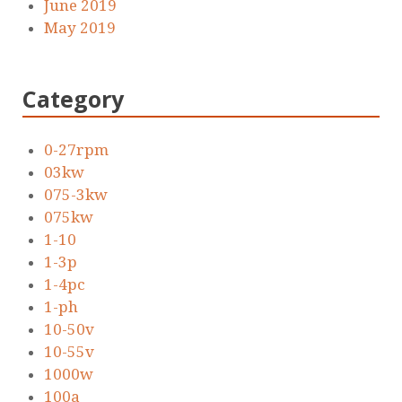
June 2019
May 2019
Category
0-27rpm
03kw
075-3kw
075kw
1-10
1-3p
1-4pc
1-ph
10-50v
10-55v
1000w
100a