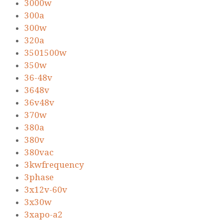
3000w
300a
300w
320a
3501500w
350w
36-48v
3648v
36v48v
370w
380a
380v
380vac
3kwfrequency
3phase
3x12v-60v
3x30w
3xapo-a2