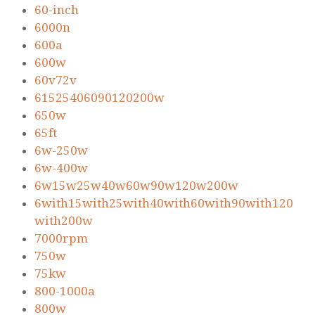
60-inch
6000n
600a
600w
60v72v
61525406090120200w
650w
65ft
6w-250w
6w-400w
6w15w25w40w60w90w120w200w
6with15with25with40with60with90with120
with200w
7000rpm
750w
75kw
800-1000a
800w