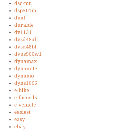
dsc-mu
dsp501m
dual
durable
dv1131
dvsd48al
dvsd48bl
dvus960w1
dynamax
dynamite
dynamo
dyns1665
e-bike
e-focusds
e-vehicle
easiest
easy
ebay