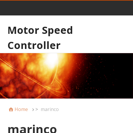
Motor Speed
Controller
Home
>
marinco
marinco