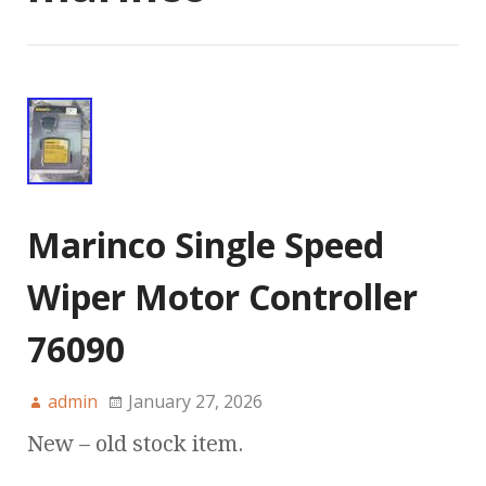
Marinco Single Speed
Wiper Motor Controller
76090
admin
January 27, 2026
New – old stock item.