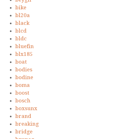
bike
bl20a
black
blcd
bldc
bluefin
blx185
boat
bodies
bodine
boma
boost
bosch
boxsunx
brand
breaking
bridge