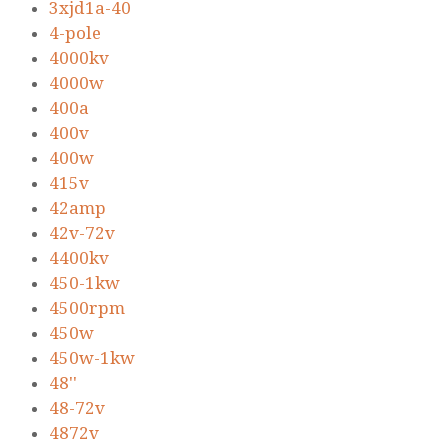
3xjd1a-40
4-pole
4000kv
4000w
400a
400v
400w
415v
42amp
42v-72v
4400kv
450-1kw
4500rpm
450w
450w-1kw
48''
48-72v
4872v