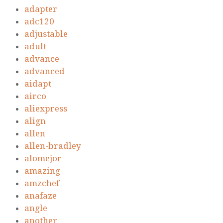
adapter
adc120
adjustable
adult
advance
advanced
aidapt
airco
aliexpress
align
allen
allen-bradley
alomejor
amazing
amzchef
anafaze
angle
another