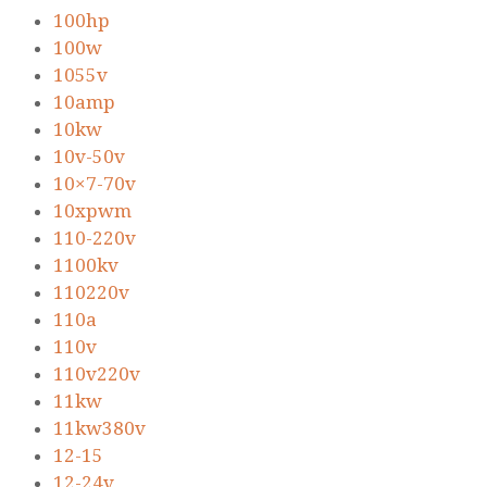
100hp
100w
1055v
10amp
10kw
10v-50v
10×7-70v
10xpwm
110-220v
1100kv
110220v
110a
110v
110v220v
11kw
11kw380v
12-15
12-24v