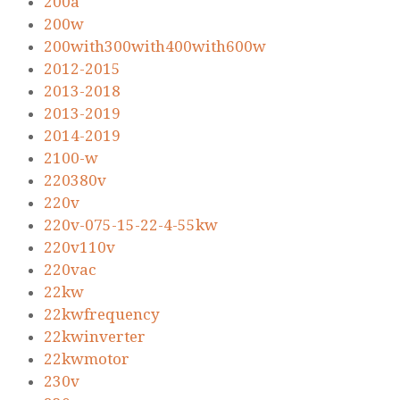
200a
200w
200with300with400with600w
2012-2015
2013-2018
2013-2019
2014-2019
2100-w
220380v
220v
220v-075-15-22-4-55kw
220v110v
220vac
22kw
22kwfrequency
22kwinverter
22kwmotor
230v