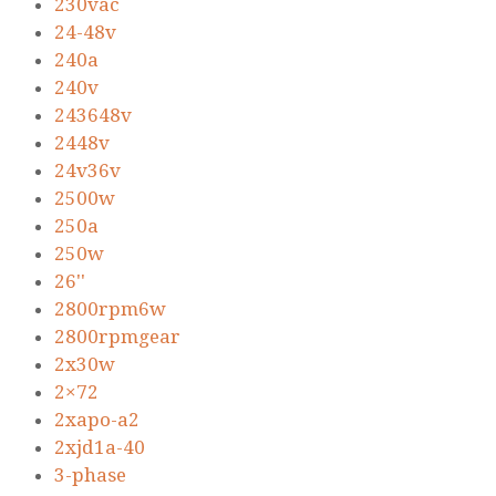
230vac
24-48v
240a
240v
243648v
2448v
24v36v
2500w
250a
250w
26''
2800rpm6w
2800rpmgear
2x30w
2×72
2xapo-a2
2xjd1a-40
3-phase