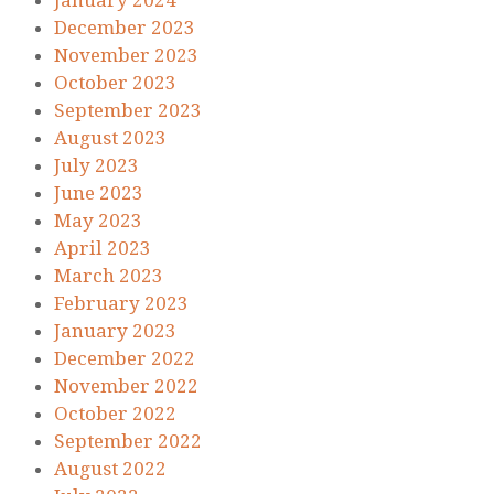
January 2024
December 2023
November 2023
October 2023
September 2023
August 2023
July 2023
June 2023
May 2023
April 2023
March 2023
February 2023
January 2023
December 2022
November 2022
October 2022
September 2022
August 2022