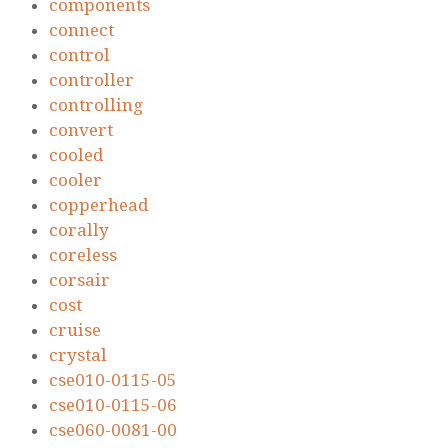
components
connect
control
controller
controlling
convert
cooled
cooler
copperhead
corally
coreless
corsair
cost
cruise
crystal
cse010-0115-05
cse010-0115-06
cse060-0081-00