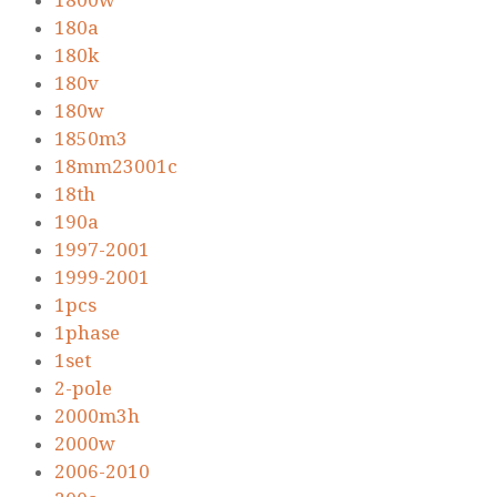
1800w
180a
180k
180v
180w
1850m3
18mm23001c
18th
190a
1997-2001
1999-2001
1pcs
1phase
1set
2-pole
2000m3h
2000w
2006-2010