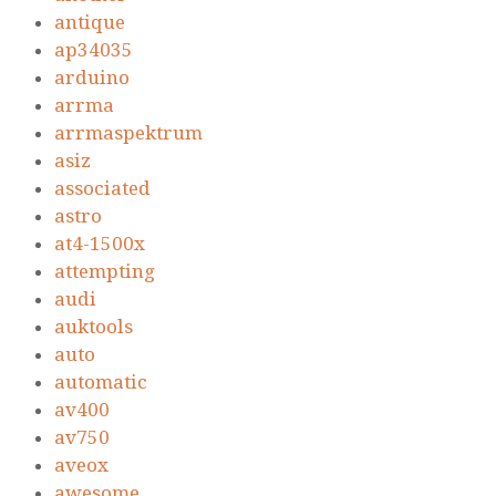
antique
ap34035
arduino
arrma
arrmaspektrum
asiz
associated
astro
at4-1500x
attempting
audi
auktools
auto
automatic
av400
av750
aveox
awesome