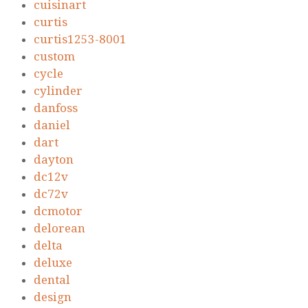
cuisinart
curtis
curtis1253-8001
custom
cycle
cylinder
danfoss
daniel
dart
dayton
dc12v
dc72v
dcmotor
delorean
delta
deluxe
dental
design