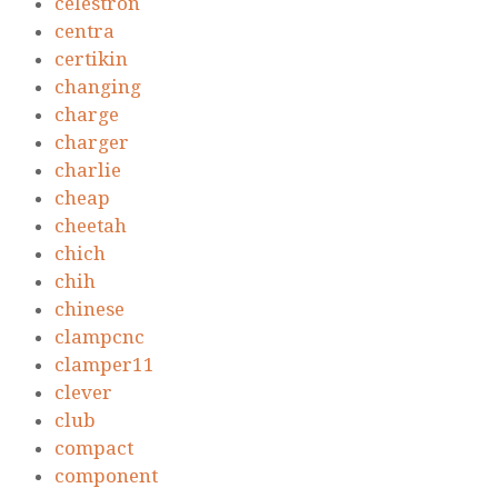
celestron
centra
certikin
changing
charge
charger
charlie
cheap
cheetah
chich
chih
chinese
clampcnc
clamper11
clever
club
compact
component