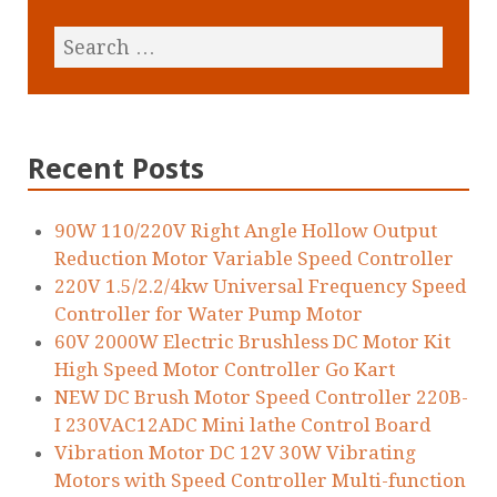
Recent Posts
90W 110/220V Right Angle Hollow Output
Reduction Motor Variable Speed Controller
220V 1.5/2.2/4kw Universal Frequency Speed
Controller for Water Pump Motor
60V 2000W Electric Brushless DC Motor Kit
High Speed Motor Controller Go Kart
NEW DC Brush Motor Speed Controller 220B-
I 230VAC12ADC Mini lathe Control Board
Vibration Motor DC 12V 30W Vibrating
Motors with Speed Controller Multi-function