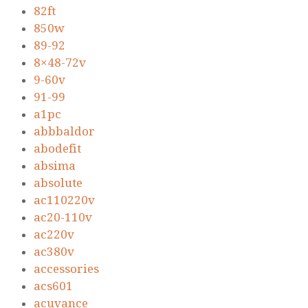
82ft
850w
89-92
8×48-72v
9-60v
91-99
a1pc
abbbaldor
abodefit
absima
absolute
ac110220v
ac20-110v
ac220v
ac380v
accessories
acs601
acuvance