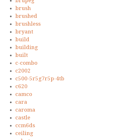
brupeg
brush
brushed
brushless
bryant
build
building
built
c-combo
c2002
c500-5r5g7r5p-4tb
c620
camco
cara
caroma
castle
ccm6ds
ceiling