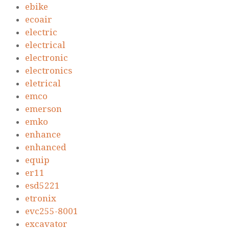
ebike
ecoair
electric
electrical
electronic
electronics
eletrical
emco
emerson
emko
enhance
enhanced
equip
er11
esd5221
etronix
evc255-8001
excavator