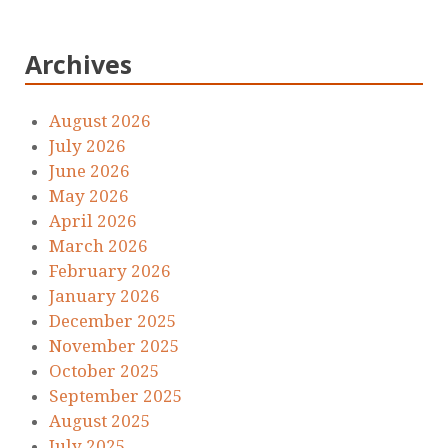
Archives
August 2026
July 2026
June 2026
May 2026
April 2026
March 2026
February 2026
January 2026
December 2025
November 2025
October 2025
September 2025
August 2025
July 2025