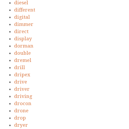
diesel
different
digital
dimmer
direct
display
dorman
double
dremel
drill
dripex
drive
driver
driving
drocon
drone
drop
dryer