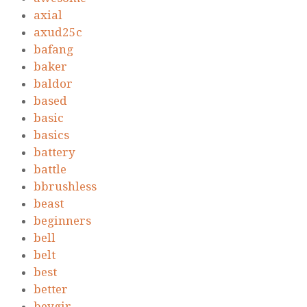
axial
axud25c
bafang
baker
baldor
based
basic
basics
battery
battle
bbrushless
beast
beginners
bell
belt
best
better
beygir