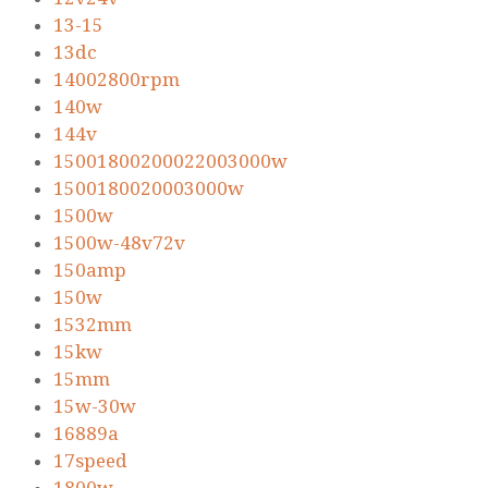
13-15
13dc
14002800rpm
140w
144v
15001800200022003000w
1500180020003000w
1500w
1500w-48v72v
150amp
150w
1532mm
15kw
15mm
15w-30w
16889a
17speed