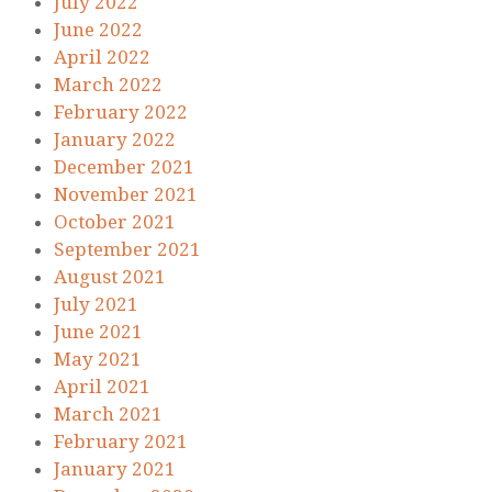
July 2022
June 2022
April 2022
March 2022
February 2022
January 2022
December 2021
November 2021
October 2021
September 2021
August 2021
July 2021
June 2021
May 2021
April 2021
March 2021
February 2021
January 2021