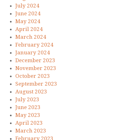
July 2024
June 2024
May 2024
April 2024
March 2024
February 2024
January 2024
December 2023
November 2023
October 2023
September 2023
August 2023
July 2023
June 2023
May 2023
April 2023
March 2023
February 2023