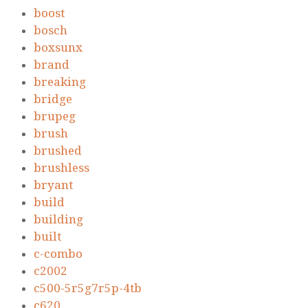
boost
bosch
boxsunx
brand
breaking
bridge
brupeg
brush
brushed
brushless
bryant
build
building
built
c-combo
c2002
c500-5r5g7r5p-4tb
c620