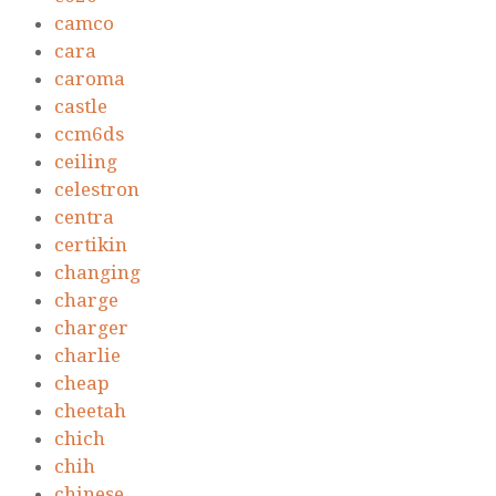
camco
cara
caroma
castle
ccm6ds
ceiling
celestron
centra
certikin
changing
charge
charger
charlie
cheap
cheetah
chich
chih
chinese