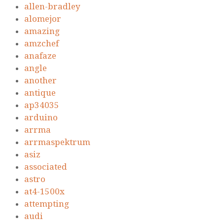
allen-bradley
alomejor
amazing
amzchef
anafaze
angle
another
antique
ap34035
arduino
arrma
arrmaspektrum
asiz
associated
astro
at4-1500x
attempting
audi