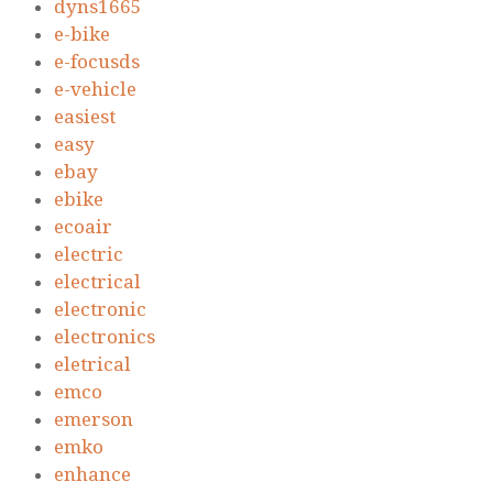
dyns1665
e-bike
e-focusds
e-vehicle
easiest
easy
ebay
ebike
ecoair
electric
electrical
electronic
electronics
eletrical
emco
emerson
emko
enhance