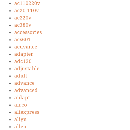
ac110220v
ac20-110v
ac220v
ac380v
accessories
acs601
acuvance
adapter
adc120
adjustable
adult
advance
advanced
aidapt
airco
aliexpress
align
allen