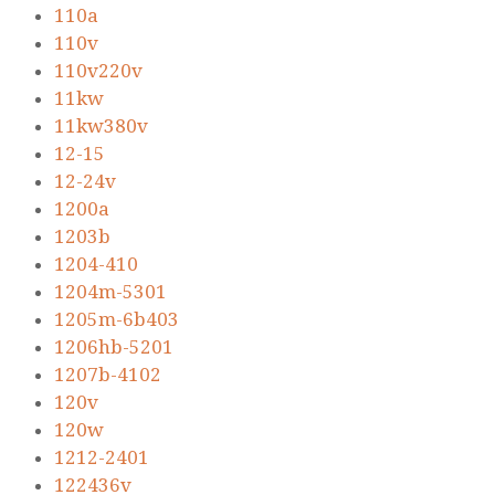
110a
110v
110v220v
11kw
11kw380v
12-15
12-24v
1200a
1203b
1204-410
1204m-5301
1205m-6b403
1206hb-5201
1207b-4102
120v
120w
1212-2401
122436v