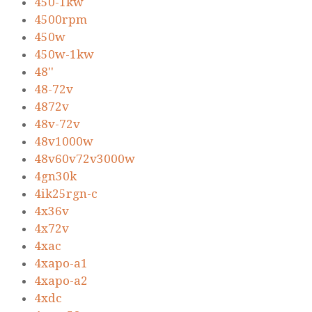
450-1kw
4500rpm
450w
450w-1kw
48''
48-72v
4872v
48v-72v
48v1000w
48v60v72v3000w
4gn30k
4ik25rgn-c
4x36v
4x72v
4xac
4xapo-a1
4xapo-a2
4xdc