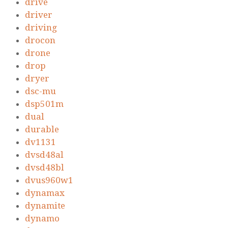
drive
driver
driving
drocon
drone
drop
dryer
dsc-mu
dsp501m
dual
durable
dv1131
dvsd48al
dvsd48bl
dvus960w1
dynamax
dynamite
dynamo