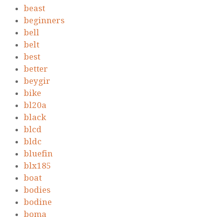
beast
beginners
bell
belt
best
better
beygir
bike
bl20a
black
blcd
bldc
bluefin
blx185
boat
bodies
bodine
boma