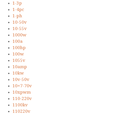
1-3p
1-4pc
1-ph
10-50v
10-55v
1000w
100a
100hp
100w
1055v
10amp
10kw
10v-50v
10×7-70v
10xpwm
110-220v
1100kv
110220v