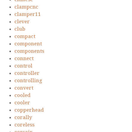
clampcnc
clamper11
clever
club
compact
component
components
connect
control
controller
controlling
convert
cooled
cooler
copperhead
corally
coreless