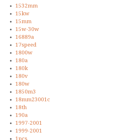
1532mm
15kw
15mm
15w-30w
16889a
17speed
1800w
180a
180k
180v
180w
1850m3
18mm23001c
18th
190a
1997-2001
1999-2001
1pcs