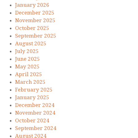
January 2026
December 2025
November 2025
October 2025
September 2025
August 2025
July 2025
June 2025
May 2025
April 2025
March 2025
February 2025
January 2025
December 2024
November 2024
October 2024
September 2024
August 2024