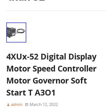
4XUx-52 Digital Display
Motor Speed Controller
Motor Governor Soft
Start T A3O1
admin
March 12, 2022