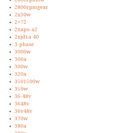
2800rpmgear
2x30w
2×72
2xapo-a2
2xjd1a-40
3-phase
3000w
300a
300w
320a
3501500w
350w
36-48v
3648v
36v48v
370w
380a