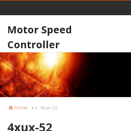
Motor Speed
Controller
Home
>
4xux-52
4xux-52