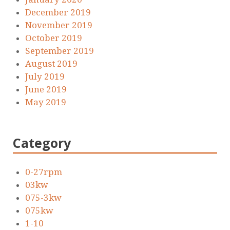
December 2019
November 2019
October 2019
September 2019
August 2019
July 2019
June 2019
May 2019
Category
0-27rpm
03kw
075-3kw
075kw
1-10