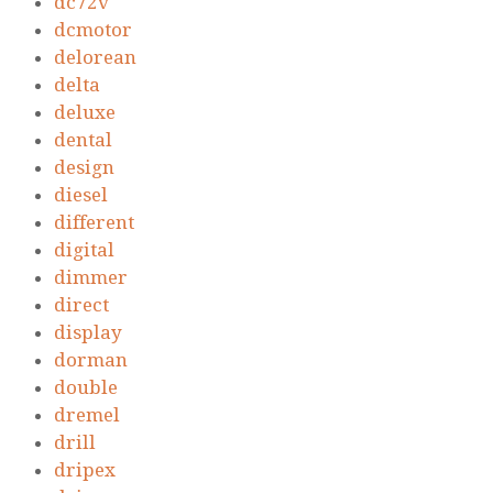
dc72v
dcmotor
delorean
delta
deluxe
dental
design
diesel
different
digital
dimmer
direct
display
dorman
double
dremel
drill
dripex