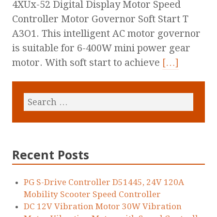
4XUx-52 Digital Display Motor Speed
Controller Motor Governor Soft Start T
A3O1. This intelligent AC motor governor
is suitable for 6-400W mini power gear
motor. With soft start to achieve
[…]
Recent Posts
PG S-Drive Controller D51445, 24V 120A
Mobility Scooter Speed Controller
DC 12V Vibration Motor 30W Vibration