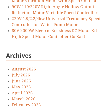
Motor Vibration Motor with Speed Controll
90W 110/220V Right Angle Hollow Output
Reduction Motor Variable Speed Controller
220V 1.5/2.2/4kw Universal Frequency Speed
Controller for Water Pump Motor
60V 2000W Electric Brushless DC Motor Kit
High Speed Motor Controller Go Kart
Archives
August 2026
July 2026
June 2026
May 2026
April 2026
March 2026
February 2026