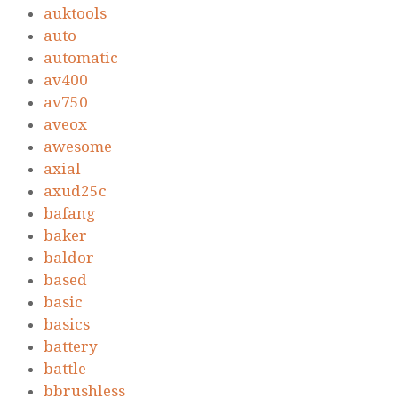
auktools
auto
automatic
av400
av750
aveox
awesome
axial
axud25c
bafang
baker
baldor
based
basic
basics
battery
battle
bbrushless