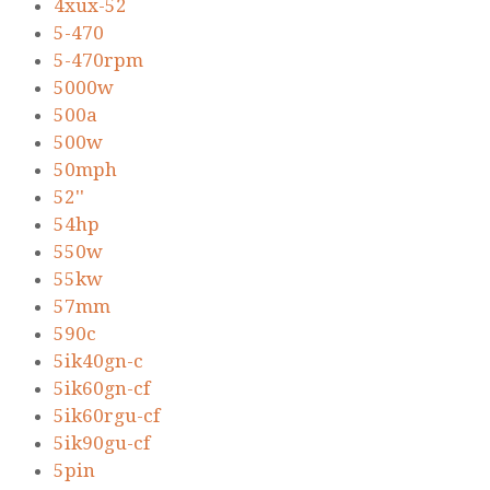
4xux-52
5-470
5-470rpm
5000w
500a
500w
50mph
52''
54hp
550w
55kw
57mm
590c
5ik40gn-c
5ik60gn-cf
5ik60rgu-cf
5ik90gu-cf
5pin