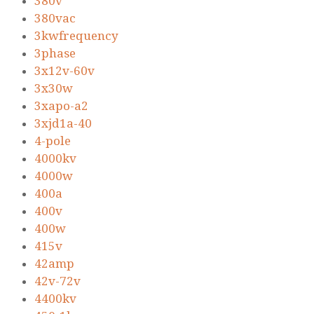
380v
380vac
3kwfrequency
3phase
3x12v-60v
3x30w
3xapo-a2
3xjd1a-40
4-pole
4000kv
4000w
400a
400v
400w
415v
42amp
42v-72v
4400kv