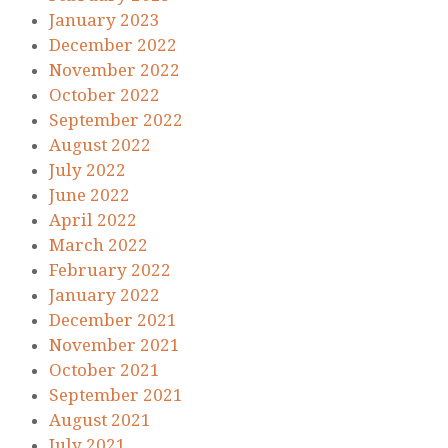
January 2023
December 2022
November 2022
October 2022
September 2022
August 2022
July 2022
June 2022
April 2022
March 2022
February 2022
January 2022
December 2021
November 2021
October 2021
September 2021
August 2021
July 2021