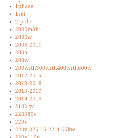
1phase
1set
2-pole
2000m3h
2000w
2006-2010
200a
200w
200with300with400with600w
2012-2015
2013-2018
2013-2019
2014-2019
2100-w
220380v
220v
220v-075-15-22-4-55kw
220v110v