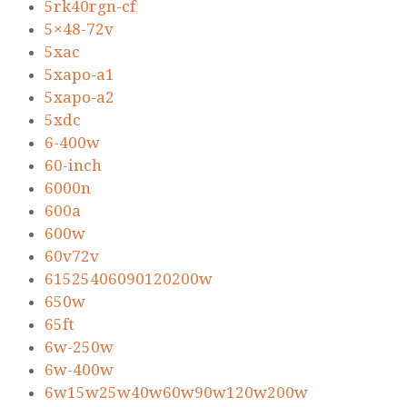
5rk40rgn-cf
5×48-72v
5xac
5xapo-a1
5xapo-a2
5xdc
6-400w
60-inch
6000n
600a
600w
60v72v
61525406090120200w
650w
65ft
6w-250w
6w-400w
6w15w25w40w60w90w120w200w