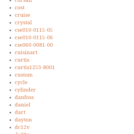
corsair
cost
cruise
crystal
cse010-0115-05
cse010-0115-06
cse060-0081-00
cuisinart
curtis
curtis1253-8001
custom
cycle
cylinder
danfoss
daniel
dart
dayton
dc12v