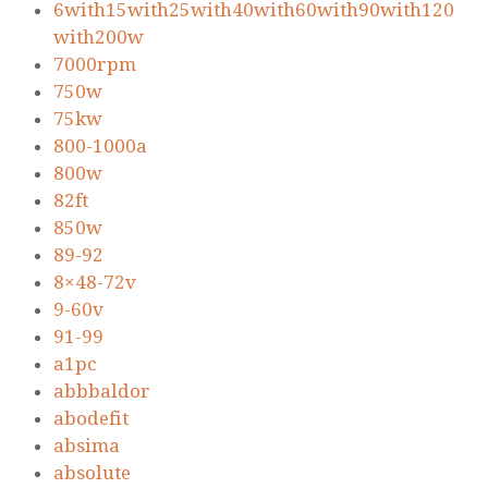
6with15with25with40with60with90with120
with200w
7000rpm
750w
75kw
800-1000a
800w
82ft
850w
89-92
8×48-72v
9-60v
91-99
a1pc
abbbaldor
abodefit
absima
absolute