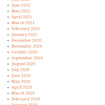
June 2021
May 2021
April 2021
March 2021
February 2021
January 2021
December 2020
November 2020
October 2020
September 2020
August 2020
July 2020
June 2020
May 2020
April 2020
March 2020
February 2020
January 2020