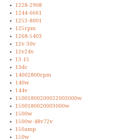
1228-2908
1244-6661
1253-8001
125rpm
1268-5403
12v-30v
12v24v
13-15
13dc
14002800rpm
140w
144v
15001800200022003000w
1500180020003000w
1500w
1500w-48v72v
150amp
150w