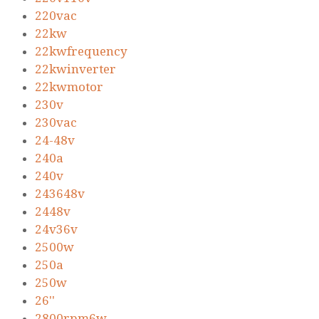
220vac
22kw
22kwfrequency
22kwinverter
22kwmotor
230v
230vac
24-48v
240a
240v
243648v
2448v
24v36v
2500w
250a
250w
26''
2800rpm6w