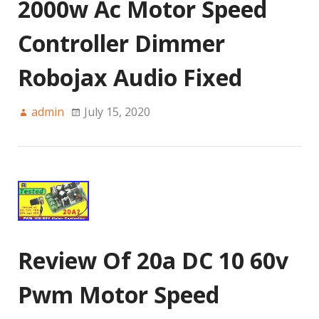
2000w Ac Motor Speed
Controller Dimmer
Robojax Audio Fixed
admin
July 15, 2020
Review Of 20a DC 10 60v
Pwm Motor Speed