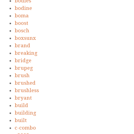
bodies
bodine
boma
boost
bosch
boxsunx
brand
breaking
bridge
brupeg
brush
brushed
brushless
bryant
build
building
built
c-combo