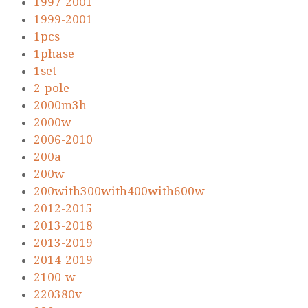
1997-2001
1999-2001
1pcs
1phase
1set
2-pole
2000m3h
2000w
2006-2010
200a
200w
200with300with400with600w
2012-2015
2013-2018
2013-2019
2014-2019
2100-w
220380v