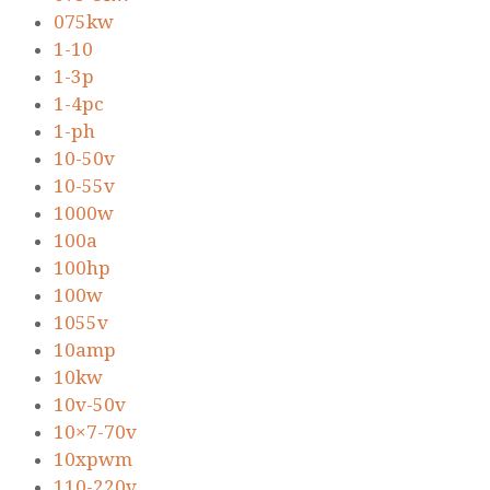
075kw
1-10
1-3p
1-4pc
1-ph
10-50v
10-55v
1000w
100a
100hp
100w
1055v
10amp
10kw
10v-50v
10×7-70v
10xpwm
110-220v