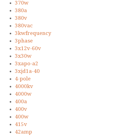
370w
380a
380v
380vac
3kwfrequency
3phase
3x12v-60v
3x30w
3xapo-a2
3xjd1a-40
4-pole
4000kv
4000w
400a
400v
400w
415v
42amp