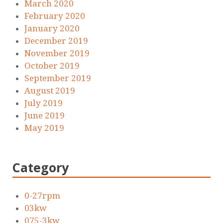
March 2020
February 2020
January 2020
December 2019
November 2019
October 2019
September 2019
August 2019
July 2019
June 2019
May 2019
Category
0-27rpm
03kw
075-3kw