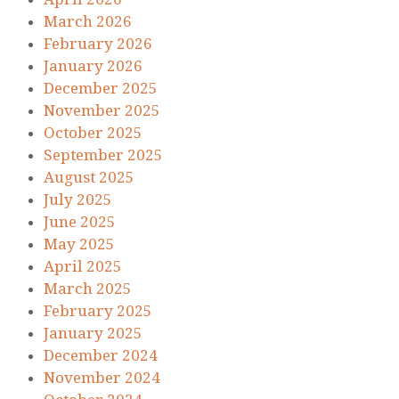
March 2026
February 2026
January 2026
December 2025
November 2025
October 2025
September 2025
August 2025
July 2025
June 2025
May 2025
April 2025
March 2025
February 2025
January 2025
December 2024
November 2024