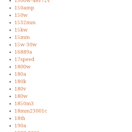
1500w-48v72v
150amp
150w
1532mm
15kw
15mm
15w-30w
16889a
17speed
1800w
180a
180k
180v
180w
1850m3
18mm23001c
18th
190a