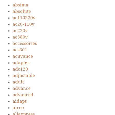
absima
absolute
ac110220v
ac20-110v
ac220v
ac380v
accessories
acs601
acuvance
adapter
adc120
adjustable
adult
advance
advanced
aidapt
airco
aliexpress