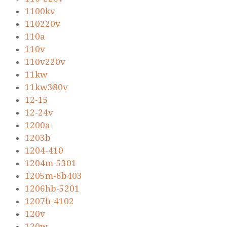
1100kv
110220v
110a
110v
110v220v
11kw
11kw380v
12-15
12-24v
1200a
1203b
1204-410
1204m-5301
1205m-6b403
1206hb-5201
1207b-4102
120v
120w