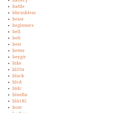
battery
battle
bbrushless
beast
beginners
bell
belt
best
better
beygir
bike
bl20a
black
blcd
bldc
bluefin
blx185
boat