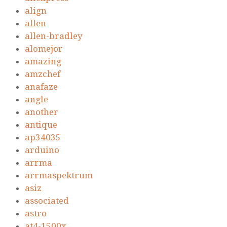
align
allen
allen-bradley
alomejor
amazing
amzchef
anafaze
angle
another
antique
ap34035
arduino
arrma
arrmaspektrum
asiz
associated
astro
at4-1500x