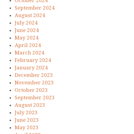
October 2024
September 2024
August 2024
July 2024
June 2024
May 2024
April 2024
March 2024
February 2024
January 2024
December 2023
November 2023
October 2023
September 2023
August 2023
July 2023
June 2023
May 2023