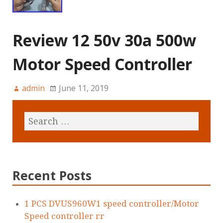
Review 12 50v 30a 500w
Motor Speed Controller
admin
June 11, 2019
Recent Posts
1 PCS DVUS960W1 speed controller/Motor
Speed controller rr