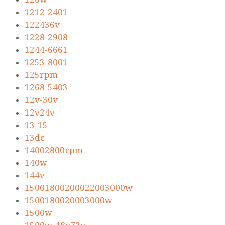
1212-2401
122436v
1228-2908
1244-6661
1253-8001
125rpm
1268-5403
12v-30v
12v24v
13-15
13dc
14002800rpm
140w
144v
15001800200022003000w
1500180020003000w
1500w