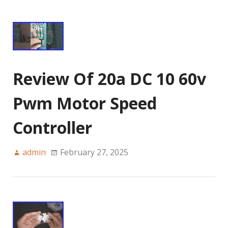
Review Of 20a DC 10 60v
Pwm Motor Speed
Controller
admin
February 27, 2025