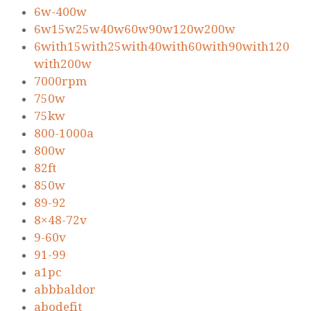
6w-400w
6w15w25w40w60w90w120w200w
6with15with25with40with60with90with120
with200w
7000rpm
750w
75kw
800-1000a
800w
82ft
850w
89-92
8×48-72v
9-60v
91-99
a1pc
abbbaldor
abodefit