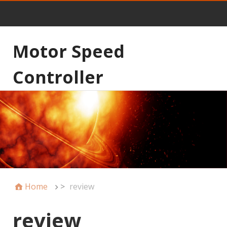
Motor Speed
Controller
Home
>
review
review