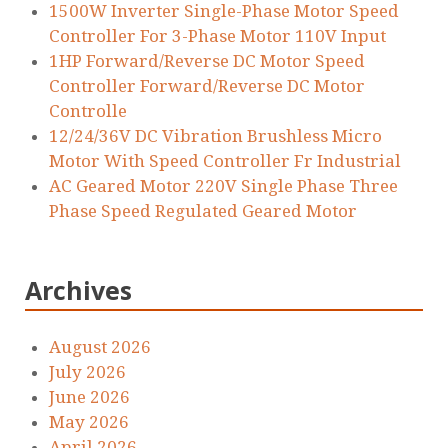
1500W Inverter Single-Phase Motor Speed
Controller For 3-Phase Motor 110V Input
1HP Forward/Reverse DC Motor Speed
Controller Forward/Reverse DC Motor
Controlle
12/24/36V DC Vibration Brushless Micro
Motor With Speed Controller Fr Industrial
AC Geared Motor 220V Single Phase Three
Phase Speed Regulated Geared Motor
Archives
August 2026
July 2026
June 2026
May 2026
April 2026