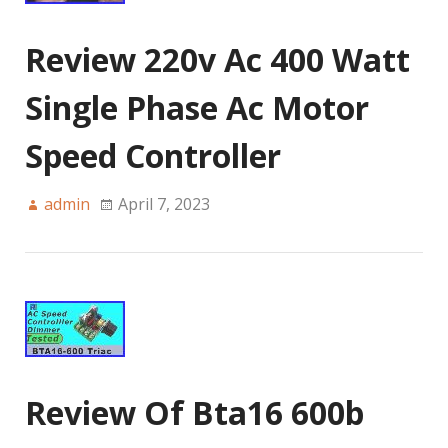
Review 220v Ac 400 Watt
Single Phase Ac Motor
Speed Controller
admin
April 7, 2023
Review Of Bta16 600b