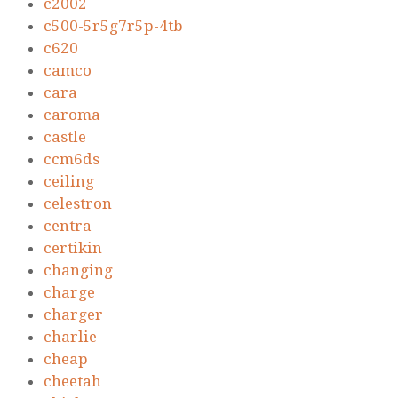
c2002
c500-5r5g7r5p-4tb
c620
camco
cara
caroma
castle
ccm6ds
ceiling
celestron
centra
certikin
changing
charge
charger
charlie
cheap
cheetah