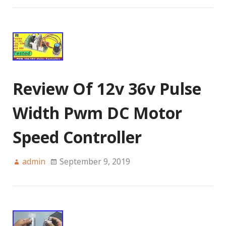
Review Of 12v 36v Pulse
Width Pwm DC Motor
Speed Controller
admin
September 9, 2019