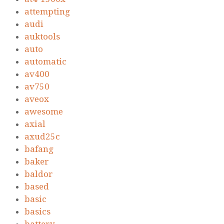
attempting
audi
auktools
auto
automatic
av400
av750
aveox
awesome
axial
axud25c
bafang
baker
baldor
based
basic
basics