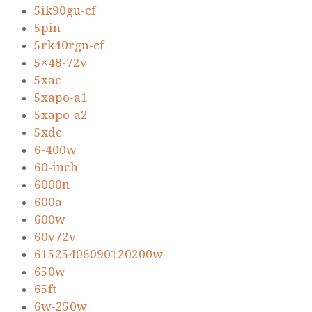
5ik90gu-cf
5pin
5rk40rgn-cf
5×48-72v
5xac
5xapo-a1
5xapo-a2
5xdc
6-400w
60-inch
6000n
600a
600w
60v72v
61525406090120200w
650w
65ft
6w-250w