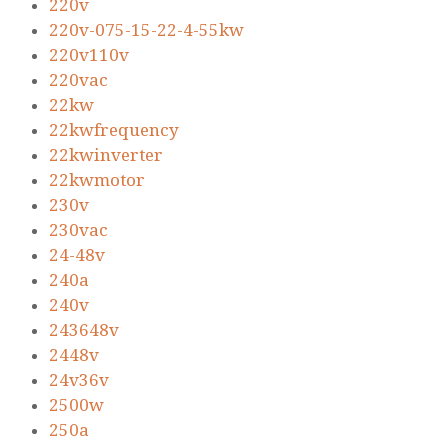
220v
220v-075-15-22-4-55kw
220v110v
220vac
22kw
22kwfrequency
22kwinverter
22kwmotor
230v
230vac
24-48v
240a
240v
243648v
2448v
24v36v
2500w
250a