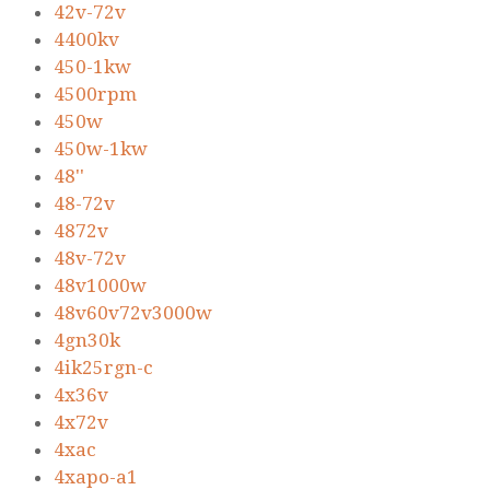
42v-72v
4400kv
450-1kw
4500rpm
450w
450w-1kw
48''
48-72v
4872v
48v-72v
48v1000w
48v60v72v3000w
4gn30k
4ik25rgn-c
4x36v
4x72v
4xac
4xapo-a1