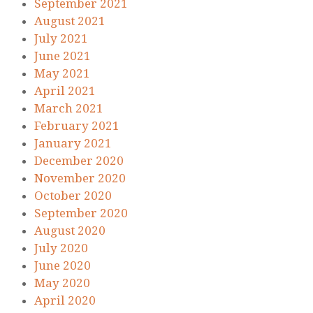
September 2021
August 2021
July 2021
June 2021
May 2021
April 2021
March 2021
February 2021
January 2021
December 2020
November 2020
October 2020
September 2020
August 2020
July 2020
June 2020
May 2020
April 2020