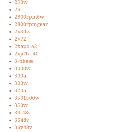
250w
26''
2800rpm6w
2800rpmgear
2x30w
2×72
2xapo-a2
2xjd1a-40
3-phase
3000w
300a
300w
320a
3501500w
350w
36-48v
3648v
36v48v