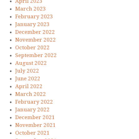
April 2023
March 2023
February 2023
January 2023
December 2022
November 2022
October 2022
September 2022
August 2022
July 2022
June 2022
April 2022
March 2022
February 2022
January 2022
December 2021
November 2021
October 2021