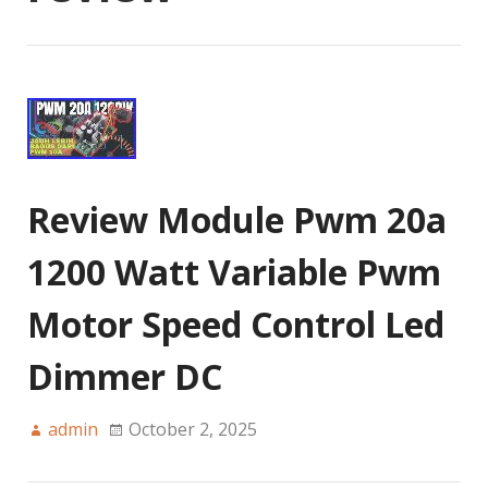
Review Module Pwm 20a
1200 Watt Variable Pwm
Motor Speed Control Led
Dimmer DC
admin
October 2, 2025