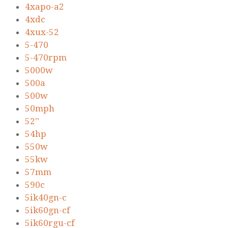
4xapo-a2
4xdc
4xux-52
5-470
5-470rpm
5000w
500a
500w
50mph
52''
54hp
550w
55kw
57mm
590c
5ik40gn-c
5ik60gn-cf
5ik60rgu-cf