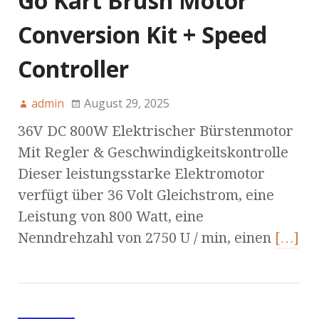
Go Kart Brush Motor
Conversion Kit + Speed
Controller
admin
August 29, 2025
36V DC 800W Elektrischer Bürstenmotor
Mit Regler & Geschwindigkeitskontrolle
Dieser leistungsstarke Elektromotor
verfügt über 36 Volt Gleichstrom, eine
Leistung von 800 Watt, eine
Nenndrehzahl von 2750 U / min, einen
[…]