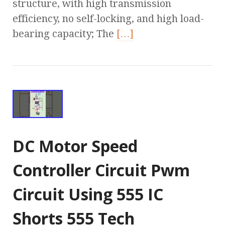
structure, with high transmission
efficiency, no self-locking, and high load-
bearing capacity; The
[…]
DC Motor Speed
Controller Circuit Pwm
Circuit Using 555 IC
Shorts 555 Tech