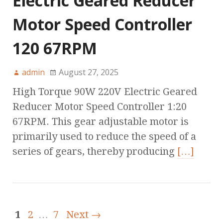
Electric Geared Reducer
Motor Speed Controller
120 67RPM
admin
August 27, 2025
High Torque 90W 220V Electric Geared
Reducer Motor Speed Controller 1:20
67RPM. This gear adjustable motor is
primarily used to reduce the speed of a
series of gears, thereby producing
[…]
1
2
…
7
Next →