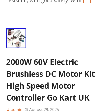
resistant, with good safety. With
[…]
2000W 60V Electric
Brushless DC Motor Kit
High Speed Motor
Controller Go Kart UK
admin
August 29, 2025