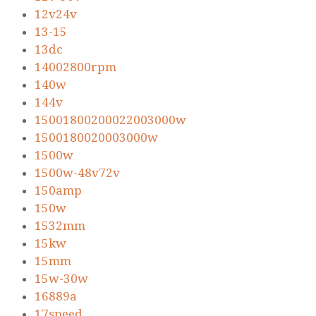
12v24v
13-15
13dc
14002800rpm
140w
144v
15001800200022003000w
1500180020003000w
1500w
1500w-48v72v
150amp
150w
1532mm
15kw
15mm
15w-30w
16889a
17speed