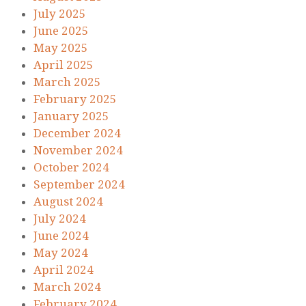
July 2025
June 2025
May 2025
April 2025
March 2025
February 2025
January 2025
December 2024
November 2024
October 2024
September 2024
August 2024
July 2024
June 2024
May 2024
April 2024
March 2024
February 2024