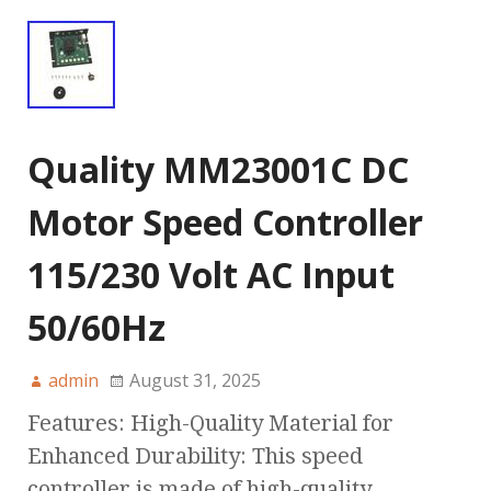
Quality MM23001C DC
Motor Speed Controller
115/230 Volt AC Input
50/60Hz
admin
August 31, 2025
Features: High-Quality Material for
Enhanced Durability: This speed
controller is made of high-quality