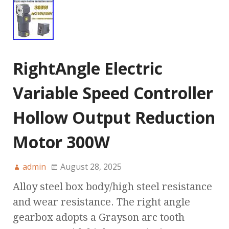
RightAngle Electric
Variable Speed Controller
Hollow Output Reduction
Motor 300W
admin
August 28, 2025
Alloy steel box body/high steel resistance
and wear resistance. The right angle
gearbox adopts a Grayson arc tooth