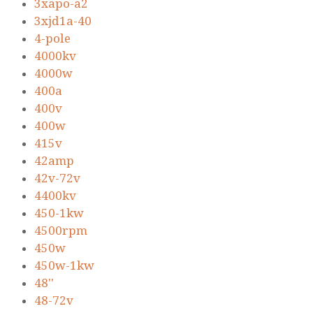
3xapo-a2
3xjd1a-40
4-pole
4000kv
4000w
400a
400v
400w
415v
42amp
42v-72v
4400kv
450-1kw
4500rpm
450w
450w-1kw
48''
48-72v