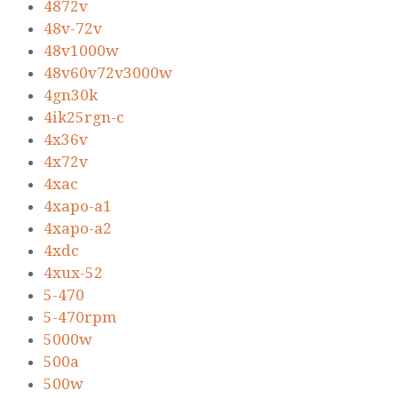
4872v
48v-72v
48v1000w
48v60v72v3000w
4gn30k
4ik25rgn-c
4x36v
4x72v
4xac
4xapo-a1
4xapo-a2
4xdc
4xux-52
5-470
5-470rpm
5000w
500a
500w