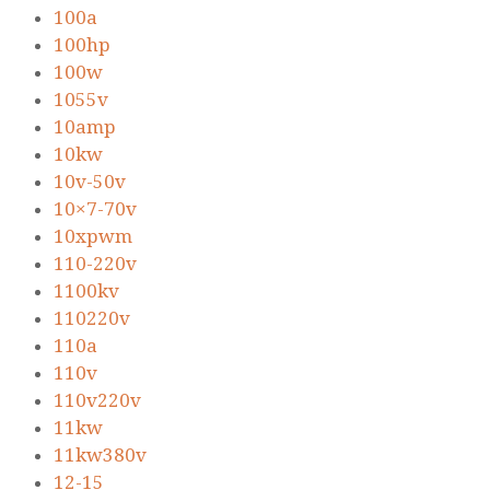
100a
100hp
100w
1055v
10amp
10kw
10v-50v
10×7-70v
10xpwm
110-220v
1100kv
110220v
110a
110v
110v220v
11kw
11kw380v
12-15