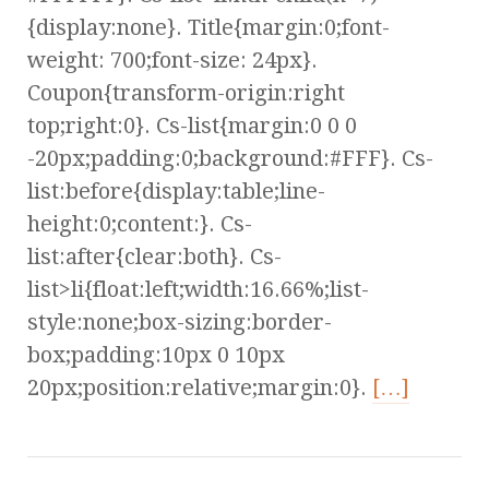
{display:none}. Title{margin:0;font-
weight: 700;font-size: 24px}.
Coupon{transform-origin:right
top;right:0}. Cs-list{margin:0 0 0
-20px;padding:0;background:#FFF}. Cs-
list:before{display:table;line-
height:0;content:}. Cs-
list:after{clear:both}. Cs-
list>li{float:left;width:16.66%;list-
style:none;box-sizing:border-
box;padding:10px 0 10px
20px;position:relative;margin:0}.
[…]