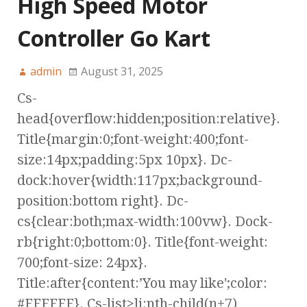
High Speed Motor
Controller Go Kart
admin
August 31, 2025
Cs-
head{overflow:hidden;position:relative}.
Title{margin:0;font-weight:400;font-
size:14px;padding:5px 10px}. Dc-
dock:hover{width:117px;background-
position:bottom right}. Dc-
cs{clear:both;max-width:100vw}. Dock-
rb{right:0;bottom:0}. Title{font-weight:
700;font-size: 24px}.
Title:after{content:’You may like';color:
#FFFFFF}. Cs-list>li:nth-child(n+7)