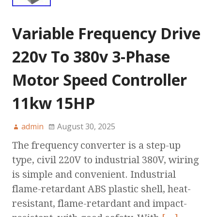
Variable Frequency Drive
220v To 380v 3-Phase
Motor Speed Controller
11kw 15HP
admin
August 30, 2025
The frequency converter is a step-up
type, civil 220V to industrial 380V, wiring
is simple and convenient. Industrial
flame-retardant ABS plastic shell, heat-
resistant, flame-retardant and impact-