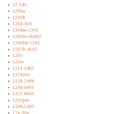
12-24v
1200a
1203b
1204-410
1204m-5301
1205m-6b403
1206hb-5201
1207b-4102
120v
120w
1212-2401
122436v
1228-2908
1244-6661
1253-8001
125rpm
1268-5403
12v-30v