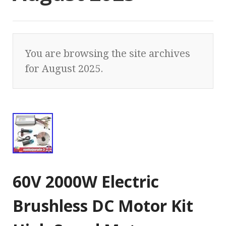
You are browsing the site archives
for August 2025.
60V 2000W Electric
Brushless DC Motor Kit