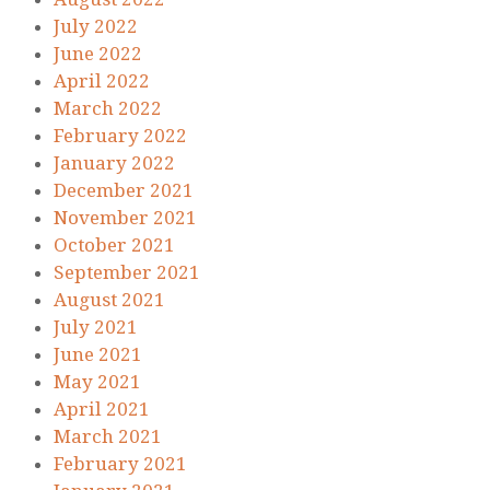
July 2022
June 2022
April 2022
March 2022
February 2022
January 2022
December 2021
November 2021
October 2021
September 2021
August 2021
July 2021
June 2021
May 2021
April 2021
March 2021
February 2021