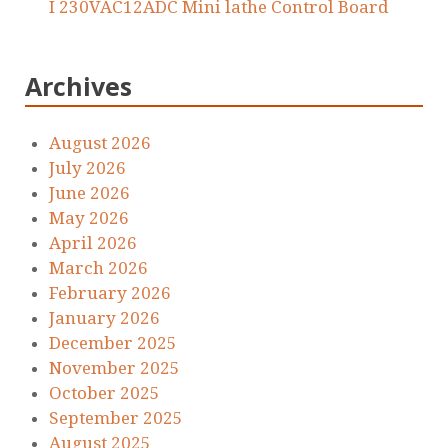
I 230VAC12ADC Mini lathe Control Board
Archives
August 2026
July 2026
June 2026
May 2026
April 2026
March 2026
February 2026
January 2026
December 2025
November 2025
October 2025
September 2025
August 2025