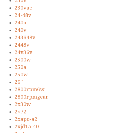
230v
230vac
24-48v
240a
240v
243648v
2448v
24v36v
2500w
250a
250w
26''
2800rpm6w
2800rpmgear
2x30w
2×72
2xapo-a2
2xjd1a-40