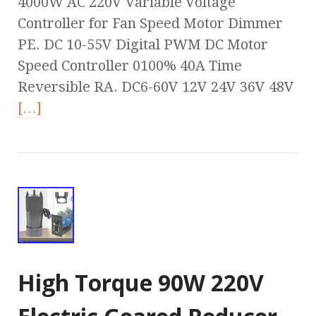
4000W AC 220V Variable Voltage
Controller for Fan Speed Motor Dimmer
PE. DC 10-55V Digital PWM DC Motor
Speed Controller 0100% 40A Time
Reversible RA. DC6-60V 12V 24V 36V 48V
[…]
High Torque 90W 220V