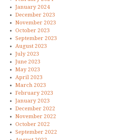
January 2024
December 2023
November 2023
October 2023
September 2023
August 2023
July 2023
June 2023
May 2023
April 2023
March 2023
February 2023
January 2023
December 2022
November 2022
October 2022
September 2022
August 2022