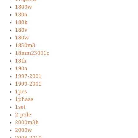
1800w
180a
180k
180v
180w
1850m3
18mm23001c
18th
190a
1997-2001
1999-2001
1pcs
1phase
1set
2-pole
2000m3h
2000w
2006-2010