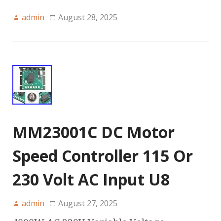
admin
August 28, 2025
MM23001C DC Motor
Speed Controller 115 Or
230 Volt AC Input U8
admin
August 27, 2025