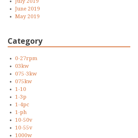
July 2019
June 2019
May 2019
Category
0-27rpm
03kw
075-3kw
075kw
1-10
1-3p
1-4pc
1-ph
10-50v
10-55v
1000w