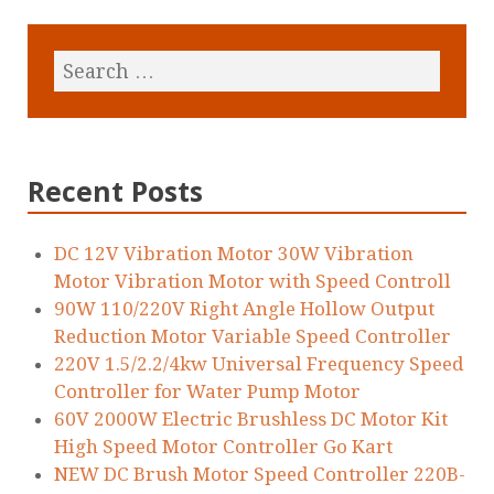
Recent Posts
DC 12V Vibration Motor 30W Vibration
Motor Vibration Motor with Speed Controll
90W 110/220V Right Angle Hollow Output
Reduction Motor Variable Speed Controller
220V 1.5/2.2/4kw Universal Frequency Speed
Controller for Water Pump Motor
60V 2000W Electric Brushless DC Motor Kit
High Speed Motor Controller Go Kart
NEW DC Brush Motor Speed Controller 220B-