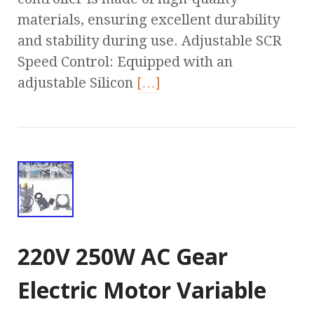
materials, ensuring excellent durability
and stability during use. Adjustable SCR
Speed Control: Equipped with an
adjustable Silicon
[…]
220V 250W AC Gear
Electric Motor Variable