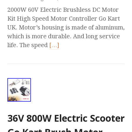
2000W 60V Electric Brushless DC Motor
Kit High Speed Motor Controller Go Kart
UK. Motor’s housing is made of aluminum,
which is more durable. And long service
life. The speed
[…]
36V 800W Electric Scooter