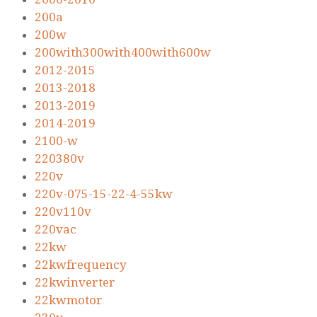
200a
200w
200with300with400with600w
2012-2015
2013-2018
2013-2019
2014-2019
2100-w
220380v
220v
220v-075-15-22-4-55kw
220v110v
220vac
22kw
22kwfrequency
22kwinverter
22kwmotor