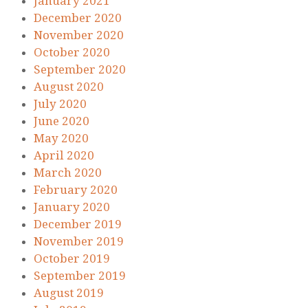
January 2021
December 2020
November 2020
October 2020
September 2020
August 2020
July 2020
June 2020
May 2020
April 2020
March 2020
February 2020
January 2020
December 2019
November 2019
October 2019
September 2019
August 2019