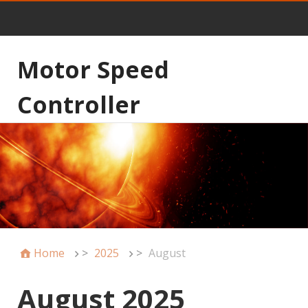
Motor Speed
Controller
Home
>
2025
>
August
August 2025