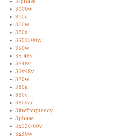
3-phase
3000w
300a
300w
320a
3501500w
350w
36-48v
3648v
36v48v
370w
380a
380v
380vac
3kwfrequency
3phase
3x12v-60v
3x30w