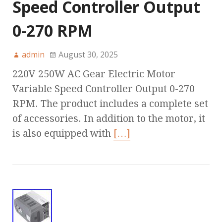
Speed Controller Output
0-270 RPM
admin
August 30, 2025
220V 250W AC Gear Electric Motor
Variable Speed Controller Output 0-270
RPM. The product includes a complete set
of accessories. In addition to the motor, it
is also equipped with
[…]