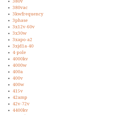
380v
380vac
3kwfrequency
3phase
3x12v-60v
3x30w
3xapo-a2
3xjd1a-40
4-pole
4000kv
4000w
400a
400v
400w
415v
42amp
42v-72v
4400kv