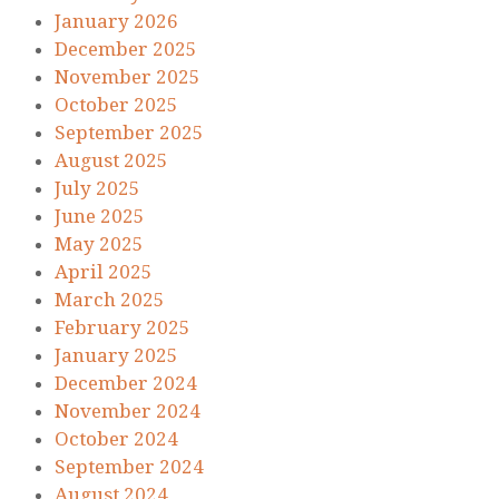
January 2026
December 2025
November 2025
October 2025
September 2025
August 2025
July 2025
June 2025
May 2025
April 2025
March 2025
February 2025
January 2025
December 2024
November 2024
October 2024
September 2024
August 2024