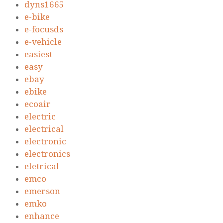
dyns1665
e-bike
e-focusds
e-vehicle
easiest
easy
ebay
ebike
ecoair
electric
electrical
electronic
electronics
eletrical
emco
emerson
emko
enhance