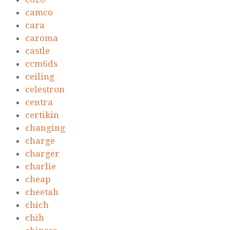
camco
cara
caroma
castle
ccm6ds
ceiling
celestron
centra
certikin
changing
charge
charger
charlie
cheap
cheetah
chich
chih