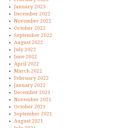
January 2023
December 2022
November 2022
October 2022
September 2022
August 2022
July 2022
June 2022
April 2022
March 2022
February 2022
January 2022
December 2021
November 2021
October 2021
September 2021
August 2021