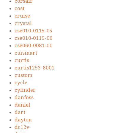
corsair
cost
cruise
crystal
cse010-0115-05
cse010-0115-06
cse060-0081-00
cuisinart
curtis
curtis1253-8001
custom
cycle
cylinder
danfoss
daniel
dart
dayton
dc12v