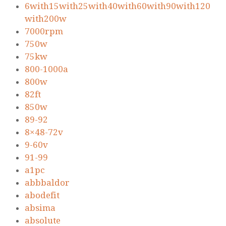
6with15with25with40with60with90with120
with200w
7000rpm
750w
75kw
800-1000a
800w
82ft
850w
89-92
8×48-72v
9-60v
91-99
a1pc
abbbaldor
abodefit
absima
absolute