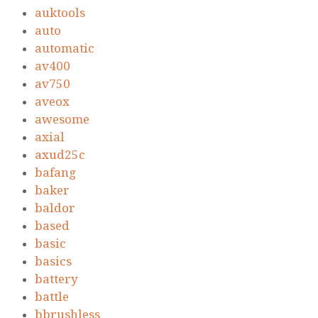
auktools
auto
automatic
av400
av750
aveox
awesome
axial
axud25c
bafang
baker
baldor
based
basic
basics
battery
battle
bbrushless