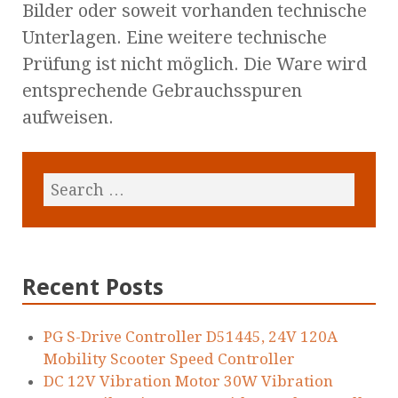
Bilder oder soweit vorhanden technische
Unterlagen. Eine weitere technische
Prüfung ist nicht möglich. Die Ware wird
entsprechende Gebrauchsspuren
aufweisen.
Recent Posts
PG S-Drive Controller D51445, 24V 120A
Mobility Scooter Speed Controller
DC 12V Vibration Motor 30W Vibration