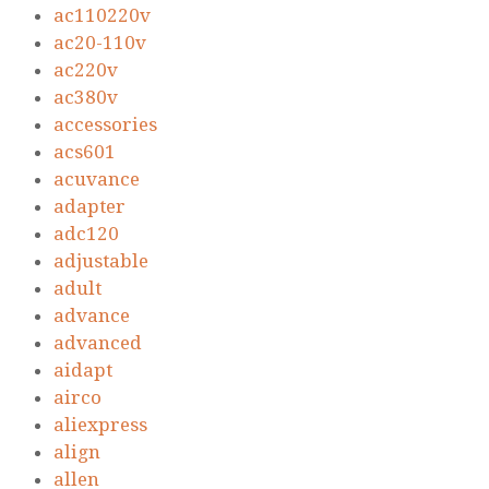
ac110220v
ac20-110v
ac220v
ac380v
accessories
acs601
acuvance
adapter
adc120
adjustable
adult
advance
advanced
aidapt
airco
aliexpress
align
allen