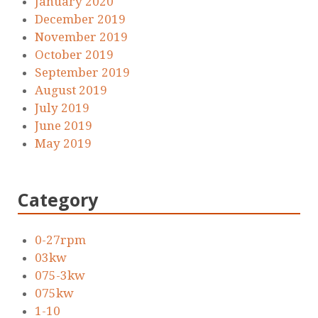
January 2020
December 2019
November 2019
October 2019
September 2019
August 2019
July 2019
June 2019
May 2019
Category
0-27rpm
03kw
075-3kw
075kw
1-10