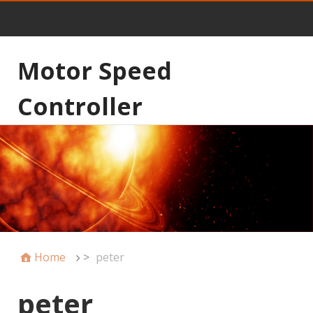
Motor Speed
Controller
Home
>
peter
peter