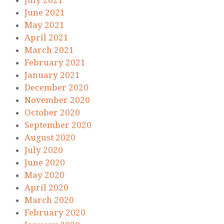
July 2021
June 2021
May 2021
April 2021
March 2021
February 2021
January 2021
December 2020
November 2020
October 2020
September 2020
August 2020
July 2020
June 2020
May 2020
April 2020
March 2020
February 2020