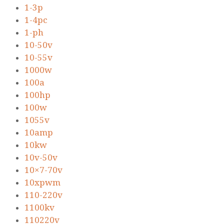
1-3p
1-4pc
1-ph
10-50v
10-55v
1000w
100a
100hp
100w
1055v
10amp
10kw
10v-50v
10×7-70v
10xpwm
110-220v
1100kv
110220v