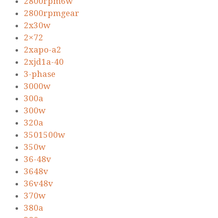
2800rpm6w
2800rpmgear
2x30w
2×72
2xapo-a2
2xjd1a-40
3-phase
3000w
300a
300w
320a
3501500w
350w
36-48v
3648v
36v48v
370w
380a