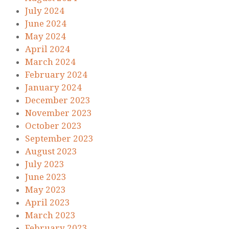
July 2024
June 2024
May 2024
April 2024
March 2024
February 2024
January 2024
December 2023
November 2023
October 2023
September 2023
August 2023
July 2023
June 2023
May 2023
April 2023
March 2023
February 2023