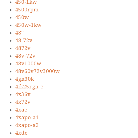
450-1kw
4500rpm
450w
450w-1kw
48''
48-72v
4872v
48v-72v
48v1000w
48v60v72v3000w
4gn30k
4ik25rgn-c
4x36v
4x72v
4xac
4xapo-a1
4xapo-a2
4xdc