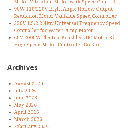
Motor Vibration Motor with Speed Controll
90W 110/220V Right Angle Hollow Output
Reduction Motor Variable Speed Controller
220V 1.5/2.2/4kw Universal Frequency Speed
Controller for Water Pump Motor
60V 2000W Electric Brushless DC Motor Kit
High Speed Motor Controller Go Kart
Archives
August 2026
July 2026
June 2026
May 2026
April 2026
March 2026
February 2026