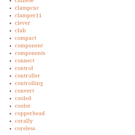
chinese
clampcnc
clamper11
clever
club
compact
component
components
connect
control
controller
controlling
convert
cooled
cooler
copperhead
corally
coreless