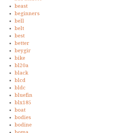
beast
beginners
bell
belt
best
better
beygir
bike
bl20a
black
blcd
bldc
bluefin
blx185
boat
bodies
bodine
boma