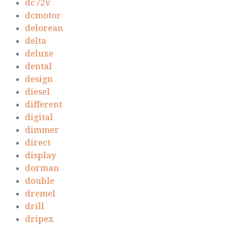
dc72v
dcmotor
delorean
delta
deluxe
dental
design
diesel
different
digital
dimmer
direct
display
dorman
double
dremel
drill
dripex