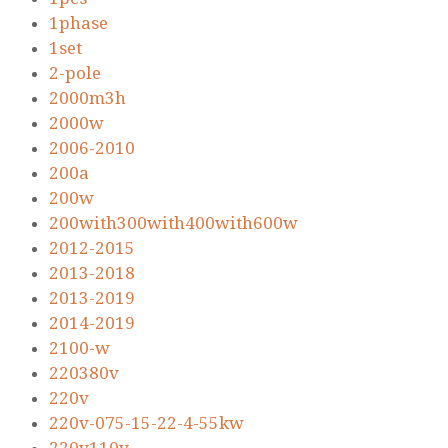
1phase
1set
2-pole
2000m3h
2000w
2006-2010
200a
200w
200with300with400with600w
2012-2015
2013-2018
2013-2019
2014-2019
2100-w
220380v
220v
220v-075-15-22-4-55kw