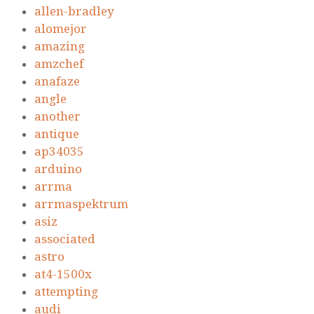
allen-bradley
alomejor
amazing
amzchef
anafaze
angle
another
antique
ap34035
arduino
arrma
arrmaspektrum
asiz
associated
astro
at4-1500x
attempting
audi