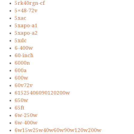
5rk40rgn-cf
5×48-72v
5xac
5xapo-a1
5xapo-a2
5xdc
6-400w
60-inch
6000n
600a
600w
60v72v
61525406090120200w
650w
65ft
6w-250w
6w-400w
6w15w25w40w60w90w120w200w