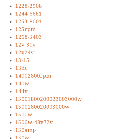
1228-2908
1244-6661
1253-8001
125rpm
1268-5403
12v-30v
12v24v
13-15
13dc
14002800rpm
140w
144v
15001800200022003000w
1500180020003000w
1500w
1500w-48v72v
150amp
150w