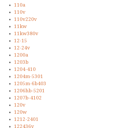
110a
110v
110v220v
11kw
11kw380v
12-15
12-24v
1200a
1203b
1204-410
1204m-5301
1205m-6b403
1206hb-5201
1207b-4102
120v
120w
1212-2401
122436v