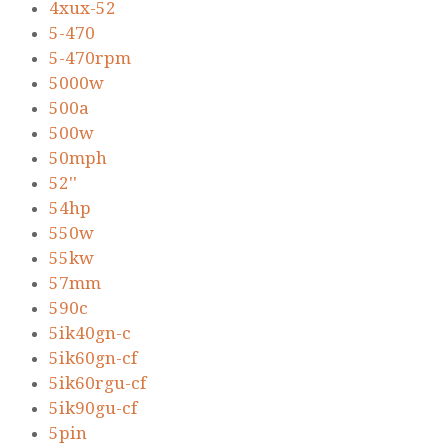
4xux-52
5-470
5-470rpm
5000w
500a
500w
50mph
52''
54hp
550w
55kw
57mm
590c
5ik40gn-c
5ik60gn-cf
5ik60rgu-cf
5ik90gu-cf
5pin