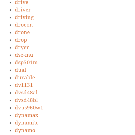
drive
driver
driving
drocon
drone
drop
dryer
dsc-mu
dsp501m
dual
durable
dv1131
dvsd48al
dvsd48bl
dvus960w1
dynamax
dynamite
dynamo