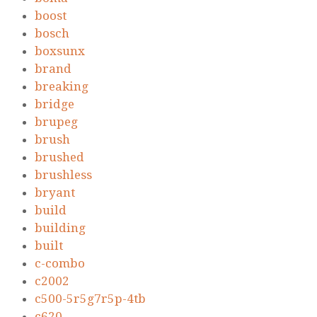
boost
bosch
boxsunx
brand
breaking
bridge
brupeg
brush
brushed
brushless
bryant
build
building
built
c-combo
c2002
c500-5r5g7r5p-4tb
c620