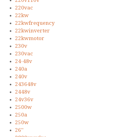
220v110v
220vac
22kw
22kwfrequency
22kwinverter
22kwmotor
230v
230vac
24-48v
240a
240v
243648v
2448v
24v36v
2500w
250a
250w
26''