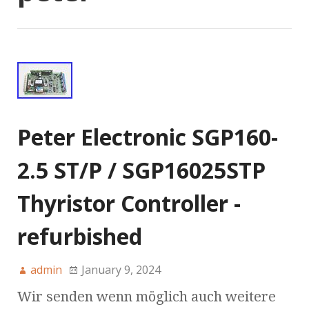
Peter Electronic SGP160-
2.5 ST/P / SGP16025STP
Thyristor Controller -
refurbished
admin
January 9, 2024
Wir senden wenn möglich auch weitere