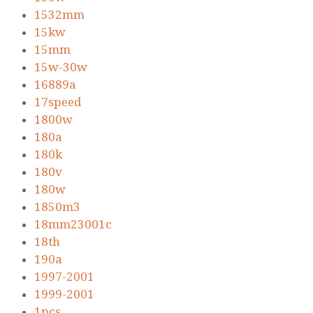
1532mm
15kw
15mm
15w-30w
16889a
17speed
1800w
180a
180k
180v
180w
1850m3
18mm23001c
18th
190a
1997-2001
1999-2001
1pcs