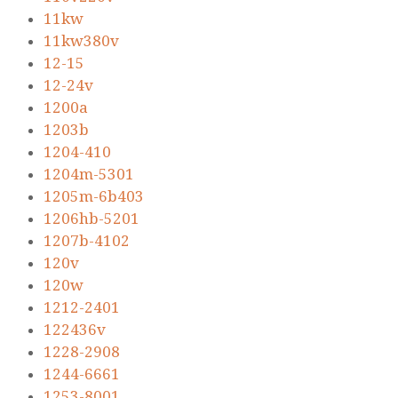
11kw
11kw380v
12-15
12-24v
1200a
1203b
1204-410
1204m-5301
1205m-6b403
1206hb-5201
1207b-4102
120v
120w
1212-2401
122436v
1228-2908
1244-6661
1253-8001