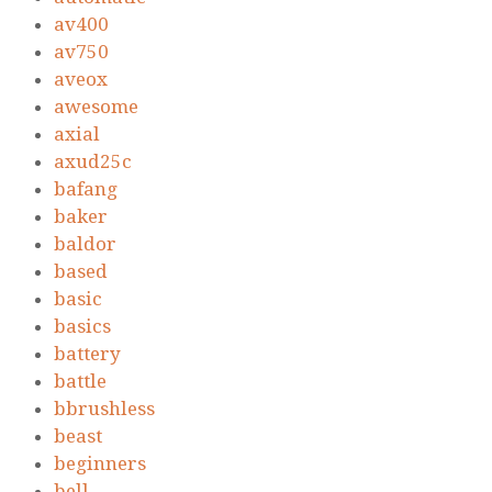
av400
av750
aveox
awesome
axial
axud25c
bafang
baker
baldor
based
basic
basics
battery
battle
bbrushless
beast
beginners
bell