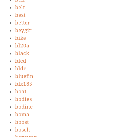
belt
best
better
beygir
bike
bl20a
black
blcd
bldc
bluefin
blx185
boat
bodies
bodine
boma
boost
bosch