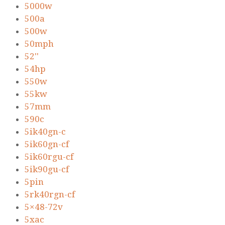
5000w
500a
500w
50mph
52''
54hp
550w
55kw
57mm
590c
5ik40gn-c
5ik60gn-cf
5ik60rgu-cf
5ik90gu-cf
5pin
5rk40rgn-cf
5×48-72v
5xac