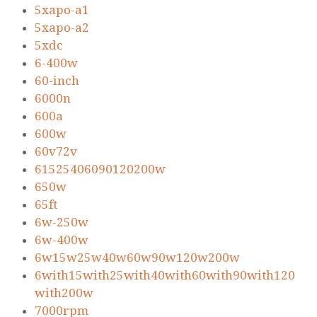
5xapo-a1
5xapo-a2
5xdc
6-400w
60-inch
6000n
600a
600w
60v72v
61525406090120200w
650w
65ft
6w-250w
6w-400w
6w15w25w40w60w90w120w200w
6with15with25with40with60with90with120
with200w
7000rpm