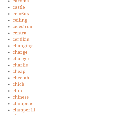
caroma
castle
ccm6ds
ceiling
celestron
centra
certikin
changing
charge
charger
charlie
cheap
cheetah
chich
chih
chinese
clampcnc
clamper11