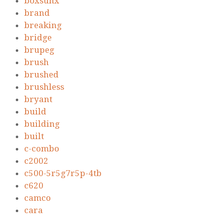
boxsunx
brand
breaking
bridge
brupeg
brush
brushed
brushless
bryant
build
building
built
c-combo
c2002
c500-5r5g7r5p-4tb
c620
camco
cara