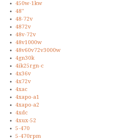
450w-1kw
48''
48-72v
4872v
48v-72v
48v1000w
48v60v72v3000w
4gn30k
4ik25rgn-c
4x36v
4x72v
4xac
4xapo-a1
4xapo-a2
4xdc
4xux-52
5-470
5-470rpm