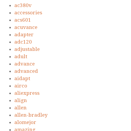
ac380v
accessories
acs601
acuvance
adapter
adc120
adjustable
adult
advance
advanced
aidapt
airco
aliexpress
align
allen
allen-bradley
alomejor
amazing