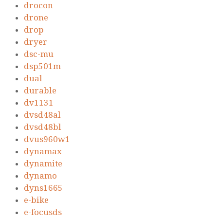
drocon
drone
drop
dryer
dsc-mu
dsp501m
dual
durable
dv1131
dvsd48al
dvsd48bl
dvus960w1
dynamax
dynamite
dynamo
dyns1665
e-bike
e-focusds