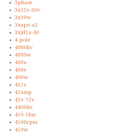
3phase
3x12v-60v
3x30w
3xapo-a2
3xjd1a-40
4-pole
4000kv
4000w
400a
400v
400w
415v
42amp
42v-72v
4400kv
450-1kw
4500rpm
450w