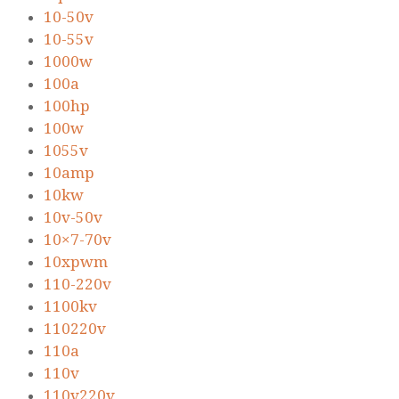
10-50v
10-55v
1000w
100a
100hp
100w
1055v
10amp
10kw
10v-50v
10×7-70v
10xpwm
110-220v
1100kv
110220v
110a
110v
110v220v