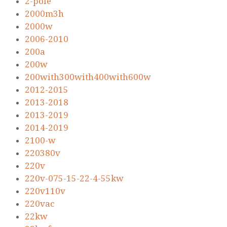
2-pole
2000m3h
2000w
2006-2010
200a
200w
200with300with400with600w
2012-2015
2013-2018
2013-2019
2014-2019
2100-w
220380v
220v
220v-075-15-22-4-55kw
220v110v
220vac
22kw