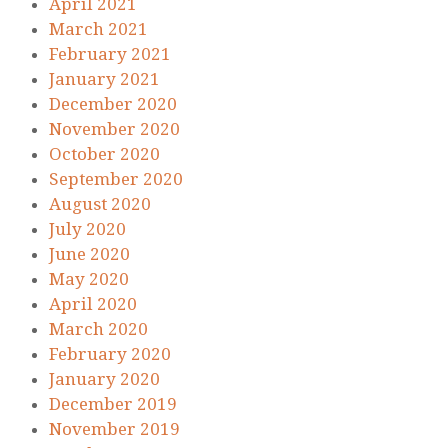
April 2021
March 2021
February 2021
January 2021
December 2020
November 2020
October 2020
September 2020
August 2020
July 2020
June 2020
May 2020
April 2020
March 2020
February 2020
January 2020
December 2019
November 2019