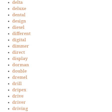
delta
deluxe
dental
design
diesel
different
digital
dimmer
direct
display
dorman
double
dremel
drill
dripex
drive
driver
driving