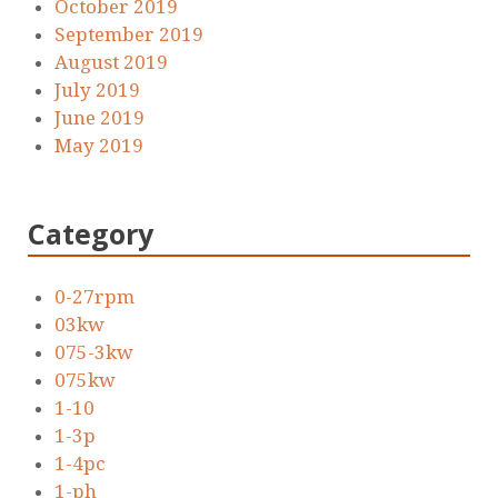
October 2019
September 2019
August 2019
July 2019
June 2019
May 2019
Category
0-27rpm
03kw
075-3kw
075kw
1-10
1-3p
1-4pc
1-ph