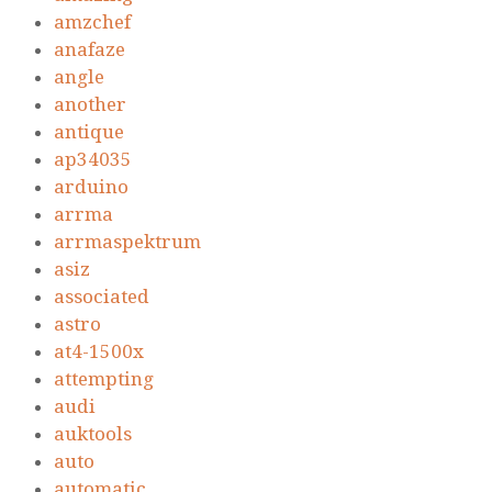
amzchef
anafaze
angle
another
antique
ap34035
arduino
arrma
arrmaspektrum
asiz
associated
astro
at4-1500x
attempting
audi
auktools
auto
automatic