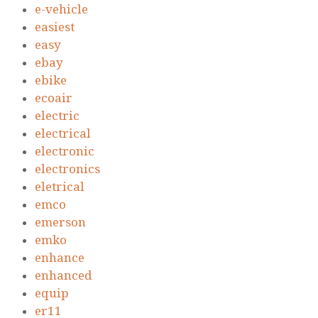
e-vehicle
easiest
easy
ebay
ebike
ecoair
electric
electrical
electronic
electronics
eletrical
emco
emerson
emko
enhance
enhanced
equip
er11