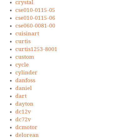
crystal
cse010-0115-05
cse010-0115-06
cse060-0081-00
cuisinart
curtis
curtis1253-8001
custom
cycle
cylinder
danfoss
daniel
dart
dayton
dc12v
dc72v
dcmotor
delorean