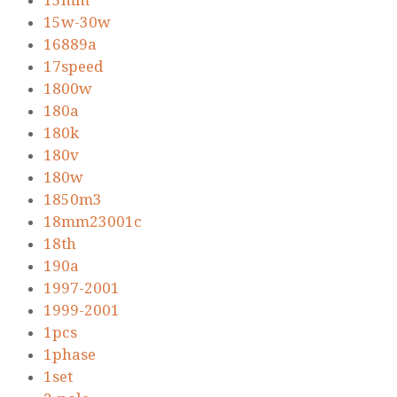
15mm
15w-30w
16889a
17speed
1800w
180a
180k
180v
180w
1850m3
18mm23001c
18th
190a
1997-2001
1999-2001
1pcs
1phase
1set