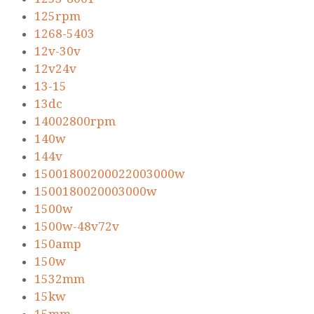
125rpm
1268-5403
12v-30v
12v24v
13-15
13dc
14002800rpm
140w
144v
15001800200022003000w
1500180020003000w
1500w
1500w-48v72v
150amp
150w
1532mm
15kw