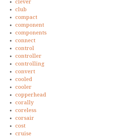
clever
club
compact
component
components
connect
control
controller
controlling
convert
cooled
cooler
copperhead
corally
coreless
corsair
cost
cruise