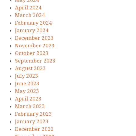
May 2024
April 2024
March 2024
February 2024
January 2024
December 2023
November 2023
October 2023
September 2023
August 2023
July 2023
June 2023
May 2023
April 2023
March 2023
February 2023
January 2023
December 2022