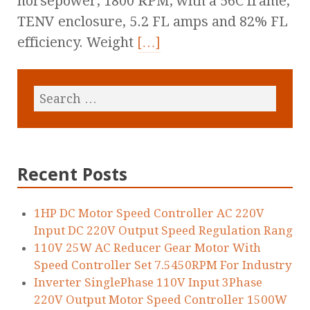
horsepower, 1800 RPM, with a 56C frame,
TENV enclosure, 5.2 FL amps and 82% FL
efficiency. Weight
[…]
Recent Posts
1HP DC Motor Speed Controller AC 220V
Input DC 220V Output Speed Regulation Rang
110V 25W AC Reducer Gear Motor With
Speed Controller Set 7.5450RPM For Industry
Inverter SinglePhase 110V Input 3Phase
220V Output Motor Speed Controller 1500W