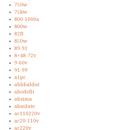
750w
75kw
800-1000a
800w
82ft
850w
89-92
8×48-72v
9-60v
91-99
a1pc
abbbaldor
abodefit
absima
absolute
ac110220v
ac20-110v
ac220v