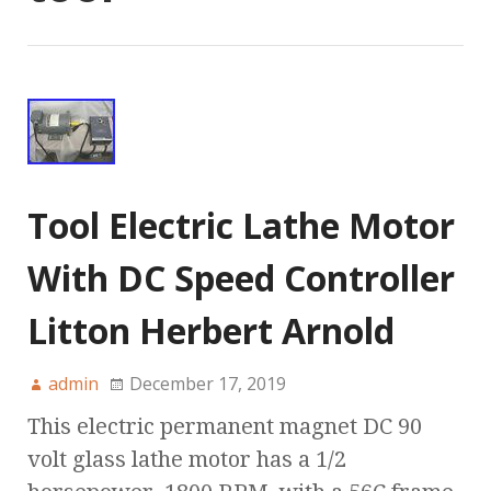
Tool Electric Lathe Motor
With DC Speed Controller
Litton Herbert Arnold
admin
December 17, 2019
This electric permanent magnet DC 90
volt glass lathe motor has a 1/2