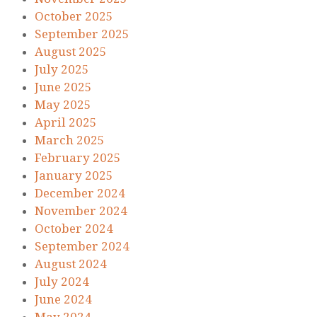
October 2025
September 2025
August 2025
July 2025
June 2025
May 2025
April 2025
March 2025
February 2025
January 2025
December 2024
November 2024
October 2024
September 2024
August 2024
July 2024
June 2024