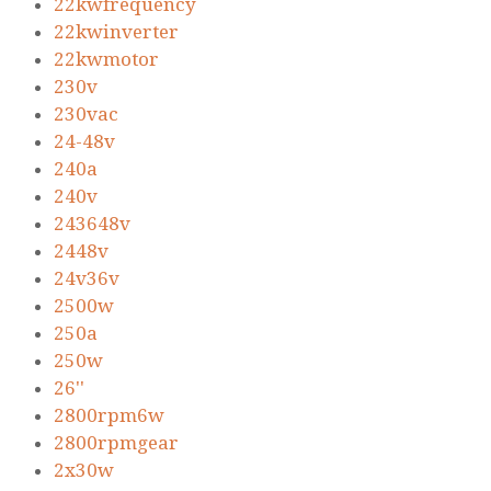
22kwfrequency
22kwinverter
22kwmotor
230v
230vac
24-48v
240a
240v
243648v
2448v
24v36v
2500w
250a
250w
26''
2800rpm6w
2800rpmgear
2x30w