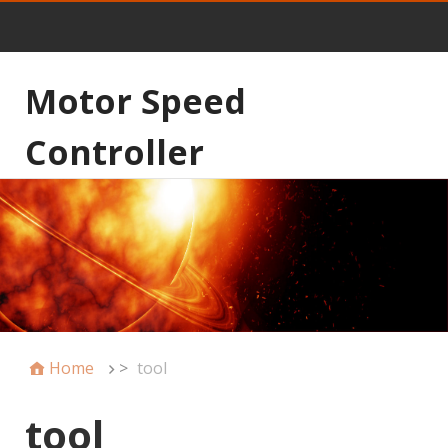
Motor Speed
Controller
Home
>
tool
tool