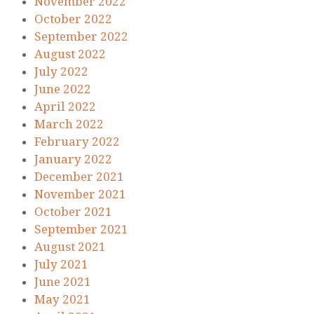
November 2022
October 2022
September 2022
August 2022
July 2022
June 2022
April 2022
March 2022
February 2022
January 2022
December 2021
November 2021
October 2021
September 2021
August 2021
July 2021
June 2021
May 2021