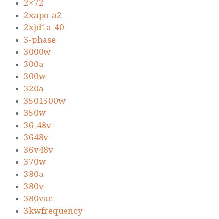
2×72
2xapo-a2
2xjd1a-40
3-phase
3000w
300a
300w
320a
3501500w
350w
36-48v
3648v
36v48v
370w
380a
380v
380vac
3kwfrequency