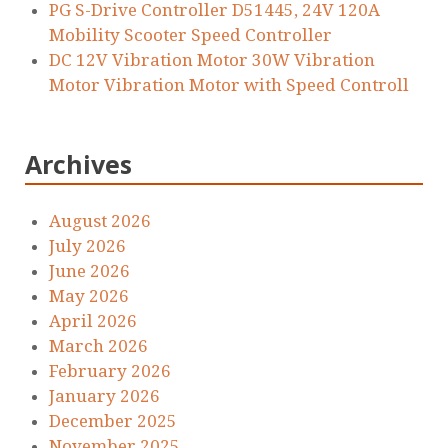
PG S-Drive Controller D51445, 24V 120A
Mobility Scooter Speed Controller
DC 12V Vibration Motor 30W Vibration
Motor Vibration Motor with Speed Controll
Archives
August 2026
July 2026
June 2026
May 2026
April 2026
March 2026
February 2026
January 2026
December 2025
November 2025