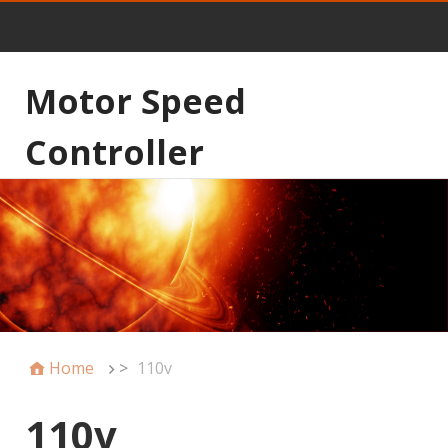
Motor Speed
Controller
Home
>
110v
110v