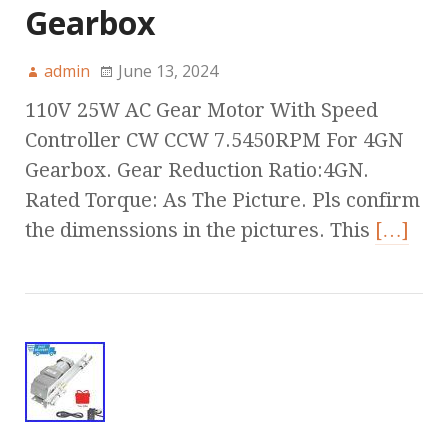
Gearbox
admin
June 13, 2024
110V 25W AC Gear Motor With Speed
Controller CW CCW 7.5450RPM For 4GN
Gearbox. Gear Reduction Ratio:4GN.
Rated Torque: As The Picture. Pls confirm
the dimenssions in the pictures. This
[…]