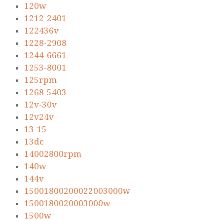
120w
1212-2401
122436v
1228-2908
1244-6661
1253-8001
125rpm
1268-5403
12v-30v
12v24v
13-15
13dc
14002800rpm
140w
144v
15001800200022003000w
1500180020003000w
1500w