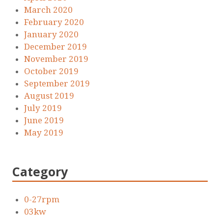
March 2020
February 2020
January 2020
December 2019
November 2019
October 2019
September 2019
August 2019
July 2019
June 2019
May 2019
Category
0-27rpm
03kw