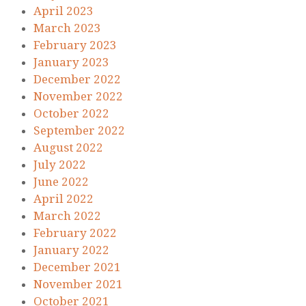
April 2023
March 2023
February 2023
January 2023
December 2022
November 2022
October 2022
September 2022
August 2022
July 2022
June 2022
April 2022
March 2022
February 2022
January 2022
December 2021
November 2021
October 2021