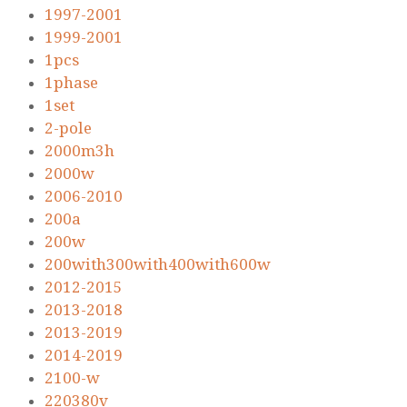
1997-2001
1999-2001
1pcs
1phase
1set
2-pole
2000m3h
2000w
2006-2010
200a
200w
200with300with400with600w
2012-2015
2013-2018
2013-2019
2014-2019
2100-w
220380v