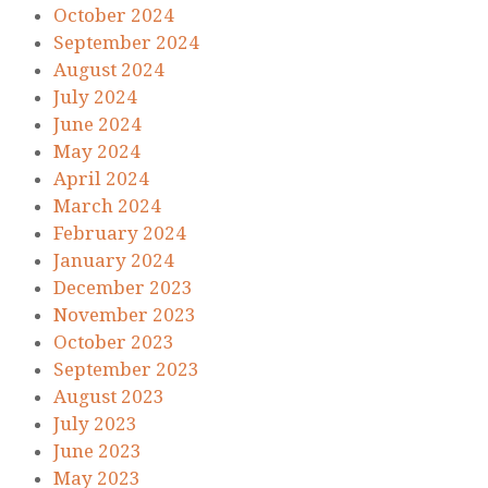
October 2024
September 2024
August 2024
July 2024
June 2024
May 2024
April 2024
March 2024
February 2024
January 2024
December 2023
November 2023
October 2023
September 2023
August 2023
July 2023
June 2023
May 2023