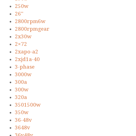
250w
26''
2800rpm6w
2800rpmgear
2x30w
2×72
2xapo-a2
2xjd1a-40
3-phase
3000w
300a
300w
320a
3501500w
350w
36-48v
3648v
36v48v