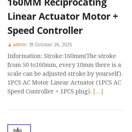
160MM Reciprocating
Linear Actuator Motor +
Speed Controller
admin
October 26, 2025
Information: Stroke:160mm(The stroke
from 50 to160mm, every 10mm there is a
scale can be adjusted stroke by yourself).
1PCS AC Motor Linear Actuator (1PCS AC
Speed Controller + 1PCS plug).
[…]