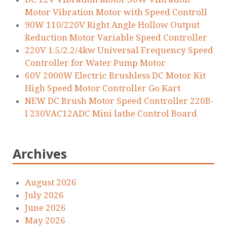
Motor Vibration Motor with Speed Controll
90W 110/220V Right Angle Hollow Output
Reduction Motor Variable Speed Controller
220V 1.5/2.2/4kw Universal Frequency Speed
Controller for Water Pump Motor
60V 2000W Electric Brushless DC Motor Kit
High Speed Motor Controller Go Kart
NEW DC Brush Motor Speed Controller 220B-
I 230VAC12ADC Mini lathe Control Board
Archives
August 2026
July 2026
June 2026
May 2026