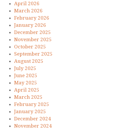
April 2026
March 2026
February 2026
January 2026
December 2025
November 2025
October 2025
September 2025
August 2025
July 2025
June 2025
May 2025
April 2025
March 2025
February 2025
January 2025
December 2024
November 2024