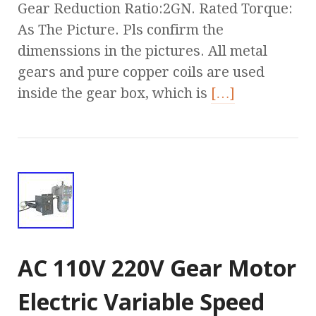
Gear Reduction Ratio:2GN. Rated Torque:
As The Picture. Pls confirm the
dimenssions in the pictures. All metal
gears and pure copper coils are used
inside the gear box, which is
[…]
AC 110V 220V Gear Motor
Electric Variable Speed