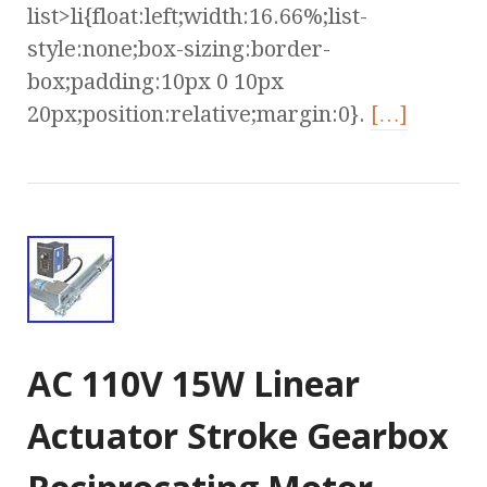
list>li{float:left;width:16.66%;list-
style:none;box-sizing:border-
box;padding:10px 0 10px
20px;position:relative;margin:0}.
[…]
AC 110V 15W Linear
Actuator Stroke Gearbox