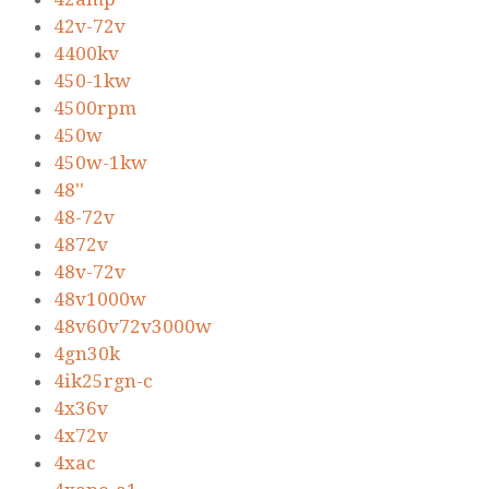
42v-72v
4400kv
450-1kw
4500rpm
450w
450w-1kw
48''
48-72v
4872v
48v-72v
48v1000w
48v60v72v3000w
4gn30k
4ik25rgn-c
4x36v
4x72v
4xac