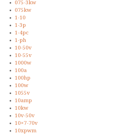
075-3kw
075kw
1-10
1-3p
1-4pc
1-ph
10-50v
10-55v
1000w
100a
100hp
100w
1055v
10amp
10kw
10v-50v
10×7-70v
10xpwm