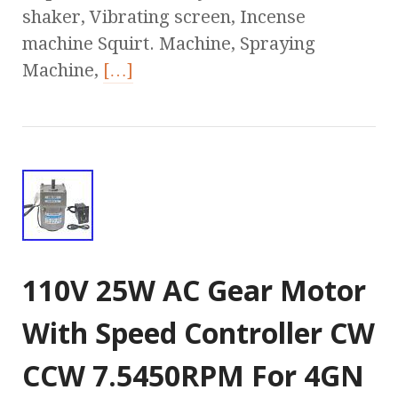
shaker, Vibrating screen, Incense
machine Squirt. Machine, Spraying
Machine,
[…]
110V 25W AC Gear Motor
With Speed Controller CW
CCW 7.5450RPM For 4GN