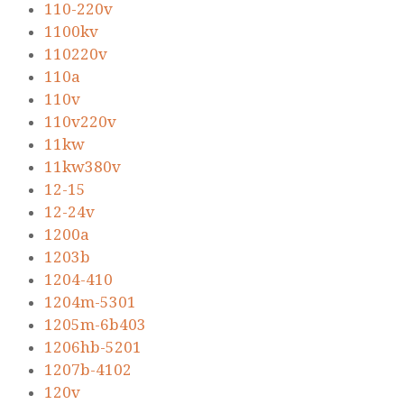
110-220v
1100kv
110220v
110a
110v
110v220v
11kw
11kw380v
12-15
12-24v
1200a
1203b
1204-410
1204m-5301
1205m-6b403
1206hb-5201
1207b-4102
120v