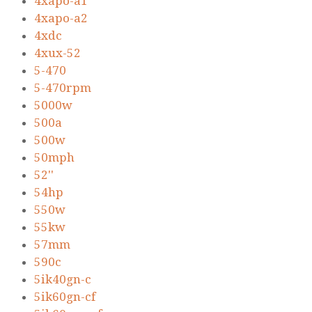
4xapo-a1
4xapo-a2
4xdc
4xux-52
5-470
5-470rpm
5000w
500a
500w
50mph
52''
54hp
550w
55kw
57mm
590c
5ik40gn-c
5ik60gn-cf