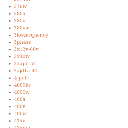
370w
380a
380v
380vac
3kwfrequency
3phase
3x12v-60v
3x30w
3xapo-a2
3xjd1a-40
4-pole
4000kv
4000w
400a
400v
400w
415v
42amp