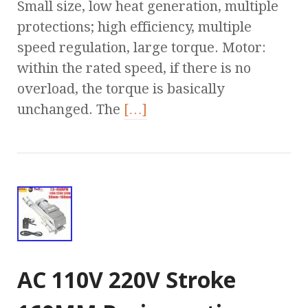
Small size, low heat generation, multiple
protections; high efficiency, multiple
speed regulation, large torque. Motor:
within the rated speed, if there is no
overload, the torque is basically
unchanged. The
[…]
AC 110V 220V Stroke