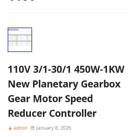
110V 3/1-30/1 450W-1KW
New Planetary Gearbox
Gear Motor Speed
Reducer Controller
admin
January 8, 2026