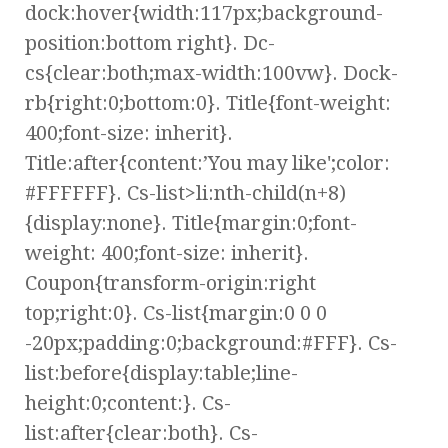
dock:hover{width:117px;background-
position:bottom right}. Dc-
cs{clear:both;max-width:100vw}. Dock-
rb{right:0;bottom:0}. Title{font-weight:
400;font-size: inherit}.
Title:after{content:’You may like';color:
#FFFFFF}. Cs-list>li:nth-child(n+8)
{display:none}. Title{margin:0;font-
weight: 400;font-size: inherit}.
Coupon{transform-origin:right
top;right:0}. Cs-list{margin:0 0 0
-20px;padding:0;background:#FFF}. Cs-
list:before{display:table;line-
height:0;content:}. Cs-
list:after{clear:both}. Cs-