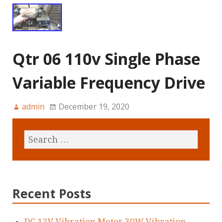
Qtr 06 110v Single Phase
Variable Frequency Drive
admin
December 19, 2020
Recent Posts
DC 12V Vibration Motor 30W Vibration