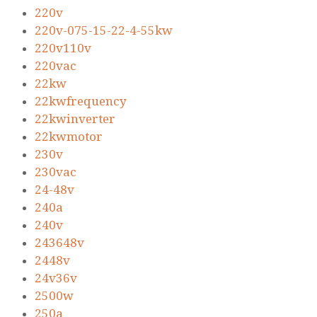
220v
220v-075-15-22-4-55kw
220v110v
220vac
22kw
22kwfrequency
22kwinverter
22kwmotor
230v
230vac
24-48v
240a
240v
243648v
2448v
24v36v
2500w
250a