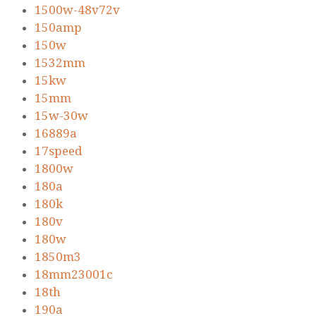
1500w-48v72v
150amp
150w
1532mm
15kw
15mm
15w-30w
16889a
17speed
1800w
180a
180k
180v
180w
1850m3
18mm23001c
18th
190a