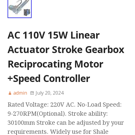
AC 110V 15W Linear
Actuator Stroke Gearbox
Reciprocating Motor
+Speed Controller
admin
July 20, 2024
Rated Voltage: 220V AC. No-Load Speed:
9-270RPM(Optional). Stroke ability:
30100mm Stroke can be adjusted by your
requirements. Widely use for Shale