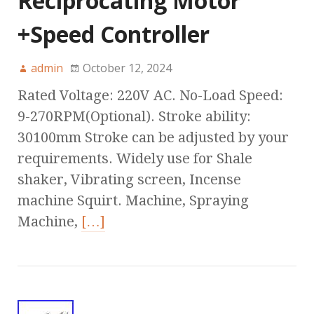
Reciprocating Motor
+Speed Controller
admin
October 12, 2024
Rated Voltage: 220V AC. No-Load Speed:
9-270RPM(Optional). Stroke ability:
30100mm Stroke can be adjusted by your
requirements. Widely use for Shale
shaker, Vibrating screen, Incense
machine Squirt. Machine, Spraying
Machine,
[…]