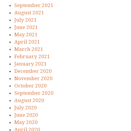
September 2021
August 2021
July 2021
June 2021
May 2021
April 2021
March 2021
February 2021
January 2021
December 2020
November 2020
October 2020
September 2020
August 2020
July 2020
June 2020
May 2020
April 2020