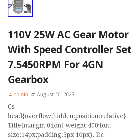
110V 25W AC Gear Motor
With Speed Controller Set
7.5450RPM For 4GN
Gearbox
admin
August 20, 2025
Cs-
head{overflow:hidden;position:relative}.
Title{margin:0;font-weight:400;font-
size:14px;padding:5px 10px}. Dc-