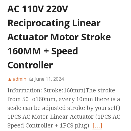
AC 110V 220V
Reciprocating Linear
Actuator Motor Stroke
160MM + Speed
Controller
admin
June 11, 2024
Information: Stroke:160mm(The stroke
from 50 to160mm, every 10mm there is a
scale can be adjusted stroke by yourself).
1PCS AC Motor Linear Actuator (1PCS AC
Speed Controller + 1PCS plug).
[…]