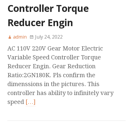
Controller Torque
Reducer Engin
admin
July 24, 2022
AC 110V 220V Gear Motor Electric
Variable Speed Controller Torque
Reducer Engin. Gear Reduction
Ratio:2GN180K. Pls confirm the
dimenssions in the pictures. This
controller has ability to infinitely vary
speed
[…]