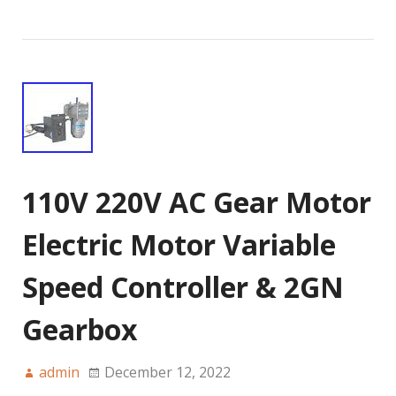
110V 220V AC Gear Motor
Electric Motor Variable
Speed Controller & 2GN
Gearbox
admin
December 12, 2022