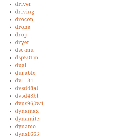
driver
driving
drocon
drone
drop
dryer
dsc-mu
dsp501m
dual
durable
dv1131
dvsd48al
dvsd48bl
dvus960w1
dynamax
dynamite
dynamo
dyns1665