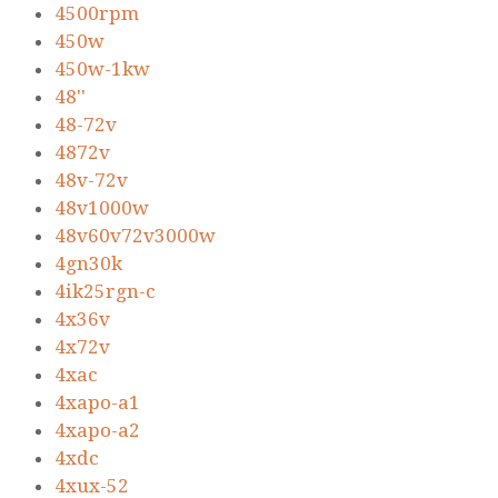
4500rpm
450w
450w-1kw
48''
48-72v
4872v
48v-72v
48v1000w
48v60v72v3000w
4gn30k
4ik25rgn-c
4x36v
4x72v
4xac
4xapo-a1
4xapo-a2
4xdc
4xux-52