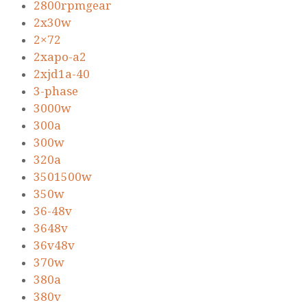
2800rpmgear
2x30w
2×72
2xapo-a2
2xjd1a-40
3-phase
3000w
300a
300w
320a
3501500w
350w
36-48v
3648v
36v48v
370w
380a
380v