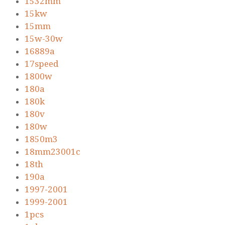
1532mm
15kw
15mm
15w-30w
16889a
17speed
1800w
180a
180k
180v
180w
1850m3
18mm23001c
18th
190a
1997-2001
1999-2001
1pcs