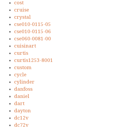
cost
cruise
crystal
cse010-0115-05
cse010-0115-06
cse060-0081-00
cuisinart
curtis
curtis1253-8001
custom
cycle
cylinder
danfoss
daniel
dart
dayton
dc12v
dc72v