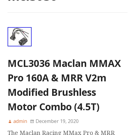
MCL3036 Maclan MMAX
Pro 160A & MRR V2m
Modified Brushless
Motor Combo (4.5T)
admin
December 19, 2020
The Maclan Racing MMax Pro & MRR