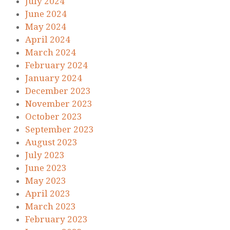
July 2024
June 2024
May 2024
April 2024
March 2024
February 2024
January 2024
December 2023
November 2023
October 2023
September 2023
August 2023
July 2023
June 2023
May 2023
April 2023
March 2023
February 2023