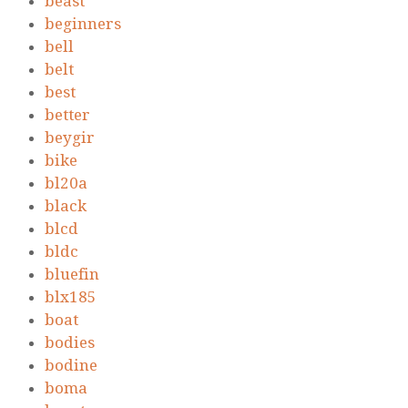
beast
beginners
bell
belt
best
better
beygir
bike
bl20a
black
blcd
bldc
bluefin
blx185
boat
bodies
bodine
boma