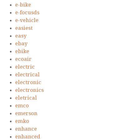
e-bike
e-focusds
e-vehicle
easiest
easy
ebay
ebike
ecoair
electric
electrical
electronic
electronics
eletrical
emco
emerson
emko
enhance
enhanced