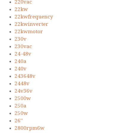
220vac
22kw
22kwfrequency
22kwinverter
22kwmotor
230v
230vac
24-48v
240a
240v
243648v
2448v
24v36v
2500w
250a
250w
26''
2800rpm6w