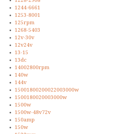
1228-2908
1244-6661
1253-8001
125rpm
1268-5403
12v-30v
12v24v
13-15
13dc
14002800rpm
140w
144v
15001800200022003000w
1500180020003000w
1500w
1500w-48v72v
150amp
150w