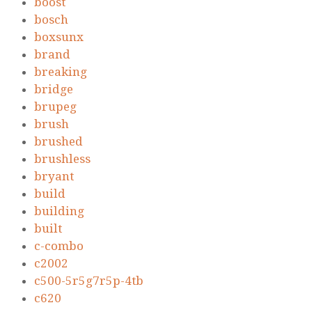
boost
bosch
boxsunx
brand
breaking
bridge
brupeg
brush
brushed
brushless
bryant
build
building
built
c-combo
c2002
c500-5r5g7r5p-4tb
c620