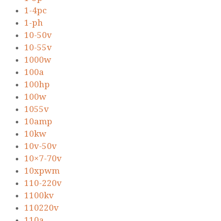
1-4pc
1-ph
10-50v
10-55v
1000w
100a
100hp
100w
1055v
10amp
10kw
10v-50v
10×7-70v
10xpwm
110-220v
1100kv
110220v
110a