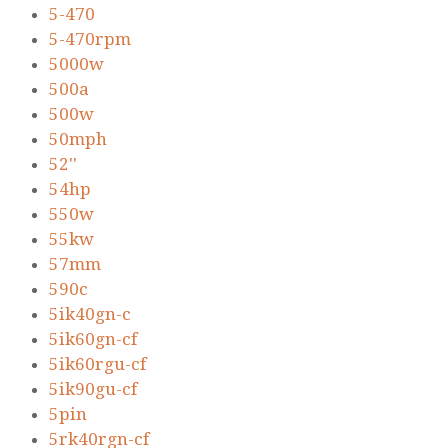
5-470
5-470rpm
5000w
500a
500w
50mph
52''
54hp
550w
55kw
57mm
590c
5ik40gn-c
5ik60gn-cf
5ik60rgu-cf
5ik90gu-cf
5pin
5rk40rgn-cf