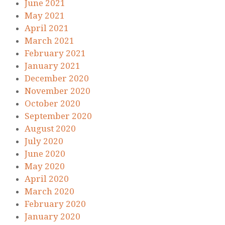
June 2021
May 2021
April 2021
March 2021
February 2021
January 2021
December 2020
November 2020
October 2020
September 2020
August 2020
July 2020
June 2020
May 2020
April 2020
March 2020
February 2020
January 2020