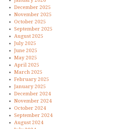
January 2026
December 2025
November 2025
October 2025
September 2025
August 2025
July 2025
June 2025
May 2025
April 2025
March 2025
February 2025
January 2025
December 2024
November 2024
October 2024
September 2024
August 2024