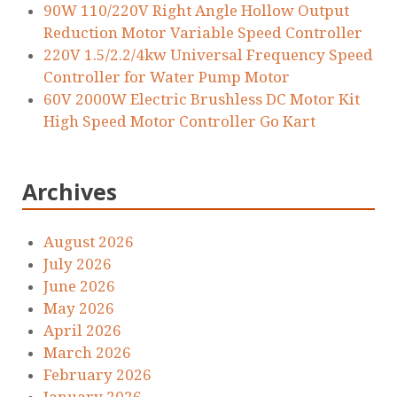
90W 110/220V Right Angle Hollow Output
Reduction Motor Variable Speed Controller
220V 1.5/2.2/4kw Universal Frequency Speed
Controller for Water Pump Motor
60V 2000W Electric Brushless DC Motor Kit
High Speed Motor Controller Go Kart
Archives
August 2026
July 2026
June 2026
May 2026
April 2026
March 2026
February 2026