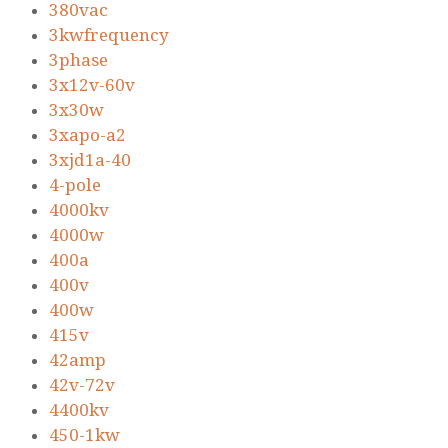
380vac
3kwfrequency
3phase
3x12v-60v
3x30w
3xapo-a2
3xjd1a-40
4-pole
4000kv
4000w
400a
400v
400w
415v
42amp
42v-72v
4400kv
450-1kw