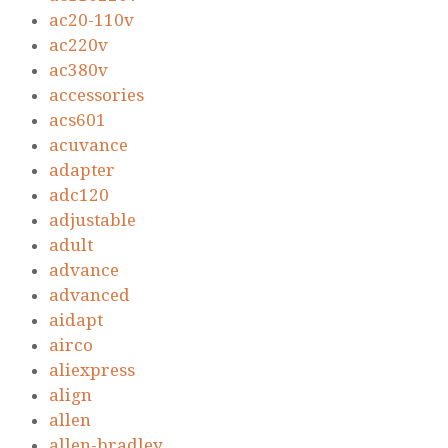
ac20-110v
ac220v
ac380v
accessories
acs601
acuvance
adapter
adc120
adjustable
adult
advance
advanced
aidapt
airco
aliexpress
align
allen
allen-bradley