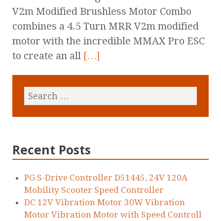
V2m Modified Brushless Motor Combo
combines a 4.5 Turn MRR V2m modified
motor with the incredible MMAX Pro ESC
to create an all
[…]
Recent Posts
PG S-Drive Controller D51445, 24V 120A
Mobility Scooter Speed Controller
DC 12V Vibration Motor 30W Vibration
Motor Vibration Motor with Speed Controll