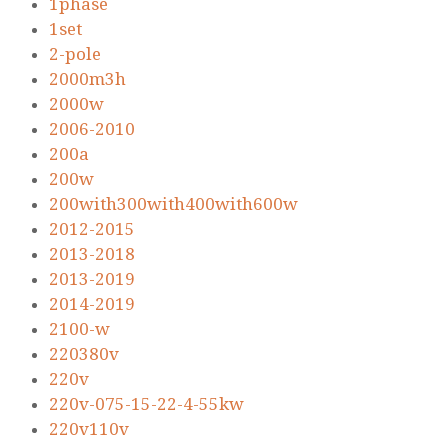
1phase
1set
2-pole
2000m3h
2000w
2006-2010
200a
200w
200with300with400with600w
2012-2015
2013-2018
2013-2019
2014-2019
2100-w
220380v
220v
220v-075-15-22-4-55kw
220v110v