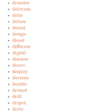
dcmotor
delorean
delta
deluxe
dental
design
diesel
different
digital
dimmer
direct
display
dorman
double
dremel
drill
dripex
drive