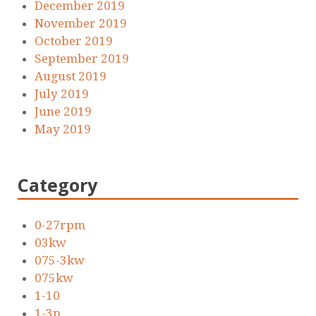
December 2019
November 2019
October 2019
September 2019
August 2019
July 2019
June 2019
May 2019
Category
0-27rpm
03kw
075-3kw
075kw
1-10
1-3p