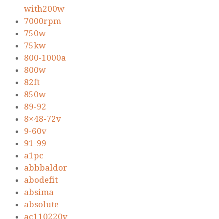
with200w
7000rpm
750w
75kw
800-1000a
800w
82ft
850w
89-92
8×48-72v
9-60v
91-99
a1pc
abbbaldor
abodefit
absima
absolute
ac110220v