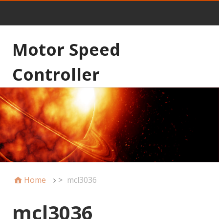
Motor Speed
Controller
Home
>
mcl3036
mcl3036