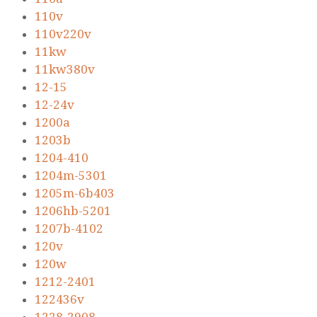
110v
110v220v
11kw
11kw380v
12-15
12-24v
1200a
1203b
1204-410
1204m-5301
1205m-6b403
1206hb-5201
1207b-4102
120v
120w
1212-2401
122436v