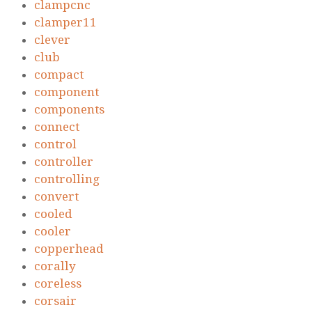
clampcnc
clamper11
clever
club
compact
component
components
connect
control
controller
controlling
convert
cooled
cooler
copperhead
corally
coreless
corsair