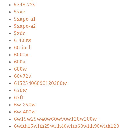
5×48-72v
5xac
5xapo-a1
5xapo-a2
5xdc
6-400w
60-inch
6000n
600a
600w
60v72v
61525406090120200w
650w
65ft
6w-250w
6w-400w
6w15w25w40w60w90w120w200w
6with15with25with40with60with90with120