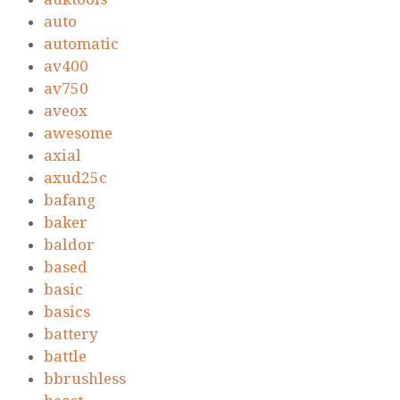
auto
automatic
av400
av750
aveox
awesome
axial
axud25c
bafang
baker
baldor
based
basic
basics
battery
battle
bbrushless