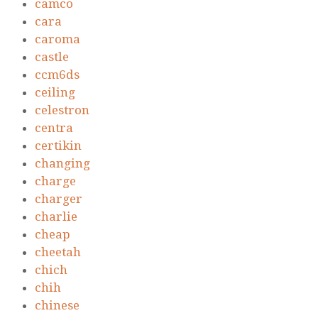
camco
cara
caroma
castle
ccm6ds
ceiling
celestron
centra
certikin
changing
charge
charger
charlie
cheap
cheetah
chich
chih
chinese