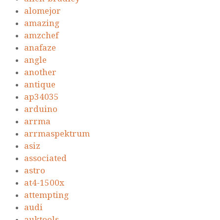
alomejor
amazing
amzchef
anafaze
angle
another
antique
ap34035
arduino
arrma
arrmaspektrum
asiz
associated
astro
at4-1500x
attempting
audi
auktools