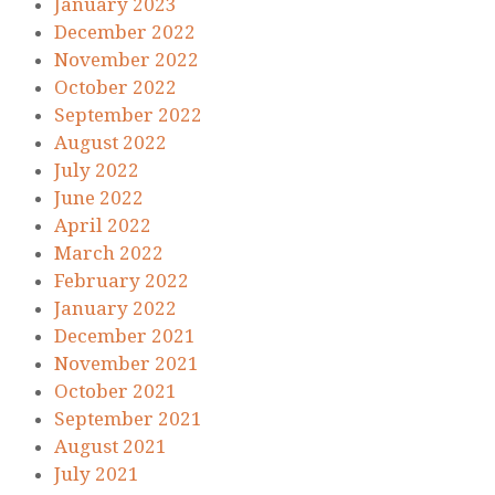
January 2023
December 2022
November 2022
October 2022
September 2022
August 2022
July 2022
June 2022
April 2022
March 2022
February 2022
January 2022
December 2021
November 2021
October 2021
September 2021
August 2021
July 2021