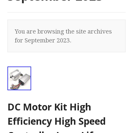
You are browsing the site archives
for September 2023.
DC Motor Kit High
Efficiency High Speed