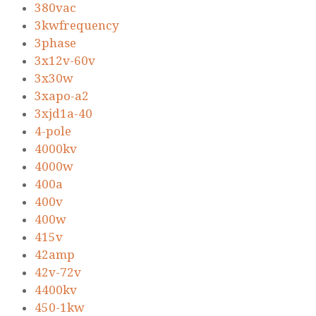
380vac
3kwfrequency
3phase
3x12v-60v
3x30w
3xapo-a2
3xjd1a-40
4-pole
4000kv
4000w
400a
400v
400w
415v
42amp
42v-72v
4400kv
450-1kw