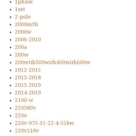
1phase
1set
2-pole
2000m3h
2000w
2006-2010
200a
200w
200with300with400with600w
2012-2015
2013-2018
2013-2019
2014-2019
2100-w
220380v
220v
220v-075-15-22-4-55kw
220v110v