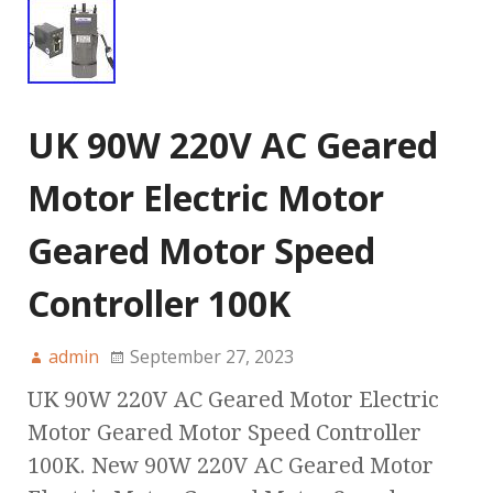
UK 90W 220V AC Geared
Motor Electric Motor
Geared Motor Speed
Controller 100K
admin
September 27, 2023
UK 90W 220V AC Geared Motor Electric
Motor Geared Motor Speed Controller
100K. New 90W 220V AC Geared Motor