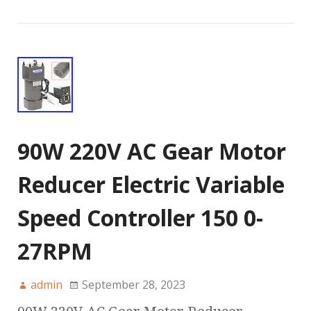
90W 220V AC Gear Motor
Reducer Electric Variable
Speed Controller 150 0-
27RPM
admin
September 28, 2023