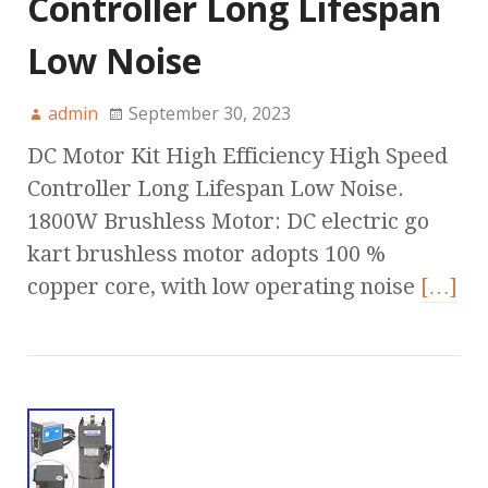
Controller Long Lifespan
Low Noise
admin
September 30, 2023
DC Motor Kit High Efficiency High Speed
Controller Long Lifespan Low Noise.
1800W Brushless Motor: DC electric go
kart brushless motor adopts 100 %
copper core, with low operating noise
[…]