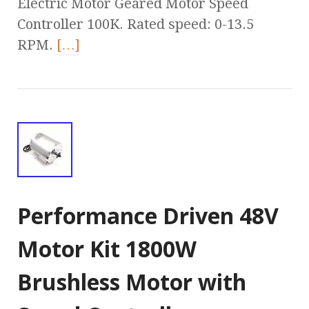
Electric Motor Geared Motor Speed
Controller 100K. Rated speed: 0-13.5
RPM.
[…]
Performance Driven 48V
Motor Kit 1800W
Brushless Motor with