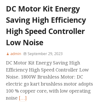
DC Motor Kit Energy
Saving High Efficiency
High Speed Controller
Low Noise
admin
September 29, 2023
DC Motor Kit Energy Saving High
Efficiency High Speed Controller Low
Noise. 1800W Brushless Motor: DC
electric go kart brushless motor adopts
100 % copper core, with low operating
noise
[…]