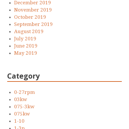
December 2019
November 2019
October 2019
September 2019
August 2019
July 2019
June 2019
May 2019
Category
0-27rpm
03kw
075-3kw
075kw
1-10
1-3p