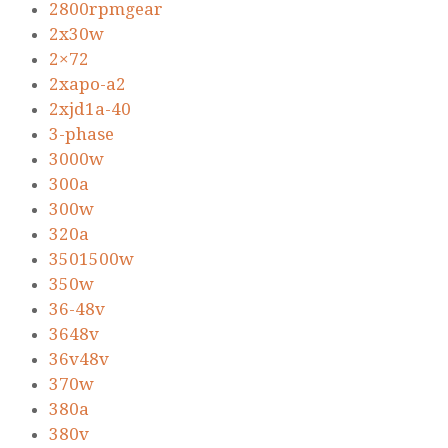
2800rpmgear
2x30w
2×72
2xapo-a2
2xjd1a-40
3-phase
3000w
300a
300w
320a
3501500w
350w
36-48v
3648v
36v48v
370w
380a
380v