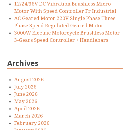
12/24/36V DC Vibration Brushless Micro
Motor With Speed Controller Fr Industrial
AC Geared Motor 220V Single Phase Three
Phase Speed Regulated Geared Motor
3000W Electric Motorcycle Brushless Motor
3-Gears Speed Controller + Handlebars
Archives
August 2026
July 2026
June 2026
May 2026
April 2026
March 2026
February 2026