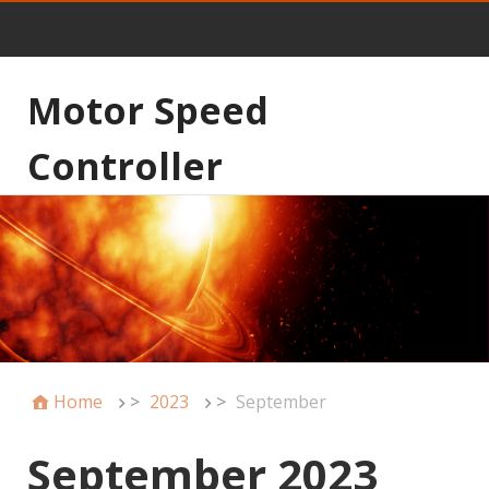
Motor Speed
Controller
Home
>
2023
>
September
September 2023