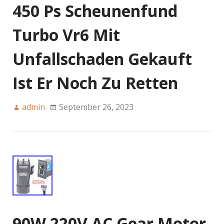
450 Ps Scheunenfund
Turbo Vr6 Mit
Unfallschaden Gekauft
Ist Er Noch Zu Retten
admin
September 26, 2023
90W 220V AC Gear Motor