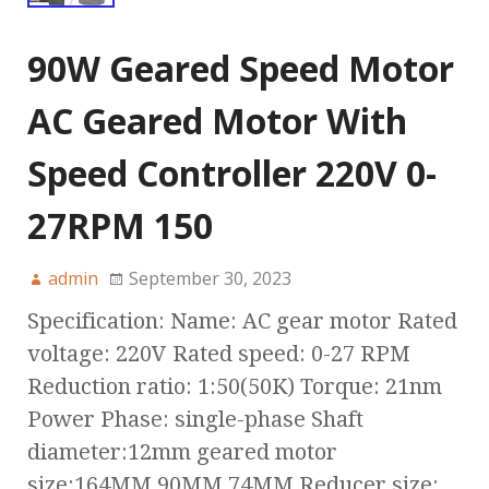
90W Geared Speed Motor
AC Geared Motor With
Speed Controller 220V 0-
27RPM 150
admin
September 30, 2023
Specification: Name: AC gear motor Rated
voltage: 220V Rated speed: 0-27 RPM
Reduction ratio: 1:50(50K) Torque: 21nm
Power Phase: single-phase Shaft
diameter:12mm geared motor
size:164MM 90MM 74MM Reducer size: