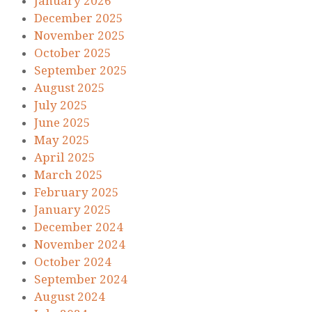
January 2026
December 2025
November 2025
October 2025
September 2025
August 2025
July 2025
June 2025
May 2025
April 2025
March 2025
February 2025
January 2025
December 2024
November 2024
October 2024
September 2024
August 2024