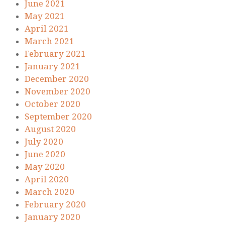
June 2021
May 2021
April 2021
March 2021
February 2021
January 2021
December 2020
November 2020
October 2020
September 2020
August 2020
July 2020
June 2020
May 2020
April 2020
March 2020
February 2020
January 2020