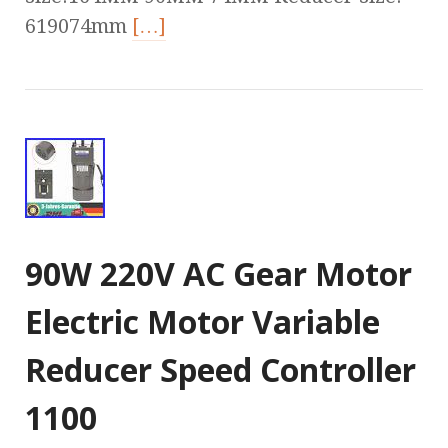
619074mm
[…]
90W 220V AC Gear Motor
Electric Motor Variable
Reducer Speed Controller
1100