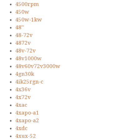
4500rpm
450w
450w-1kw
48''
48-72v
4872v
48v-72v
48v1000w
48v60v72v3000w
4gn30k
4ik25rgn-c
4x36v
4x72v
4xac
4xapo-a1
4xapo-a2
4xdc
4xux-52