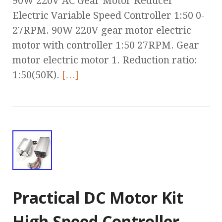
90W 220V AC Gear Motor Reducer
Electric Variable Speed Controller 1:50 0-
27RPM. 90W 220V gear motor electric
motor with controller 1:50 27RPM. Gear
motor electric motor 1. Reduction ratio:
1:50(50K).
[…]
Practical DC Motor Kit
High Speed Controller