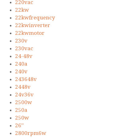
220vac
22kw
22kwfrequency
22kwinverter
22kwmotor
230v
230vac
24-48v
240a
240v
243648v
2448v
24v36v
2500w
250a
250w
26''
2800rpm6w