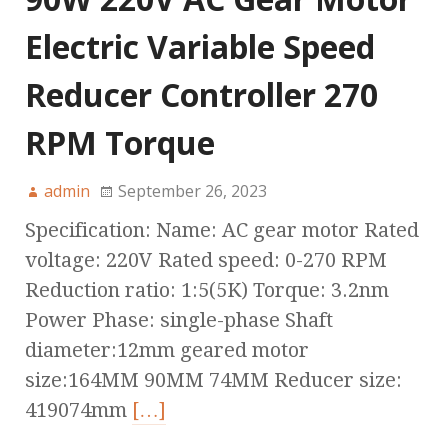
Electric Variable Speed
Reducer Controller 270
RPM Torque
admin
September 26, 2023
Specification: Name: AC gear motor Rated
voltage: 220V Rated speed: 0-270 RPM
Reduction ratio: 1:5(5K) Torque: 3.2nm
Power Phase: single-phase Shaft
diameter:12mm geared motor
size:164MM 90MM 74MM Reducer size:
419074mm
[…]