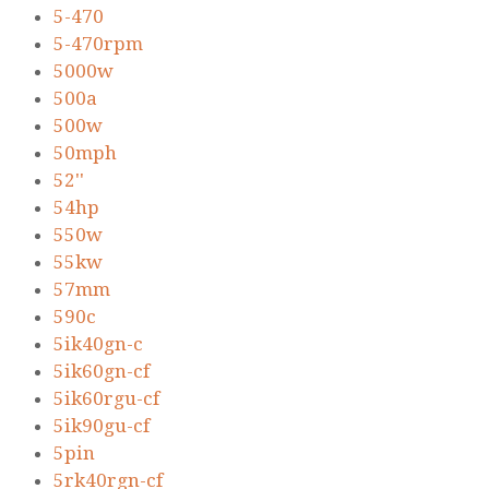
5-470
5-470rpm
5000w
500a
500w
50mph
52''
54hp
550w
55kw
57mm
590c
5ik40gn-c
5ik60gn-cf
5ik60rgu-cf
5ik90gu-cf
5pin
5rk40rgn-cf