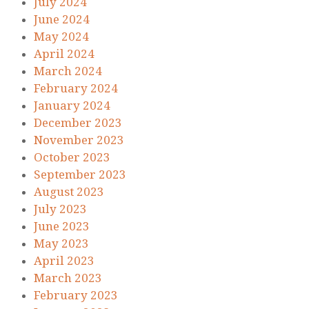
July 2024
June 2024
May 2024
April 2024
March 2024
February 2024
January 2024
December 2023
November 2023
October 2023
September 2023
August 2023
July 2023
June 2023
May 2023
April 2023
March 2023
February 2023