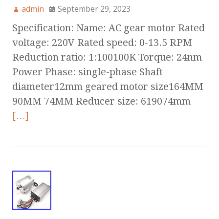
admin
September 29, 2023
Specification: Name: AC gear motor Rated
voltage: 220V Rated speed: 0-13.5 RPM
Reduction ratio: 1:100100K Torque: 24nm
Power Phase: single-phase Shaft
diameter12mm geared motor size164MM
90MM 74MM Reducer size: 619074mm
[…]