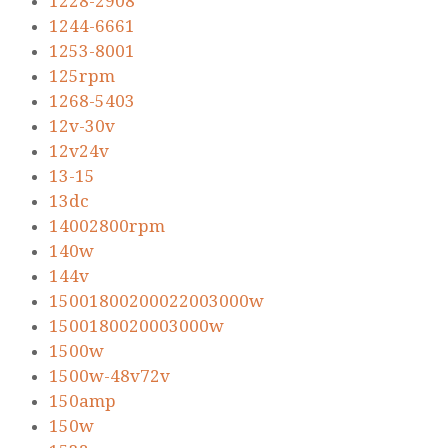
1228-2908
1244-6661
1253-8001
125rpm
1268-5403
12v-30v
12v24v
13-15
13dc
14002800rpm
140w
144v
15001800200022003000w
1500180020003000w
1500w
1500w-48v72v
150amp
150w