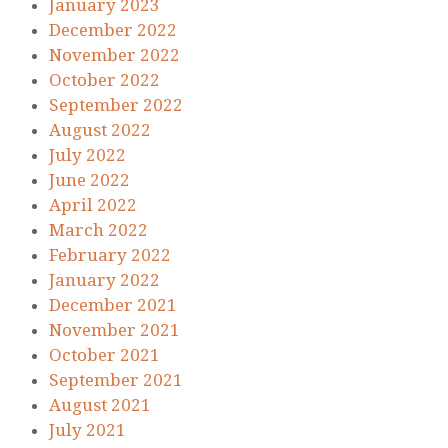
January 2023
December 2022
November 2022
October 2022
September 2022
August 2022
July 2022
June 2022
April 2022
March 2022
February 2022
January 2022
December 2021
November 2021
October 2021
September 2021
August 2021
July 2021