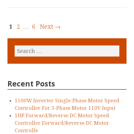
1
2
…
6
Next →
Recent Posts
1500W Inverter Single-Phase Motor Speed
Controller For 3-Phase Motor 110V Input
1HP Forward/Reverse DC Motor Speed
Controller Forward/Reverse DC Motor
Controlle