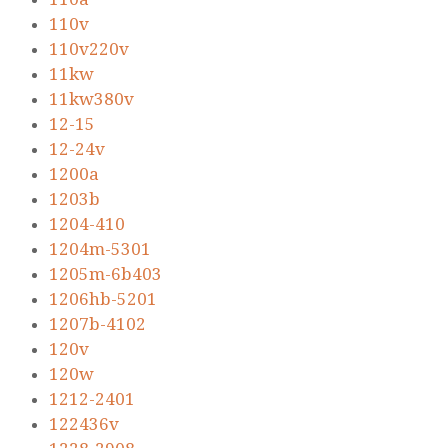
110v
110v220v
11kw
11kw380v
12-15
12-24v
1200a
1203b
1204-410
1204m-5301
1205m-6b403
1206hb-5201
1207b-4102
120v
120w
1212-2401
122436v