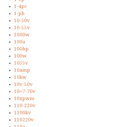
1-4pc
1-ph
10-50v
10-55v
1000w
100a
100hp
100w
1055v
10amp
10kw
10v-50v
10×7-70v
10xpwm
110-220v
1100kv
110220v
110a