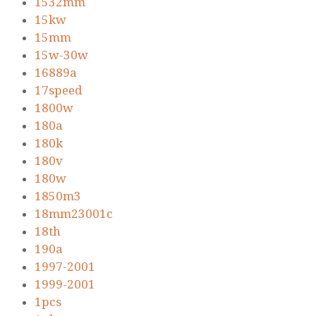
1532mm
15kw
15mm
15w-30w
16889a
17speed
1800w
180a
180k
180v
180w
1850m3
18mm23001c
18th
190a
1997-2001
1999-2001
1pcs