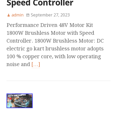
Speed Controller
admin
September 27, 2023
Performance Driven 48V Motor Kit
1800W Brushless Motor with Speed
Controller. 1800W Brushless Motor: DC
electric go kart brushless motor adopts
100 % copper core, with low operating
noise and
[…]