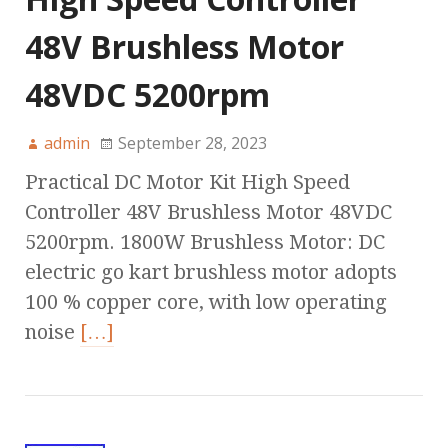
48V Brushless Motor
48VDC 5200rpm
admin
September 28, 2023
Practical DC Motor Kit High Speed
Controller 48V Brushless Motor 48VDC
5200rpm. 1800W Brushless Motor: DC
electric go kart brushless motor adopts
100 % copper core, with low operating
noise
[…]