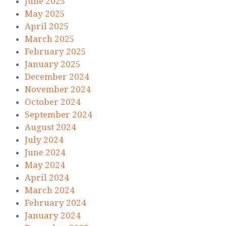
June 2025
May 2025
April 2025
March 2025
February 2025
January 2025
December 2024
November 2024
October 2024
September 2024
August 2024
July 2024
June 2024
May 2024
April 2024
March 2024
February 2024
January 2024