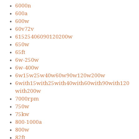
6000n
600a
600w
60v72v
61525406090120200w
650w
65ft
6w-250w
6w-400w
6w15w25w40w60w90w120w200w
6with15with25with40with60with90with120
with200w
7000rpm
750w
75kw
800-1000a
800w
82ft