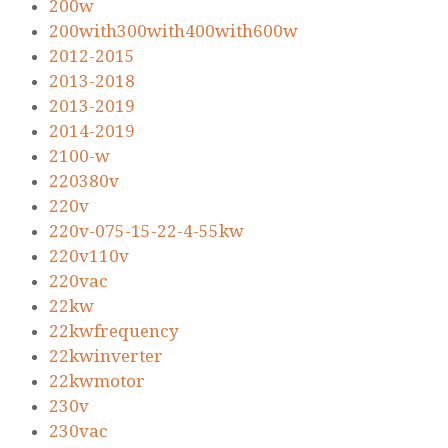
200w
200with300with400with600w
2012-2015
2013-2018
2013-2019
2014-2019
2100-w
220380v
220v
220v-075-15-22-4-55kw
220v110v
220vac
22kw
22kwfrequency
22kwinverter
22kwmotor
230v
230vac