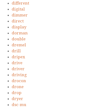
different
digital
dimmer
direct
display
dorman
double
dremel
drill
dripex
drive
driver
driving
drocon
drone
drop
dryer
dsc-mu