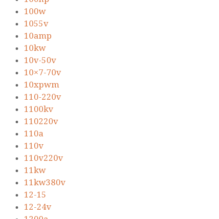
100w
1055v
10amp
10kw
10v-50v
10×7-70v
10xpwm
110-220v
1100kv
110220v
110a
110v
110v220v
11kw
11kw380v
12-15
12-24v