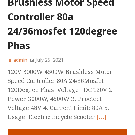
Brushless Motor Speed
Controller 80a
24/36mosfet 120degree
Phas
admin
July 25, 2021
120V 3000W 4500W Brushless Motor
Speed Controller 80A 24/36Mosfet
120Degree Phas. Voltage : DC 120V 2.
Power:3000W, 4500W 3. Proctect
Voltage:48V 4. Current Limit: 80A 5.
Usage: Electric Bicycle Scooter
[…]