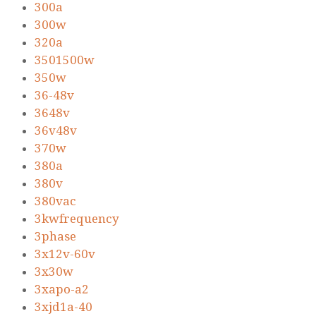
300a
300w
320a
3501500w
350w
36-48v
3648v
36v48v
370w
380a
380v
380vac
3kwfrequency
3phase
3x12v-60v
3x30w
3xapo-a2
3xjd1a-40