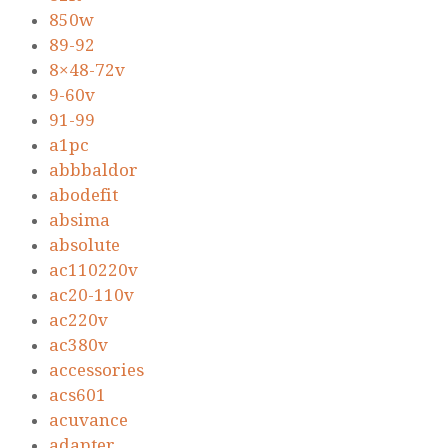
850w
89-92
8×48-72v
9-60v
91-99
a1pc
abbbaldor
abodefit
absima
absolute
ac110220v
ac20-110v
ac220v
ac380v
accessories
acs601
acuvance
adapter