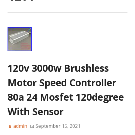
120v 3000w Brushless
Motor Speed Controller
80a 24 Mosfet 120degree
With Sensor
admin
September 15, 2021