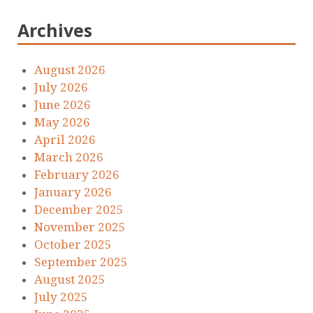
Archives
August 2026
July 2026
June 2026
May 2026
April 2026
March 2026
February 2026
January 2026
December 2025
November 2025
October 2025
September 2025
August 2025
July 2025