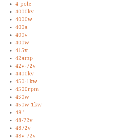
4-pole
4000kv
4000w
400a
400v
400w
415v
42amp
42v-72v
4400kv
450-1kw
4500rpm
450w
450w-1kw
48''
48-72v
4872v
48v-72v