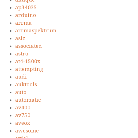
ap34035
arduino
arrma
arrmaspektrum
asiz
associated
astro
at4-1500x
attempting
audi
auktools
auto
automatic
av400
av750
aveox
awesome