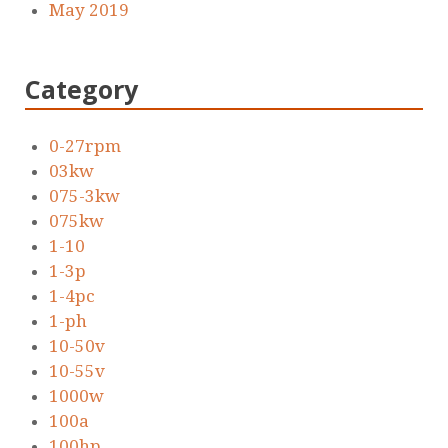
May 2019
Category
0-27rpm
03kw
075-3kw
075kw
1-10
1-3p
1-4pc
1-ph
10-50v
10-55v
1000w
100a
100hp