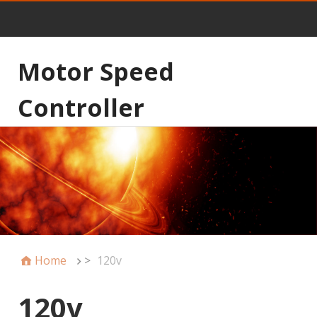
Motor Speed
Controller
Home
>
120v
120v