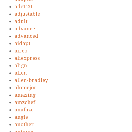
adc120
adjustable
adult
advance
advanced
aidapt
airco
aliexpress
align
allen
allen-bradley
alomejor
amazing
amzchef
anafaze
angle
another
antique