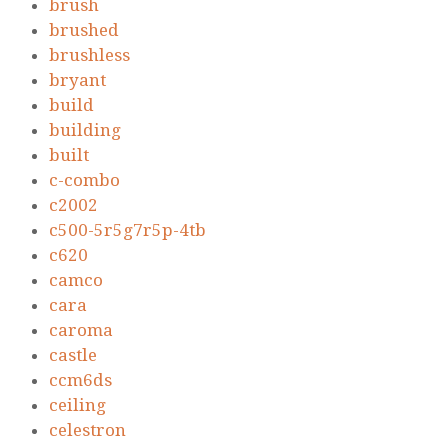
brush
brushed
brushless
bryant
build
building
built
c-combo
c2002
c500-5r5g7r5p-4tb
c620
camco
cara
caroma
castle
ccm6ds
ceiling
celestron