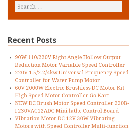
Recent Posts
90W 110/220V Right Angle Hollow Output
Reduction Motor Variable Speed Controller
220V 1.5/2.2/4kw Universal Frequency Speed
Controller for Water Pump Motor
60V 2000W Electric Brushless DC Motor Kit
High Speed Motor Controller Go Kart
NEW DC Brush Motor Speed Controller 220B-
I 230VAC12ADC Mini lathe Control Board
Vibration Motor DC 12V 30W Vibrating
Motors with Speed Controller Multi-function