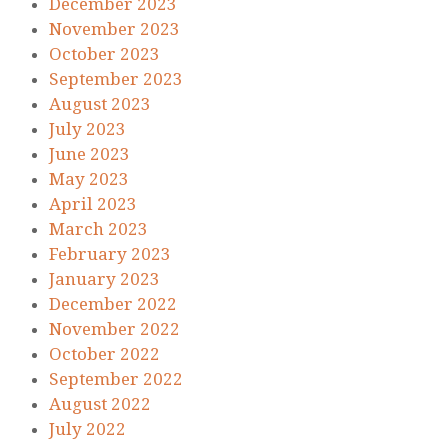
December 2023
November 2023
October 2023
September 2023
August 2023
July 2023
June 2023
May 2023
April 2023
March 2023
February 2023
January 2023
December 2022
November 2022
October 2022
September 2022
August 2022
July 2022