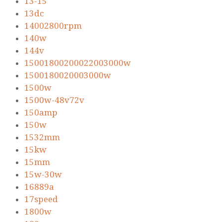
13-15
13dc
14002800rpm
140w
144v
15001800200022003000w
1500180020003000w
1500w
1500w-48v72v
150amp
150w
1532mm
15kw
15mm
15w-30w
16889a
17speed
1800w