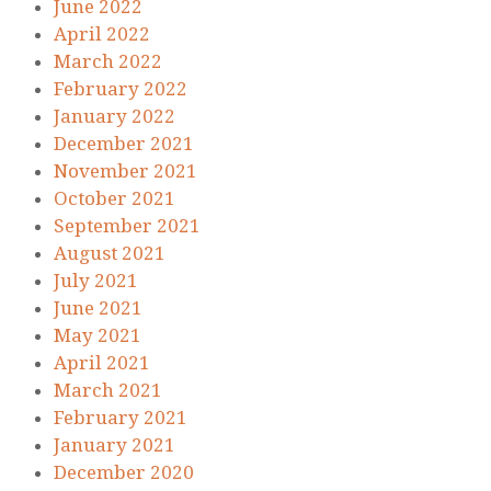
June 2022
April 2022
March 2022
February 2022
January 2022
December 2021
November 2021
October 2021
September 2021
August 2021
July 2021
June 2021
May 2021
April 2021
March 2021
February 2021
January 2021
December 2020