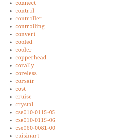
connect
control
controller
controlling
convert
cooled
cooler
copperhead
corally
coreless
corsair
cost
cruise
crystal
cse010-0115-05
cse010-0115-06
cse060-0081-00
cuisinart