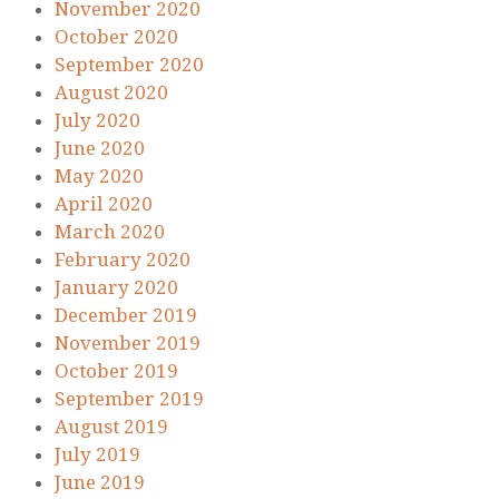
November 2020
October 2020
September 2020
August 2020
July 2020
June 2020
May 2020
April 2020
March 2020
February 2020
January 2020
December 2019
November 2019
October 2019
September 2019
August 2019
July 2019
June 2019