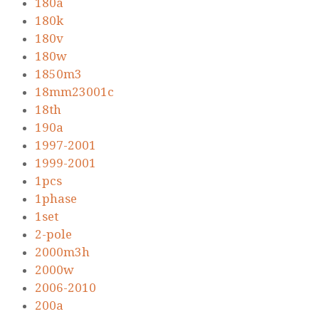
180a
180k
180v
180w
1850m3
18mm23001c
18th
190a
1997-2001
1999-2001
1pcs
1phase
1set
2-pole
2000m3h
2000w
2006-2010
200a