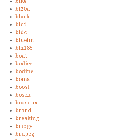
bike
bl20a
black
blcd
bldc
bluefin
blx185
boat
bodies
bodine
boma
boost
bosch
boxsunx
brand
breaking
bridge
brupeg