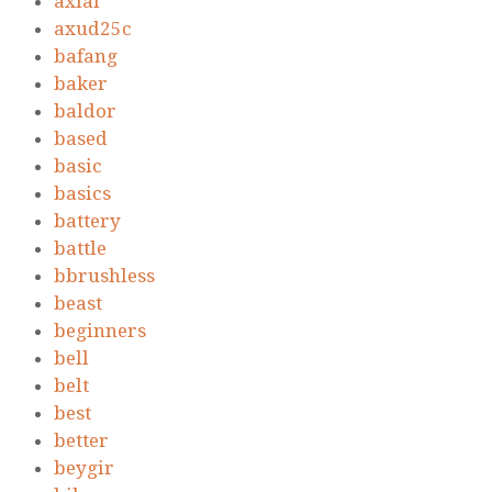
axial
axud25c
bafang
baker
baldor
based
basic
basics
battery
battle
bbrushless
beast
beginners
bell
belt
best
better
beygir