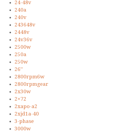
24-48v
240a
240v
243648v
2448v
24v36v
2500w
250a
250w
26''
2800rpm6w
2800rpmgear
2x30w
2×72
2xapo-a2
2xjd1a-40
3-phase
3000w