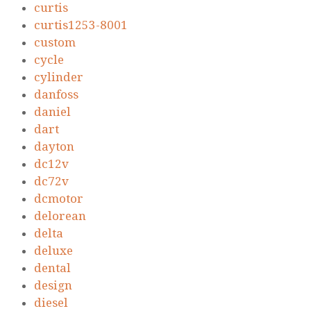
curtis
curtis1253-8001
custom
cycle
cylinder
danfoss
daniel
dart
dayton
dc12v
dc72v
dcmotor
delorean
delta
deluxe
dental
design
diesel