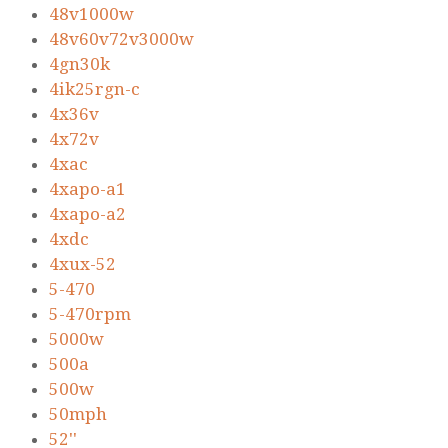
48v1000w
48v60v72v3000w
4gn30k
4ik25rgn-c
4x36v
4x72v
4xac
4xapo-a1
4xapo-a2
4xdc
4xux-52
5-470
5-470rpm
5000w
500a
500w
50mph
52''