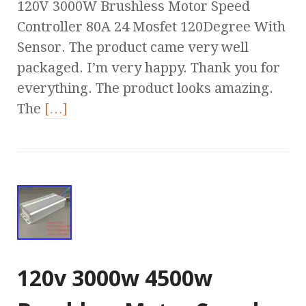
120V 3000W Brushless Motor Speed
Controller 80A 24 Mosfet 120Degree With
Sensor. The product came very well
packaged. I’m very happy. Thank you for
everything. The product looks amazing.
The
[…]
120v 3000w 4500w