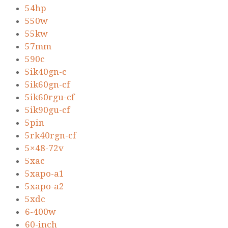
54hp
550w
55kw
57mm
590c
5ik40gn-c
5ik60gn-cf
5ik60rgu-cf
5ik90gu-cf
5pin
5rk40rgn-cf
5×48-72v
5xac
5xapo-a1
5xapo-a2
5xdc
6-400w
60-inch