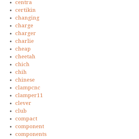
centra
certikin
changing
charge
charger
charlie
cheap
cheetah
chich
chih
chinese
clampcnc
clamper11
clever
club
compact
component
components