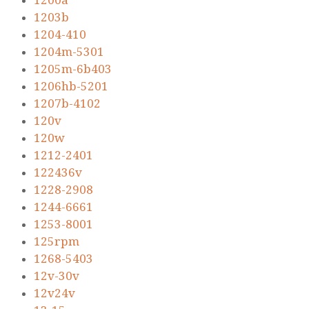
1200a
1203b
1204-410
1204m-5301
1205m-6b403
1206hb-5201
1207b-4102
120v
120w
1212-2401
122436v
1228-2908
1244-6661
1253-8001
125rpm
1268-5403
12v-30v
12v24v