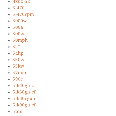
4xux-52
5-470
5-470rpm
5000w
500a
500w
50mph
52''
54hp
550w
55kw
57mm
590c
5ik40gn-c
5ik60gn-cf
5ik60rgu-cf
5ik90gu-cf
5pin