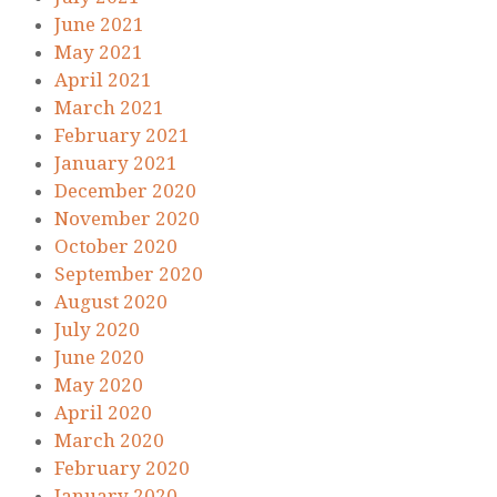
June 2021
May 2021
April 2021
March 2021
February 2021
January 2021
December 2020
November 2020
October 2020
September 2020
August 2020
July 2020
June 2020
May 2020
April 2020
March 2020
February 2020
January 2020