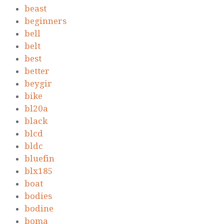
beast
beginners
bell
belt
best
better
beygir
bike
bl20a
black
blcd
bldc
bluefin
blx185
boat
bodies
bodine
boma