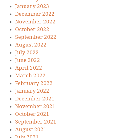
January 2023
December 2022
November 2022
October 2022
September 2022
August 2022
July 2022
June 2022
April 2022
March 2022
February 2022
January 2022
December 2021
November 2021
October 2021
September 2021
August 2021
July 2021