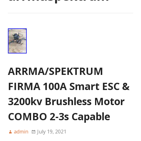
ARRMA/SPEKTRUM
FIRMA 100A Smart ESC &
3200kv Brushless Motor
COMBO 2-3s Capable
admin
July 19, 2021