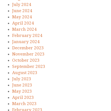
July 2024
June 2024
May 2024
April 2024
March 2024
February 2024
January 2024
December 2023
November 2023
October 2023
September 2023
August 2023
July 2023
June 2023
May 2023
April 2023
March 2023
February 2023