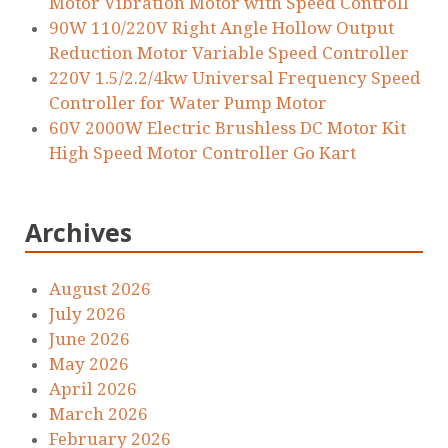
Motor Vibration Motor with Speed Controll
90W 110/220V Right Angle Hollow Output
Reduction Motor Variable Speed Controller
220V 1.5/2.2/4kw Universal Frequency Speed
Controller for Water Pump Motor
60V 2000W Electric Brushless DC Motor Kit
High Speed Motor Controller Go Kart
Archives
August 2026
July 2026
June 2026
May 2026
April 2026
March 2026
February 2026