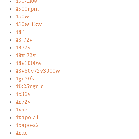
450-1kw
4500rpm
450w
450w-1kw
48''
48-72v
4872v
48v-72v
48v1000w
48v60v72v3000w
4gn30k
4ik25rgn-c
4x36v
4x72v
4xac
4xapo-a1
4xapo-a2
4xdc