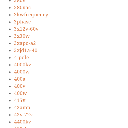
380v
380vac
3kwfrequency
3phase
3x12v-60v
3x30w
3xapo-a2
3xjd1a-40
4-pole
4000kv
4000w
400a
400v
400w
415v
42amp
42v-72v
4400kv