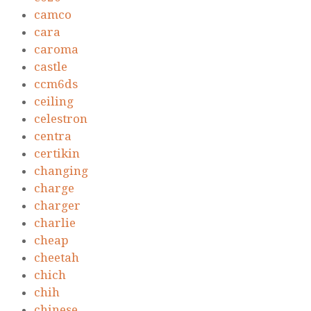
camco
cara
caroma
castle
ccm6ds
ceiling
celestron
centra
certikin
changing
charge
charger
charlie
cheap
cheetah
chich
chih
chinese