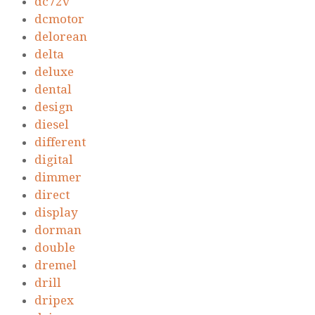
dc72v
dcmotor
delorean
delta
deluxe
dental
design
diesel
different
digital
dimmer
direct
display
dorman
double
dremel
drill
dripex