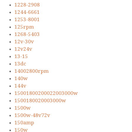
1228-2908
1244-6661
1253-8001
125rpm
1268-5403
12v-30v
12v24v
13-15
13dc
14002800rpm
140w
144v
15001800200022003000w
1500180020003000w
1500w
1500w-48v72v
150amp
150w