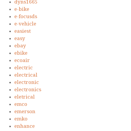
dyns1665
e-bike
e-focusds
e-vehicle
easiest
easy
ebay
ebike
ecoair
electric
electrical
electronic
electronics
eletrical
emco
emerson
emko
enhance