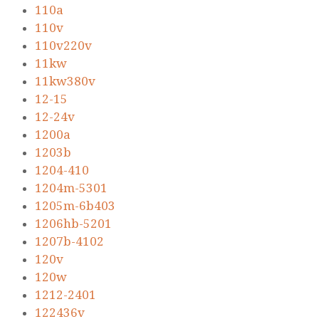
110a
110v
110v220v
11kw
11kw380v
12-15
12-24v
1200a
1203b
1204-410
1204m-5301
1205m-6b403
1206hb-5201
1207b-4102
120v
120w
1212-2401
122436v