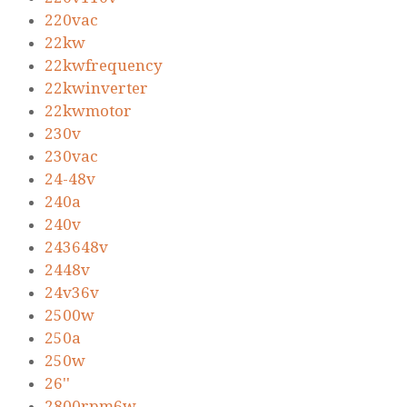
220vac
22kw
22kwfrequency
22kwinverter
22kwmotor
230v
230vac
24-48v
240a
240v
243648v
2448v
24v36v
2500w
250a
250w
26''
2800rpm6w