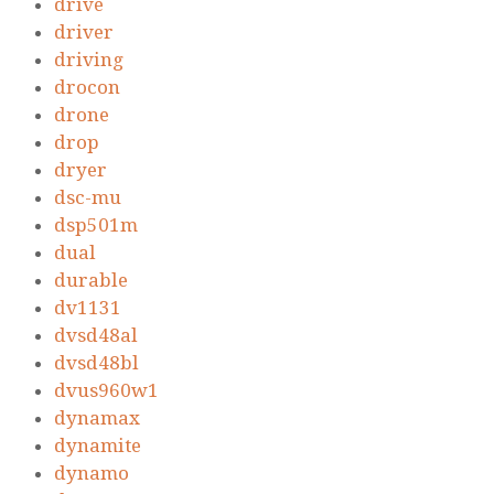
drive
driver
driving
drocon
drone
drop
dryer
dsc-mu
dsp501m
dual
durable
dv1131
dvsd48al
dvsd48bl
dvus960w1
dynamax
dynamite
dynamo