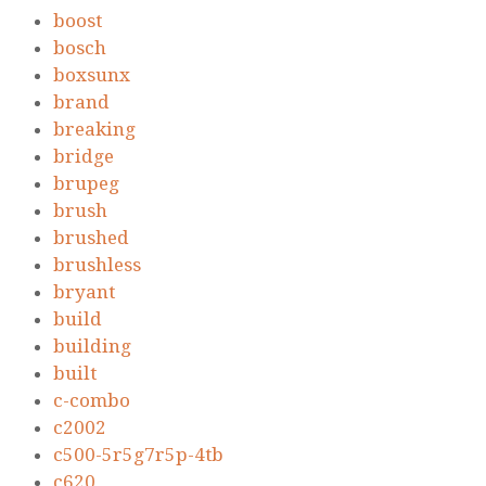
boost
bosch
boxsunx
brand
breaking
bridge
brupeg
brush
brushed
brushless
bryant
build
building
built
c-combo
c2002
c500-5r5g7r5p-4tb
c620