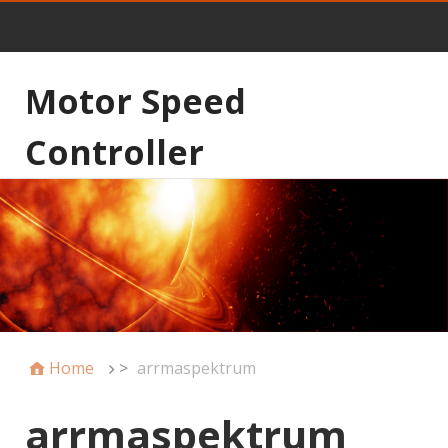
Motor Speed
Controller
Home
>
arrmaspektrum
arrmaspektrum