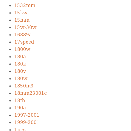
1532mm
15kw
15mm
15w-30w
16889a
17speed
1800w
180a
180k
180v
180w
1850m3
18mm23001c
18th
190a
1997-2001
1999-2001
1pcs