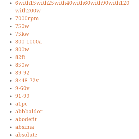
6with15with25with40with60with90with120
with200w
7000rpm
750w
75kw
800-1000a
800w
82ft
850w
89-92
8×48-72v
9-60v
91-99
a1pc
abbbaldor
abodefit
absima
absolute