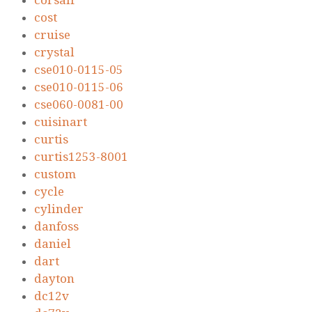
corsair
cost
cruise
crystal
cse010-0115-05
cse010-0115-06
cse060-0081-00
cuisinart
curtis
curtis1253-8001
custom
cycle
cylinder
danfoss
daniel
dart
dayton
dc12v