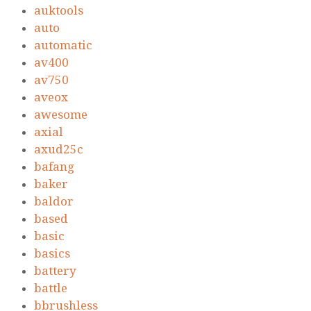
auktools
auto
automatic
av400
av750
aveox
awesome
axial
axud25c
bafang
baker
baldor
based
basic
basics
battery
battle
bbrushless