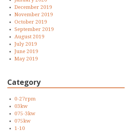
December 2019
November 2019
October 2019
September 2019
August 2019
July 2019
June 2019
May 2019
Category
0-27rpm
03kw
075-3kw
075kw
1-10