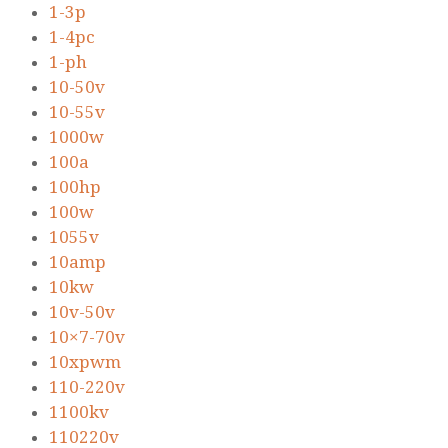
1-3p
1-4pc
1-ph
10-50v
10-55v
1000w
100a
100hp
100w
1055v
10amp
10kw
10v-50v
10×7-70v
10xpwm
110-220v
1100kv
110220v