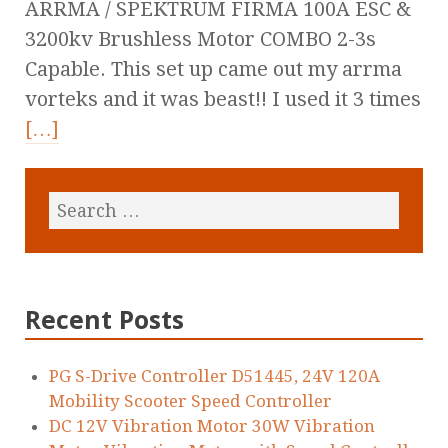
ARRMA / SPEKTRUM FIRMA 100A ESC &
3200kv Brushless Motor COMBO 2-3s
Capable. This set up came out my arrma
vorteks and it was beast!! I used it 3 times
[…]
Recent Posts
PG S-Drive Controller D51445, 24V 120A
Mobility Scooter Speed Controller
DC 12V Vibration Motor 30W Vibration