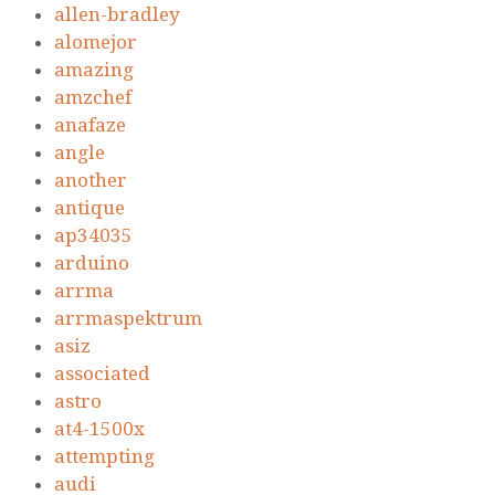
allen-bradley
alomejor
amazing
amzchef
anafaze
angle
another
antique
ap34035
arduino
arrma
arrmaspektrum
asiz
associated
astro
at4-1500x
attempting
audi