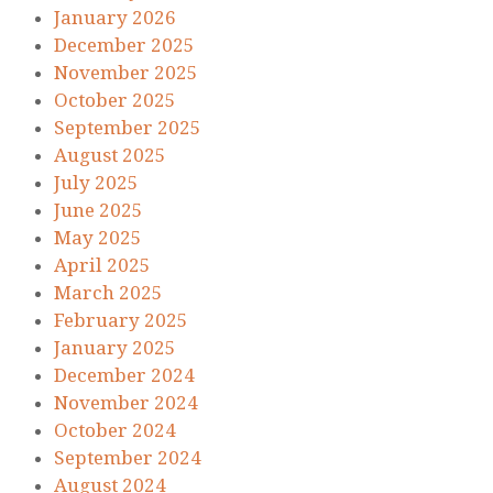
January 2026
December 2025
November 2025
October 2025
September 2025
August 2025
July 2025
June 2025
May 2025
April 2025
March 2025
February 2025
January 2025
December 2024
November 2024
October 2024
September 2024
August 2024