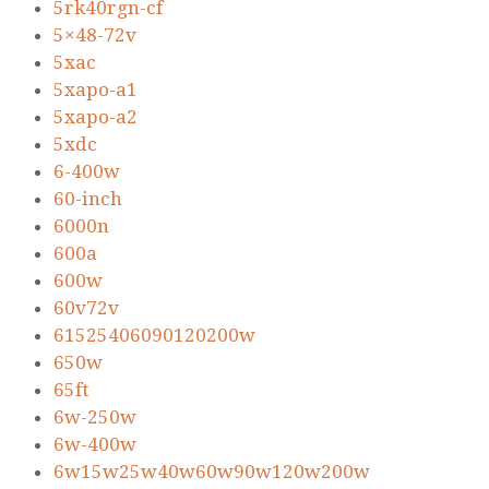
5rk40rgn-cf
5×48-72v
5xac
5xapo-a1
5xapo-a2
5xdc
6-400w
60-inch
6000n
600a
600w
60v72v
61525406090120200w
650w
65ft
6w-250w
6w-400w
6w15w25w40w60w90w120w200w