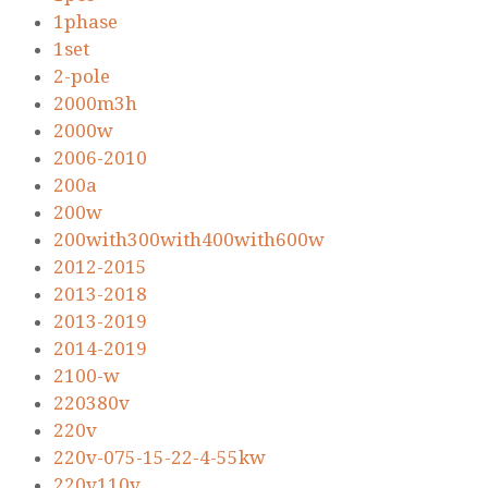
1phase
1set
2-pole
2000m3h
2000w
2006-2010
200a
200w
200with300with400with600w
2012-2015
2013-2018
2013-2019
2014-2019
2100-w
220380v
220v
220v-075-15-22-4-55kw
220v110v