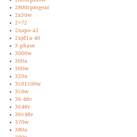
2800rpmgear
2x30w
2×72
2xapo-a2
2xjd1a-40
3-phase
3000w
300a
300w
320a
3501500w
350w
36-48v
3648v
36v48v
370w
380a