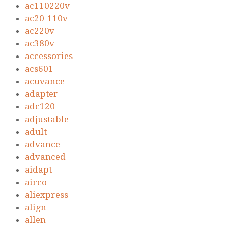
ac110220v
ac20-110v
ac220v
ac380v
accessories
acs601
acuvance
adapter
adc120
adjustable
adult
advance
advanced
aidapt
airco
aliexpress
align
allen