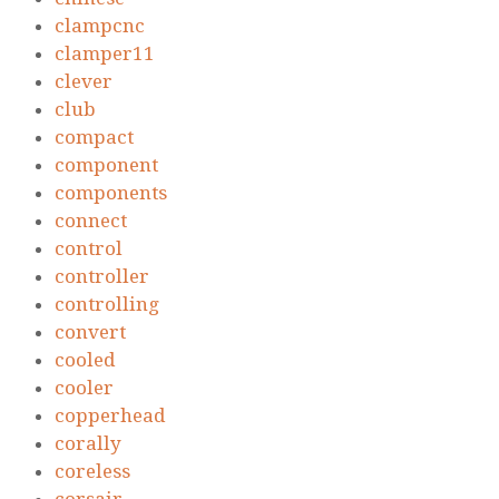
clampcnc
clamper11
clever
club
compact
component
components
connect
control
controller
controlling
convert
cooled
cooler
copperhead
corally
coreless