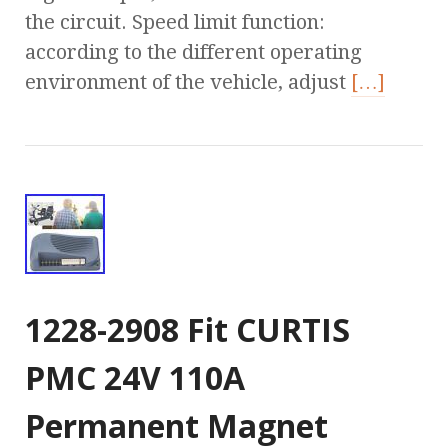
the circuit. Speed limit function:
according to the different operating
environment of the vehicle, adjust
[…]
1228-2908 Fit CURTIS
PMC 24V 110A
Permanent Magnet