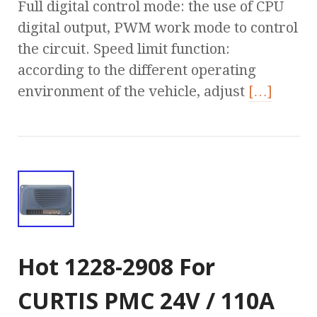
Full digital control mode: the use of CPU
digital output, PWM work mode to control
the circuit. Speed limit function:
according to the different operating
environment of the vehicle, adjust
[…]
Hot 1228-2908 For
CURTIS PMC 24V / 110A