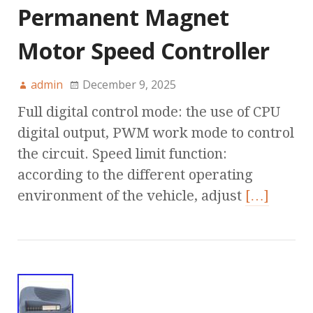
Permanent Magnet
Motor Speed Controller
admin
December 9, 2025
Full digital control mode: the use of CPU
digital output, PWM work mode to control
the circuit. Speed limit function:
according to the different operating
environment of the vehicle, adjust
[…]