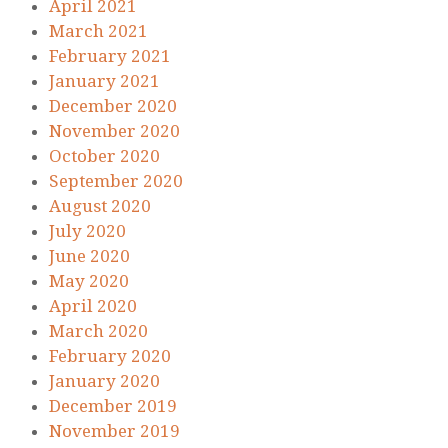
April 2021
March 2021
February 2021
January 2021
December 2020
November 2020
October 2020
September 2020
August 2020
July 2020
June 2020
May 2020
April 2020
March 2020
February 2020
January 2020
December 2019
November 2019