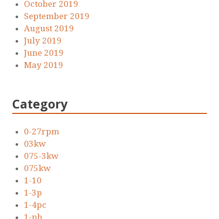
October 2019
September 2019
August 2019
July 2019
June 2019
May 2019
Category
0-27rpm
03kw
075-3kw
075kw
1-10
1-3p
1-4pc
1-ph