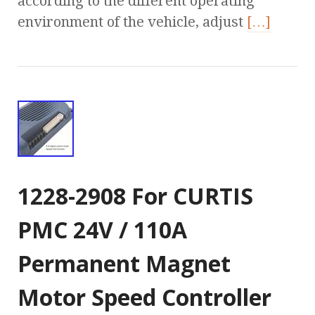
according to the different operating
environment of the vehicle, adjust
[…]
1228-2908 For CURTIS
PMC 24V / 110A
Permanent Magnet
Motor Speed Controller