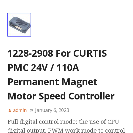
1228-2908 For CURTIS
PMC 24V / 110A
Permanent Magnet
Motor Speed Controller
admin
January 6, 2023
Full digital control mode: the use of CPU
digital output, PWM work mode to control