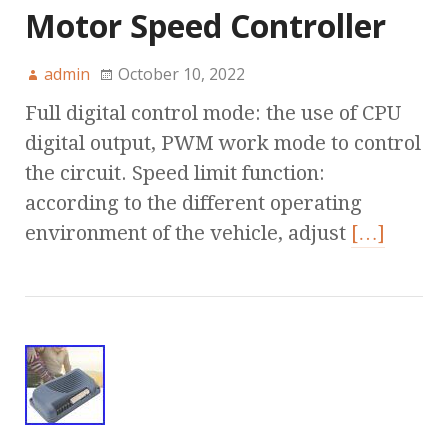
Motor Speed Controller
admin
October 10, 2022
Full digital control mode: the use of CPU
digital output, PWM work mode to control
the circuit. Speed limit function:
according to the different operating
environment of the vehicle, adjust
[…]