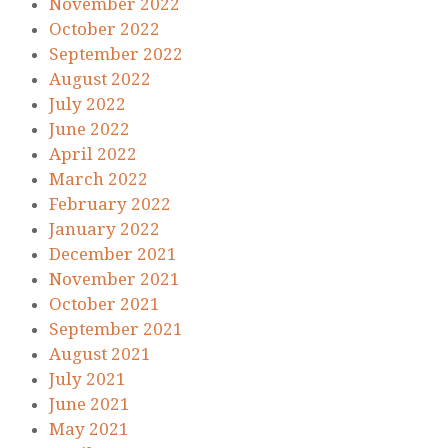
November 2022
October 2022
September 2022
August 2022
July 2022
June 2022
April 2022
March 2022
February 2022
January 2022
December 2021
November 2021
October 2021
September 2021
August 2021
July 2021
June 2021
May 2021