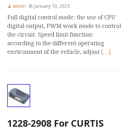
admin
January 10, 2023
Full digital control mode: the use of CPU
digital output, PWM work mode to control
the circuit. Speed limit function:
according to the different operating
environment of the vehicle, adjust
[…]
1228-2908 For CURTIS