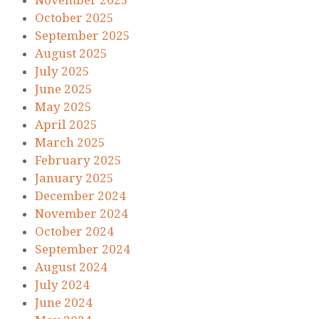
November 2025
October 2025
September 2025
August 2025
July 2025
June 2025
May 2025
April 2025
March 2025
February 2025
January 2025
December 2024
November 2024
October 2024
September 2024
August 2024
July 2024
June 2024