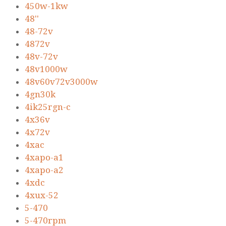
450w-1kw
48''
48-72v
4872v
48v-72v
48v1000w
48v60v72v3000w
4gn30k
4ik25rgn-c
4x36v
4x72v
4xac
4xapo-a1
4xapo-a2
4xdc
4xux-52
5-470
5-470rpm