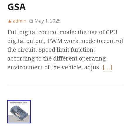
GSA
admin
May 1, 2025
Full digital control mode: the use of CPU
digital output, PWM work mode to control
the circuit. Speed limit function:
according to the different operating
environment of the vehicle, adjust
[…]