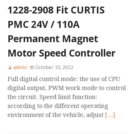
1228-2908 Fit CURTIS
PMC 24V / 110A
Permanent Magnet
Motor Speed Controller
admin
October 10, 2022
Full digital control mode: the use of CPU
digital output, PWM work mode to control
the circuit. Speed limit function:
according to the different operating
environment of the vehicle, adjust
[…]