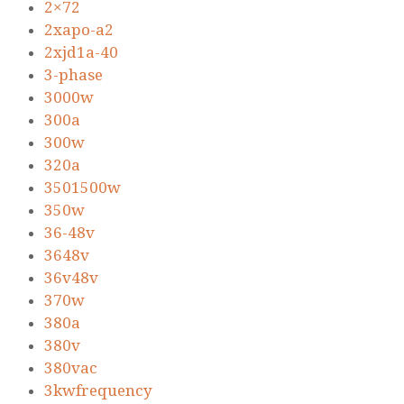
2×72
2xapo-a2
2xjd1a-40
3-phase
3000w
300a
300w
320a
3501500w
350w
36-48v
3648v
36v48v
370w
380a
380v
380vac
3kwfrequency