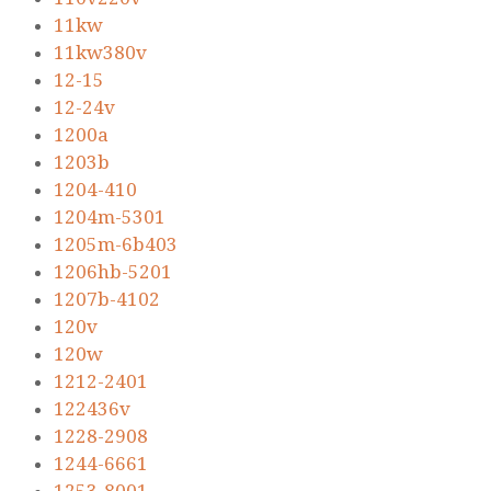
11kw
11kw380v
12-15
12-24v
1200a
1203b
1204-410
1204m-5301
1205m-6b403
1206hb-5201
1207b-4102
120v
120w
1212-2401
122436v
1228-2908
1244-6661