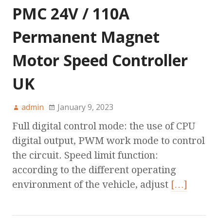
PMC 24V / 110A
Permanent Magnet
Motor Speed Controller
UK
admin
January 9, 2023
Full digital control mode: the use of CPU
digital output, PWM work mode to control
the circuit. Speed limit function:
according to the different operating
environment of the vehicle, adjust
[…]