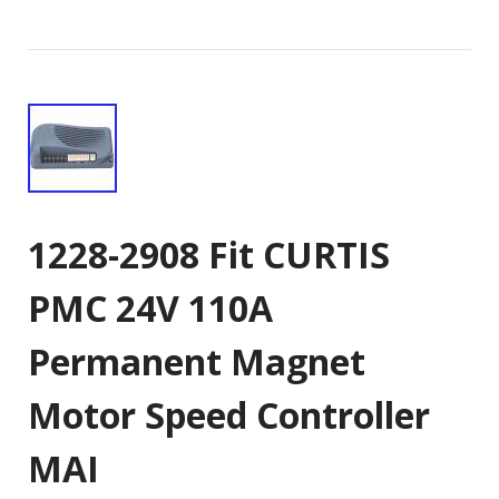
1228-2908 Fit CURTIS
PMC 24V 110A
Permanent Magnet
Motor Speed Controller
MAI