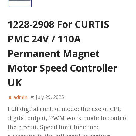
1228-2908 For CURTIS
PMC 24V / 110A
Permanent Magnet
Motor Speed Controller
UK
admin
July 29, 2025
Full digital control mode: the use of CPU
digital output, PWM work mode to control
the circuit. Speed limit function: