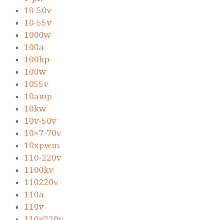
10-50v
10-55v
1000w
100a
100hp
100w
1055v
10amp
10kw
10v-50v
10×7-70v
10xpwm
110-220v
1100kv
110220v
110a
110v
110v220v