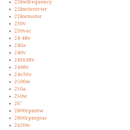
22kwfrequency
22kwinverter
22kwmotor
230v
230vac
24-48v
240a
240v
243648v
2448v
24v36v
2500w
250a
250w
26''
2800rpm6w
2800rpmgear
2x30w