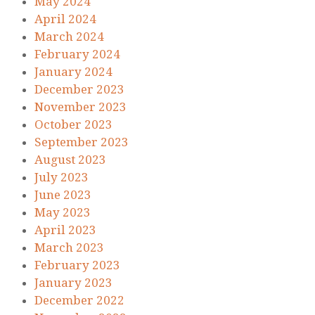
May 2024
April 2024
March 2024
February 2024
January 2024
December 2023
November 2023
October 2023
September 2023
August 2023
July 2023
June 2023
May 2023
April 2023
March 2023
February 2023
January 2023
December 2022