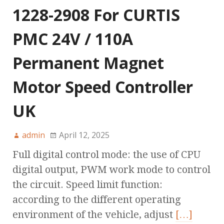
1228-2908 For CURTIS
PMC 24V / 110A
Permanent Magnet
Motor Speed Controller
UK
admin
April 12, 2025
Full digital control mode: the use of CPU
digital output, PWM work mode to control
the circuit. Speed limit function:
according to the different operating
environment of the vehicle, adjust
[…]