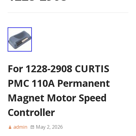
For 1228-2908 CURTIS
PMC 110A Permanent
Magnet Motor Speed
Controller
admin
May 2, 2026