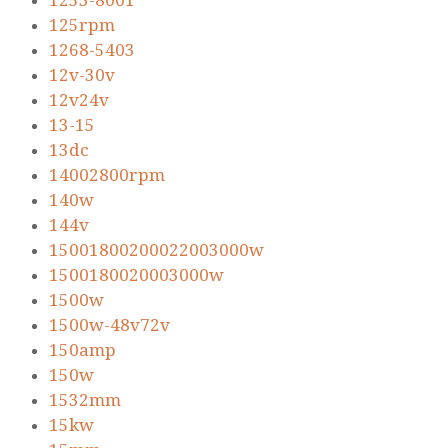
1253-8001
125rpm
1268-5403
12v-30v
12v24v
13-15
13dc
14002800rpm
140w
144v
15001800200022003000w
1500180020003000w
1500w
1500w-48v72v
150amp
150w
1532mm
15kw