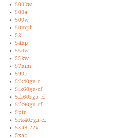
5000w
500a
500w
50mph
52''
54hp
550w
55kw
57mm
590c
5ik40gn-c
5ik60gn-cf
5ik60rgu-cf
5ik90gu-cf
5pin
5rk40rgn-cf
5×48-72v
5xac