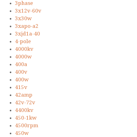
3phase
3x12v-60v
3x30w
3xapo-a2
3xjd1a-40
4-pole
4000kv
4000w
400a
400v
400w
415v
42amp
42v-72v
4400kv
450-1kw
4500rpm
450w