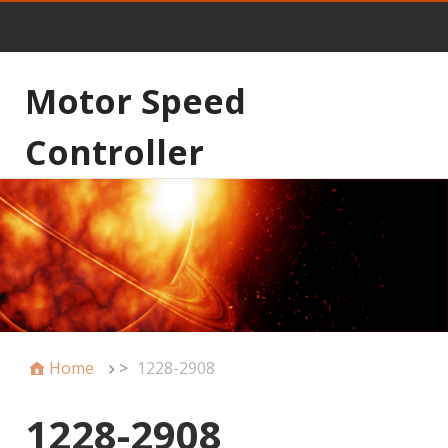
Motor Speed
Controller
Home
>
1228-2908
1228-2908