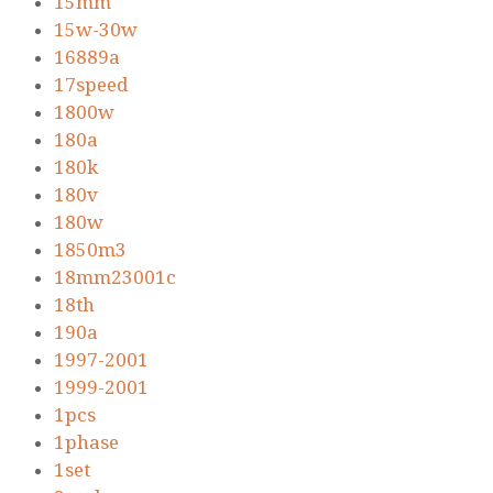
15mm
15w-30w
16889a
17speed
1800w
180a
180k
180v
180w
1850m3
18mm23001c
18th
190a
1997-2001
1999-2001
1pcs
1phase
1set