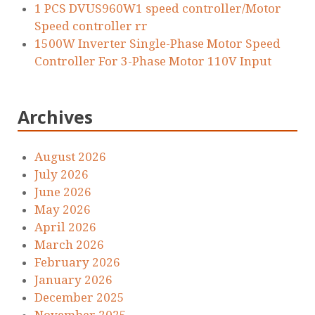
1 PCS DVUS960W1 speed controller/Motor
Speed controller rr
1500W Inverter Single-Phase Motor Speed
Controller For 3-Phase Motor 110V Input
Archives
August 2026
July 2026
June 2026
May 2026
April 2026
March 2026
February 2026
January 2026
December 2025