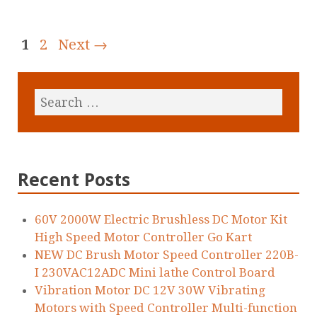
1
2
Next →
Recent Posts
60V 2000W Electric Brushless DC Motor Kit
High Speed Motor Controller Go Kart
NEW DC Brush Motor Speed Controller 220B-
I 230VAC12ADC Mini lathe Control Board
Vibration Motor DC 12V 30W Vibrating
Motors with Speed Controller Multi-function