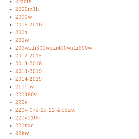
2-pole
2000m3h
2000w
2006-2010
200a
200w
200with300with400with600w
2012-2015
2013-2018
2013-2019
2014-2019
2100-w
220380v
220v
220v-075-15-22-4-55kw
220v110v
220vac
22kw