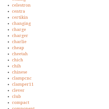
celestron
centra
certikin
changing
charge
charger
charlie
cheap
cheetah
chich
chih
chinese
clampcnc
clamper11
clever
club
compact
component