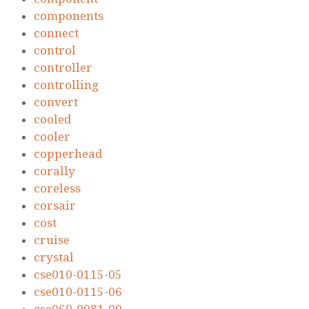
components
connect
control
controller
controlling
convert
cooled
cooler
copperhead
corally
coreless
corsair
cost
cruise
crystal
cse010-0115-05
cse010-0115-06