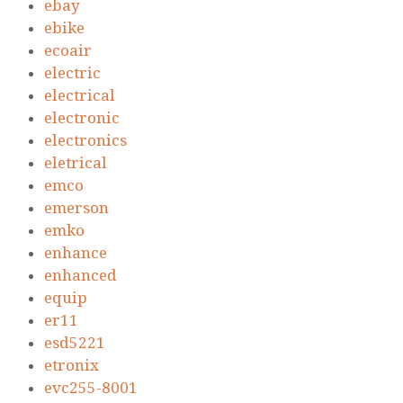
ebay
ebike
ecoair
electric
electrical
electronic
electronics
eletrical
emco
emerson
emko
enhance
enhanced
equip
er11
esd5221
etronix
evc255-8001