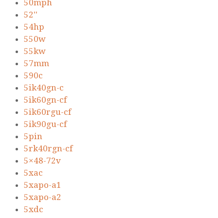
50mph
52''
54hp
550w
55kw
57mm
590c
5ik40gn-c
5ik60gn-cf
5ik60rgu-cf
5ik90gu-cf
5pin
5rk40rgn-cf
5×48-72v
5xac
5xapo-a1
5xapo-a2
5xdc