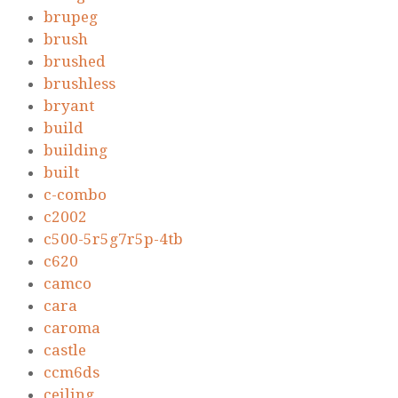
brupeg
brush
brushed
brushless
bryant
build
building
built
c-combo
c2002
c500-5r5g7r5p-4tb
c620
camco
cara
caroma
castle
ccm6ds
ceiling