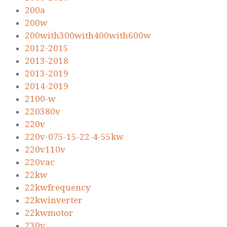
200a
200w
200with300with400with600w
2012-2015
2013-2018
2013-2019
2014-2019
2100-w
220380v
220v
220v-075-15-22-4-55kw
220v110v
220vac
22kw
22kwfrequency
22kwinverter
22kwmotor
230v