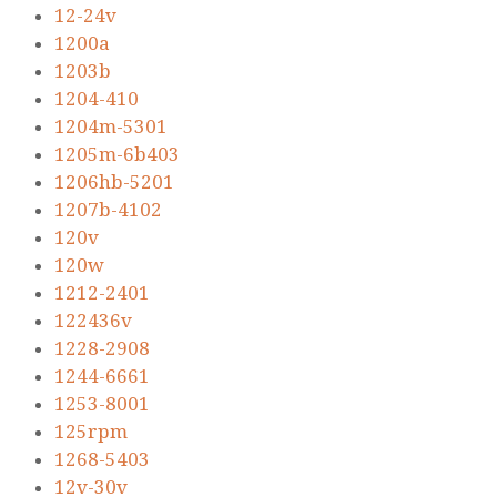
12-24v
1200a
1203b
1204-410
1204m-5301
1205m-6b403
1206hb-5201
1207b-4102
120v
120w
1212-2401
122436v
1228-2908
1244-6661
1253-8001
125rpm
1268-5403
12v-30v