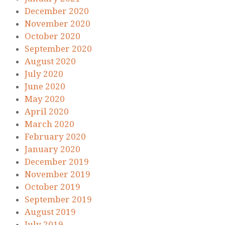
December 2020
November 2020
October 2020
September 2020
August 2020
July 2020
June 2020
May 2020
April 2020
March 2020
February 2020
January 2020
December 2019
November 2019
October 2019
September 2019
August 2019
July 2019