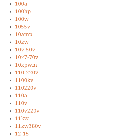
100a
100hp
100w
1055v
10amp
10kw
10v-50v
10×7-70v
10xpwm
110-220v
1100kv
110220v
110a
110v
110v220v
11kw
11kw380v
12-15