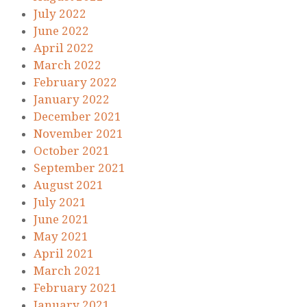
July 2022
June 2022
April 2022
March 2022
February 2022
January 2022
December 2021
November 2021
October 2021
September 2021
August 2021
July 2021
June 2021
May 2021
April 2021
March 2021
February 2021
January 2021