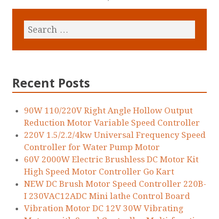
Recent Posts
90W 110/220V Right Angle Hollow Output
Reduction Motor Variable Speed Controller
220V 1.5/2.2/4kw Universal Frequency Speed
Controller for Water Pump Motor
60V 2000W Electric Brushless DC Motor Kit
High Speed Motor Controller Go Kart
NEW DC Brush Motor Speed Controller 220B-
I 230VAC12ADC Mini lathe Control Board
Vibration Motor DC 12V 30W Vibrating