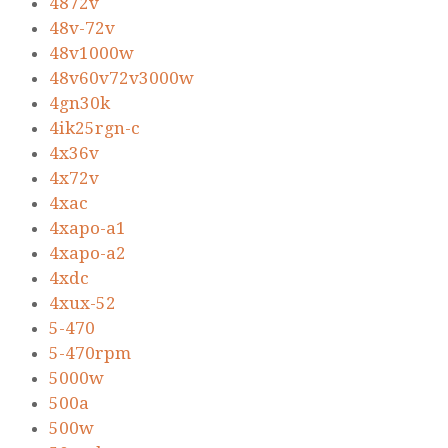
4872v
48v-72v
48v1000w
48v60v72v3000w
4gn30k
4ik25rgn-c
4x36v
4x72v
4xac
4xapo-a1
4xapo-a2
4xdc
4xux-52
5-470
5-470rpm
5000w
500a
500w