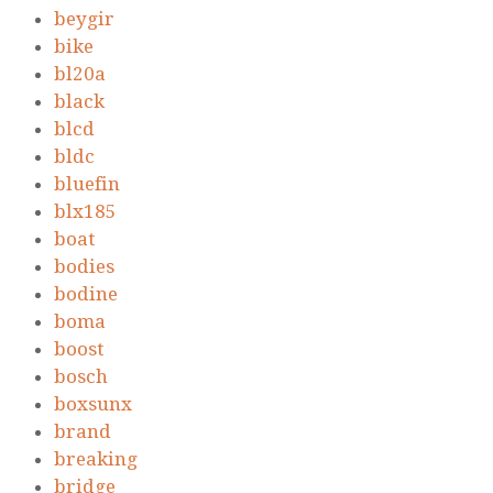
beygir
bike
bl20a
black
blcd
bldc
bluefin
blx185
boat
bodies
bodine
boma
boost
bosch
boxsunx
brand
breaking
bridge