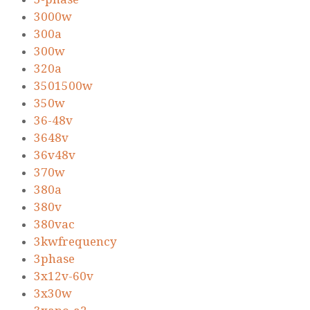
3000w
300a
300w
320a
3501500w
350w
36-48v
3648v
36v48v
370w
380a
380v
380vac
3kwfrequency
3phase
3x12v-60v
3x30w