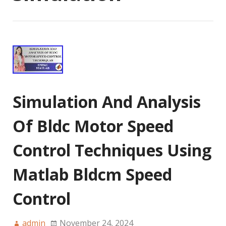
Simulation And Analysis
Of Bldc Motor Speed
Control Techniques Using
Matlab Bldcm Speed
Control
admin
November 24, 2024