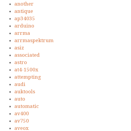
another
antique
ap34035
arduino
arrma
arrmaspektrum
asiz
associated
astro
at4-1500x
attempting
audi
auktools
auto
automatic
av400
av750
aveox