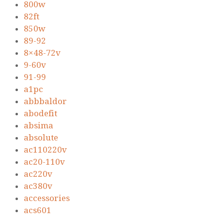
800w
82ft
850w
89-92
8×48-72v
9-60v
91-99
a1pc
abbbaldor
abodefit
absima
absolute
ac110220v
ac20-110v
ac220v
ac380v
accessories
acs601