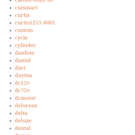
cse060-0081-00
cuisinart
curtis
curtis1253-8001
custom
cycle
cylinder
danfoss
daniel
dart
dayton
dc12v
dc72v
dcmotor
delorean
delta
deluxe
dental