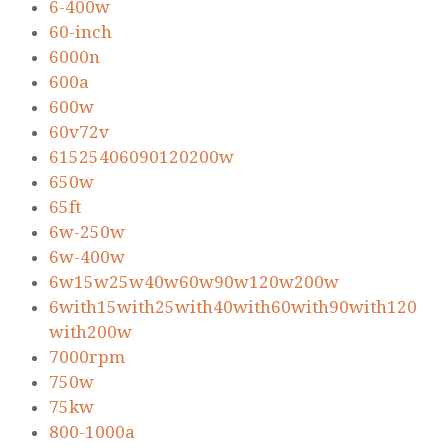
6-400w
60-inch
6000n
600a
600w
60v72v
61525406090120200w
650w
65ft
6w-250w
6w-400w
6w15w25w40w60w90w120w200w
6with15with25with40with60with90with120
with200w
7000rpm
750w
75kw
800-1000a