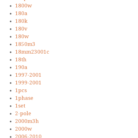
1800w
180a
180k
180v
180w
1850m3
18mm23001c
18th
190a
1997-2001
1999-2001
1pcs
1phase
1set
2-pole
2000m3h
2000w
2006-2010