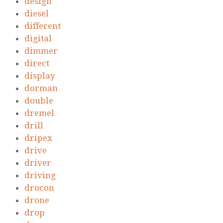
design
diesel
different
digital
dimmer
direct
display
dorman
double
dremel
drill
dripex
drive
driver
driving
drocon
drone
drop