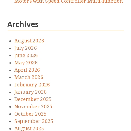
Motors with Speed Controller Multi-function
Archives
August 2026
July 2026
June 2026
May 2026
April 2026
March 2026
February 2026
January 2026
December 2025
November 2025
October 2025
September 2025
August 2025