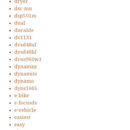
dryer
dsc-mu
dsp501m
dual
durable
dv1131
dvsd48al
dvsd48bl
dvus960w1
dynamax
dynamite
dynamo
dyns1665
e-bike
e-focusds
e-vehicle
easiest
easy