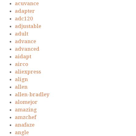
acuvance
adapter
adc120
adjustable
adult
advance
advanced
aidapt
airco
aliexpress
align
allen
allen-bradley
alomejor
amazing
amzchef
anafaze
angle