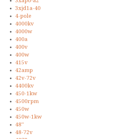
3xapo-a2
3xjd1a-40
4-pole
4000kv
4000w
400a
400v
400w
415v
42amp
42v-72v
4400kv
450-1kw
4500rpm
450w
450w-1kw
48''
48-72v