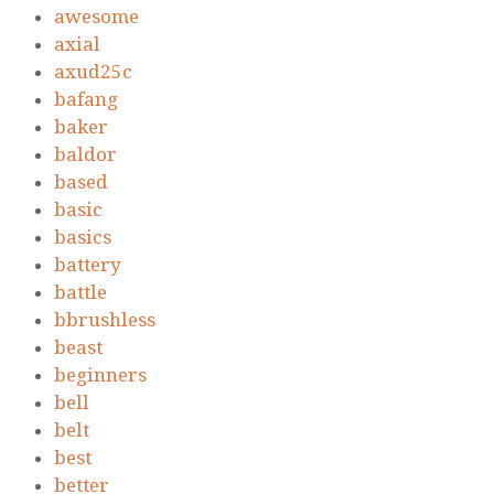
awesome
axial
axud25c
bafang
baker
baldor
based
basic
basics
battery
battle
bbrushless
beast
beginners
bell
belt
best
better