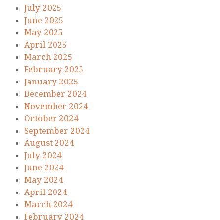
July 2025
June 2025
May 2025
April 2025
March 2025
February 2025
January 2025
December 2024
November 2024
October 2024
September 2024
August 2024
July 2024
June 2024
May 2024
April 2024
March 2024
February 2024