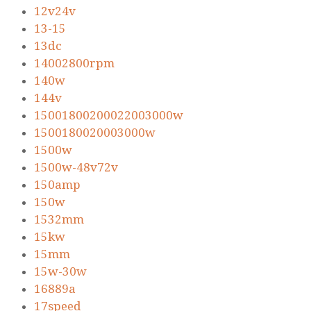
12v24v
13-15
13dc
14002800rpm
140w
144v
15001800200022003000w
1500180020003000w
1500w
1500w-48v72v
150amp
150w
1532mm
15kw
15mm
15w-30w
16889a
17speed