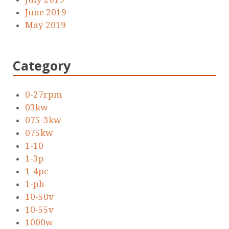
June 2019
May 2019
Category
0-27rpm
03kw
075-3kw
075kw
1-10
1-3p
1-4pc
1-ph
10-50v
10-55v
1000w