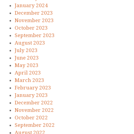
January 2024
December 2023
November 2023
October 2023
September 2023
August 2023
July 2023
June 2023
May 2023
April 2023
March 2023
February 2023
January 2023
December 2022
November 2022
October 2022
September 2022
August 2022