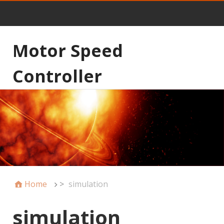
Motor Speed
Controller
Home
>
simulation
simulation