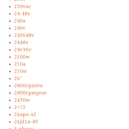
230vac
24-48v
240a
240v
243648v
2448v
24v36v
2500w
250a
250w
26''
2800rpm6w
2800rpmgear
2x30w
2×72
2xapo-a2
2xjd1a-40
3-phase