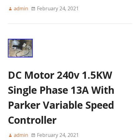
admin
February 24, 2021
DC Motor 240v 1.5KW
Single Phase 13A With
Parker Variable Speed
Controller
admin
February 24, 2021