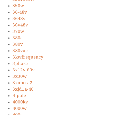
350w
36-48v
3648v
36v48v
370w
380a
380v
380vac
3kwfrequency
3phase
3x12v-60v
3x30w
3xapo-a2
3xjd1a-40
4-pole
4000kv
4000w
400a