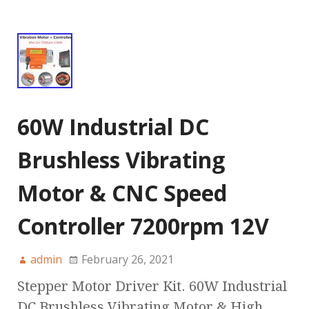
60W Industrial DC
Brushless Vibrating
Motor & CNC Speed
Controller 7200rpm 12V
admin
February 26, 2021
Stepper Motor Driver Kit. 60W Industrial
DC Brushless Vibrating Motor & High