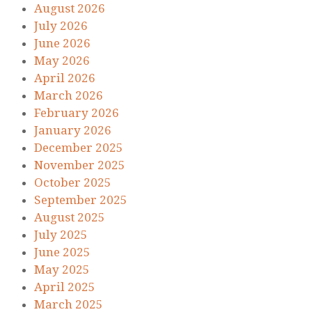
August 2026
July 2026
June 2026
May 2026
April 2026
March 2026
February 2026
January 2026
December 2025
November 2025
October 2025
September 2025
August 2025
July 2025
June 2025
May 2025
April 2025
March 2025