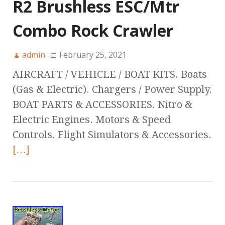
R2 Brushless ESC/Mtr
Combo Rock Crawler
admin
February 25, 2021
AIRCRAFT / VEHICLE / BOAT KITS. Boats
(Gas & Electric). Chargers / Power Supply.
BOAT PARTS & ACCESSORIES. Nitro &
Electric Engines. Motors & Speed
Controls. Flight Simulators & Accessories.
[…]