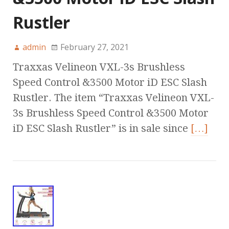
Rustler
admin
February 27, 2021
Traxxas Velineon VXL-3s Brushless
Speed Control &3500 Motor iD ESC Slash
Rustler. The item “Traxxas Velineon VXL-
3s Brushless Speed Control &3500 Motor
iD ESC Slash Rustler” is in sale since
[…]