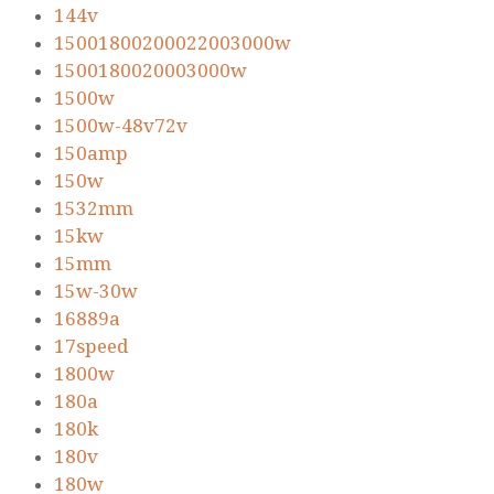
144v
15001800200022003000w
1500180020003000w
1500w
1500w-48v72v
150amp
150w
1532mm
15kw
15mm
15w-30w
16889a
17speed
1800w
180a
180k
180v
180w