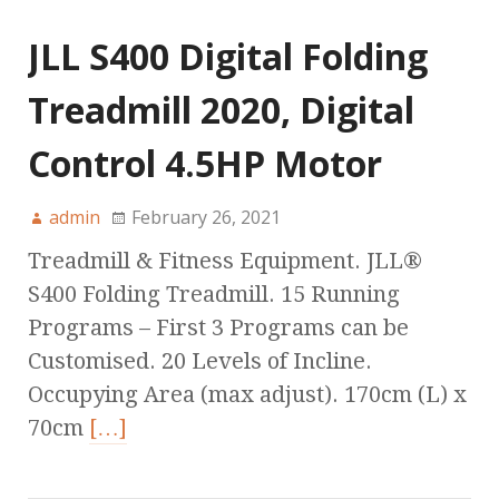
JLL S400 Digital Folding
Treadmill 2020, Digital
Control 4.5HP Motor
admin
February 26, 2021
Treadmill & Fitness Equipment. JLL®
S400 Folding Treadmill. 15 Running
Programs – First 3 Programs can be
Customised. 20 Levels of Incline.
Occupying Area (max adjust). 170cm (L) x
70cm
[…]