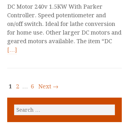
DC Motor 240v 1.5KW With Parker
Controller. Speed potentiometer and
on/off switch. Ideal for lathe conversion
for home use. Other larger DC motors and
geared motors available. The item “DC
[…]
1
2
…
6
Next →