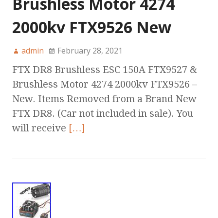
Brushless Motor 4274
2000kv FTX9526 New
admin
February 28, 2021
FTX DR8 Brushless ESC 150A FTX9527 &
Brushless Motor 4274 2000kv FTX9526 –
New. Items Removed from a Brand New
FTX DR8. (Car not included in sale). You
will receive
[…]