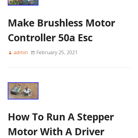
Make Brushless Motor
Controller 50a Esc
admin
February 25, 2021
How To Run A Stepper
Motor With A Driver