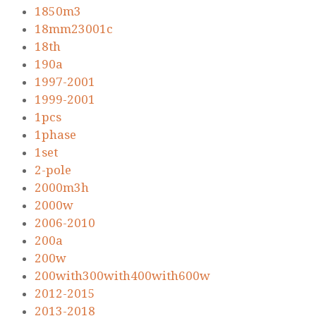
1850m3
18mm23001c
18th
190a
1997-2001
1999-2001
1pcs
1phase
1set
2-pole
2000m3h
2000w
2006-2010
200a
200w
200with300with400with600w
2012-2015
2013-2018