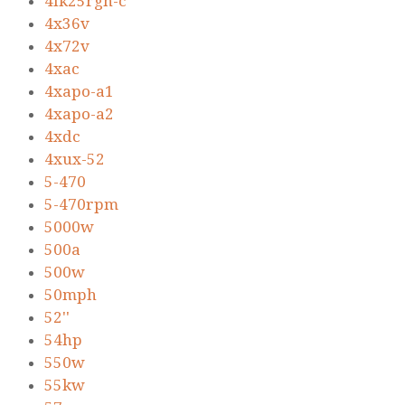
4ik25rgn-c
4x36v
4x72v
4xac
4xapo-a1
4xapo-a2
4xdc
4xux-52
5-470
5-470rpm
5000w
500a
500w
50mph
52''
54hp
550w
55kw