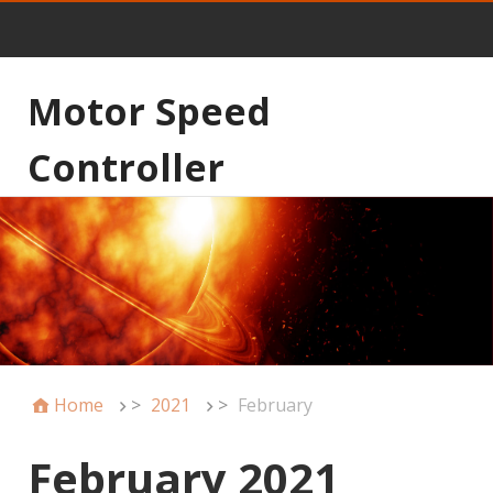
Motor Speed
Controller
Home
>
2021
>
February
February 2021