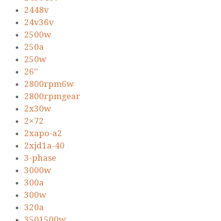
2448v
24v36v
2500w
250a
250w
26''
2800rpm6w
2800rpmgear
2x30w
2×72
2xapo-a2
2xjd1a-40
3-phase
3000w
300a
300w
320a
3501500w