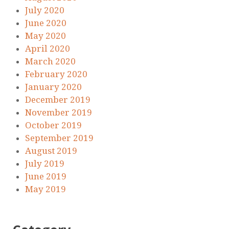
July 2020
June 2020
May 2020
April 2020
March 2020
February 2020
January 2020
December 2019
November 2019
October 2019
September 2019
August 2019
July 2019
June 2019
May 2019