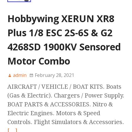
Hobbywing XERUN XR8
Plus 1/8 ESC 2S-6S & G2
4268SD 1900KV Sensored
Motor Combo
admin
February 28, 2021
AIRCRAFT / VEHICLE / BOAT KITS. Boats
(Gas & Electric). Chargers / Power Supply.
BOAT PARTS & ACCESSORIES. Nitro &
Electric Engines. Motors & Speed
Controls. Flight Simulators & Accessories.
[…]