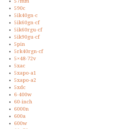
57mm
590c
5ik40gn-c
5ik60gn-cf
5ik60rgu-cf
5ik90gu-cf
5pin
5rk40rgn-cf
5×48-72v
5xac
5xapo-a1
5xapo-a2
5xdc
6-400w
60-inch
6000n
600a
600w