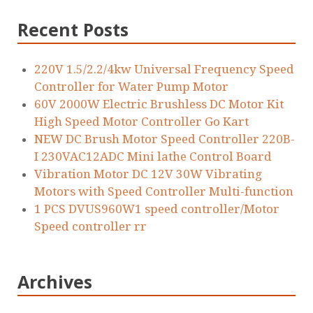
Recent Posts
220V 1.5/2.2/4kw Universal Frequency Speed
Controller for Water Pump Motor
60V 2000W Electric Brushless DC Motor Kit
High Speed Motor Controller Go Kart
NEW DC Brush Motor Speed Controller 220B-
I 230VAC12ADC Mini lathe Control Board
Vibration Motor DC 12V 30W Vibrating
Motors with Speed Controller Multi-function
1 PCS DVUS960W1 speed controller/Motor
Speed controller rr
Archives