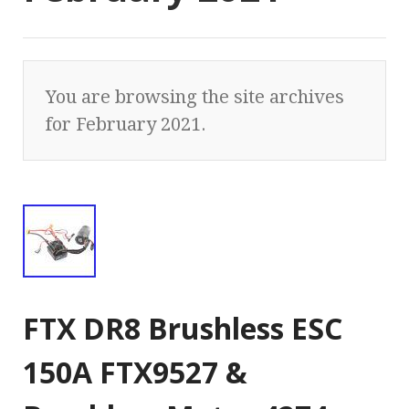
You are browsing the site archives
for February 2021.
FTX DR8 Brushless ESC
150A FTX9527 &