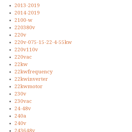
2013-2019
2014-2019
2100-w
220380v
220v
220v-075-15-22-4-55kw
220v110v
220vac
22kw
22kwfrequency
22kwinverter
22kwmotor
230v
230vac
24-48v
240a
240v
243648v