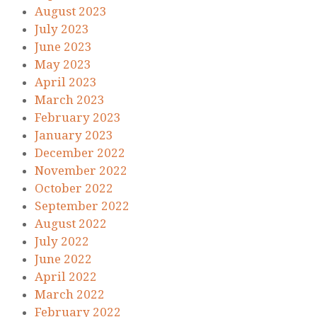
August 2023
July 2023
June 2023
May 2023
April 2023
March 2023
February 2023
January 2023
December 2022
November 2022
October 2022
September 2022
August 2022
July 2022
June 2022
April 2022
March 2022
February 2022