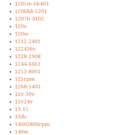
1205m-6b403
1206hb-5201
1207b-4102
120v
120w
1212-2401
122436v
1228-2908
1244-6661
1253-8001
125rpm
1268-5403
12v-30v
12v24v
13-15
13dc
14002800rpm
140w