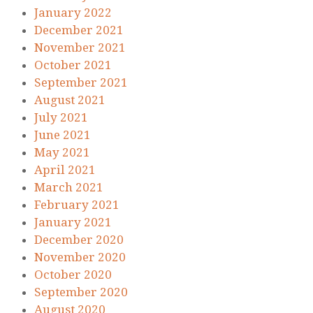
January 2022
December 2021
November 2021
October 2021
September 2021
August 2021
July 2021
June 2021
May 2021
April 2021
March 2021
February 2021
January 2021
December 2020
November 2020
October 2020
September 2020
August 2020