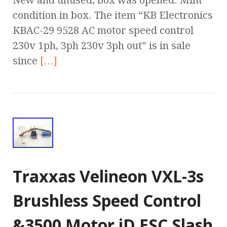
New and unused, box was opened. Mint
condition in box. The item “KB Electronics
KBAC-29 9528 AC motor speed control
230v 1ph, 3ph 230v 3ph out” is in sale
since
[…]
Traxxas Velineon VXL-3s
Brushless Speed Control
&3500 Motor iD ESC Slash