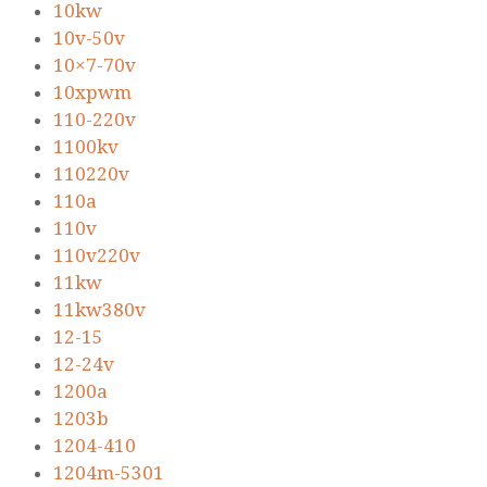
10kw
10v-50v
10×7-70v
10xpwm
110-220v
1100kv
110220v
110a
110v
110v220v
11kw
11kw380v
12-15
12-24v
1200a
1203b
1204-410
1204m-5301