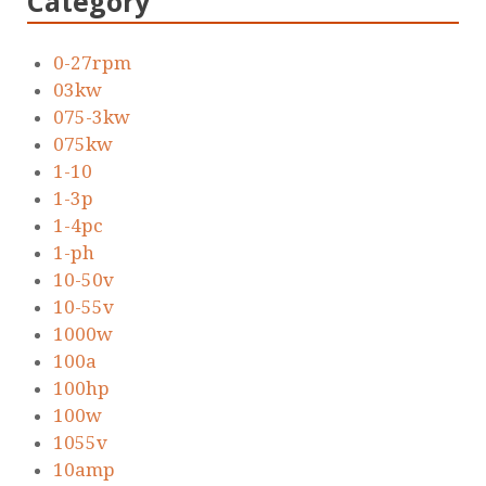
Category
0-27rpm
03kw
075-3kw
075kw
1-10
1-3p
1-4pc
1-ph
10-50v
10-55v
1000w
100a
100hp
100w
1055v
10amp