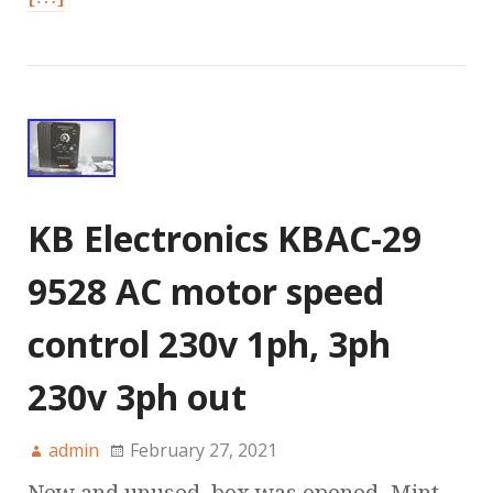
KB Electronics KBAC-29
9528 AC motor speed
control 230v 1ph, 3ph
230v 3ph out
admin
February 27, 2021