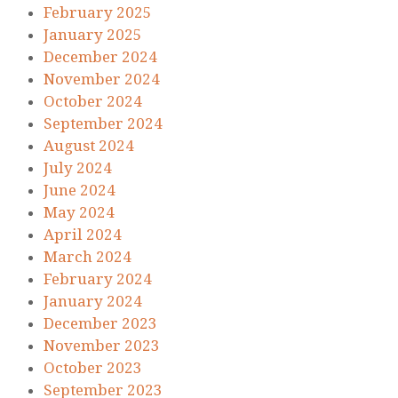
February 2025
January 2025
December 2024
November 2024
October 2024
September 2024
August 2024
July 2024
June 2024
May 2024
April 2024
March 2024
February 2024
January 2024
December 2023
November 2023
October 2023
September 2023