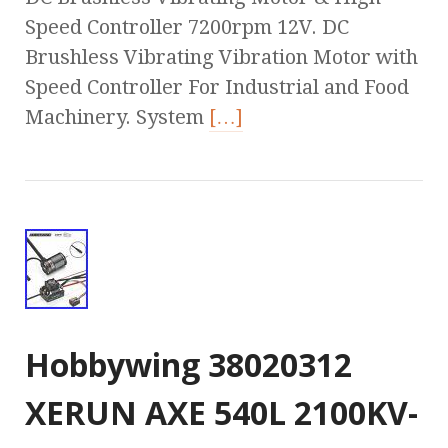
Speed Controller 7200rpm 12V. DC
Brushless Vibrating Vibration Motor with
Speed Controller For Industrial and Food
Machinery. System
[…]
Hobbywing 38020312
XERUN AXE 540L 2100KV-