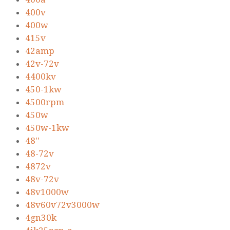
400v
400w
415v
42amp
42v-72v
4400kv
450-1kw
4500rpm
450w
450w-1kw
48''
48-72v
4872v
48v-72v
48v1000w
48v60v72v3000w
4gn30k