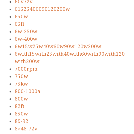
60v72v
61525406090120200w
650w
65ft
6w-250w
6w-400w
6w15w25w40w60w90w120w200w
6with15with25with40with60with90with120
with200w
7000rpm
750w
75kw
800-1000a
800w
82ft
850w
89-92
8×48-72v