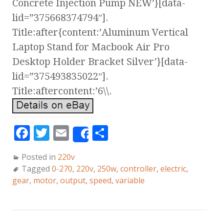
Concrete Injection Pump NEW’}[data-
lid=”375668374794″].
Title:after{content:’Aluminum Vertical
Laptop Stand for Macbook Air Pro
Desktop Holder Bracket Silver’}[data-
lid=”375493835022″].
Title:aftercontent:’6\\.
F
T
E
S
Share
a
w
m
h
Posted in
220v
c
it
ai
a
Tagged
0-270
,
220v
,
250w
,
controller
,
electric
,
e
te
l
r
gear
,
motor
,
output
,
speed
,
variable
b
r
e
o