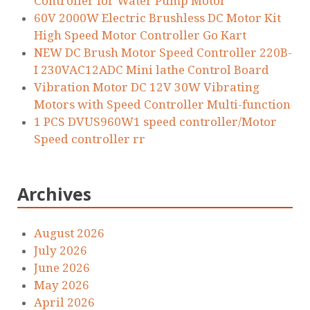
Controller for Water Pump Motor
60V 2000W Electric Brushless DC Motor Kit
High Speed Motor Controller Go Kart
NEW DC Brush Motor Speed Controller 220B-
I 230VAC12ADC Mini lathe Control Board
Vibration Motor DC 12V 30W Vibrating
Motors with Speed Controller Multi-function
1 PCS DVUS960W1 speed controller/Motor
Speed controller rr
Archives
August 2026
July 2026
June 2026
May 2026
April 2026