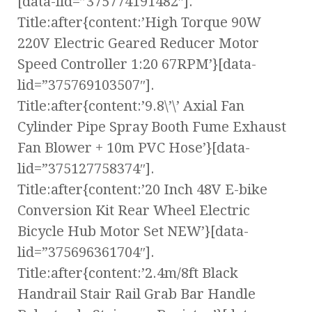
[data-lid=”375774191482″].
Title:after{content:’High Torque 90W
220V Electric Geared Reducer Motor
Speed Controller 1:20 67RPM’}[data-
lid=”375769103507″].
Title:after{content:’9.8\’\’ Axial Fan
Cylinder Pipe Spray Booth Fume Exhaust
Fan Blower + 10m PVC Hose’}[data-
lid=”375127758374″].
Title:after{content:’20 Inch 48V E-bike
Conversion Kit Rear Wheel Electric
Bicycle Hub Motor Set NEW’}[data-
lid=”375696361704″].
Title:after{content:’2.4m/8ft Black
Handrail Stair Rail Grab Bar Handle