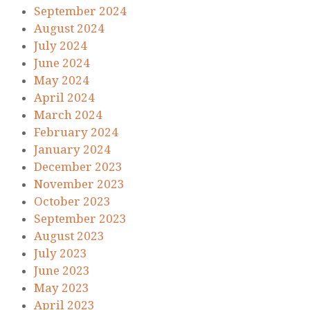
September 2024
August 2024
July 2024
June 2024
May 2024
April 2024
March 2024
February 2024
January 2024
December 2023
November 2023
October 2023
September 2023
August 2023
July 2023
June 2023
May 2023
April 2023