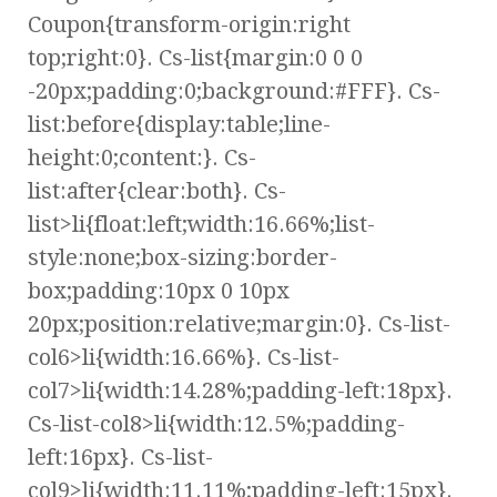
Coupon{transform-origin:right
top;right:0}. Cs-list{margin:0 0 0
-20px;padding:0;background:#FFF}. Cs-
list:before{display:table;line-
height:0;content:}. Cs-
list:after{clear:both}. Cs-
list>li{float:left;width:16.66%;list-
style:none;box-sizing:border-
box;padding:10px 0 10px
20px;position:relative;margin:0}. Cs-list-
col6>li{width:16.66%}. Cs-list-
col7>li{width:14.28%;padding-left:18px}.
Cs-list-col8>li{width:12.5%;padding-
left:16px}. Cs-list-
col9>li{width:11.11%;padding-left:15px}.