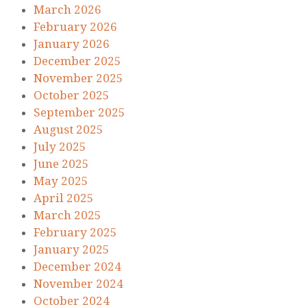
March 2026
February 2026
January 2026
December 2025
November 2025
October 2025
September 2025
August 2025
July 2025
June 2025
May 2025
April 2025
March 2025
February 2025
January 2025
December 2024
November 2024
October 2024