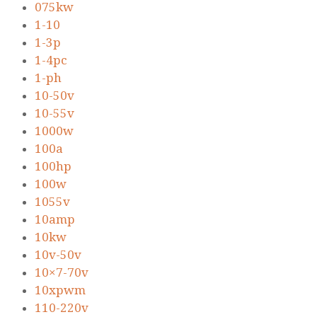
075kw
1-10
1-3p
1-4pc
1-ph
10-50v
10-55v
1000w
100a
100hp
100w
1055v
10amp
10kw
10v-50v
10×7-70v
10xpwm
110-220v