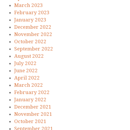
March 2023
February 2023
January 2023
December 2022
November 2022
October 2022
September 2022
August 2022
July 2022
June 2022
April 2022
March 2022
February 2022
January 2022
December 2021
November 2021
October 2021
September 2021