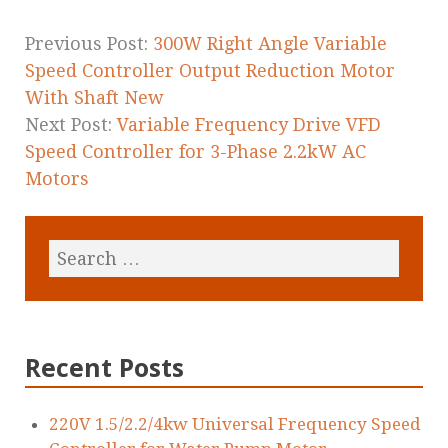
o
k
Previous Post:
300W Right Angle Variable
Speed Controller Output Reduction Motor
With Shaft New
Next Post:
Variable Frequency Drive VFD
Speed Controller for 3-Phase 2.2kW AC
Motors
Recent Posts
220V 1.5/2.2/4kw Universal Frequency Speed