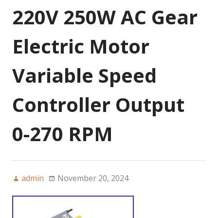
220V 250W AC Gear
Electric Motor
Variable Speed
Controller Output
0-270 RPM
admin
November 20, 2024