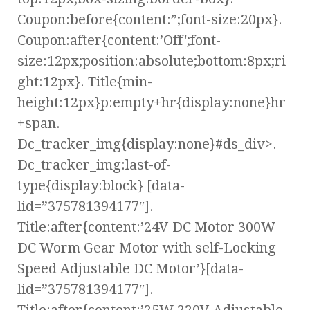
Coupon:before{content:”;font-size:20px}.
Coupon:after{content:’Off';font-
size:12px;position:absolute;bottom:8px;ri
ght:12px}. Title{min-
height:12px}p:empty+hr{display:none}hr
+span.
Dc_tracker_img{display:none}#ds_div>.
Dc_tracker_img:last-of-
type{display:block} [data-
lid=”375781394177″].
Title:after{content:’24V DC Motor 300W
DC Worm Gear Motor with self-Locking
Speed Adjustable DC Motor’}[data-
lid=”375781394177″].