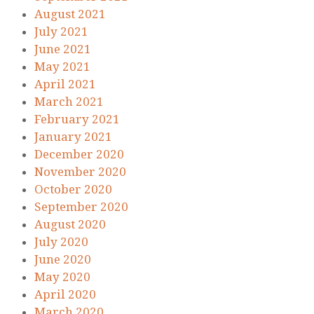
August 2021
July 2021
June 2021
May 2021
April 2021
March 2021
February 2021
January 2021
December 2020
November 2020
October 2020
September 2020
August 2020
July 2020
June 2020
May 2020
April 2020
March 2020