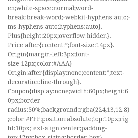
en;white-space:normal;word-
break:break-word;-webkit-hyphens:auto;-
ms-hyphens:auto;hyphens:auto}.
Plus{height:20px;overflow:hidden}.
Price:after{content:”;font-size:14px}.
Origin{margin-left:3px;font-
size:12px;color:#AAA}.
Origin:after{display:none;content:”;text-
decoration:line-through}.
Coupon{display:none;width:60px;height:6
0px;border-
radius:50%;background:rgba(224,13,12.8)
;color:#FFF;position:absolute;top:10px;rig
ht:10px;text-align:center;padding-
top:12px;box-sizing:border-box}.