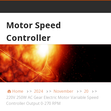
Motor Speed
Controller
Home
>
2024
>
November
>
20
>
220V 250W AC Gear Electric Motor Variable Speed
Controller Output 0-270 RPM