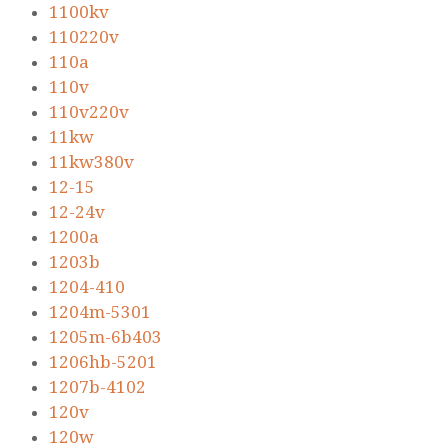
1100kv
110220v
110a
110v
110v220v
11kw
11kw380v
12-15
12-24v
1200a
1203b
1204-410
1204m-5301
1205m-6b403
1206hb-5201
1207b-4102
120v
120w