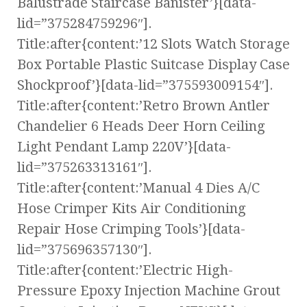
Balustrade Staircase Banister’}[data-
lid=”375284759296″].
Title:after{content:’12 Slots Watch Storage
Box Portable Plastic Suitcase Display Case
Shockproof’}[data-lid=”375593009154″].
Title:after{content:’Retro Brown Antler
Chandelier 6 Heads Deer Horn Ceiling
Light Pendant Lamp 220V’}[data-
lid=”375263313161″].
Title:after{content:’Manual 4 Dies A/C
Hose Crimper Kits Air Conditioning
Repair Hose Crimping Tools’}[data-
lid=”375696357130″].
Title:after{content:’Electric High-
Pressure Epoxy Injection Machine Grout