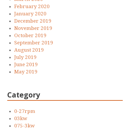
February 2020
January 2020
December 2019
November 2019
October 2019
September 2019
August 2019
July 2019
June 2019
May 2019
Category
0-27rpm
03kw
075-3kw