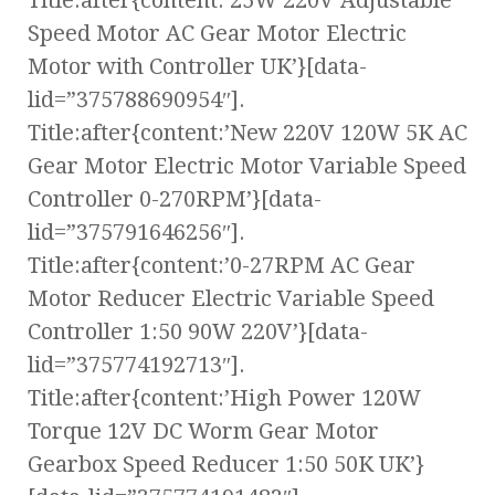
Title:after{content:’25W 220V Adjustable
Speed Motor AC Gear Motor Electric
Motor with Controller UK’}[data-
lid=”375788690954″].
Title:after{content:’New 220V 120W 5K AC
Gear Motor Electric Motor Variable Speed
Controller 0-270RPM’}[data-
lid=”375791646256″].
Title:after{content:’0-27RPM AC Gear
Motor Reducer Electric Variable Speed
Controller 1:50 90W 220V’}[data-
lid=”375774192713″].
Title:after{content:’High Power 120W
Torque 12V DC Worm Gear Motor
Gearbox Speed Reducer 1:50 50K UK’}