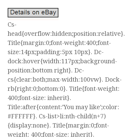
Cs-
head{overflow:hidden;position:relative}.
Title{margin:0;font-weight:400;font-
size:14px;padding:5px 10px}. Dc-
dock:hover{width:117px;background-
position:bottom right}. Dc-
cs{clear:both;max-width:100vw}. Dock-
rb{right:0;bottom:0}. Title{font-weight:
400;font-size: inherit}.
Title:after{content:’You may like';color:
#FFFFFF}. Cs-list>li:nth-child(n+7)
{display:none}. Title{margin:0;font-
weight: 400;font-size: inherit}.