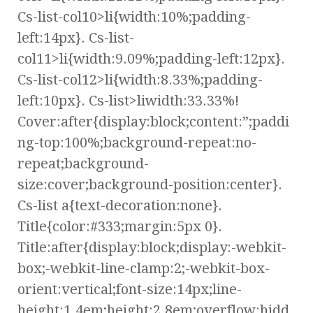
Cs-list-col10>li{width:10%;padding-
left:14px}. Cs-list-
col11>li{width:9.09%;padding-left:12px}.
Cs-list-col12>li{width:8.33%;padding-
left:10px}. Cs-list>liwidth:33.33%!
Cover:after{display:block;content:”;paddi
ng-top:100%;background-repeat:no-
repeat;background-
size:cover;background-position:center}.
Cs-list a{text-decoration:none}.
Title{color:#333;margin:5px 0}.
Title:after{display:block;display:-webkit-
box;-webkit-line-clamp:2;-webkit-box-
orient:vertical;font-size:14px;line-
height:1.4em;height:2.8em;overflow:hidd