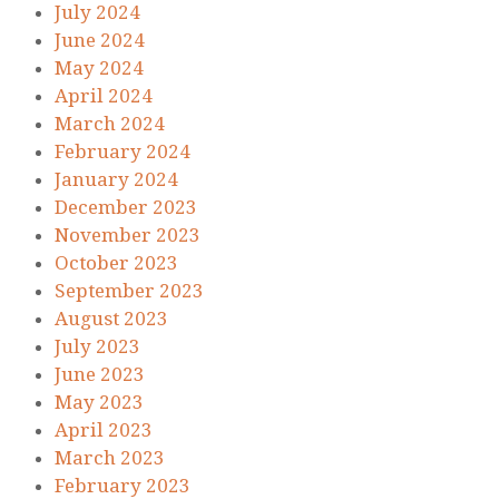
July 2024
June 2024
May 2024
April 2024
March 2024
February 2024
January 2024
December 2023
November 2023
October 2023
September 2023
August 2023
July 2023
June 2023
May 2023
April 2023
March 2023
February 2023