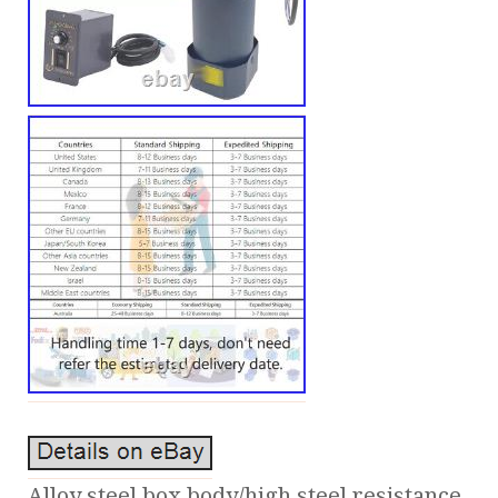
Alloy steel box body/high steel resistance