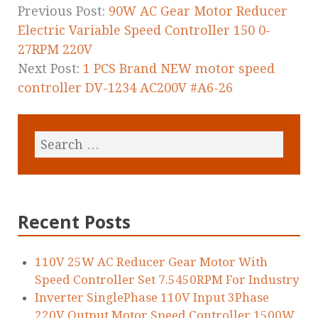
k
Previous Post:
90W AC Gear Motor Reducer
Electric Variable Speed Controller 150 0-
27RPM 220V
Next Post:
1 PCS Brand NEW motor speed
controller DV-1234 AC200V #A6-26
Recent Posts
110V 25W AC Reducer Gear Motor With
Speed Controller Set 7.5450RPM For Industry
Inverter SinglePhase 110V Input 3Phase
220V Output Motor Speed Controller 1500W