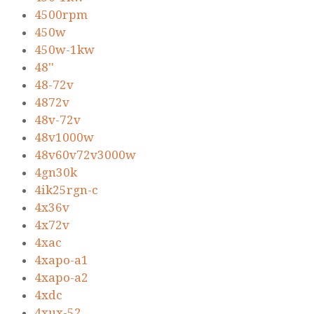
4500rpm
450w
450w-1kw
48''
48-72v
4872v
48v-72v
48v1000w
48v60v72v3000w
4gn30k
4ik25rgn-c
4x36v
4x72v
4xac
4xapo-a1
4xapo-a2
4xdc
4xux-52