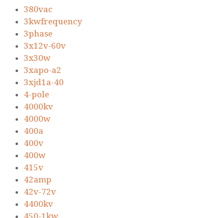
380vac
3kwfrequency
3phase
3x12v-60v
3x30w
3xapo-a2
3xjd1a-40
4-pole
4000kv
4000w
400a
400v
400w
415v
42amp
42v-72v
4400kv
450-1kw