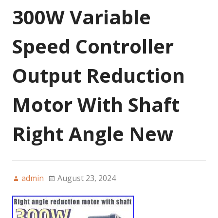
300W Variable
Speed Controller
Output Reduction
Motor With Shaft
Right Angle New
admin
August 23, 2024