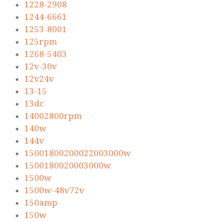
1228-2908
1244-6661
1253-8001
125rpm
1268-5403
12v-30v
12v24v
13-15
13dc
14002800rpm
140w
144v
15001800200022003000w
1500180020003000w
1500w
1500w-48v72v
150amp
150w