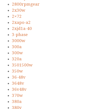
2800rpmgear
2x30w
2×72
2xapo-a2
2xjd1a-40
3-phase
3000w
300a
300w
320a
3501500w
350w
36-48v
3648v
36v48v
370w
380a
380v