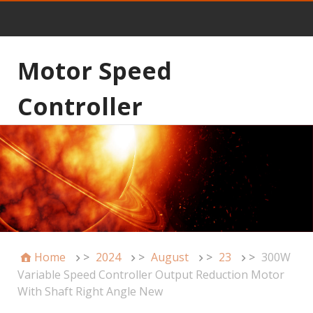
Motor Speed
Controller
Home
>
2024
>
August
>
23
>
300W
Variable Speed Controller Output Reduction Motor
With Shaft Right Angle New