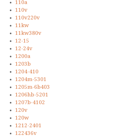
110a
110v
110v220v
11kw
11kw380v
12-15
12-24v
1200a
1203b
1204-410
1204m-5301
1205m-6b403
1206hb-5201
1207b-4102
120v
120w
1212-2401
122436v