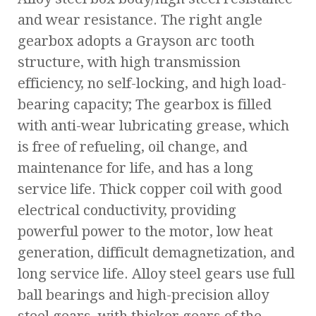
and wear resistance. The right angle
gearbox adopts a Grayson arc tooth
structure, with high transmission
efficiency, no self-locking, and high load-
bearing capacity; The gearbox is filled
with anti-wear lubricating grease, which
is free of refueling, oil change, and
maintenance for life, and has a long
service life. Thick copper coil with good
electrical conductivity, providing
powerful power to the motor, low heat
generation, difficult demagnetization, and
long service life. Alloy steel gears use full
ball bearings and high-precision alloy