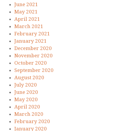
June 2021
May 2021
April 2021
March 2021
February 2021
January 2021
December 2020
November 2020
October 2020
September 2020
August 2020
July 2020
June 2020
May 2020
April 2020
March 2020
February 2020
January 2020