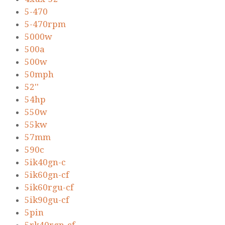
5-470
5-470rpm
5000w
500a
500w
50mph
52''
54hp
550w
55kw
57mm
590c
5ik40gn-c
5ik60gn-cf
5ik60rgu-cf
5ik90gu-cf
5pin