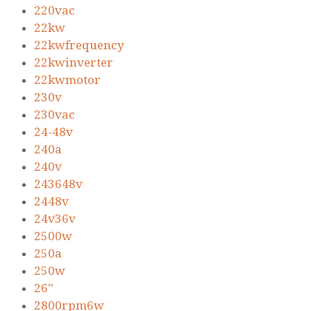
220vac
22kw
22kwfrequency
22kwinverter
22kwmotor
230v
230vac
24-48v
240a
240v
243648v
2448v
24v36v
2500w
250a
250w
26''
2800rpm6w