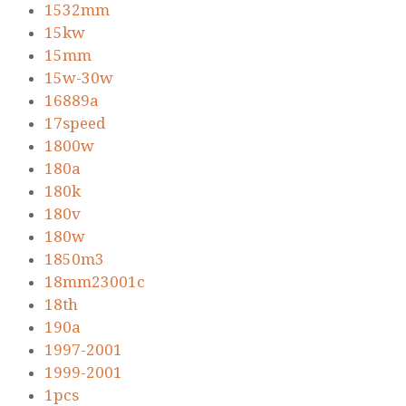
1532mm
15kw
15mm
15w-30w
16889a
17speed
1800w
180a
180k
180v
180w
1850m3
18mm23001c
18th
190a
1997-2001
1999-2001
1pcs