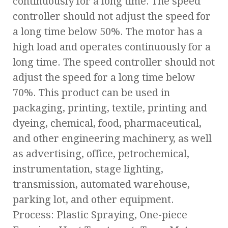
continuously for a long time. The speed
controller should not adjust the speed for
a long time below 50%. The motor has a
high load and operates continuously for a
long time. The speed controller should not
adjust the speed for a long time below
70%. This product can be used in
packaging, printing, textile, printing and
dyeing, chemical, food, pharmaceutical,
and other engineering machinery, as well
as advertising, office, petrochemical,
instrumentation, stage lighting,
transmission, automated warehouse,
parking lot, and other equipment.
Process: Plastic Spraying, One-piece