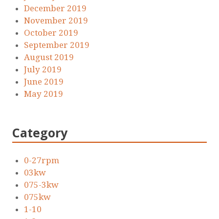
December 2019
November 2019
October 2019
September 2019
August 2019
July 2019
June 2019
May 2019
Category
0-27rpm
03kw
075-3kw
075kw
1-10