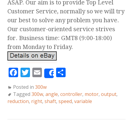
ASAP. Our aim is to provide Top Level
Customer Service, normally so we will try
our best to solve any problem you have.
Our customer-oriented service strives
for. Business time: GMT8 (9:00-18:00)
from Monday to Friday.
F
T
E
S
Share
a
w
m
h
Posted in
300w
c
it
ai
a
Tagged
300w
,
angle
,
controller
,
motor
,
output
,
e
te
l
r
reduction
,
right
,
shaft
,
speed
,
variable
b
r
e
o
o