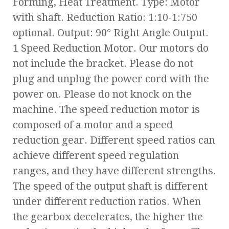
Forming, Heat Treatment. Type: Motor
with shaft. Reduction Ratio: 1:10-1:750
optional. Output: 90° Right Angle Output.
1 Speed Reduction Motor. Our motors do
not include the bracket. Please do not
plug and unplug the power cord with the
power on. Please do not knock on the
machine. The speed reduction motor is
composed of a motor and a speed
reduction gear. Different speed ratios can
achieve different speed regulation
ranges, and they have different strengths.
The speed of the output shaft is different
under different reduction ratios. When
the gearbox decelerates, the higher the