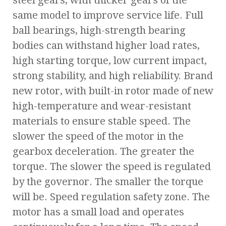
steel gears, with thicker gears of the
same model to improve service life. Full
ball bearings, high-strength bearing
bodies can withstand higher load rates,
high starting torque, low current impact,
strong stability, and high reliability. Brand
new rotor, with built-in rotor made of new
high-temperature and wear-resistant
materials to ensure stable speed. The
slower the speed of the motor in the
gearbox deceleration. The greater the
torque. The slower the speed is regulated
by the governor. The smaller the torque
will be. Speed regulation safety zone. The
motor has a small load and operates