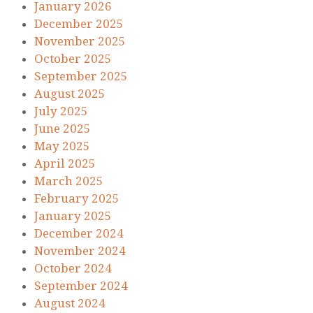
January 2026
December 2025
November 2025
October 2025
September 2025
August 2025
July 2025
June 2025
May 2025
April 2025
March 2025
February 2025
January 2025
December 2024
November 2024
October 2024
September 2024
August 2024