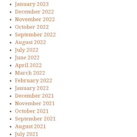
January 2023
December 2022
November 2022
October 2022
September 2022
August 2022
July 2022
June 2022
April 2022
March 2022
February 2022
January 2022
December 2021
November 2021
October 2021
September 2021
August 2021
July 2021