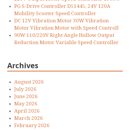
PG S-Drive Controller D51445, 24V 120A
Mobility Scooter Speed Controller
DC 12V Vibration Motor 30W Vibration
Motor Vibration Motor with Speed Controll
90W 110/220V Right Angle Hollow Output
Reduction Motor Variable Speed Controller
Archives
August 2026
July 2026
June 2026
May 2026
April 2026
March 2026
February 2026