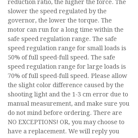
reduction ratio, the higher the force. The
slower the speed regulated by the
governor, the lower the torque. The
motor can run for a long time within the
safe speed regulation range. The safe
speed regulation range for small loads is
50% of full speed-full speed. The safe
speed regulation range for large loads is
70% of full speed-full speed. Please allow
the slight color difference caused by the
shooting light and the 1-3 cm error due to
manual measurement, and make sure you
do not mind before ordering. There are
NO EXCEPTIONS! OR, you may choose to
have a replacement. We will reply you