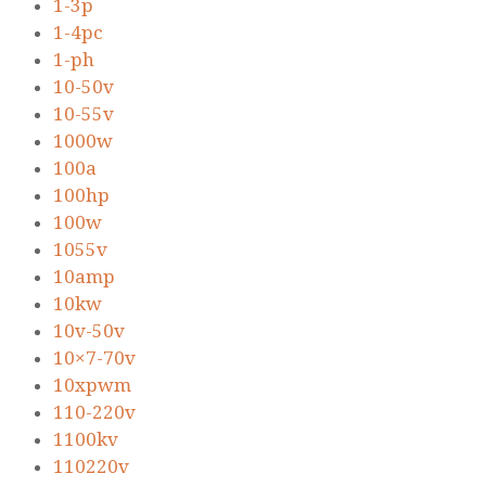
1-3p
1-4pc
1-ph
10-50v
10-55v
1000w
100a
100hp
100w
1055v
10amp
10kw
10v-50v
10×7-70v
10xpwm
110-220v
1100kv
110220v