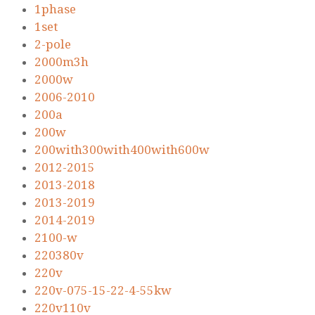
1phase
1set
2-pole
2000m3h
2000w
2006-2010
200a
200w
200with300with400with600w
2012-2015
2013-2018
2013-2019
2014-2019
2100-w
220380v
220v
220v-075-15-22-4-55kw
220v110v