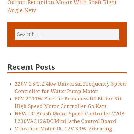
Output Reduction Motor With Shaft Right
Angle New
Recent Posts
220V 1.5/2.2/4kw Universal Frequency Speed
Controller for Water Pump Motor
60V 2000W Electric Brushless DC Motor Kit
High Speed Motor Controller Go Kart
NEW DC Brush Motor Speed Controller 220B-
I 230VAC12ADC Mini lathe Control Board
Vibration Motor DC 12V 30W Vibrating