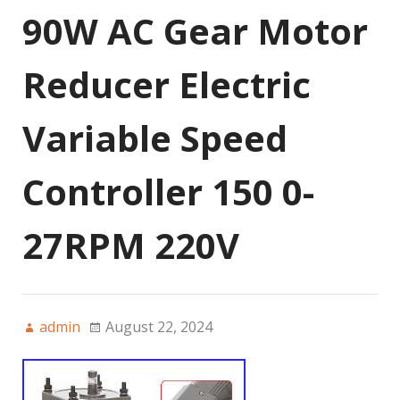
90W AC Gear Motor
Reducer Electric
Variable Speed
Controller 150 0-
27RPM 220V
admin
August 22, 2024