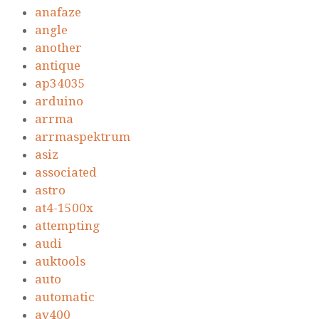
anafaze
angle
another
antique
ap34035
arduino
arrma
arrmaspektrum
asiz
associated
astro
at4-1500x
attempting
audi
auktools
auto
automatic
av400