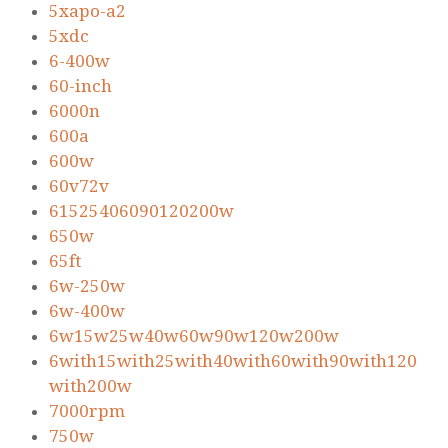
5xapo-a2
5xdc
6-400w
60-inch
6000n
600a
600w
60v72v
61525406090120200w
650w
65ft
6w-250w
6w-400w
6w15w25w40w60w90w120w200w
6with15with25with40with60with90with120
with200w
7000rpm
750w