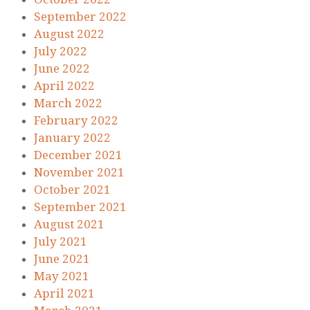
September 2022
August 2022
July 2022
June 2022
April 2022
March 2022
February 2022
January 2022
December 2021
November 2021
October 2021
September 2021
August 2021
July 2021
June 2021
May 2021
April 2021