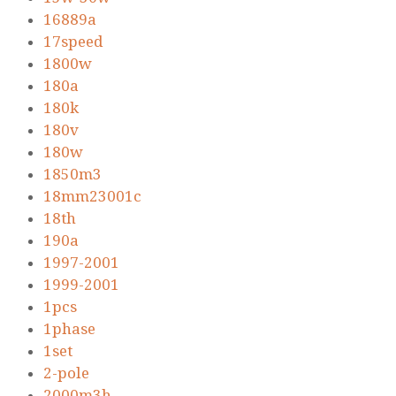
16889a
17speed
1800w
180a
180k
180v
180w
1850m3
18mm23001c
18th
190a
1997-2001
1999-2001
1pcs
1phase
1set
2-pole
2000m3h