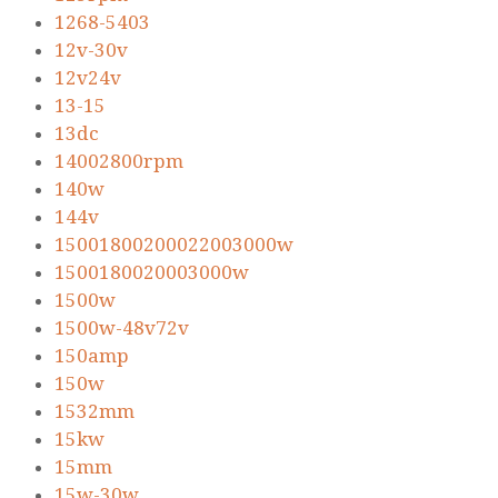
1268-5403
12v-30v
12v24v
13-15
13dc
14002800rpm
140w
144v
15001800200022003000w
1500180020003000w
1500w
1500w-48v72v
150amp
150w
1532mm
15kw
15mm
15w-30w