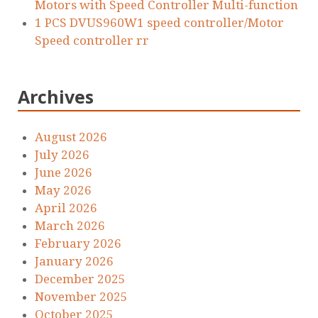
Motors with Speed Controller Multi-function
1 PCS DVUS960W1 speed controller/Motor
Speed controller rr
Archives
August 2026
July 2026
June 2026
May 2026
April 2026
March 2026
February 2026
January 2026
December 2025
November 2025
October 2025