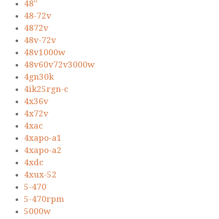
48''
48-72v
4872v
48v-72v
48v1000w
48v60v72v3000w
4gn30k
4ik25rgn-c
4x36v
4x72v
4xac
4xapo-a1
4xapo-a2
4xdc
4xux-52
5-470
5-470rpm
5000w