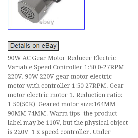
90W AC Gear Motor Reducer Electric
Variable Speed Controller 1:50 0-27RPM
220V. 90W 220V gear motor electric
motor with controller 1:50 27RPM. Gear
motor electric motor 1. Reduction ratio:
1:50(50K). Geared motor size:164MM
90MM 74MM. Warm tips: the product
label may be 110V, but the physical object
is 220V. 1 x speed controller. Under