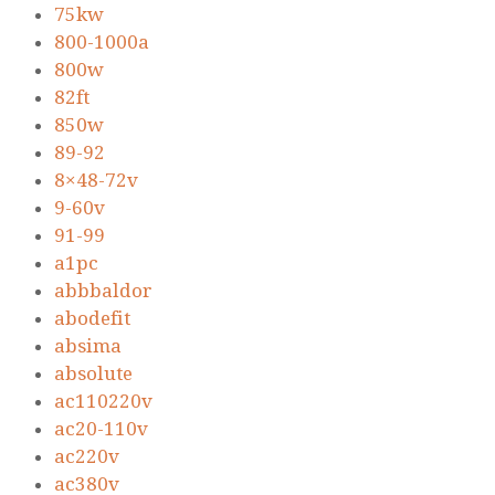
75kw
800-1000a
800w
82ft
850w
89-92
8×48-72v
9-60v
91-99
a1pc
abbbaldor
abodefit
absima
absolute
ac110220v
ac20-110v
ac220v
ac380v