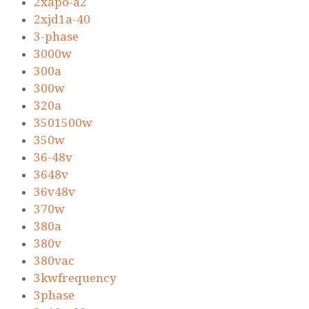
2xapo-a2
2xjd1a-40
3-phase
3000w
300a
300w
320a
3501500w
350w
36-48v
3648v
36v48v
370w
380a
380v
380vac
3kwfrequency
3phase