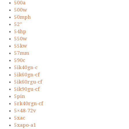
500a
500w
50mph
52''
54hp
550w
55kw
57mm
590c
5ik40gn-c
5ik60gn-cf
5ik60rgu-cf
5ik90gu-cf
5pin
5rk40rgn-cf
5×48-72v
5xac
5xapo-a1