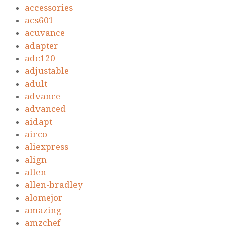
accessories
acs601
acuvance
adapter
adc120
adjustable
adult
advance
advanced
aidapt
airco
aliexpress
align
allen
allen-bradley
alomejor
amazing
amzchef