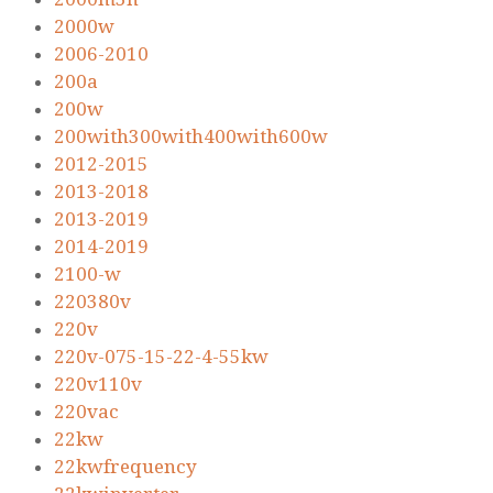
2000w
2006-2010
200a
200w
200with300with400with600w
2012-2015
2013-2018
2013-2019
2014-2019
2100-w
220380v
220v
220v-075-15-22-4-55kw
220v110v
220vac
22kw
22kwfrequency