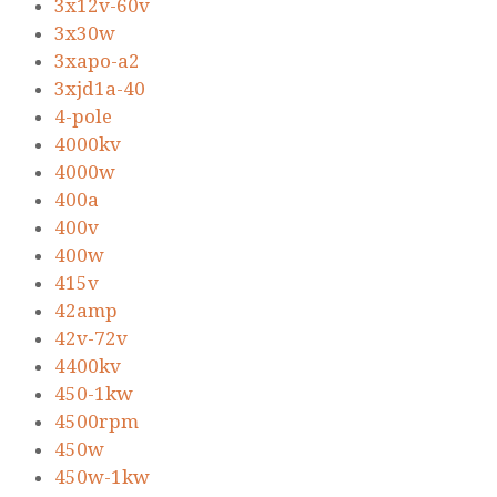
3x12v-60v
3x30w
3xapo-a2
3xjd1a-40
4-pole
4000kv
4000w
400a
400v
400w
415v
42amp
42v-72v
4400kv
450-1kw
4500rpm
450w
450w-1kw