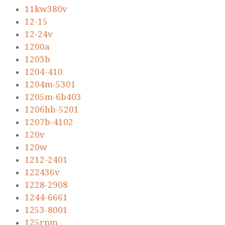
11kw380v
12-15
12-24v
1200a
1203b
1204-410
1204m-5301
1205m-6b403
1206hb-5201
1207b-4102
120v
120w
1212-2401
122436v
1228-2908
1244-6661
1253-8001
125rpm