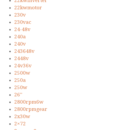
22kwinverter
22kwmotor
230v
230vac
24-48v
240a
240v
243648v
2448v
24v36v
2500w
250a
250w
26''
2800rpm6w
2800rpmgear
2x30w
2×72