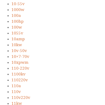
10-55v
1000w
100a
100hp
100w
1055v
10amp
10kw
10v-50v
10×7-70v
10xpwm
110-220v
1100kv
110220v
110a
110v
110v220v
11kw