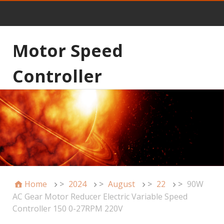
Motor Speed
Controller
Home
>
2024
>
August
>
22
>
90W
AC Gear Motor Reducer Electric Variable Speed
Controller 150 0-27RPM 220V