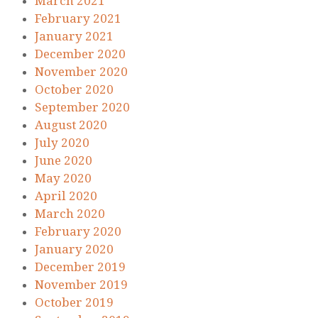
March 2021
February 2021
January 2021
December 2020
November 2020
October 2020
September 2020
August 2020
July 2020
June 2020
May 2020
April 2020
March 2020
February 2020
January 2020
December 2019
November 2019
October 2019