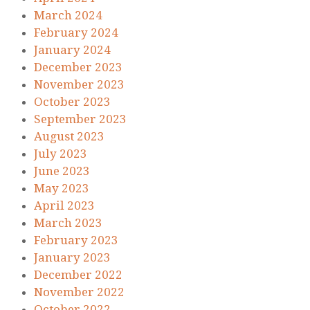
March 2024
February 2024
January 2024
December 2023
November 2023
October 2023
September 2023
August 2023
July 2023
June 2023
May 2023
April 2023
March 2023
February 2023
January 2023
December 2022
November 2022
October 2022