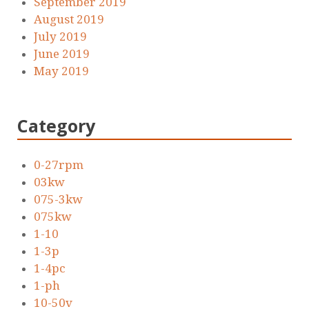
September 2019
August 2019
July 2019
June 2019
May 2019
Category
0-27rpm
03kw
075-3kw
075kw
1-10
1-3p
1-4pc
1-ph
10-50v