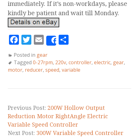
immediately. If it’s non-workdays, please
kindly be patient and wait till Monday.
F
T
E
S
Share
a
w
m
h
Posted in
gear
c
it
ai
a
Tagged
0-27rpm
,
220v
,
controller
,
electric
,
gear
,
e
te
l
r
motor
,
reducer
,
speed
,
variable
b
r
e
o
o
k
Previous Post:
200W Hollow Output
Reduction Motor RightAngle Electric
Variable Speed Controller
Next Post:
300W Variable Speed Controller