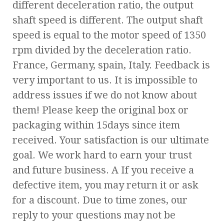
different deceleration ratio, the output
shaft speed is different. The output shaft
speed is equal to the motor speed of 1350
rpm divided by the deceleration ratio.
France, Germany, spain, Italy. Feedback is
very important to us. It is impossible to
address issues if we do not know about
them! Please keep the original box or
packaging within 15days since item
received. Your satisfaction is our ultimate
goal. We work hard to earn your trust
and future business. A If you receive a
defective item, you may return it or ask
for a discount. Due to time zones, our
reply to your questions may not be