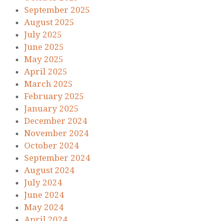
September 2025
August 2025
July 2025
June 2025
May 2025
April 2025
March 2025
February 2025
January 2025
December 2024
November 2024
October 2024
September 2024
August 2024
July 2024
June 2024
May 2024
April 2024