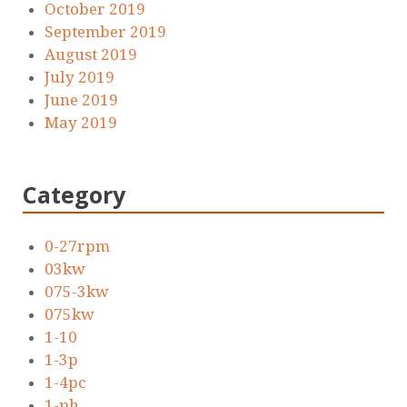
October 2019
September 2019
August 2019
July 2019
June 2019
May 2019
Category
0-27rpm
03kw
075-3kw
075kw
1-10
1-3p
1-4pc
1-ph