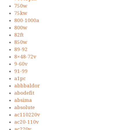
750w
75kw
800-1000a
800w
82ft
850w
89-92
8×48-72v
9-60v
91-99
a1pc
abbbaldor
abodefit
absima
absolute
ac110220v
ac20-110v
ac220v