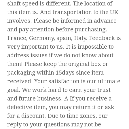
shaft speed is different. The location of
this item is. And transportation to the UK
involves. Please be informed in advance
and pay attention before purchasing.
France, Germany, spain, Italy. Feedback is
very important to us. It is impossible to
address issues if we do not know about
them! Please keep the original box or
packaging within 15days since item
received. Your satisfaction is our ultimate
goal. We work hard to earn your trust
and future business. A If you receive a
defective item, you may return it or ask
for a discount. Due to time zones, our
reply to your questions may not be