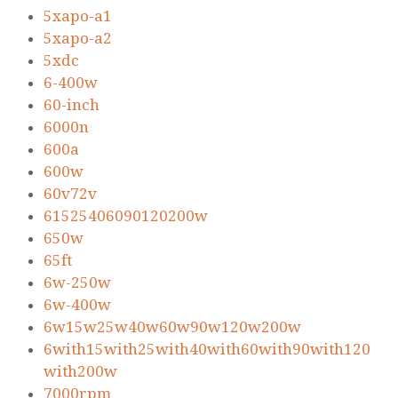
5xapo-a1
5xapo-a2
5xdc
6-400w
60-inch
6000n
600a
600w
60v72v
61525406090120200w
650w
65ft
6w-250w
6w-400w
6w15w25w40w60w90w120w200w
6with15with25with40with60with90with120
with200w
7000rpm