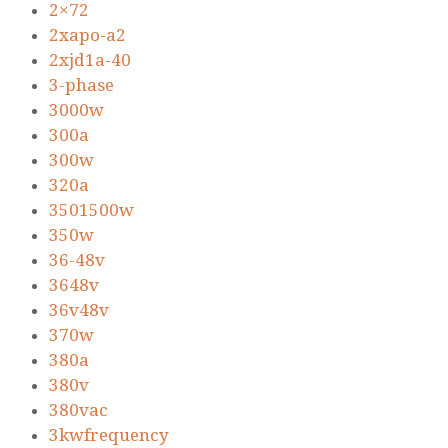
2×72
2xapo-a2
2xjd1a-40
3-phase
3000w
300a
300w
320a
3501500w
350w
36-48v
3648v
36v48v
370w
380a
380v
380vac
3kwfrequency