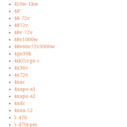
450w-1kw
48''
48-72v
4872v
48v-72v
48v1000w
48v60v72v3000w
4gn30k
4ik25rgn-c
4x36v
4x72v
4xac
4xapo-a1
4xapo-a2
4xdc
4xux-52
5-470
5-470rpm