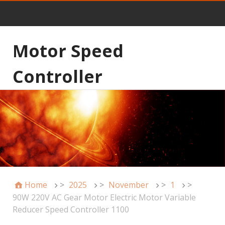
Motor Speed
Controller
Home
>
2025
>
November
>
1
>
90W 220V AC Gear Motor Electric Motor Variable
Reducer Speed Controller 1100