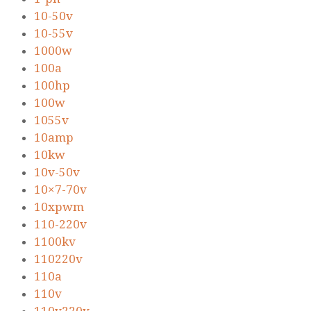
10-50v
10-55v
1000w
100a
100hp
100w
1055v
10amp
10kw
10v-50v
10×7-70v
10xpwm
110-220v
1100kv
110220v
110a
110v