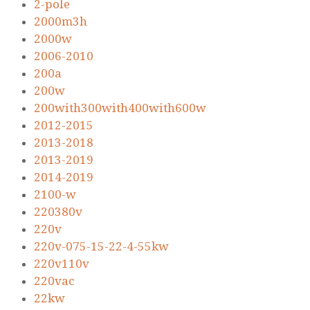
2-pole
2000m3h
2000w
2006-2010
200a
200w
200with300with400with600w
2012-2015
2013-2018
2013-2019
2014-2019
2100-w
220380v
220v
220v-075-15-22-4-55kw
220v110v
220vac
22kw