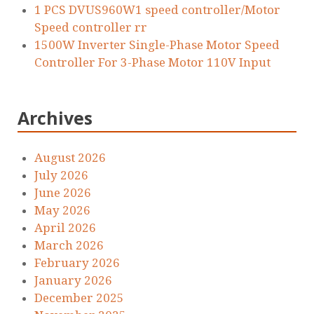
1 PCS DVUS960W1 speed controller/Motor
Speed controller rr
1500W Inverter Single-Phase Motor Speed
Controller For 3-Phase Motor 110V Input
Archives
August 2026
July 2026
June 2026
May 2026
April 2026
March 2026
February 2026
January 2026
December 2025