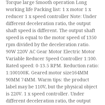
Torque large Smooth operation Long
working life Packing list: 1 x motor 1 x
reducer 1 x speed controller Note: Under
different deceleration ratio, the output
shaft speed is different. The output shaft
speed is equal to the motor speed of 1350
rpm divided by the deceleration ratio.
90W 220V AC Gear Motor Electric Motor
Variable Reducer Speed Controller 1:100.
Rated speed: 0-13.5 RPM. Reduction ratio:
1:100100K. Geared motor size164MM
90MM 74MM. Warm tips: the product
label may be 110V, but the physical object
is 220V. 1 x speed controller. Under
different deceleration ratio, the output