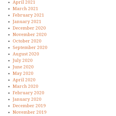
April 2021
March 2021
February 2021
January 2021
December 2020
November 2020
October 2020
September 2020
August 2020
July 2020
June 2020
May 2020
April 2020
March 2020
February 2020
January 2020
December 2019
November 2019