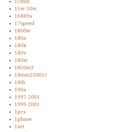
15mm
15w-30w
16889a
17speed
1800w
180a
180k
180v
180w
1850m3
18mm23001c
18th
190a
1997-2001
1999-2001
1pcs
1phase
1set