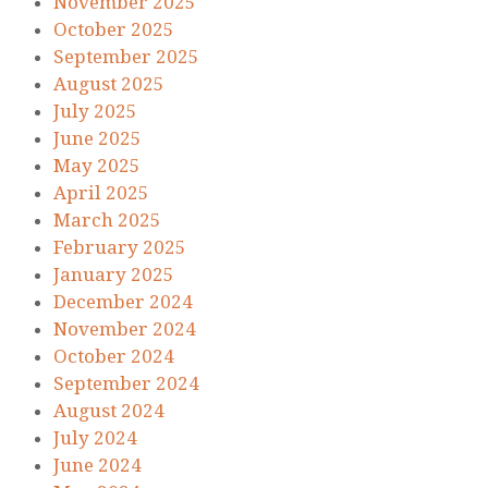
November 2025
October 2025
September 2025
August 2025
July 2025
June 2025
May 2025
April 2025
March 2025
February 2025
January 2025
December 2024
November 2024
October 2024
September 2024
August 2024
July 2024
June 2024