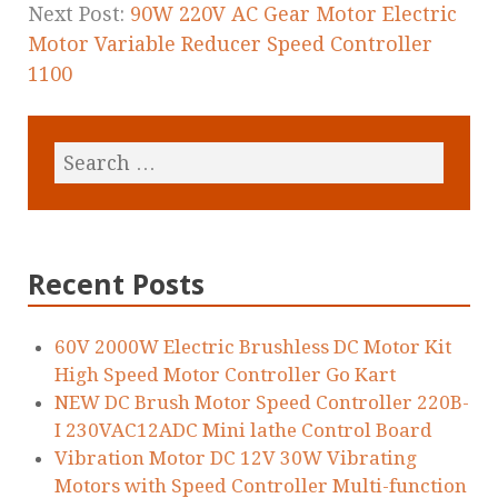
Next Post:
90W 220V AC Gear Motor Electric
Motor Variable Reducer Speed Controller
1100
Recent Posts
60V 2000W Electric Brushless DC Motor Kit
High Speed Motor Controller Go Kart
NEW DC Brush Motor Speed Controller 220B-
I 230VAC12ADC Mini lathe Control Board
Vibration Motor DC 12V 30W Vibrating
Motors with Speed Controller Multi-function