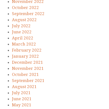
November 2022
October 2022
September 2022
August 2022
July 2022
June 2022
April 2022
March 2022
February 2022
January 2022
December 2021
November 2021
October 2021
September 2021
August 2021
July 2021
June 2021
May 2021