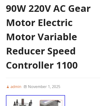
90W 220V AC Gear
Motor Electric
Motor Variable
Reducer Speed
Controller 1100
admin
November 1, 2025