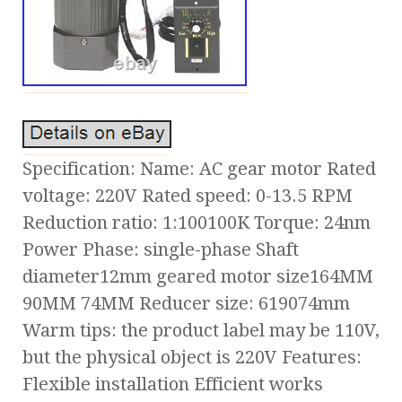
Specification: Name: AC gear motor Rated
voltage: 220V Rated speed: 0-13.5 RPM
Reduction ratio: 1:100100K Torque: 24nm
Power Phase: single-phase Shaft
diameter12mm geared motor size164MM
90MM 74MM Reducer size: 619074mm
Warm tips: the product label may be 110V,
but the physical object is 220V Features:
Flexible installation Efficient works