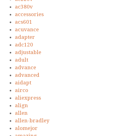
ac380v
accessories
acs601
acuvance
adapter
adc120
adjustable
adult
advance
advanced
aidapt
airco
aliexpress
align
allen
allen-bradley
alomejor
amazing