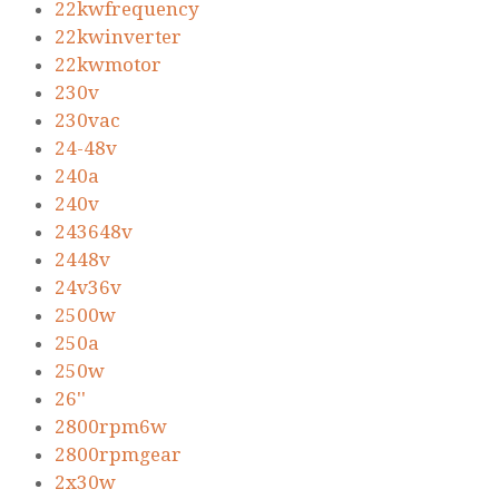
22kwfrequency
22kwinverter
22kwmotor
230v
230vac
24-48v
240a
240v
243648v
2448v
24v36v
2500w
250a
250w
26''
2800rpm6w
2800rpmgear
2x30w