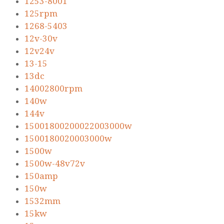
1253-8001
125rpm
1268-5403
12v-30v
12v24v
13-15
13dc
14002800rpm
140w
144v
15001800200022003000w
1500180020003000w
1500w
1500w-48v72v
150amp
150w
1532mm
15kw