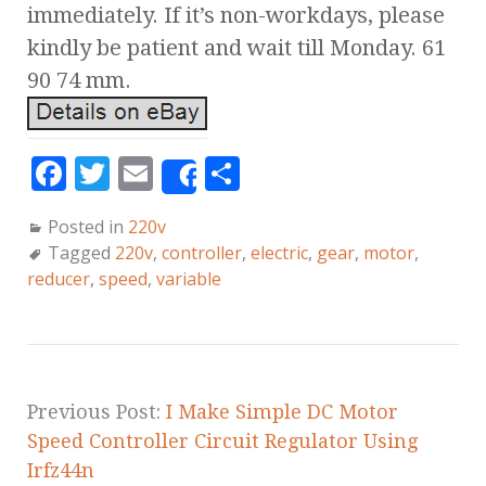
immediately. If it’s non-workdays, please
kindly be patient and wait till Monday. 61
90 74 mm.
F
T
E
S
Share
a
w
m
h
Posted in
220v
c
it
ai
a
Tagged
220v
,
controller
,
electric
,
gear
,
motor
,
e
te
l
r
reducer
,
speed
,
variable
b
r
e
o
o
k
Previous Post:
I Make Simple DC Motor
Speed Controller Circuit Regulator Using
Irfz44n