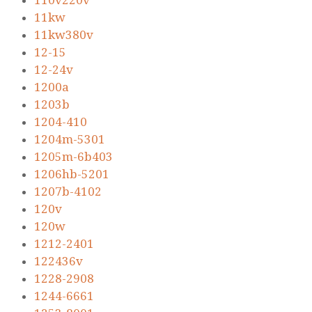
110v220v
11kw
11kw380v
12-15
12-24v
1200a
1203b
1204-410
1204m-5301
1205m-6b403
1206hb-5201
1207b-4102
120v
120w
1212-2401
122436v
1228-2908
1244-6661