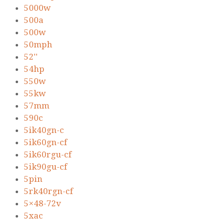
5000w
500a
500w
50mph
52''
54hp
550w
55kw
57mm
590c
5ik40gn-c
5ik60gn-cf
5ik60rgu-cf
5ik90gu-cf
5pin
5rk40rgn-cf
5×48-72v
5xac