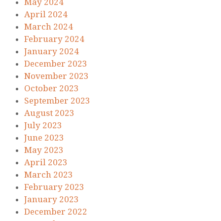
May 2024
April 2024
March 2024
February 2024
January 2024
December 2023
November 2023
October 2023
September 2023
August 2023
July 2023
June 2023
May 2023
April 2023
March 2023
February 2023
January 2023
December 2022