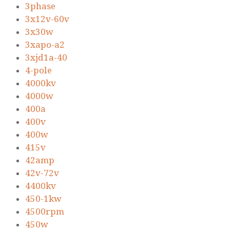
3phase
3x12v-60v
3x30w
3xapo-a2
3xjd1a-40
4-pole
4000kv
4000w
400a
400v
400w
415v
42amp
42v-72v
4400kv
450-1kw
4500rpm
450w