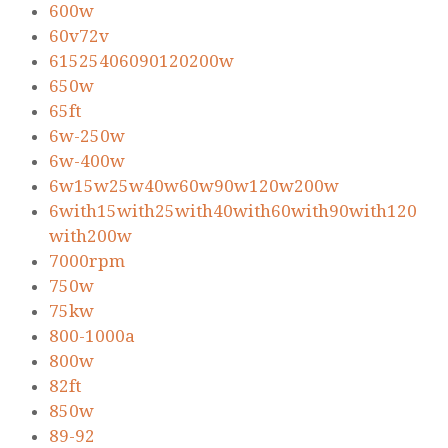
600w
60v72v
61525406090120200w
650w
65ft
6w-250w
6w-400w
6w15w25w40w60w90w120w200w
6with15with25with40with60with90with120
with200w
7000rpm
750w
75kw
800-1000a
800w
82ft
850w
89-92