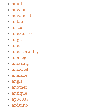
adult
advance
advanced
aidapt
airco
aliexpress
align
allen
allen-bradley
alomejor
amazing
amzchef
anafaze
angle
another
antique
ap34035
arduino