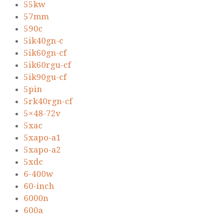
55kw
57mm
590c
5ik40gn-c
5ik60gn-cf
5ik60rgu-cf
5ik90gu-cf
5pin
5rk40rgn-cf
5×48-72v
5xac
5xapo-a1
5xapo-a2
5xdc
6-400w
60-inch
6000n
600a