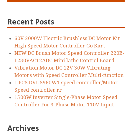
Recent Posts
60V 2000W Electric Brushless DC Motor Kit
High Speed Motor Controller Go Kart
NEW DC Brush Motor Speed Controller 220B-
I 230VAC12ADC Mini lathe Control Board
Vibration Motor DC 12V 30W Vibrating
Motors with Speed Controller Multi-function
1 PCS DVUS960W1 speed controller/Motor
Speed controller rr
1500W Inverter Single-Phase Motor Speed
Controller For 3-Phase Motor 110V Input
Archives