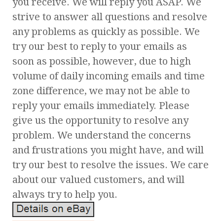
you receive. We will reply you ASAP. We
strive to answer all questions and resolve
any problems as quickly as possible. We
try our best to reply to your emails as
soon as possible, however, due to high
volume of daily incoming emails and time
zone difference, we may not be able to
reply your emails immediately. Please
give us the opportunity to resolve any
problem. We understand the concerns
and frustrations you might have, and will
try our best to resolve the issues. We care
about our valued customers, and will
always try to help you.