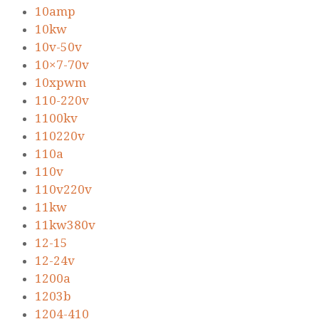
10amp
10kw
10v-50v
10×7-70v
10xpwm
110-220v
1100kv
110220v
110a
110v
110v220v
11kw
11kw380v
12-15
12-24v
1200a
1203b
1204-410