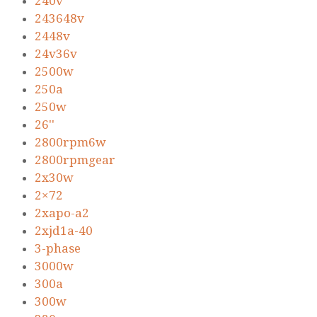
240v
243648v
2448v
24v36v
2500w
250a
250w
26''
2800rpm6w
2800rpmgear
2x30w
2×72
2xapo-a2
2xjd1a-40
3-phase
3000w
300a
300w