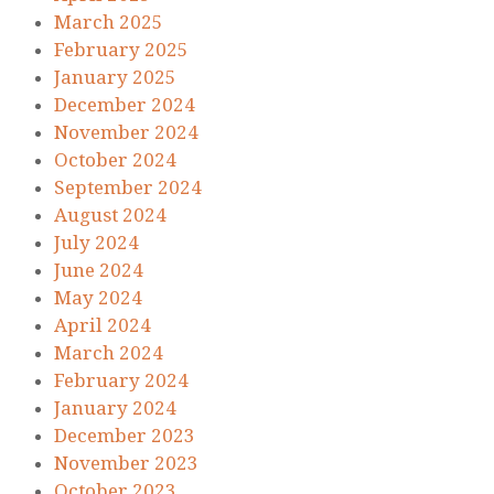
March 2025
February 2025
January 2025
December 2024
November 2024
October 2024
September 2024
August 2024
July 2024
June 2024
May 2024
April 2024
March 2024
February 2024
January 2024
December 2023
November 2023
October 2023