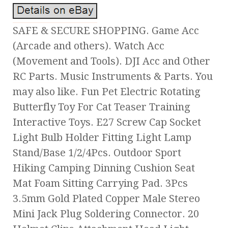
SAFE & SECURE SHOPPING. Game Acc
(Arcade and others). Watch Acc
(Movement and Tools). DJI Acc and Other
RC Parts. Music Instruments & Parts. You
may also like. Fun Pet Electric Rotating
Butterfly Toy For Cat Teaser Training
Interactive Toys. E27 Screw Cap Socket
Light Bulb Holder Fitting Light Lamp
Stand/Base 1/2/4Pcs. Outdoor Sport
Hiking Camping Dinning Cushion Seat
Mat Foam Sitting Carrying Pad. 3Pcs
3.5mm Gold Plated Copper Male Stereo
Mini Jack Plug Soldering Connector. 20