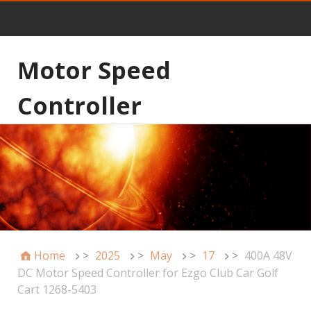
Motor Speed
Controller
Home
>
2025
>
May
>
17
>
400A 48V
DC Motor Speed Controller for Ezgo Club Car Golf
Cart 1268-5403