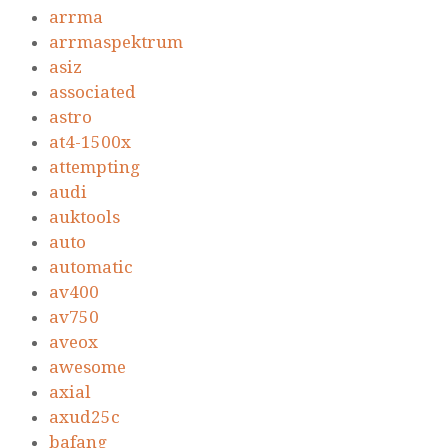
arrma
arrmaspektrum
asiz
associated
astro
at4-1500x
attempting
audi
auktools
auto
automatic
av400
av750
aveox
awesome
axial
axud25c
bafang