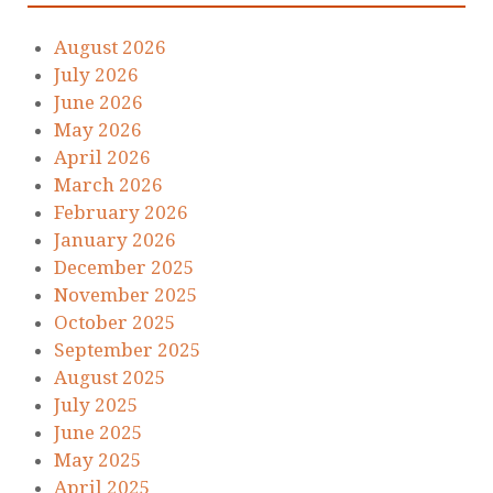
August 2026
July 2026
June 2026
May 2026
April 2026
March 2026
February 2026
January 2026
December 2025
November 2025
October 2025
September 2025
August 2025
July 2025
June 2025
May 2025
April 2025