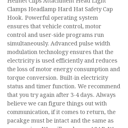
Helmet Clips Attachment Head Light
Clamps Headlamp Hard Hat Safety Cap
Hook. Powerful operating system
ensures that vehicle control, motor
control and user-side programs run
simultaneously. Advanced pulse width
modulation technology ensures that the
electricity is used efficiently and reduces
the loss of motor energy consumption and
torque conversion. Built-in electricity
status and timer function. We recommend
that you try again after 3-4 days. Always
believe we can figure things out with
communication, if it comes to return, the
pacakge must be intact and the same as