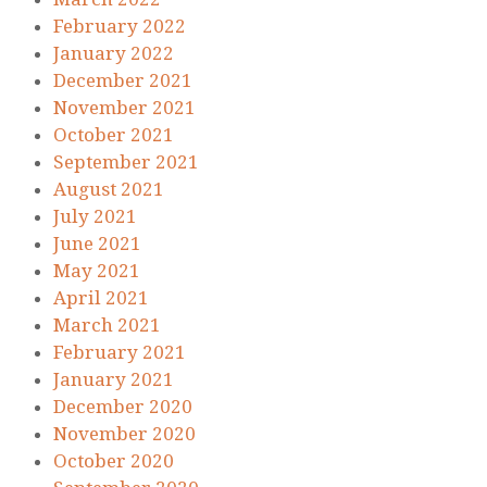
February 2022
January 2022
December 2021
November 2021
October 2021
September 2021
August 2021
July 2021
June 2021
May 2021
April 2021
March 2021
February 2021
January 2021
December 2020
November 2020
October 2020