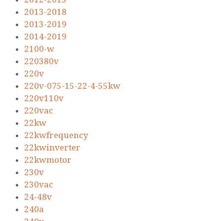
2013-2018
2013-2019
2014-2019
2100-w
220380v
220v
220v-075-15-22-4-55kw
220v110v
220vac
22kw
22kwfrequency
22kwinverter
22kwmotor
230v
230vac
24-48v
240a