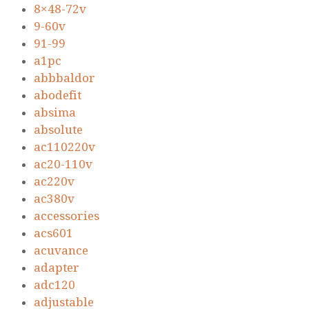
8×48-72v
9-60v
91-99
a1pc
abbbaldor
abodefit
absima
absolute
ac110220v
ac20-110v
ac220v
ac380v
accessories
acs601
acuvance
adapter
adc120
adjustable