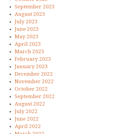
September 2023
August 2023
July 2023
June 2023
May 2023
April 2023
March 2023
February 2023
January 2023
December 2022
November 2022
October 2022
September 2022
August 2022
July 2022
June 2022
April 2022
March 2022