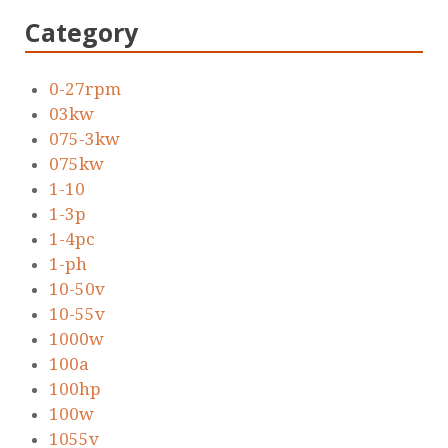
Category
0-27rpm
03kw
075-3kw
075kw
1-10
1-3p
1-4pc
1-ph
10-50v
10-55v
1000w
100a
100hp
100w
1055v