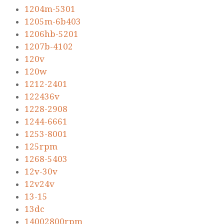
1204m-5301
1205m-6b403
1206hb-5201
1207b-4102
120v
120w
1212-2401
122436v
1228-2908
1244-6661
1253-8001
125rpm
1268-5403
12v-30v
12v24v
13-15
13dc
14002800rpm