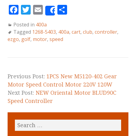
F
T
E
S
Share
a
w
m
h
Posted in
400a
c
it
ai
a
Tagged
1268-5403
,
400a
,
cart
,
club
,
controller
,
e
te
l
r
ezgo
,
golf
,
motor
,
speed
b
r
e
o
o
k
Previous Post:
1PCS New M5120-402 Gear
Motor Speed Control Motor 220V 120W
Next Post:
NEW Oriental Motor BLUD90C
Speed Controller