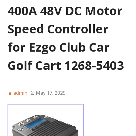
400A 48V DC Motor
Speed Controller
for Ezgo Club Car
Golf Cart 1268-5403
admin
May 17, 2025