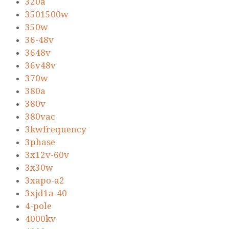
320a
3501500w
350w
36-48v
3648v
36v48v
370w
380a
380v
380vac
3kwfrequency
3phase
3x12v-60v
3x30w
3xapo-a2
3xjd1a-40
4-pole
4000kv