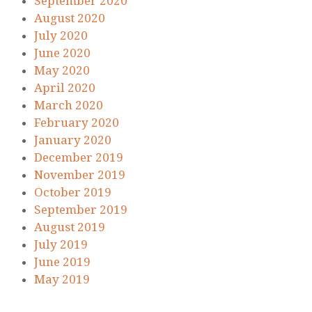
September 2020
August 2020
July 2020
June 2020
May 2020
April 2020
March 2020
February 2020
January 2020
December 2019
November 2019
October 2019
September 2019
August 2019
July 2019
June 2019
May 2019