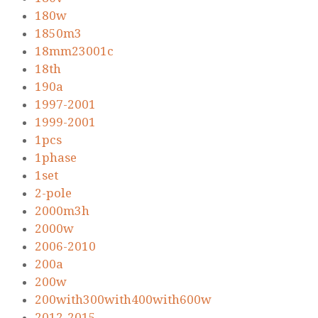
180w
1850m3
18mm23001c
18th
190a
1997-2001
1999-2001
1pcs
1phase
1set
2-pole
2000m3h
2000w
2006-2010
200a
200w
200with300with400with600w
2012-2015