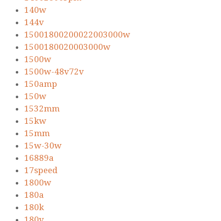
140w
144v
15001800200022003000w
1500180020003000w
1500w
1500w-48v72v
150amp
150w
1532mm
15kw
15mm
15w-30w
16889a
17speed
1800w
180a
180k
180v