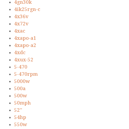
4gn30k
4ik25rgn-c
4x36v
4x72v
4xac
4xapo-a1
4xapo-a2
4xdc
4xux-52
5-470
5-470rpm
5000w
500a
500w
50mph
52''
54hp
550w