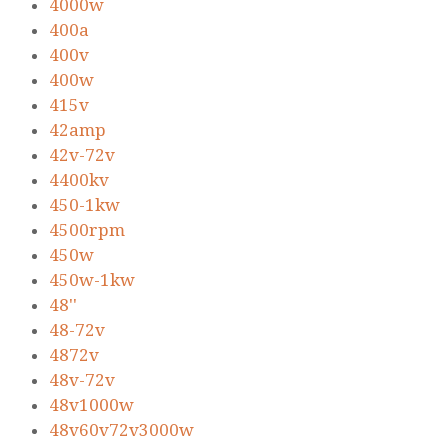
4000w
400a
400v
400w
415v
42amp
42v-72v
4400kv
450-1kw
4500rpm
450w
450w-1kw
48''
48-72v
4872v
48v-72v
48v1000w
48v60v72v3000w