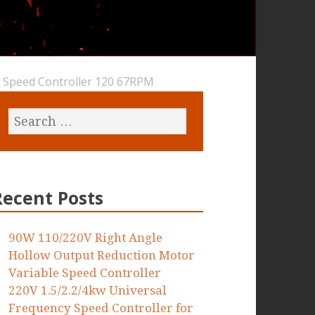
 Speed Controller 120 67RPM
Recent Posts
90W 110/220V Right Angle
Hollow Output Reduction Motor
Variable Speed Controller
220V 1.5/2.2/4kw Universal
Frequency Speed Controller for