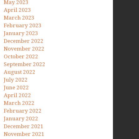
May 2023
April 2023
March 2023
February 2023
January 2023
December 2022
November 2022
October 2022
September 2022
August 2022
July 2022
June 2022
April 2022
March 2022
February 2022
January 2022
December 2021
November 2021