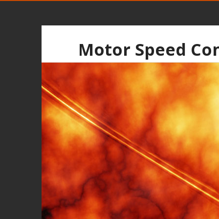
Motor Speed Con