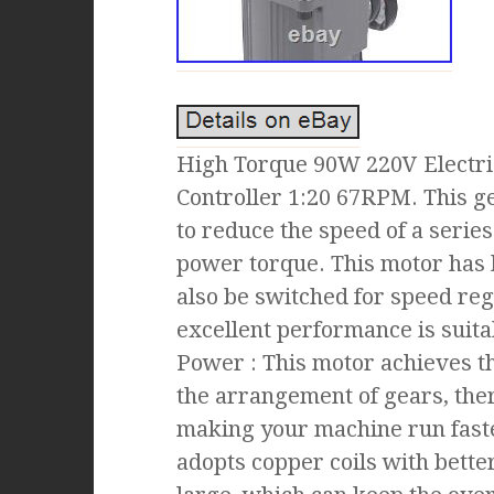
High Torque 90W 220V Electr
Controller 1:20 67RPM. This ge
to reduce the speed of a serie
power torque. This motor has 
also be switched for speed reg
excellent performance is suita
Power : This motor achieves t
the arrangement of gears, th
making your machine run fast
adopts copper coils with better