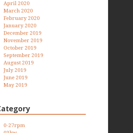
April 2020
March 2020
February 2020
January 2020
December 2019
November 2019
October 2019
September 2019
August 2019
July 2019
June 2019
May 2019
Category
0-27rpm
03kw