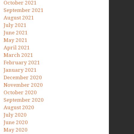
October 2021
September 2021
August 2021
July 2021
June 2021
May 2021
April 2021
March 2021
February 2021
January 2021
December 2020
November 2020
October 2020
September 2020
August 2020
July 2020
June 2020
May 2020