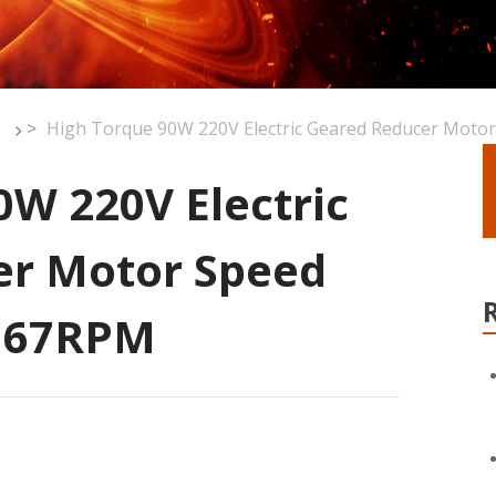
>
High Torque 90W 220V Electric Geared Reducer Motor
0W 220V Electric
er Motor Speed
0 67RPM