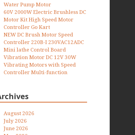
Water Pump Motor
60V 2000W Electric Brushless DC
Motor Kit High Speed Motor
Controller Go Kart
NEW DC Brush Motor Speed
Controller 220B-I 230VAC12ADC
Mini lathe Control Board
Vibration Motor DC 12V 30W
Vibrating Motors with Speed
Controller Multi-function
Archives
August 2026
July 2026
June 2026