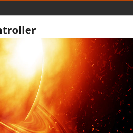
troller