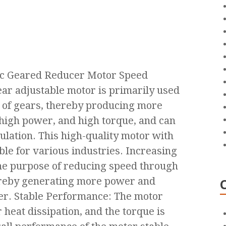
ic Geared Reducer Motor Speed
ar adjustable motor is primarily used
s of gears, thereby producing more
high power, and high torque, and can
ulation. This high-quality motor with
ble for various industries. Increasing
he purpose of reducing speed through
ereby generating more power and
er. Stable Performance: The motor
 heat dissipation, and the torque is