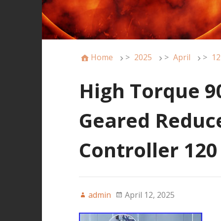
Home
>
2025
>
April
>
12
High Torque 9
Geared Reduc
Controller 12
admin
April 12, 2025