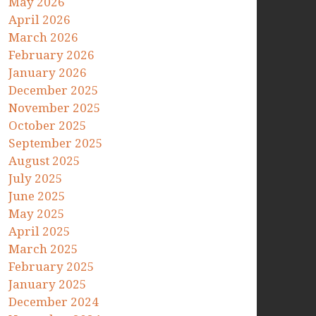
May 2026
April 2026
March 2026
February 2026
January 2026
December 2025
November 2025
October 2025
September 2025
August 2025
July 2025
June 2025
May 2025
April 2025
March 2025
February 2025
January 2025
December 2024