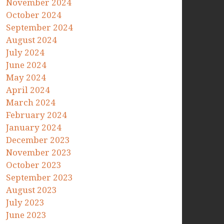
November 2024
October 2024
September 2024
August 2024
July 2024
June 2024
May 2024
April 2024
March 2024
February 2024
January 2024
December 2023
November 2023
October 2023
September 2023
August 2023
July 2023
June 2023