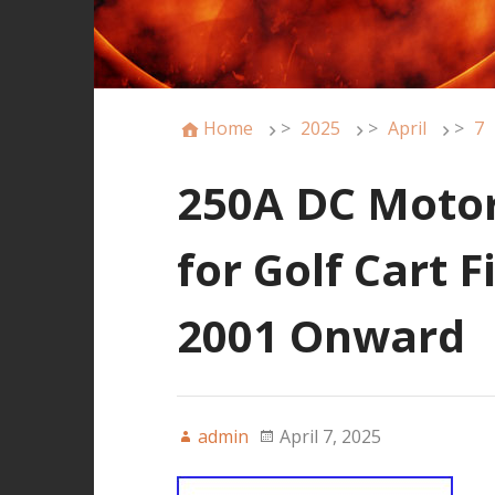
Home
>
2025
>
April
>
7
250A DC Motor
for Golf Cart 
2001 Onward
admin
April 7, 2025