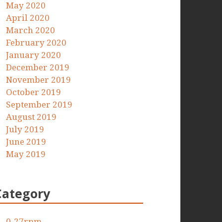
May 2020
April 2020
March 2020
February 2020
January 2020
December 2019
November 2019
October 2019
September 2019
August 2019
July 2019
June 2019
May 2019
Category
0-27rpm