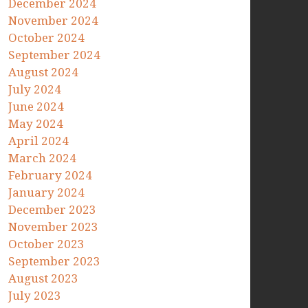
December 2024
November 2024
October 2024
September 2024
August 2024
July 2024
June 2024
May 2024
April 2024
March 2024
February 2024
January 2024
December 2023
November 2023
October 2023
September 2023
August 2023
July 2023