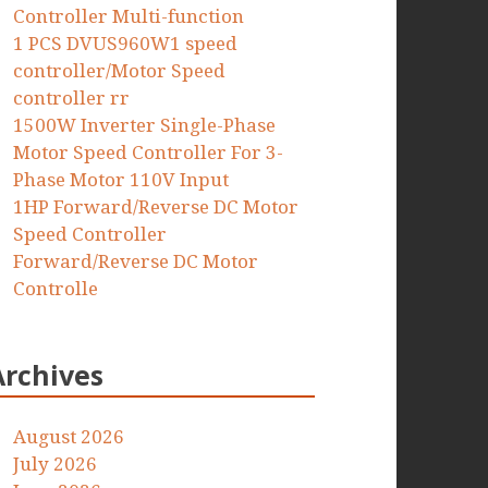
Controller Multi-function
1 PCS DVUS960W1 speed
controller/Motor Speed
controller rr
1500W Inverter Single-Phase
Motor Speed Controller For 3-
Phase Motor 110V Input
1HP Forward/Reverse DC Motor
Speed Controller
Forward/Reverse DC Motor
Controlle
Archives
August 2026
July 2026