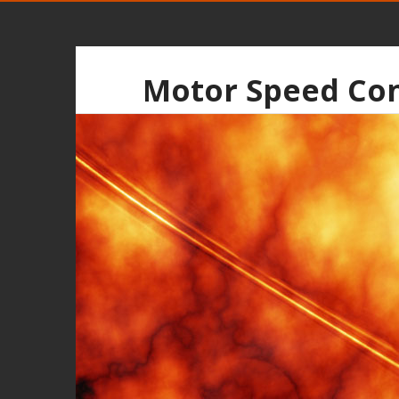
Motor Speed Con