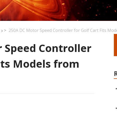
>
250A DC Motor Speed Controller for Golf Cart Fits Mo
 Speed Controller
Fits Models from