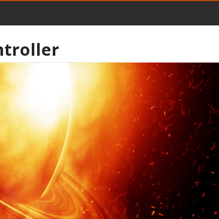
troller