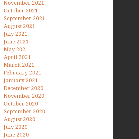
November 2021
October 2021
September 2021
August 2021
July 2021
June 2021
May 2021
April 2021
March 2021
February 2021
January 2021
December 2020
November 2020
October 2020
September 2020
August 2020
July 2020
June 2020