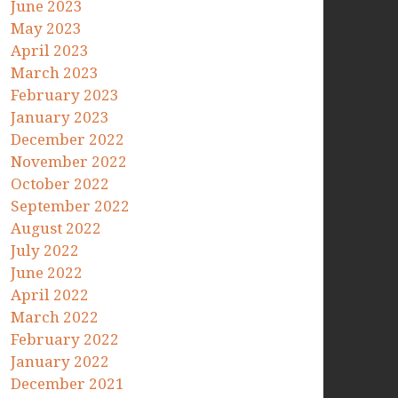
June 2023
May 2023
April 2023
March 2023
February 2023
January 2023
December 2022
November 2022
October 2022
September 2022
August 2022
July 2022
June 2022
April 2022
March 2022
February 2022
January 2022
December 2021