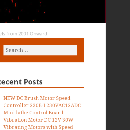
dels from 2001 Onward
Recent Posts
NEW DC Brush Motor Speed
Controller 220B-I 230VAC12ADC
Mini lathe Control Board
Vibration Motor DC 12V 30W
Vibrating Motors with Speed