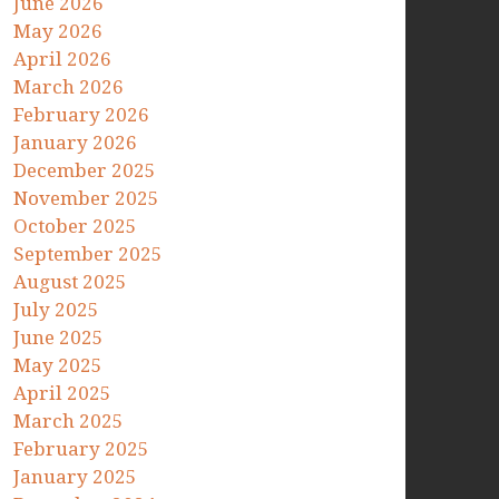
June 2026
May 2026
April 2026
March 2026
February 2026
January 2026
December 2025
November 2025
October 2025
September 2025
August 2025
July 2025
June 2025
May 2025
April 2025
March 2025
February 2025
January 2025