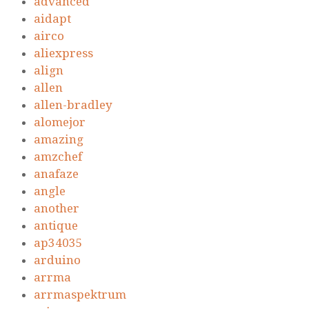
advanced
aidapt
airco
aliexpress
align
allen
allen-bradley
alomejor
amazing
amzchef
anafaze
angle
another
antique
ap34035
arduino
arrma
arrmaspektrum