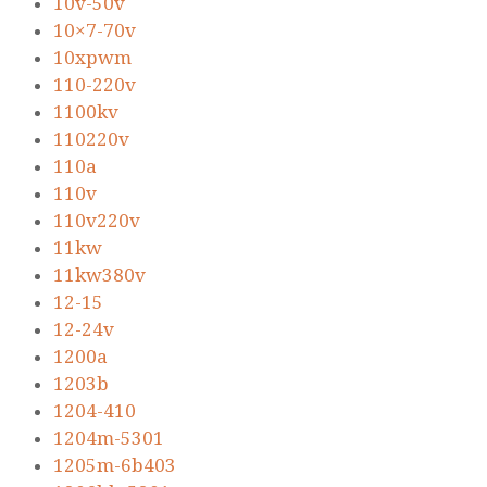
10v-50v
10×7-70v
10xpwm
110-220v
1100kv
110220v
110a
110v
110v220v
11kw
11kw380v
12-15
12-24v
1200a
1203b
1204-410
1204m-5301
1205m-6b403