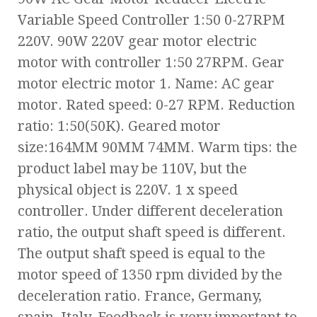
Variable Speed Controller 1:50 0-27RPM
220V. 90W 220V gear motor electric
motor with controller 1:50 27RPM. Gear
motor electric motor 1. Name: AC gear
motor. Rated speed: 0-27 RPM. Reduction
ratio: 1:50(50K). Geared motor
size:164MM 90MM 74MM. Warm tips: the
product label may be 110V, but the
physical object is 220V. 1 x speed
controller. Under different deceleration
ratio, the output shaft speed is different.
The output shaft speed is equal to the
motor speed of 1350 rpm divided by the
deceleration ratio. France, Germany,