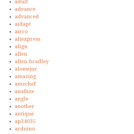
adult
advance
advanced
aidapt
airco
aliexpress
align
allen
allen-bradley
alomejor
amazing
amzchef
anafaze
angle
another
antique
ap34035
arduino