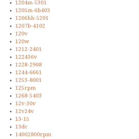
1204m-5301
1205m-6b403
1206hb-5201
1207b-4102
120v
120w
1212-2401
122436v
1228-2908
1244-6661
1253-8001
125rpm
1268-5403
12v-30v
12v24v
13-15
13dc
14002800rpm