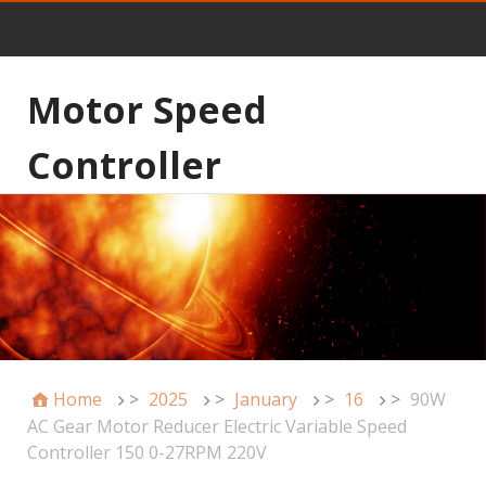
Motor Speed
Controller
Home
>
2025
>
January
>
16
>
90W
AC Gear Motor Reducer Electric Variable Speed
Controller 150 0-27RPM 220V