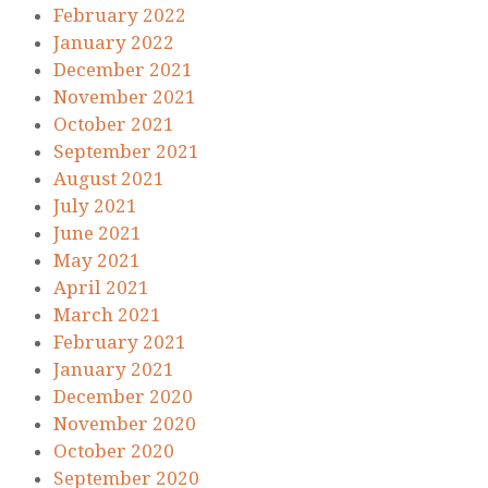
February 2022
January 2022
December 2021
November 2021
October 2021
September 2021
August 2021
July 2021
June 2021
May 2021
April 2021
March 2021
February 2021
January 2021
December 2020
November 2020
October 2020
September 2020