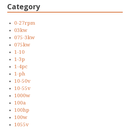
Category
0-27rpm
03kw
075-3kw
075kw
1-10
1-3p
1-4pc
1-ph
10-50v
10-55v
1000w
100a
100hp
100w
1055v