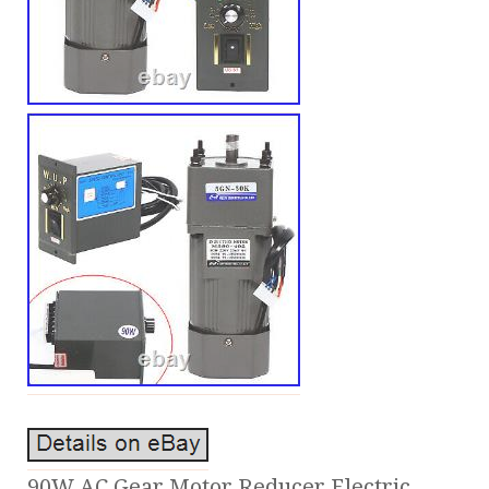
90W AC Gear Motor Reducer Electric