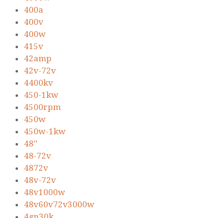
400a
400v
400w
415v
42amp
42v-72v
4400kv
450-1kw
4500rpm
450w
450w-1kw
48''
48-72v
4872v
48v-72v
48v1000w
48v60v72v3000w
4gn30k