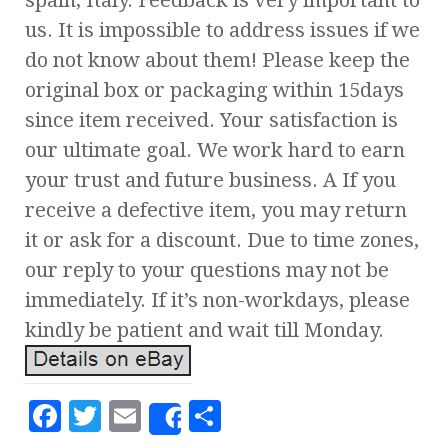
spain, Italy. Feedback is very important to
us. It is impossible to address issues if we
do not know about them! Please keep the
original box or packaging within 15days
since item received. Your satisfaction is
our ultimate goal. We work hard to earn
your trust and future business. A If you
receive a defective item, you may return
it or ask for a discount. Due to time zones,
our reply to your questions may not be
immediately. If it’s non-workdays, please
kindly be patient and wait till Monday.
F
T
E
S
Share