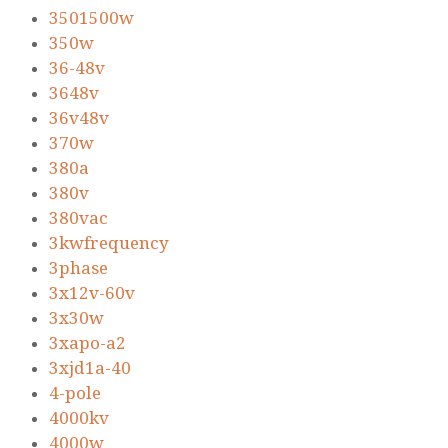
3501500w
350w
36-48v
3648v
36v48v
370w
380a
380v
380vac
3kwfrequency
3phase
3x12v-60v
3x30w
3xapo-a2
3xjd1a-40
4-pole
4000kv
4000w