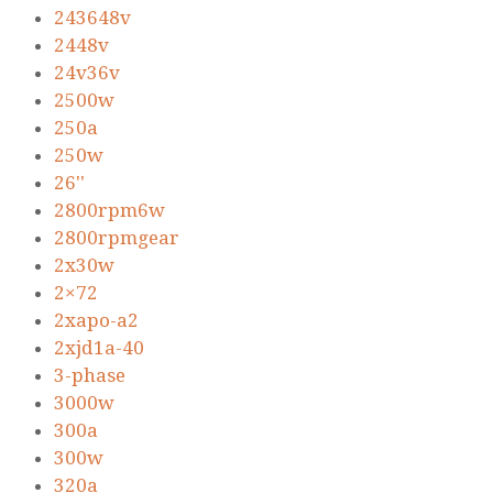
243648v
2448v
24v36v
2500w
250a
250w
26''
2800rpm6w
2800rpmgear
2x30w
2×72
2xapo-a2
2xjd1a-40
3-phase
3000w
300a
300w
320a