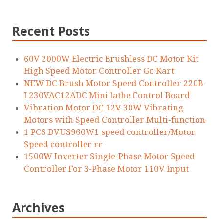
Recent Posts
60V 2000W Electric Brushless DC Motor Kit
High Speed Motor Controller Go Kart
NEW DC Brush Motor Speed Controller 220B-
I 230VAC12ADC Mini lathe Control Board
Vibration Motor DC 12V 30W Vibrating
Motors with Speed Controller Multi-function
1 PCS DVUS960W1 speed controller/Motor
Speed controller rr
1500W Inverter Single-Phase Motor Speed
Controller For 3-Phase Motor 110V Input
Archives