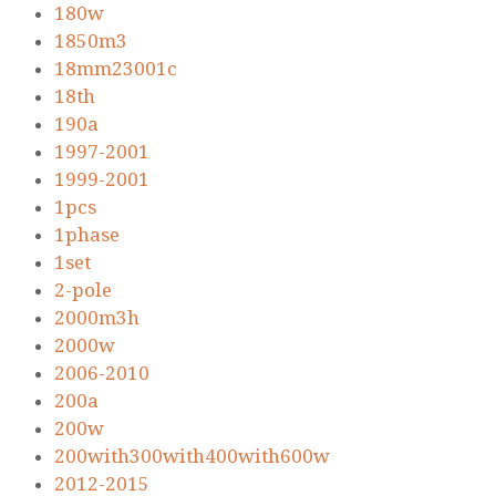
180w
1850m3
18mm23001c
18th
190a
1997-2001
1999-2001
1pcs
1phase
1set
2-pole
2000m3h
2000w
2006-2010
200a
200w
200with300with400with600w
2012-2015