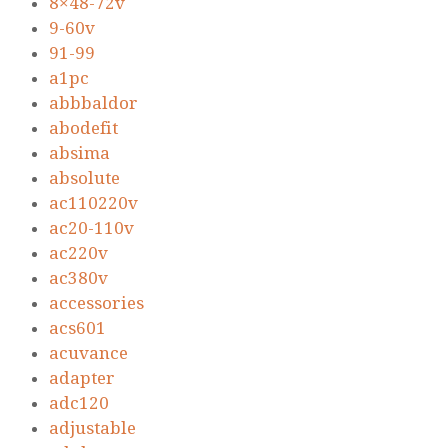
8×48-72v
9-60v
91-99
a1pc
abbbaldor
abodefit
absima
absolute
ac110220v
ac20-110v
ac220v
ac380v
accessories
acs601
acuvance
adapter
adc120
adjustable