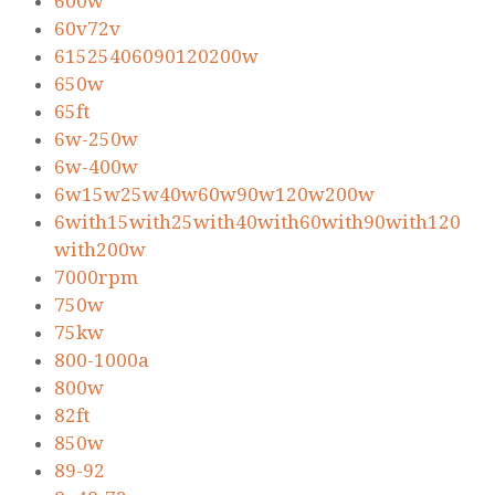
600w
60v72v
61525406090120200w
650w
65ft
6w-250w
6w-400w
6w15w25w40w60w90w120w200w
6with15with25with40with60with90with120
with200w
7000rpm
750w
75kw
800-1000a
800w
82ft
850w
89-92