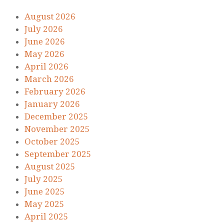
August 2026
July 2026
June 2026
May 2026
April 2026
March 2026
February 2026
January 2026
December 2025
November 2025
October 2025
September 2025
August 2025
July 2025
June 2025
May 2025
April 2025