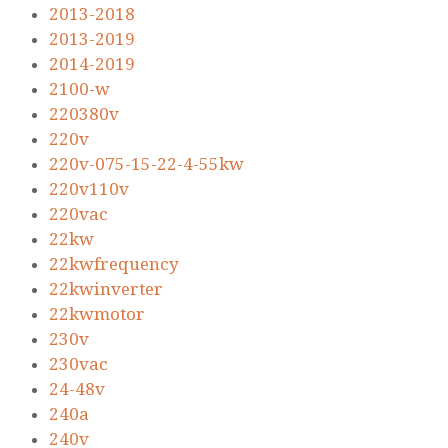
2013-2018
2013-2019
2014-2019
2100-w
220380v
220v
220v-075-15-22-4-55kw
220v110v
220vac
22kw
22kwfrequency
22kwinverter
22kwmotor
230v
230vac
24-48v
240a
240v