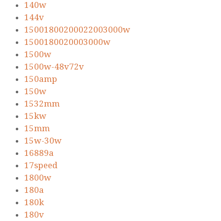
140w
144v
15001800200022003000w
1500180020003000w
1500w
1500w-48v72v
150amp
150w
1532mm
15kw
15mm
15w-30w
16889a
17speed
1800w
180a
180k
180v