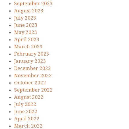
September 2023
August 2023
July 2023
June 2023
May 2023
April 2023
March 2023
February 2023
January 2023
December 2022
November 2022
October 2022
September 2022
August 2022
July 2022
June 2022
April 2022
March 2022