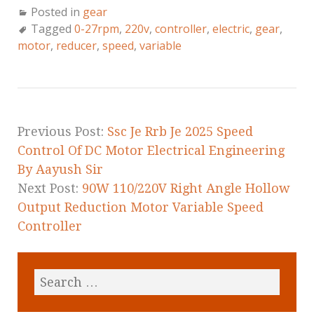
a
w
m
h
Posted in
gear
c
it
ai
a
Tagged
0-27rpm
,
220v
,
controller
,
electric
,
gear
,
e
te
l
r
motor
,
reducer
,
speed
,
variable
b
r
e
o
o
k
Previous Post:
Ssc Je Rrb Je 2025 Speed
Control Of DC Motor Electrical Engineering
By Aayush Sir
Next Post:
90W 110/220V Right Angle Hollow
Output Reduction Motor Variable Speed
Controller