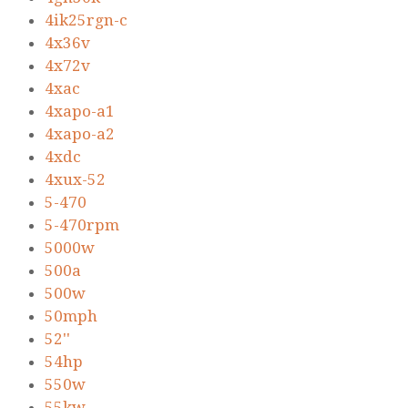
4ik25rgn-c
4x36v
4x72v
4xac
4xapo-a1
4xapo-a2
4xdc
4xux-52
5-470
5-470rpm
5000w
500a
500w
50mph
52''
54hp
550w
55kw