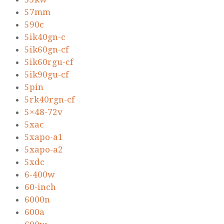
57mm
590c
5ik40gn-c
5ik60gn-cf
5ik60rgu-cf
5ik90gu-cf
5pin
5rk40rgn-cf
5×48-72v
5xac
5xapo-a1
5xapo-a2
5xdc
6-400w
60-inch
6000n
600a