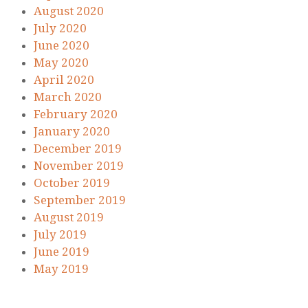
August 2020
July 2020
June 2020
May 2020
April 2020
March 2020
February 2020
January 2020
December 2019
November 2019
October 2019
September 2019
August 2019
July 2019
June 2019
May 2019