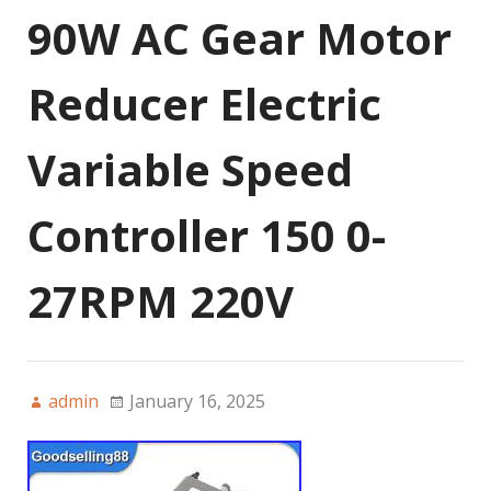
90W AC Gear Motor
Reducer Electric
Variable Speed
Controller 150 0-
27RPM 220V
admin
January 16, 2025