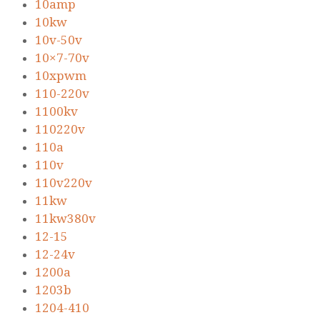
10amp
10kw
10v-50v
10×7-70v
10xpwm
110-220v
1100kv
110220v
110a
110v
110v220v
11kw
11kw380v
12-15
12-24v
1200a
1203b
1204-410