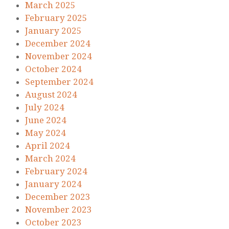
March 2025
February 2025
January 2025
December 2024
November 2024
October 2024
September 2024
August 2024
July 2024
June 2024
May 2024
April 2024
March 2024
February 2024
January 2024
December 2023
November 2023
October 2023