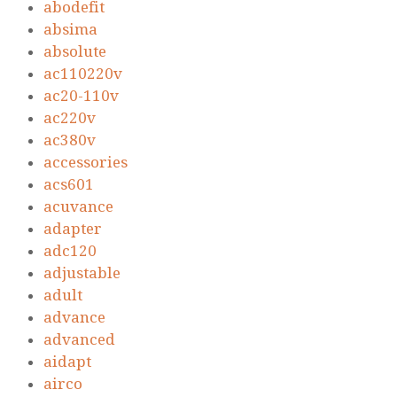
abodefit
absima
absolute
ac110220v
ac20-110v
ac220v
ac380v
accessories
acs601
acuvance
adapter
adc120
adjustable
adult
advance
advanced
aidapt
airco