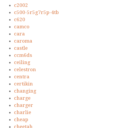
c2002
c500-5r5g7r5p-4tb
c620
camco
cara
caroma
castle
ccm6ds
ceiling
celestron
centra
certikin
changing
charge
charger
charlie
cheap
cheetah