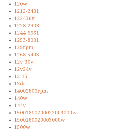
120w
1212-2401
122436v
1228-2908
1244-6661
1253-8001
125rpm
1268-5403
12v-30v
12v24v
13-15
13dc
14002800rpm
140w
144v
15001800200022003000w
1500180020003000w
1500w