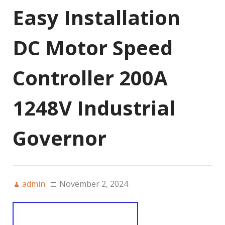
Easy Installation
DC Motor Speed
Controller 200A
1248V Industrial
Governor
admin
November 2, 2024