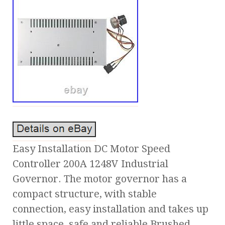
Easy Installation DC Motor Speed
Controller 200A 1248V Industrial
Governor. The motor governor has a
compact structure, with stable
connection, easy installation and takes up
little space, safe and reliable Brushed