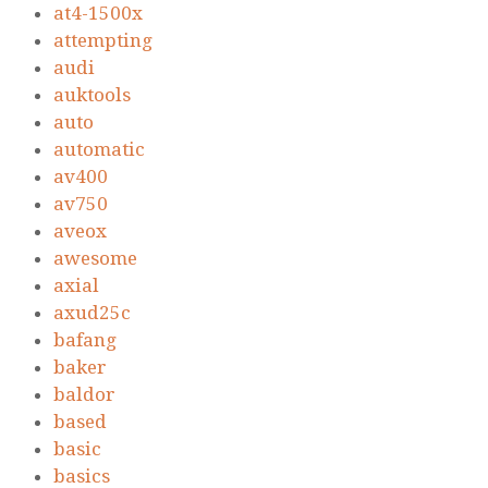
at4-1500x
attempting
audi
auktools
auto
automatic
av400
av750
aveox
awesome
axial
axud25c
bafang
baker
baldor
based
basic
basics