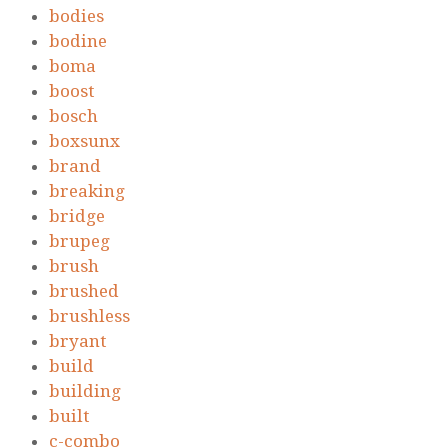
bodies
bodine
boma
boost
bosch
boxsunx
brand
breaking
bridge
brupeg
brush
brushed
brushless
bryant
build
building
built
c-combo