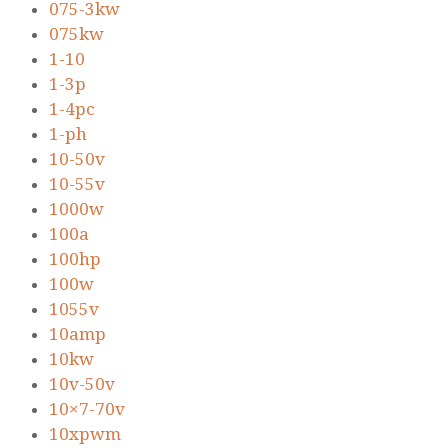
075-3kw
075kw
1-10
1-3p
1-4pc
1-ph
10-50v
10-55v
1000w
100a
100hp
100w
1055v
10amp
10kw
10v-50v
10×7-70v
10xpwm