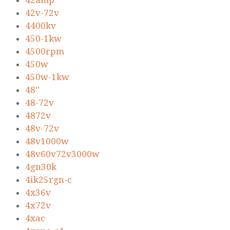
42amp
42v-72v
4400kv
450-1kw
4500rpm
450w
450w-1kw
48''
48-72v
4872v
48v-72v
48v1000w
48v60v72v3000w
4gn30k
4ik25rgn-c
4x36v
4x72v
4xac