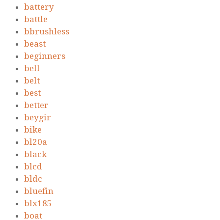
battery
battle
bbrushless
beast
beginners
bell
belt
best
better
beygir
bike
bl20a
black
blcd
bldc
bluefin
blx185
boat