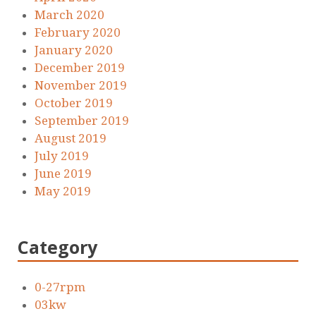
March 2020
February 2020
January 2020
December 2019
November 2019
October 2019
September 2019
August 2019
July 2019
June 2019
May 2019
Category
0-27rpm
03kw