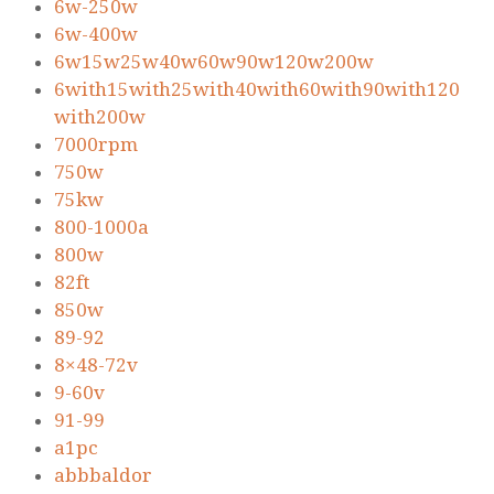
6w-250w
6w-400w
6w15w25w40w60w90w120w200w
6with15with25with40with60with90with120
with200w
7000rpm
750w
75kw
800-1000a
800w
82ft
850w
89-92
8×48-72v
9-60v
91-99
a1pc
abbbaldor