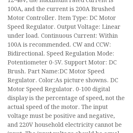
12-48V, the maximum rated current is
100A, and the current is 200A Brushed
Motor Controller. Item Type: DC Motor
Speed Regulator. Output Voltage: Linear
under load. Continuous Current: Within
100A is recommended. CW and CCW:
Bidirectional. Speed Regulation Mode:
Potentiometer 0-5V. Support Motor: DC
Brush. Part Name:DC Motor Speed
Regulator. Color:As picture showns. DC
Motor Speed Regulator. 0-100 digital
display is the percentage of speed, not the
actual speed of the motor. The input
voltage must be positive and negative,
and 220V household electricity cannot be