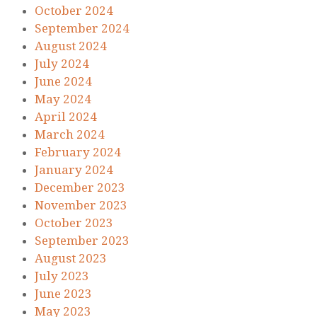
October 2024
September 2024
August 2024
July 2024
June 2024
May 2024
April 2024
March 2024
February 2024
January 2024
December 2023
November 2023
October 2023
September 2023
August 2023
July 2023
June 2023
May 2023