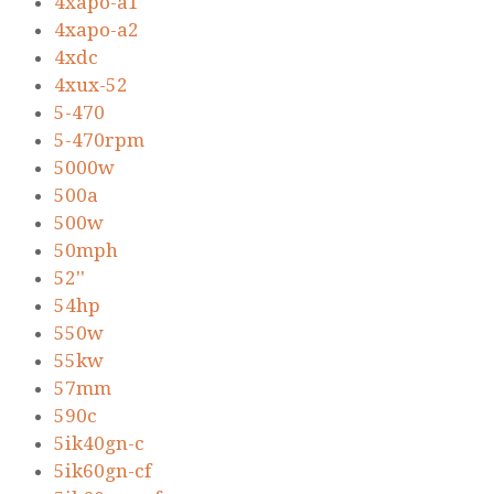
4xapo-a1
4xapo-a2
4xdc
4xux-52
5-470
5-470rpm
5000w
500a
500w
50mph
52''
54hp
550w
55kw
57mm
590c
5ik40gn-c
5ik60gn-cf