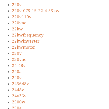
220v
220v-075-15-22-4-55kw
220v110v
220vac
22kw
22kwfrequency
22kwinverter
22kwmotor
230v
230vac
24-48v
240a
240v
243648v
2448v
24v36v
2500w
250a