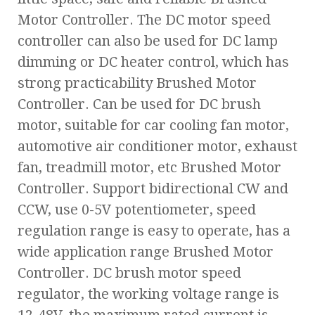
Motor Controller. The DC motor speed
controller can also be used for DC lamp
dimming or DC heater control, which has
strong practicability Brushed Motor
Controller. Can be used for DC brush
motor, suitable for car cooling fan motor,
automotive air conditioner motor, exhaust
fan, treadmill motor, etc Brushed Motor
Controller. Support bidirectional CW and
CCW, use 0-5V potentiometer, speed
regulation range is easy to operate, has a
wide application range Brushed Motor
Controller. DC brush motor speed
regulator, the working voltage range is