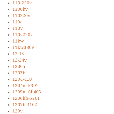
110-220v
1100kv
110220v
110a
110v
110v220v
11kw
11kw380v
12-15
12-24v
1200a
1203b
1204-410
1204m-5301
1205m-6b403
1206hb-5201
1207b-4102
120v