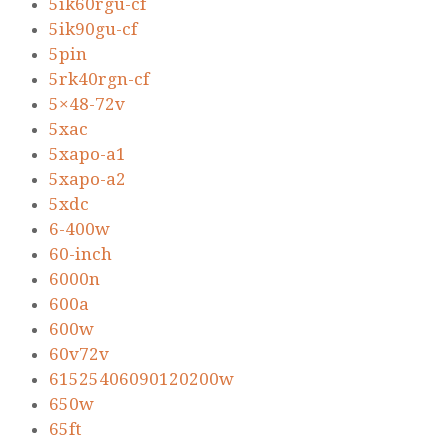
5ik60rgu-cf
5ik90gu-cf
5pin
5rk40rgn-cf
5×48-72v
5xac
5xapo-a1
5xapo-a2
5xdc
6-400w
60-inch
6000n
600a
600w
60v72v
61525406090120200w
650w
65ft