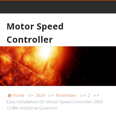
Motor Speed
Controller
Home
>
2024
>
November
>
2
>
Easy Installation DC Motor Speed Controller 200A
1248V Industrial Governor