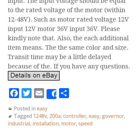
input. The input voltage should be equal
to the rated voltage of the motor (within
12-48V). Such as motor rated voltage 12V
input 12V motor 36V input 36V. Please
kindly note that. Also, the each additional
item means. The the same color and size.
Transit time may be a little delayed
because of the. If you have any questions.
F
T
E
S
Share
a
w
m
h
Posted in
easy
c
it
ai
a
Tagged
1248v
,
200a
,
controller
,
easy
,
governor
,
e
te
l
r
industrial
,
installation
,
motor
,
speed
b
r
e