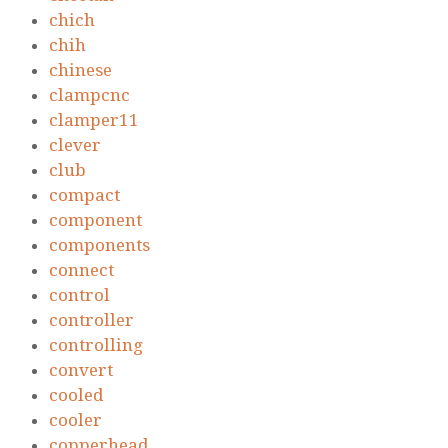
chich
chih
chinese
clampcnc
clamper11
clever
club
compact
component
components
connect
control
controller
controlling
convert
cooled
cooler
copperhead