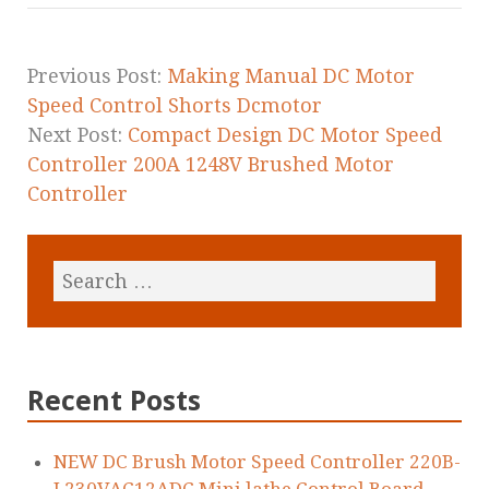
o
o
k
Previous Post:
Making Manual DC Motor
Speed Control Shorts Dcmotor
Next Post:
Compact Design DC Motor Speed
Controller 200A 1248V Brushed Motor
Controller
Recent Posts
NEW DC Brush Motor Speed Controller 220B-