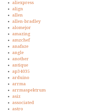
aliexpress
align
allen
allen-bradley
alomejor
amazing
amzchef
anafaze
angle
another
antique
ap34035
arduino
arrma
arrmaspektrum
asiz
associated
astro