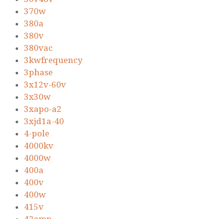
370w
380a
380v
380vac
3kwfrequency
3phase
3x12v-60v
3x30w
3xapo-a2
3xjd1a-40
4-pole
4000kv
4000w
400a
400v
400w
415v