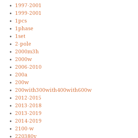
1997-2001
1999-2001
1pcs
1phase
1set
2-pole
2000m3h
2000w
2006-2010
200a
200w
200with300with400with600w
2012-2015
2013-2018
2013-2019
2014-2019
2100-w
220380v