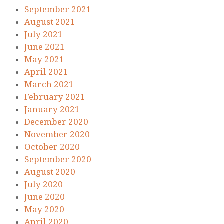
September 2021
August 2021
July 2021
June 2021
May 2021
April 2021
March 2021
February 2021
January 2021
December 2020
November 2020
October 2020
September 2020
August 2020
July 2020
June 2020
May 2020
April 2020