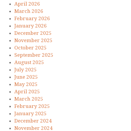
April 2026
March 2026
February 2026
January 2026
December 2025
November 2025
October 2025
September 2025
August 2025
July 2025
June 2025
May 2025
April 2025
March 2025
February 2025
January 2025
December 2024
November 2024