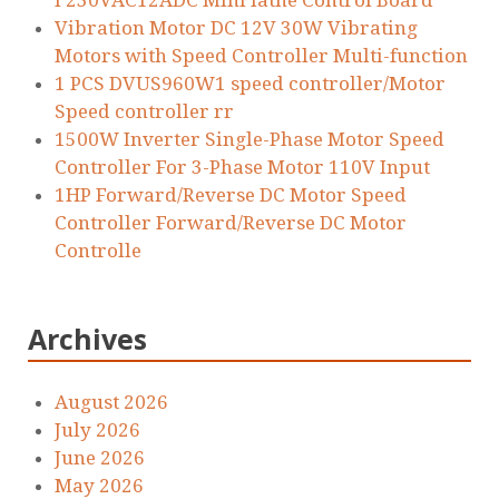
I 230VAC12ADC Mini lathe Control Board
Vibration Motor DC 12V 30W Vibrating
Motors with Speed Controller Multi-function
1 PCS DVUS960W1 speed controller/Motor
Speed controller rr
1500W Inverter Single-Phase Motor Speed
Controller For 3-Phase Motor 110V Input
1HP Forward/Reverse DC Motor Speed
Controller Forward/Reverse DC Motor
Controlle
Archives
August 2026
July 2026
June 2026
May 2026