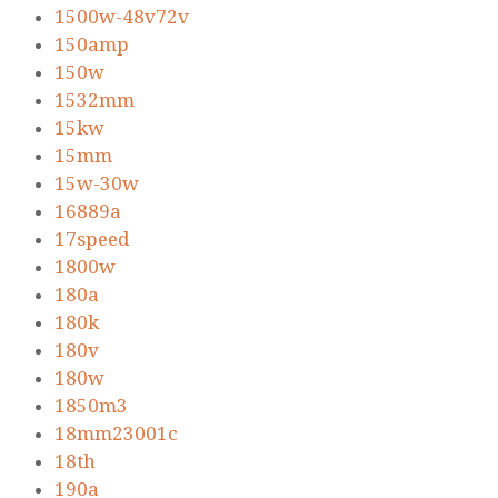
1500w-48v72v
150amp
150w
1532mm
15kw
15mm
15w-30w
16889a
17speed
1800w
180a
180k
180v
180w
1850m3
18mm23001c
18th
190a