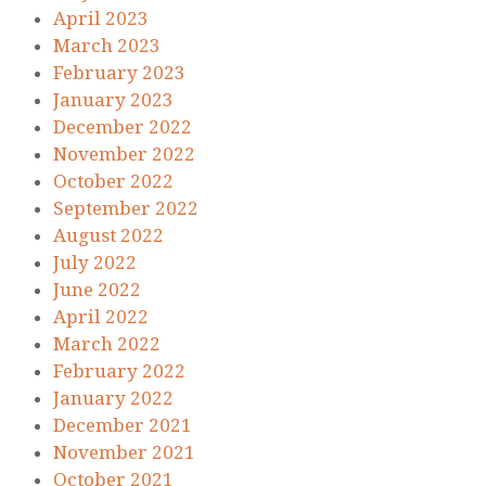
April 2023
March 2023
February 2023
January 2023
December 2022
November 2022
October 2022
September 2022
August 2022
July 2022
June 2022
April 2022
March 2022
February 2022
January 2022
December 2021
November 2021
October 2021