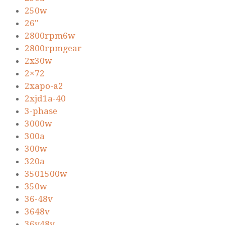
250w
26''
2800rpm6w
2800rpmgear
2x30w
2×72
2xapo-a2
2xjd1a-40
3-phase
3000w
300a
300w
320a
3501500w
350w
36-48v
3648v
36v48v