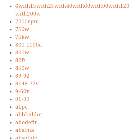
6with15with25with40with60with90with120
with200w
7000rpm
750w
75kw
800-1000a
800w
82ft
850w
89-92
8×48-72v
9-60v
91-99
a1pc
abbbaldor
abodefit
absima
absolute