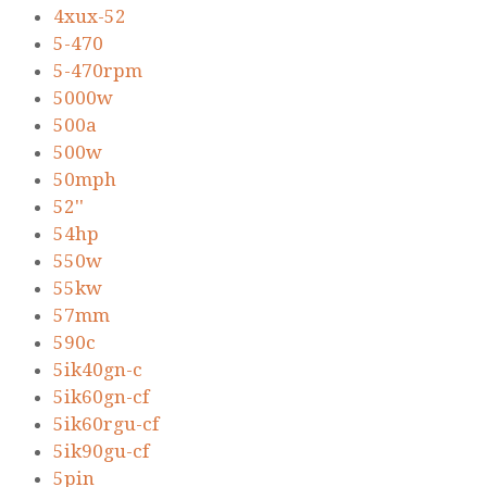
4xux-52
5-470
5-470rpm
5000w
500a
500w
50mph
52''
54hp
550w
55kw
57mm
590c
5ik40gn-c
5ik60gn-cf
5ik60rgu-cf
5ik90gu-cf
5pin