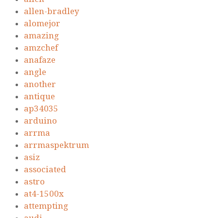
allen-bradley
alomejor
amazing
amzchef
anafaze
angle
another
antique
ap34035
arduino
arrma
arrmaspektrum
asiz
associated
astro
at4-1500x
attempting