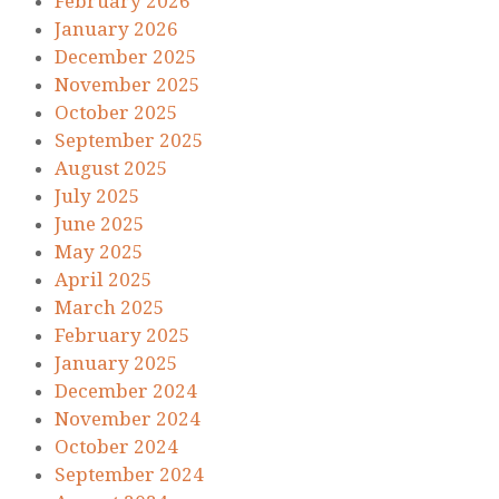
February 2026
January 2026
December 2025
November 2025
October 2025
September 2025
August 2025
July 2025
June 2025
May 2025
April 2025
March 2025
February 2025
January 2025
December 2024
November 2024
October 2024
September 2024