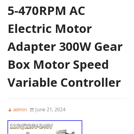
5-470RPM AC
Electric Motor
Adapter 300W Gear
Box Motor Speed
Variable Controller
admin
June 21, 2024