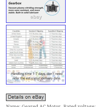
Name: Geared AC Motor. Rated voltage: