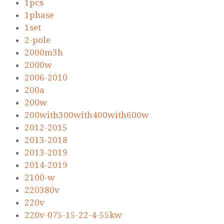
1pcs
1phase
1set
2-pole
2000m3h
2000w
2006-2010
200a
200w
200with300with400with600w
2012-2015
2013-2018
2013-2019
2014-2019
2100-w
220380v
220v
220v-075-15-22-4-55kw