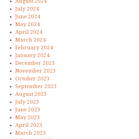
August 2024
July 2024
June 2024
May 2024
April 2024
March 2024
February 2024
January 2024
December 2023
November 2023
October 2023
September 2023
August 2023
July 2023
June 2023
May 2023
April 2023
March 2023