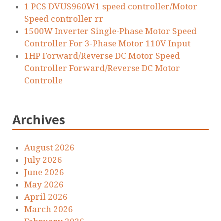
1 PCS DVUS960W1 speed controller/Motor
Speed controller rr
1500W Inverter Single-Phase Motor Speed
Controller For 3-Phase Motor 110V Input
1HP Forward/Reverse DC Motor Speed
Controller Forward/Reverse DC Motor
Controlle
Archives
August 2026
July 2026
June 2026
May 2026
April 2026
March 2026