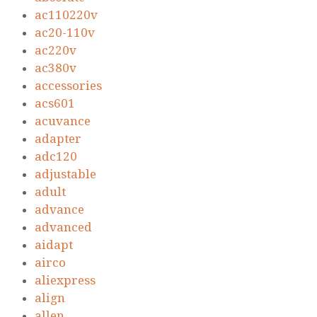
ac110220v
ac20-110v
ac220v
ac380v
accessories
acs601
acuvance
adapter
adc120
adjustable
adult
advance
advanced
aidapt
airco
aliexpress
align
allen