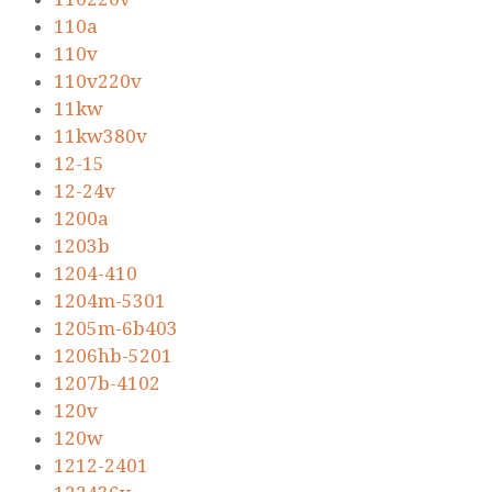
110a
110v
110v220v
11kw
11kw380v
12-15
12-24v
1200a
1203b
1204-410
1204m-5301
1205m-6b403
1206hb-5201
1207b-4102
120v
120w
1212-2401