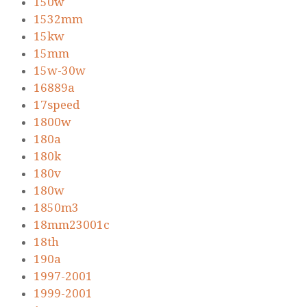
150w
1532mm
15kw
15mm
15w-30w
16889a
17speed
1800w
180a
180k
180v
180w
1850m3
18mm23001c
18th
190a
1997-2001
1999-2001