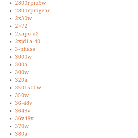
2800rpm6w
2800rpmgear
2x30w
2×72
2xapo-a2
2xjd1a-40
3-phase
3000w
300a
300w
320a
3501500w
350w
36-48v
3648v
36v48v
370w
380a