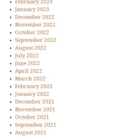
February 2023
January 2023
December 2022
November 2022
October 2022
September 2022
August 2022
July 2022
June 2022
April 2022
March 2022
February 2022
January 2022
December 2021
November 2021
October 2021
September 2021
August 2021