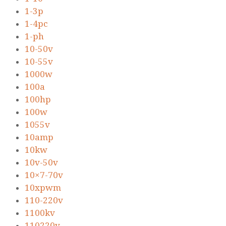
1-3p
1-4pc
1-ph
10-50v
10-55v
1000w
100a
100hp
100w
1055v
10amp
10kw
10v-50v
10×7-70v
10xpwm
110-220v
1100kv
110220v