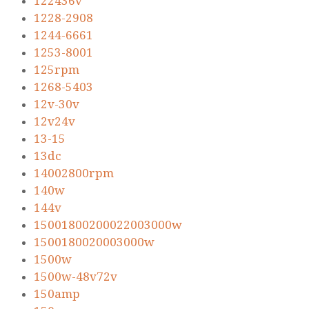
122436v
1228-2908
1244-6661
1253-8001
125rpm
1268-5403
12v-30v
12v24v
13-15
13dc
14002800rpm
140w
144v
15001800200022003000w
1500180020003000w
1500w
1500w-48v72v
150amp