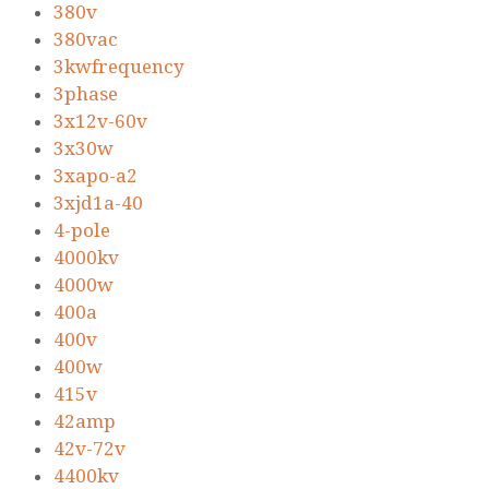
380v
380vac
3kwfrequency
3phase
3x12v-60v
3x30w
3xapo-a2
3xjd1a-40
4-pole
4000kv
4000w
400a
400v
400w
415v
42amp
42v-72v
4400kv