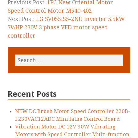
k
Previous Post:
1PC New Oriental Motor
Speed Control Motor M540-402
Next Post:
LG SV055iS5-2NU inverter 5.5kW
7½HP 230V 3 phase VFD motor speed
controller
Recent Posts
NEW DC Brush Motor Speed Controller 220B-
I 230VAC12ADC Mini lathe Control Board
Vibration Motor DC 12V 30W Vibrating
Motors with Speed Controller Multi-function