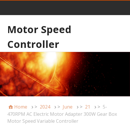
Motor Speed
Controller
Home
>
2024
>
June
>
21
>
5-
470RPM AC Electric Motor Adapter 300W Gear Box
Motor Speed Variable Controller