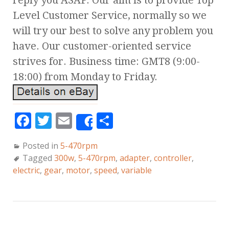
reply you ASAP. Our aim is to provide Top
Level Customer Service, normally so we
will try our best to solve any problem you
have. Our customer-oriented service
strives for. Business time: GMT8 (9:00-
18:00) from Monday to Friday.
F
T
E
S
Share
a
w
m
h
Posted in
5-470rpm
c
it
ai
a
Tagged
300w
,
5-470rpm
,
adapter
,
controller
,
e
te
l
r
electric
,
gear
,
motor
,
speed
,
variable
b
r
e
o
o