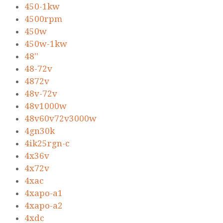
450-1kw
4500rpm
450w
450w-1kw
48''
48-72v
4872v
48v-72v
48v1000w
48v60v72v3000w
4gn30k
4ik25rgn-c
4x36v
4x72v
4xac
4xapo-a1
4xapo-a2
4xdc