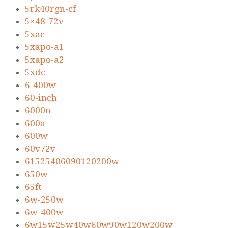
5rk40rgn-cf
5×48-72v
5xac
5xapo-a1
5xapo-a2
5xdc
6-400w
60-inch
6000n
600a
600w
60v72v
61525406090120200w
650w
65ft
6w-250w
6w-400w
6w15w25w40w60w90w120w200w