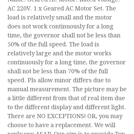
AC 220V. 1 x Geared AC Motor Set. The
load is relatively small and the motor
does not work continuously for a long
time, the governor shall not be less than
50% of the full speed. The load is
relatively large and the motor works
continuously for a long time, the governor
shall not be less than 70% of the full
speed. Pls allow minor differs due to
manual measurement. The picture may be
a little different from that of real item due
to the different display and different light.
There are NO EXCEPTIONS! OR, you may
choose to have a replacement. We will