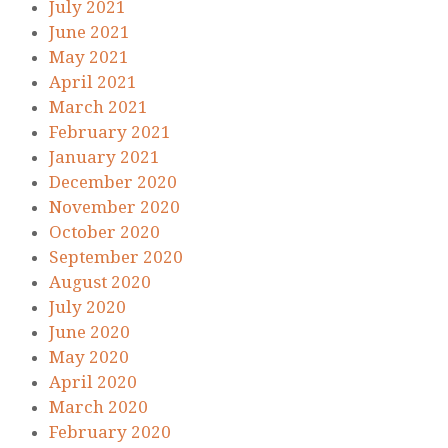
July 2021
June 2021
May 2021
April 2021
March 2021
February 2021
January 2021
December 2020
November 2020
October 2020
September 2020
August 2020
July 2020
June 2020
May 2020
April 2020
March 2020
February 2020