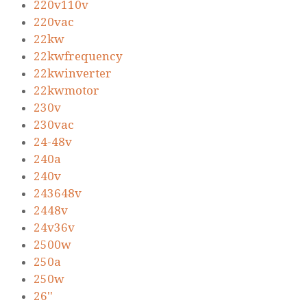
220v110v
220vac
22kw
22kwfrequency
22kwinverter
22kwmotor
230v
230vac
24-48v
240a
240v
243648v
2448v
24v36v
2500w
250a
250w
26''