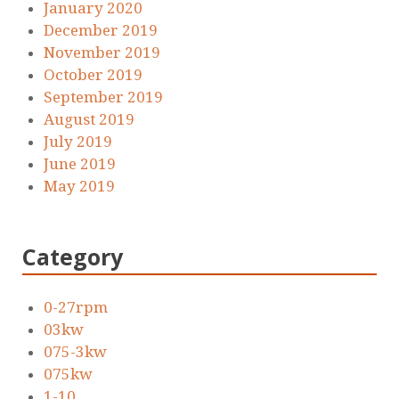
January 2020
December 2019
November 2019
October 2019
September 2019
August 2019
July 2019
June 2019
May 2019
Category
0-27rpm
03kw
075-3kw
075kw
1-10