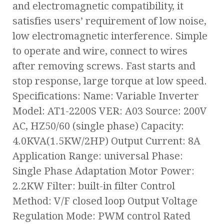
and electromagnetic compatibility, it
satisfies users’ requirement of low noise,
low electromagnetic interference. Simple
to operate and wire, connect to wires
after removing screws. Fast starts and
stop response, large torque at low speed.
Specifications: Name: Variable Inverter
Model: AT1-2200S VER: A03 Source: 200V
AC, HZ50/60 (single phase) Capacity:
4.0KVA(1.5KW/2HP) Output Current: 8A
Application Range: universal Phase:
Single Phase Adaptation Motor Power:
2.2KW Filter: built-in filter Control
Method: V/F closed loop Output Voltage
Regulation Mode: PWM control Rated