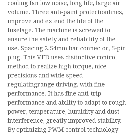
cooling fan low noise, long life, large air
volume. Three anti-paint protectionlines,
improve and extend the life of the
fuselage. The machine is screwed to
ensure the safety and reliability of the
use. Spacing 2.54mm bar connector, 5-pin
plug. This VFD uses distinctive control
method to realize high torque, nice
precisions and wide speed
regulatingrange driving, with fine
performance. It has fine anti-trip
performance and ability to adapt to rough
power, temperature, humidity and dust
interference, greatly improved stability.
By optimizing PWM control technology