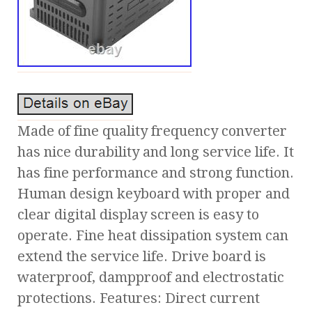
Made of fine quality frequency converter
has nice durability and long service life. It
has fine performance and strong function.
Human design keyboard with proper and
clear digital display screen is easy to
operate. Fine heat dissipation system can
extend the service life. Drive board is
waterproof, dampproof and electrostatic
protections. Features: Direct current