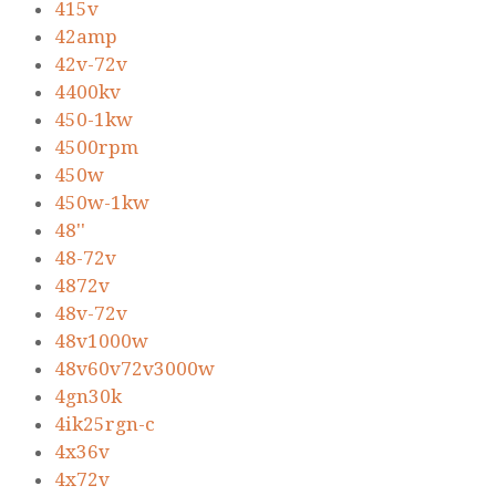
415v
42amp
42v-72v
4400kv
450-1kw
4500rpm
450w
450w-1kw
48''
48-72v
4872v
48v-72v
48v1000w
48v60v72v3000w
4gn30k
4ik25rgn-c
4x36v
4x72v