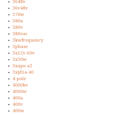
3648v
36v48v
370w
380a
380v
380vac
3kwfrequency
3phase
3x12v-60v
3x30w
3xapo-a2
3xjd1a-40
4-pole
4000kv
4000w
400a
400v
400w