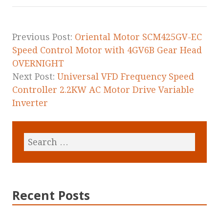
o
o
k
Previous Post:
Oriental Motor SCM425GV-EC
Speed Control Motor with 4GV6B Gear Head
OVERNIGHT
Next Post:
Universal VFD Frequency Speed
Controller 2.2KW AC Motor Drive Variable
Inverter
Recent Posts