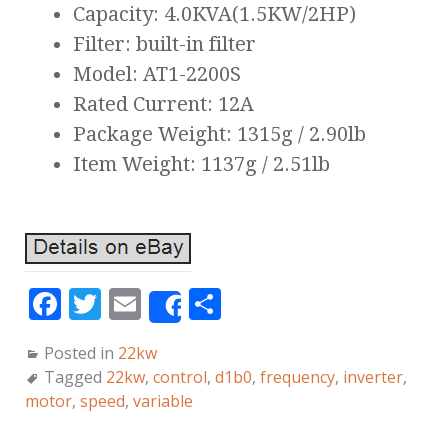
Capacity: 4.0KVA(1.5KW/2HP)
Filter: built-in filter
Model: AT1-2200S
Rated Current: 12A
Package Weight: 1315g / 2.90lb
Item Weight: 1137g / 2.51lb
F
T
E
S
Share
a
w
m
h
Posted in
22kw
c
it
ai
a
Tagged
22kw
,
control
,
d1b0
,
frequency
,
inverter
,
e
te
l
r
motor
,
speed
,
variable
b
r
e