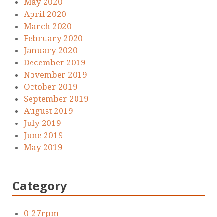
May 2020
April 2020
March 2020
February 2020
January 2020
December 2019
November 2019
October 2019
September 2019
August 2019
July 2019
June 2019
May 2019
Category
0-27rpm