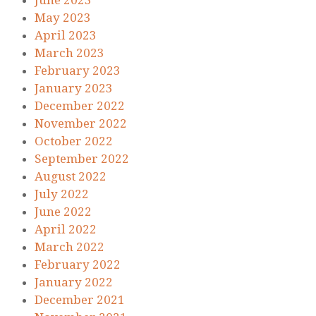
June 2023
May 2023
April 2023
March 2023
February 2023
January 2023
December 2022
November 2022
October 2022
September 2022
August 2022
July 2022
June 2022
April 2022
March 2022
February 2022
January 2022
December 2021