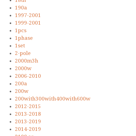
18th
190a
1997-2001
1999-2001
1pcs
1phase
1set
2-pole
2000m3h
2000w
2006-2010
200a
200w
200with300with400with600w
2012-2015
2013-2018
2013-2019
2014-2019