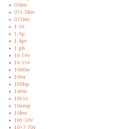
03kw
075-3kw
075kw
1-10
1-3p
1-4pc
1-ph
10-50v
10-55v
1000w
100a
100hp
100w
1055v
10amp
10kw
10v-50v
10×7-70v