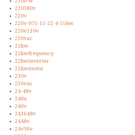
2100-w
220380v
220v
220v-075-15-22-4-55kw
220v110v
220vac
22kw
22kwfrequency
22kwinverter
22kwmotor
230v
230vac
24-48v
240a
240v
243648v
2448v
24v36v