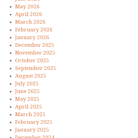
May 2026
April 2026
March 2026
February 2026
January 2026
December 2025
November 2025
October 2025
September 2025
August 2025
July 2025
June 2025
May 2025
April 2025
March 2025
February 2025
January 2025
December 2024