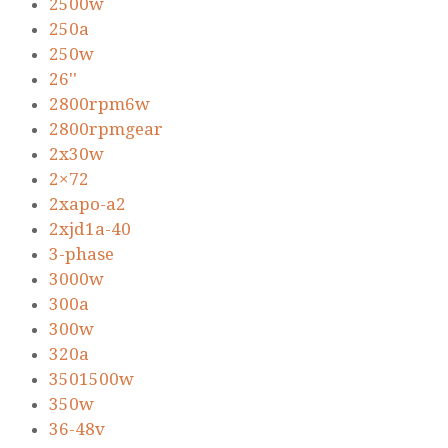
2500w
250a
250w
26''
2800rpm6w
2800rpmgear
2x30w
2×72
2xapo-a2
2xjd1a-40
3-phase
3000w
300a
300w
320a
3501500w
350w
36-48v