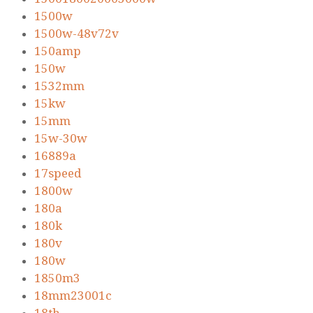
1500w
1500w-48v72v
150amp
150w
1532mm
15kw
15mm
15w-30w
16889a
17speed
1800w
180a
180k
180v
180w
1850m3
18mm23001c