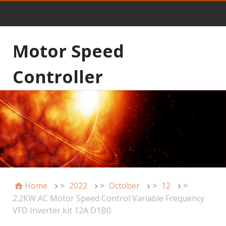
Motor Speed
Controller
Home
>
2022
>
October
>
12
>
2.2KW AC Motor Speed Control Variable Frequency
VFD Inverter kit 12A D1B0