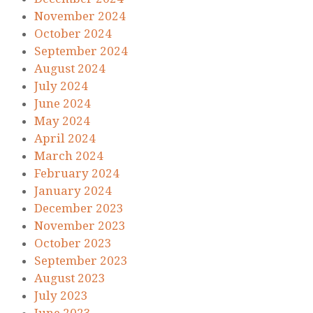
November 2024
October 2024
September 2024
August 2024
July 2024
June 2024
May 2024
April 2024
March 2024
February 2024
January 2024
December 2023
November 2023
October 2023
September 2023
August 2023
July 2023