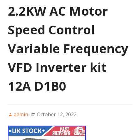
2.2KW AC Motor
Speed Control
Variable Frequency
VFD Inverter kit
12A D1B0
admin
October 12, 2022