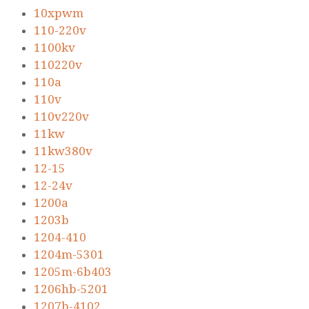
10xpwm
110-220v
1100kv
110220v
110a
110v
110v220v
11kw
11kw380v
12-15
12-24v
1200a
1203b
1204-410
1204m-5301
1205m-6b403
1206hb-5201
1207b-4102