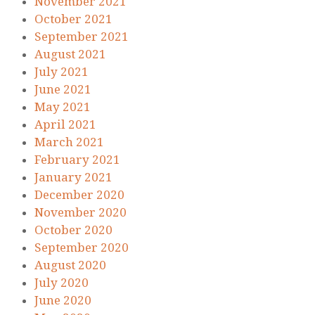
November 2021
October 2021
September 2021
August 2021
July 2021
June 2021
May 2021
April 2021
March 2021
February 2021
January 2021
December 2020
November 2020
October 2020
September 2020
August 2020
July 2020
June 2020