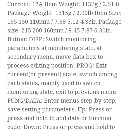
Current: 12A Item Weight: 1137g / 2.51lb
Package Weight: 1315g / 2.90lb Item Size:
195 130 110mm / 7.68 5.12 4.33in Package
size: 215 200 160mm / 8.45 7.87 6.30in.
Button: DISP: Switch monitoring
parameters at monitoring state, at
secondary menu, move data box to
process editing position. PROG: Exit
current(or present) state, switch among
each states, mainly used to switch
monitoring state, exit to previous menu.
FUNG/DATA: Enter menus step-by-step,
save setting parameters. Up: Press or
press and hold to add data or function
code. Down: Press or press and hold to