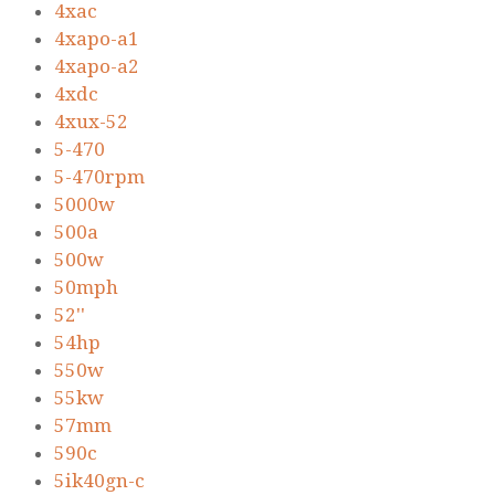
4xac
4xapo-a1
4xapo-a2
4xdc
4xux-52
5-470
5-470rpm
5000w
500a
500w
50mph
52''
54hp
550w
55kw
57mm
590c
5ik40gn-c