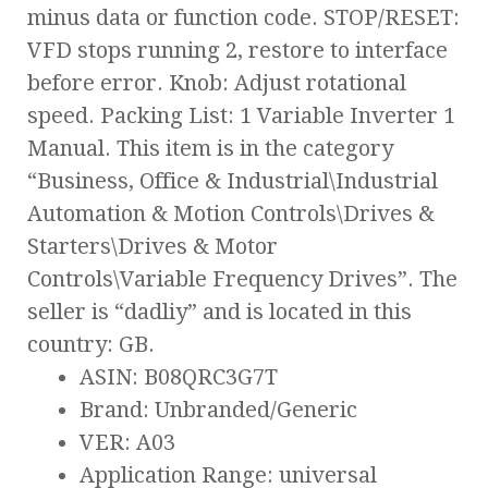
minus data or function code. STOP/RESET:
VFD stops running 2, restore to interface
before error. Knob: Adjust rotational
speed. Packing List: 1 Variable Inverter 1
Manual. This item is in the category
“Business, Office & Industrial\Industrial
Automation & Motion Controls\Drives &
Starters\Drives & Motor
Controls\Variable Frequency Drives”. The
seller is “dadliy” and is located in this
country: GB.
ASIN: B08QRC3G7T
Brand: Unbranded/Generic
VER: A03
Application Range: universal