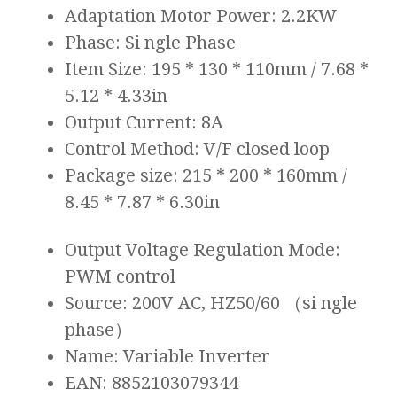
Adaptation Motor Power: 2.2KW
Phase: Si ngle Phase
Item Size: 195 * 130 * 110mm / 7.68 *
5.12 * 4.33in
Output Current: 8A
Control Method: V/F closed loop
Package size: 215 * 200 * 160mm /
8.45 * 7.87 * 6.30in
Output Voltage Regulation Mode:
PWM control
Source: 200V AC, HZ50/60 （si ngle
phase）
Name: Variable Inverter
EAN: 8852103079344