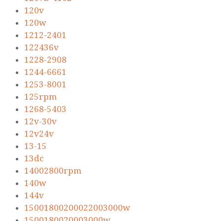
120v
120w
1212-2401
122436v
1228-2908
1244-6661
1253-8001
125rpm
1268-5403
12v-30v
12v24v
13-15
13dc
14002800rpm
140w
144v
15001800200022003000w
1500180020003000w