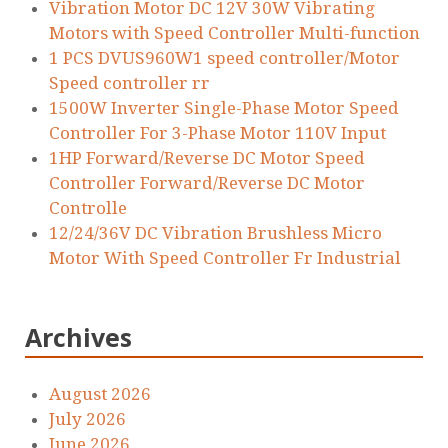
Vibration Motor DC 12V 30W Vibrating
Motors with Speed Controller Multi-function
1 PCS DVUS960W1 speed controller/Motor
Speed controller rr
1500W Inverter Single-Phase Motor Speed
Controller For 3-Phase Motor 110V Input
1HP Forward/Reverse DC Motor Speed
Controller Forward/Reverse DC Motor
Controlle
12/24/36V DC Vibration Brushless Micro
Motor With Speed Controller Fr Industrial
Archives
August 2026
July 2026
June 2026