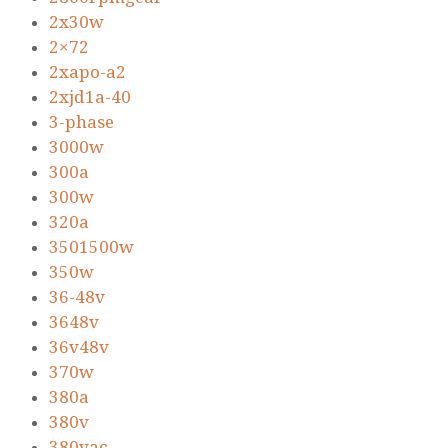
2x30w
2×72
2xapo-a2
2xjd1a-40
3-phase
3000w
300a
300w
320a
3501500w
350w
36-48v
3648v
36v48v
370w
380a
380v
380vac