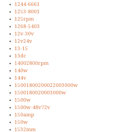
1244-6661
1253-8001
125rpm
1268-5403
12v-30v
12v24v
13-15
13dc
14002800rpm
140w
144v
15001800200022003000w
1500180020003000w
1500w
1500w-48v72v
150amp
150w
1532mm