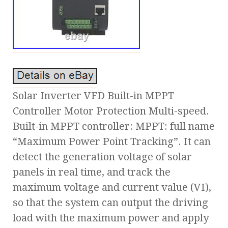
Solar Inverter VFD Built-in MPPT
Controller Motor Protection Multi-speed.
Built-in MPPT controller: MPPT: full name
“Maximum Power Point Tracking”. It can
detect the generation voltage of solar
panels in real time, and track the
maximum voltage and current value (VI),
so that the system can output the driving
load with the maximum power and apply