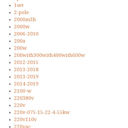
1set
2-pole
2000m3h
2000w
2006-2010
200a
200w
200with300with400with600w
2012-2015
2013-2018
2013-2019
2014-2019
2100-w
220380v
220v
220v-075-15-22-4-55kw
220v110v
220vac