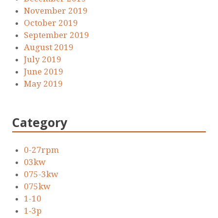
November 2019
October 2019
September 2019
August 2019
July 2019
June 2019
May 2019
Category
0-27rpm
03kw
075-3kw
075kw
1-10
1-3p