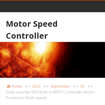
Motor Speed
Controller
Home
>
2022
>
September
>
30
>
Solar Inverter VFD Built-in MPPT Controller Motor
Protection Multi-speed