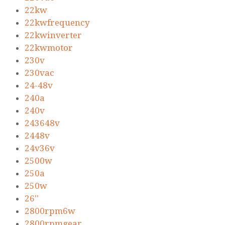
22kw
22kwfrequency
22kwinverter
22kwmotor
230v
230vac
24-48v
240a
240v
243648v
2448v
24v36v
2500w
250a
250w
26''
2800rpm6w
2800rpmgear