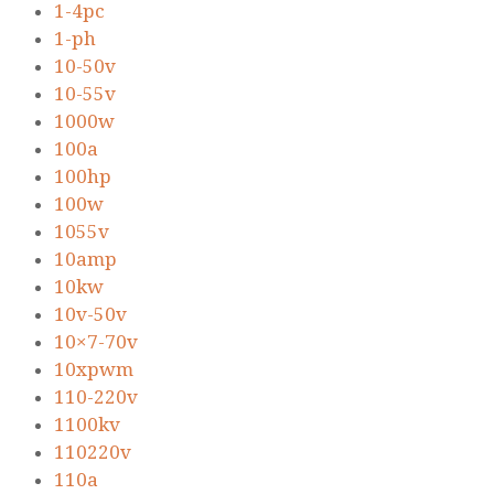
1-4pc
1-ph
10-50v
10-55v
1000w
100a
100hp
100w
1055v
10amp
10kw
10v-50v
10×7-70v
10xpwm
110-220v
1100kv
110220v
110a