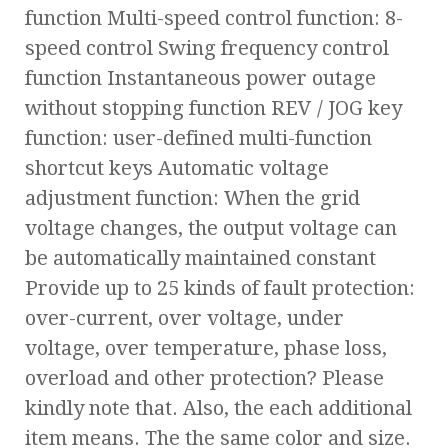
function Multi-speed control function: 8-
speed control Swing frequency control
function Instantaneous power outage
without stopping function REV / JOG key
function: user-defined multi-function
shortcut keys Automatic voltage
adjustment function: When the grid
voltage changes, the output voltage can
be automatically maintained constant
Provide up to 25 kinds of fault protection:
over-current, over voltage, under
voltage, over temperature, phase loss,
overload and other protection? Please
kindly note that. Also, the each additional
item means. The the same color and size.