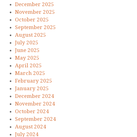
December 2025
November 2025
October 2025
September 2025
August 2025
July 2025
June 2025
May 2025
April 2025
March 2025
February 2025
January 2025
December 2024
November 2024
October 2024
September 2024
August 2024
July 2024