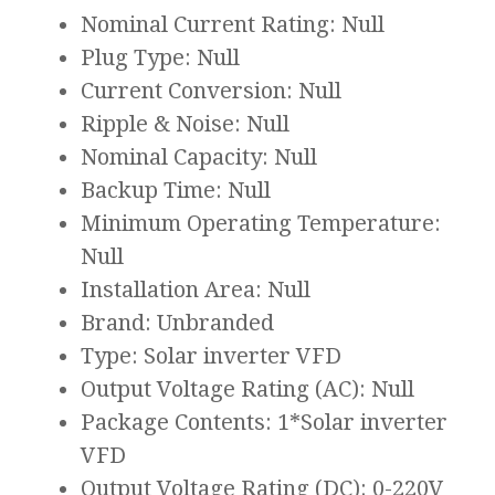
Nominal Current Rating: Null
Plug Type: Null
Current Conversion: Null
Ripple & Noise: Null
Nominal Capacity: Null
Backup Time: Null
Minimum Operating Temperature:
Null
Installation Area: Null
Brand: Unbranded
Type: Solar inverter VFD
Output Voltage Rating (AC): Null
Package Contents: 1*Solar inverter
VFD
Output Voltage Rating (DC): 0-220V