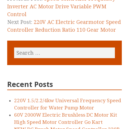
k
Inverter AC Motor Drive Variable PWM
Control
Next Post:
220V AC Electric Gearmotor Speed
Controller Reduction Ratio 110 Gear Motor
Recent Posts
220V 1.5/2.2/4kw Universal Frequency Speed
Controller for Water Pump Motor
60V 2000W Electric Brushless DC Motor Kit
High Speed Motor Controller Go Kart