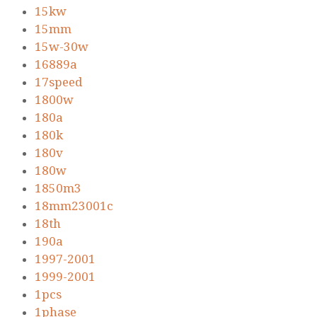
15kw
15mm
15w-30w
16889a
17speed
1800w
180a
180k
180v
180w
1850m3
18mm23001c
18th
190a
1997-2001
1999-2001
1pcs
1phase