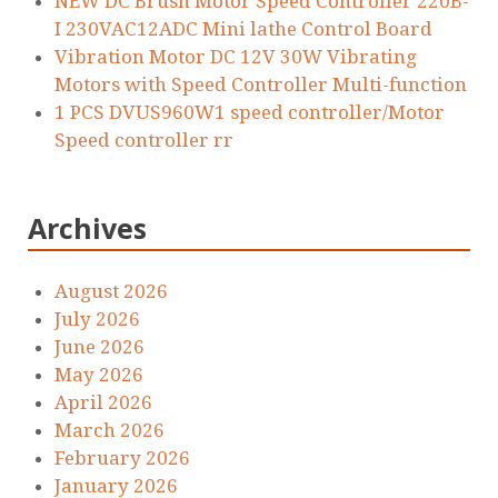
NEW DC Brush Motor Speed Controller 220B-
I 230VAC12ADC Mini lathe Control Board
Vibration Motor DC 12V 30W Vibrating
Motors with Speed Controller Multi-function
1 PCS DVUS960W1 speed controller/Motor
Speed controller rr
Archives
August 2026
July 2026
June 2026
May 2026
April 2026
March 2026
February 2026
January 2026