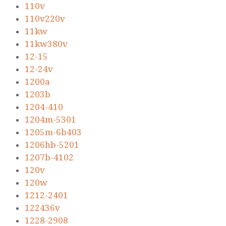
110v
110v220v
11kw
11kw380v
12-15
12-24v
1200a
1203b
1204-410
1204m-5301
1205m-6b403
1206hb-5201
1207b-4102
120v
120w
1212-2401
122436v
1228-2908