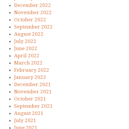
December 2022
November 2022
October 2022
September 2022
August 2022
July 2022
June 2022
April 2022
March 2022
February 2022
January 2022
December 2021
November 2021
October 2021
September 2021
August 2021
July 2021
June 2021