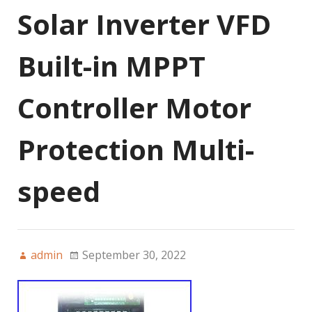
Solar Inverter VFD
Built-in MPPT
Controller Motor
Protection Multi-
speed
admin
September 30, 2022