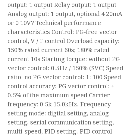
output: 1 output Relay output: 1 output
Analog output: 1 output, optional 4 20mA
or 0 10V? Technical performance
characteristics Control: PG-free vector
control, V / F control Overload capacity:
150% rated current 60s; 180% rated
current 10s Starting torque: without PG
vector control: 0.5Hz / 150% (SVC) Speed
ratio: no PG vector control: 1: 100 Speed
control accuracy: PG vector control: ±
0.5% of the maximum speed Carrier
frequency: 0.5k 15.0kHz. Frequency
setting mode: digital setting, analog
setting, serial communication setting,
multi-speed, PID setting. PID control