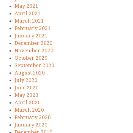
May 2021
April 2021
March 2021
February 2021
January 2021
December 2020
November 2020
October 2020
September 2020
August 2020
July 2020
June 2020
May 2020
April 2020
March 2020
February 2020
January 2020
December 2019