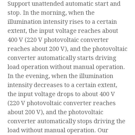
Support unattended automatic start and
stop. In the morning, when the
illumination intensity rises to a certain
extent, the input voltage reaches about
400 V (220 V photovoltaic converter
reaches about 200 V), and the photovoltaic
converter automatically starts driving
load operation without manual operation.
In the evening, when the illumination
intensity decreases to a certain extent,
the input voltage drops to about 400 V
(220 V photovoltaic converter reaches
about 200 V), and the photovoltaic
converter automatically stops driving the
load without manual operation. Our