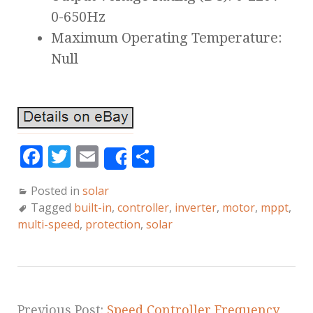
0-650Hz
Maximum Operating Temperature:
Null
F
T
E
S
Share
a
w
m
h
Posted in
solar
c
it
ai
a
Tagged
built-in
,
controller
,
inverter
,
motor
,
mppt
,
e
te
l
r
multi-speed
,
protection
,
solar
b
r
e
o
o
Previous Post:
Speed Controller Frequency