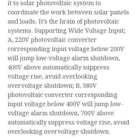
it to solar photovoltaic system to
coordinate the work between solar panels
and loads. It’s the brain of photovoltaic
systems. Supporting Wide Voltage Input;
A, 220V photovoltaic converter
corresponding input voltage below 200V
will jump low-voltage alarm shutdown,
400V above automatically suppress
voltage rise, avoid overlooking
overvoltage shutdown; B, 380V
photovoltaic converter corresponding
input voltage below 400V will jump low-
voltage alarm shutdown, 700V above
automatically suppress voltage rise, avoid
overlooking overvoltage shutdown.