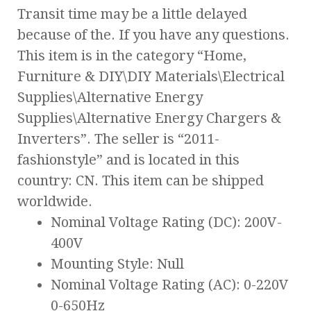
Transit time may be a little delayed
because of the. If you have any questions.
This item is in the category “Home,
Furniture & DIY\DIY Materials\Electrical
Supplies\Alternative Energy
Supplies\Alternative Energy Chargers &
Inverters”. The seller is “2011-
fashionstyle” and is located in this
country: CN. This item can be shipped
worldwide.
Nominal Voltage Rating (DC): 200V-
400V
Mounting Style: Null
Nominal Voltage Rating (AC): 0-220V
0-650Hz