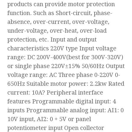
products can provide motor protection
function. Such as Short-circuit, phase-
absence, over-current, over-voltage,
under-voltage, over-heat, over-load
protection, etc. Input and output
characteristics 220V type Input voltage
range: DC 200V-400V(best for 300V-320V)
or single phase 220V±15% 50/60Hz Output
voltage range: AC Three phase 0-220V 0-
650Hz Suitable motor power: 2.2kw Rated
current: 10A? Peripheral interface
features Programmable digital input: 4
inputs Programmable analog input: AI1: 0
10V input, AI2: 0 + 5V or panel
potentiometer input Open collector