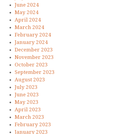
June 2024
May 2024
April 2024
March 2024
February 2024
January 2024
December 2023
November 2023
October 2023
September 2023
August 2023
July 2023
June 2023
May 2023
April 2023
March 2023
February 2023
January 2023