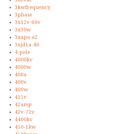
3kwfrequency
3phase
3x12v-60v
3x30w
3xapo-a2
3xjd1a-40
4-pole
4000kv
4000w
400a
400v
400w
415v
42amp
42v-72v
4400kv
450-1kw