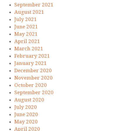
September 2021
August 2021
July 2021
June 2021
May 2021
April 2021
March 2021
February 2021
January 2021
December 2020
November 2020
October 2020
September 2020
August 2020
July 2020
June 2020
May 2020
April 2020