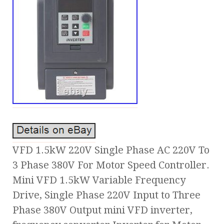
VFD 1.5kW 220V Single Phase AC 220V To
3 Phase 380V For Motor Speed Controller.
Mini VFD 1.5kW Variable Frequency
Drive, Single Phase 220V Input to Three
Phase 380V Output mini VFD inverter,