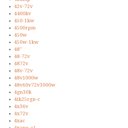
42v-72v
4400kv
450-1kw
4500rpm
450w
450w-1kw
48''
48-72v
4872v
48v-72v
48v1000w
48v60v72v3000w
4gn30k
4ik25rgn-c
4x36v
4x72v
4xac
4xapo-a1