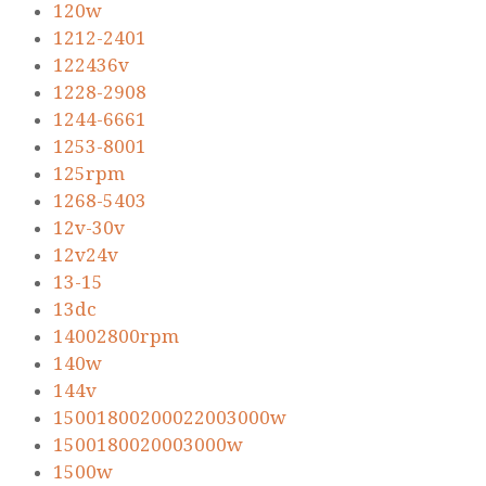
120w
1212-2401
122436v
1228-2908
1244-6661
1253-8001
125rpm
1268-5403
12v-30v
12v24v
13-15
13dc
14002800rpm
140w
144v
15001800200022003000w
1500180020003000w
1500w