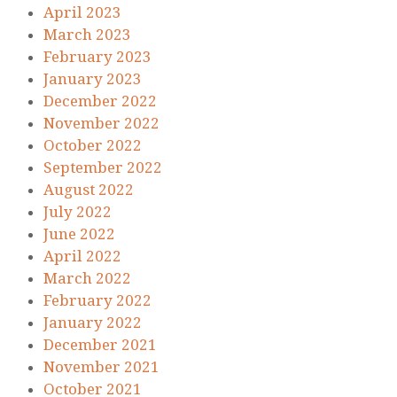
April 2023
March 2023
February 2023
January 2023
December 2022
November 2022
October 2022
September 2022
August 2022
July 2022
June 2022
April 2022
March 2022
February 2022
January 2022
December 2021
November 2021
October 2021