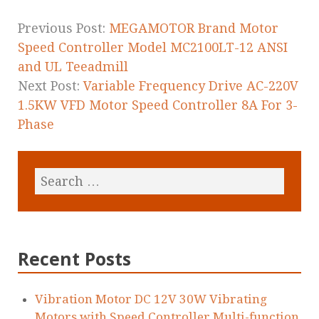
o
k
Previous Post:
MEGAMOTOR Brand Motor
Speed Controller Model MC2100LT-12 ANSI
and UL Teeadmill
Next Post:
Variable Frequency Drive AC-220V
1.5KW VFD Motor Speed Controller 8A For 3-
Phase
Recent Posts
Vibration Motor DC 12V 30W Vibrating
Motors with Speed Controller Multi-function