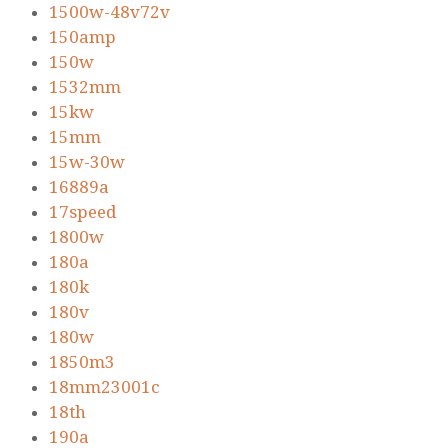
1500w-48v72v
150amp
150w
1532mm
15kw
15mm
15w-30w
16889a
17speed
1800w
180a
180k
180v
180w
1850m3
18mm23001c
18th
190a