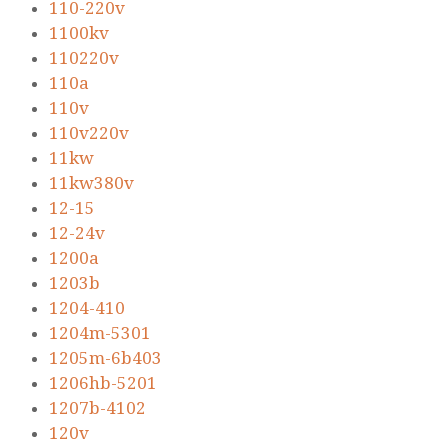
110-220v
1100kv
110220v
110a
110v
110v220v
11kw
11kw380v
12-15
12-24v
1200a
1203b
1204-410
1204m-5301
1205m-6b403
1206hb-5201
1207b-4102
120v