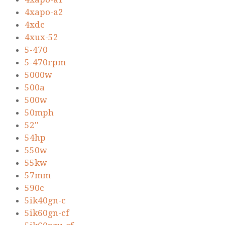
4xapo-a2
4xdc
4xux-52
5-470
5-470rpm
5000w
500a
500w
50mph
52''
54hp
550w
55kw
57mm
590c
5ik40gn-c
5ik60gn-cf