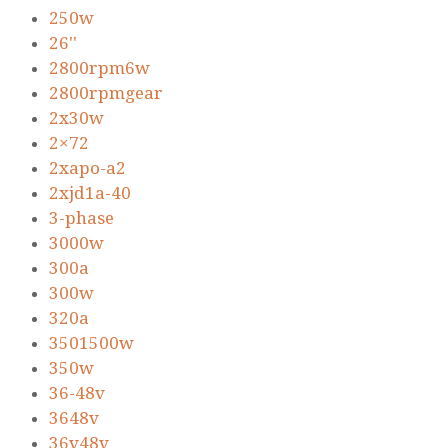
250w
26''
2800rpm6w
2800rpmgear
2x30w
2×72
2xapo-a2
2xjd1a-40
3-phase
3000w
300a
300w
320a
3501500w
350w
36-48v
3648v
36v48v