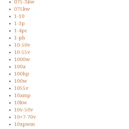
075-3kw
075kw
1-10
1-3p
1-4pc
1-ph
10-50v
10-55v
1000w
100a
100hp
100w
1055v
10amp
10kw
10v-50v
10×7-70v
10xpwm