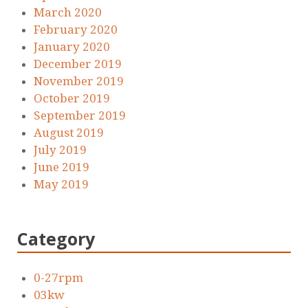
March 2020
February 2020
January 2020
December 2019
November 2019
October 2019
September 2019
August 2019
July 2019
June 2019
May 2019
Category
0-27rpm
03kw