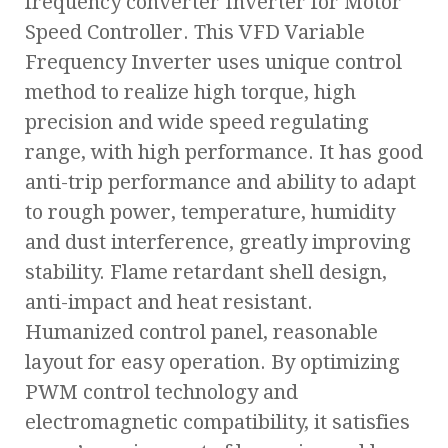
frequency converter Inverter for Motor
Speed Controller. This VFD Variable
Frequency Inverter uses unique control
method to realize high torque, high
precision and wide speed regulating
range, with high performance. It has good
anti-trip performance and ability to adapt
to rough power, temperature, humidity
and dust interference, greatly improving
stability. Flame retardant shell design,
anti-impact and heat resistant.
Humanized control panel, reasonable
layout for easy operation. By optimizing
PWM control technology and
electromagnetic compatibility, it satisfies