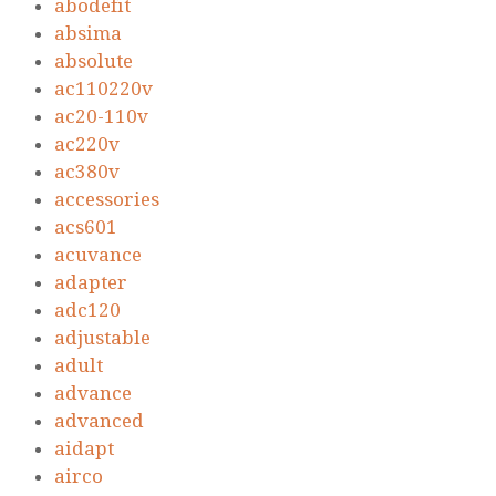
abodefit
absima
absolute
ac110220v
ac20-110v
ac220v
ac380v
accessories
acs601
acuvance
adapter
adc120
adjustable
adult
advance
advanced
aidapt
airco