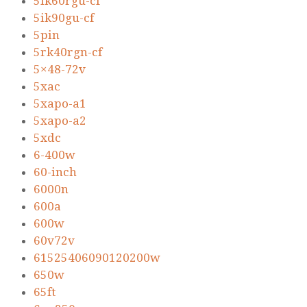
5ik60rgu-cf
5ik90gu-cf
5pin
5rk40rgn-cf
5×48-72v
5xac
5xapo-a1
5xapo-a2
5xdc
6-400w
60-inch
6000n
600a
600w
60v72v
61525406090120200w
650w
65ft