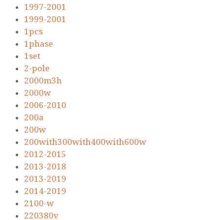
1997-2001
1999-2001
1pcs
1phase
1set
2-pole
2000m3h
2000w
2006-2010
200a
200w
200with300with400with600w
2012-2015
2013-2018
2013-2019
2014-2019
2100-w
220380v