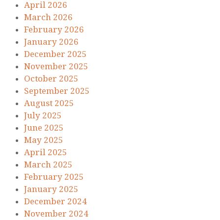
April 2026
March 2026
February 2026
January 2026
December 2025
November 2025
October 2025
September 2025
August 2025
July 2025
June 2025
May 2025
April 2025
March 2025
February 2025
January 2025
December 2024
November 2024