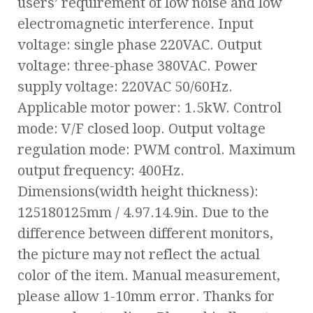
users’ requirement of low noise and low
electromagnetic interference. Input
voltage: single phase 220VAC. Output
voltage: three-phase 380VAC. Power
supply voltage: 220VAC 50/60Hz.
Applicable motor power: 1.5kW. Control
mode: V/F closed loop. Output voltage
regulation mode: PWM control. Maximum
output frequency: 400Hz.
Dimensions(width height thickness):
125180125mm / 4.97.14.9in. Due to the
difference between different monitors,
the picture may not reflect the actual
color of the item. Manual measurement,
please allow 1-10mm error. Thanks for