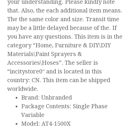
your understanding. Please kindly note
that. Also, the each additional item means.
The the same color and size. Transit time
may be a little delayed because of the. If
you have any questions. This item is in the
category “Home, Furniture & DIY\DIY
Materials\Paint Sprayers &
Accessories\Hoses”. The seller is
“incitystore0″ and is located in this
country: CN. This item can be shipped
worldwide.
Brand: Unbranded
Package Contents: Single Phase
Variable
Model: AT4-1500X