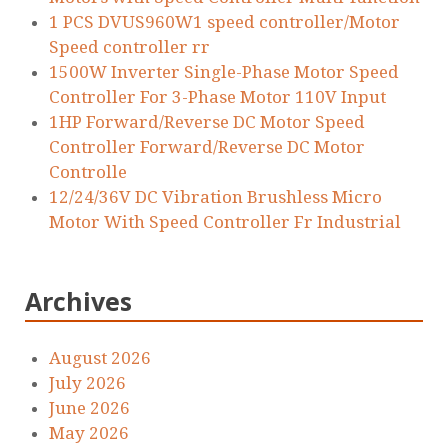
1 PCS DVUS960W1 speed controller/Motor
Speed controller rr
1500W Inverter Single-Phase Motor Speed
Controller For 3-Phase Motor 110V Input
1HP Forward/Reverse DC Motor Speed
Controller Forward/Reverse DC Motor
Controlle
12/24/36V DC Vibration Brushless Micro
Motor With Speed Controller Fr Industrial
Archives
August 2026
July 2026
June 2026
May 2026