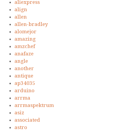
aliexpress
align
allen
allen-bradley
alomejor
amazing
amzchef
anafaze
angle
another
antique
ap34035
arduino
arrma
arrmaspektrum
asiz
associated
astro