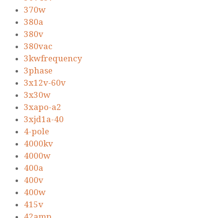
370w
380a
380v
380vac
3kwfrequency
3phase
3x12v-60v
3x30w
3xapo-a2
3xjd1a-40
4-pole
4000kv
4000w
400a
400v
400w
415v
42amp