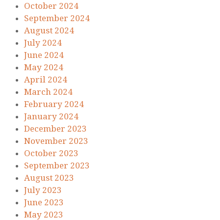
October 2024
September 2024
August 2024
July 2024
June 2024
May 2024
April 2024
March 2024
February 2024
January 2024
December 2023
November 2023
October 2023
September 2023
August 2023
July 2023
June 2023
May 2023