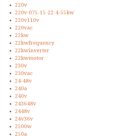
220v
220v-075-15-22-4-55kw
220v110v
220vac
22kw
22kwfrequency
22kwinverter
22kwmotor
230v
230vac
24-48v
240a
240v
243648v
2448v
24v36v
2500w
250a