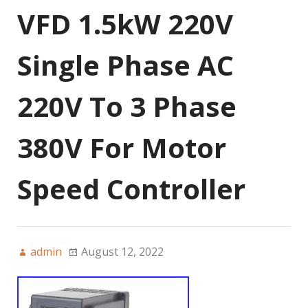
VFD 1.5kW 220V
Single Phase AC
220V To 3 Phase
380V For Motor
Speed Controller
admin
August 12, 2022