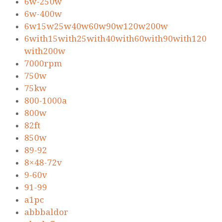
6w-250w
6w-400w
6w15w25w40w60w90w120w200w
6with15with25with40with60with90with120
with200w
7000rpm
750w
75kw
800-1000a
800w
82ft
850w
89-92
8×48-72v
9-60v
91-99
a1pc
abbbaldor