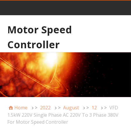
Motor Speed
Controller
Home
>
2022
>
August
>
12
>
VFD
1.5kW 220V Single Phase AC 220V To 3 Phase 380V
For Motor Speed Controller