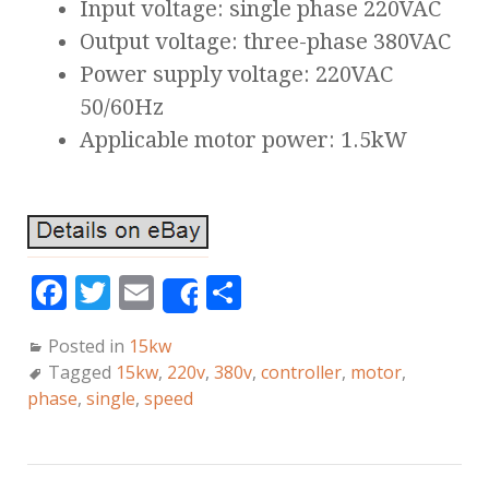
Input voltage: single phase 220VAC
Output voltage: three-phase 380VAC
Power supply voltage: 220VAC
50/60Hz
Applicable motor power: 1.5kW
F
T
E
S
Share
a
w
m
h
Posted in
15kw
c
it
ai
a
Tagged
15kw
,
220v
,
380v
,
controller
,
motor
,
e
te
l
r
phase
,
single
,
speed
b
r
e
o