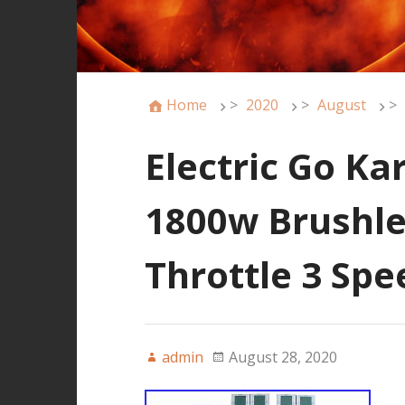
Home
>
2020
>
August
>
Electric Go Ka
1800w Brushle
Throttle 3 Sp
admin
August 28, 2020