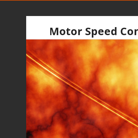
Motor Speed Con