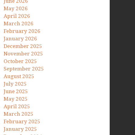
June 2026
May 2026
April 2026
March 2026
February 2026
January 2026
December 2025
November 2025
October 2025
September 2025
August 2025
July 2025
June 2025
May 2025
April 2025
March 2025
February 2025
January 2025