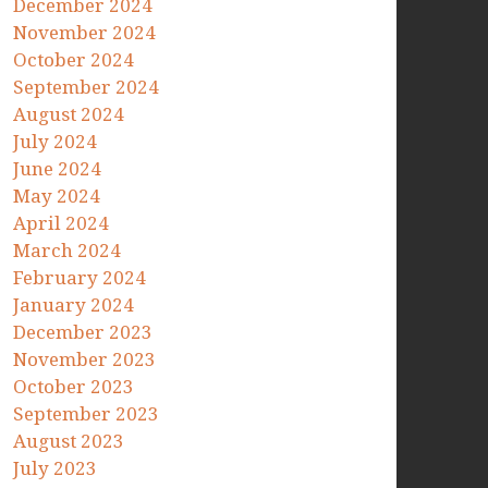
December 2024
November 2024
October 2024
September 2024
August 2024
July 2024
June 2024
May 2024
April 2024
March 2024
February 2024
January 2024
December 2023
November 2023
October 2023
September 2023
August 2023
July 2023