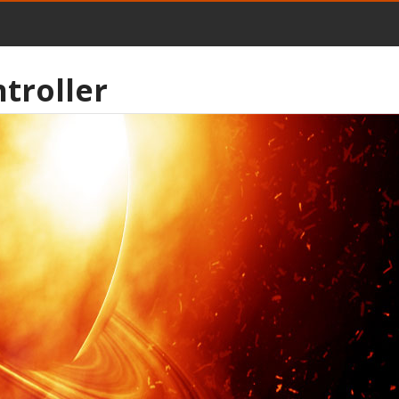
troller