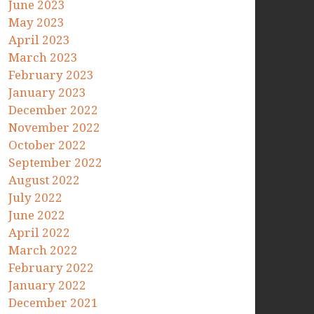
June 2023
May 2023
April 2023
March 2023
February 2023
January 2023
December 2022
November 2022
October 2022
September 2022
August 2022
July 2022
June 2022
April 2022
March 2022
February 2022
January 2022
December 2021