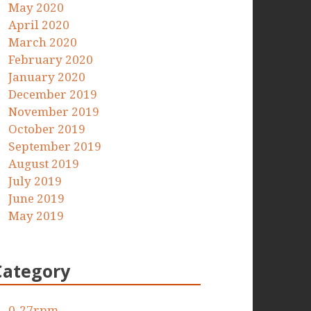
May 2020
April 2020
March 2020
February 2020
January 2020
December 2019
November 2019
October 2019
September 2019
August 2019
July 2019
June 2019
May 2019
Category
0-27rpm