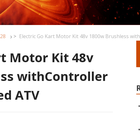
28
>
Electric Go Kart Motor Kit 48v 1800w Brushless wit
rt Motor Kit 48v
ss withController
eed ATV