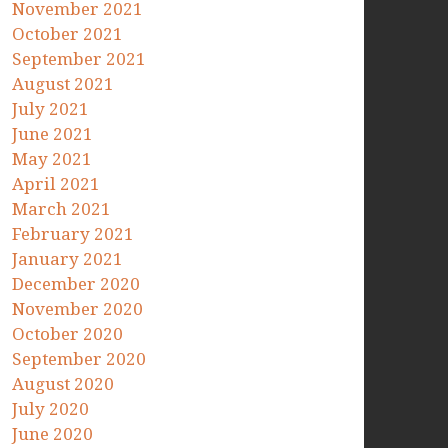
November 2021
October 2021
September 2021
August 2021
July 2021
June 2021
May 2021
April 2021
March 2021
February 2021
January 2021
December 2020
November 2020
October 2020
September 2020
August 2020
July 2020
June 2020