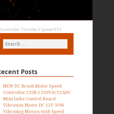
hController Throttle 3 Speed ATV
Recent Posts
NEW DC Brush Motor Speed
Controller 220B-I 230VAC12ADC
Mini lathe Control Board
Vibration Motor DC 12V 30W
Vibrating Motors with Speed