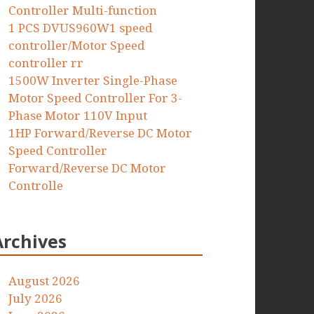
Controller Multi-function
1 PCS DVUS960W1 speed
controller/Motor Speed
controller rr
1500W Inverter Single-Phase
Motor Speed Controller For 3-
Phase Motor 110V Input
1HP Forward/Reverse DC Motor
Speed Controller
Forward/Reverse DC Motor
Controlle
Archives
August 2026
July 2026